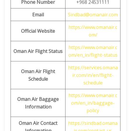
Phone Number
+968 24531111
Email
Sindbad@omanair.com
https://www.omanair.c
Official Website
om/
https://www.omanair.c
Oman Air Flight Status
om/en_in/flight-status
https://services.omana
Oman Air Flight
ir.com/in/en/flight-
Schedule
schedule
https://www.omanair.c
Oman Air Baggage
om/en_in/baggage-
Information
policy
Oman Air Contact
https://sindbad.omana
Information
ir.com/contact-us