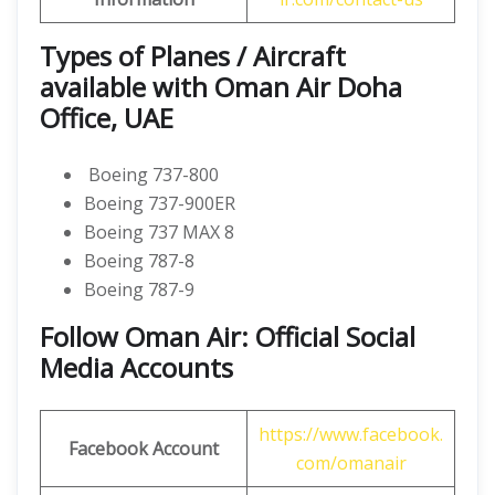
Types of Planes / Aircraft
available with Oman Air Doha
Office, UAE
Boeing 737-800
Boeing 737-900ER
Boeing 737 MAX 8
Boeing 787-8
Boeing 787-9
Follow Oman Air: Official Social
Media Accounts
https://www.facebook.
Facebook Account
com/omanair