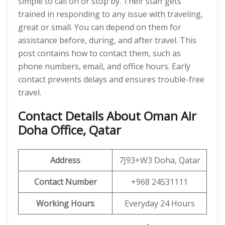
simple to call on or stop by. Their staff gets
trained in responding to any issue with traveling,
great or small. You can depend on them for
assistance before, during, and after travel. This
post contains how to contact them, such as
phone numbers, email, and office hours. Early
contact prevents delays and ensures trouble-free
travel.
Contact Details About Oman Air
Doha Office, Qatar
Address
7J93+W3 Doha, Qatar
Contact Number
+968 24531111
Working Hours
Everyday 24 Hours