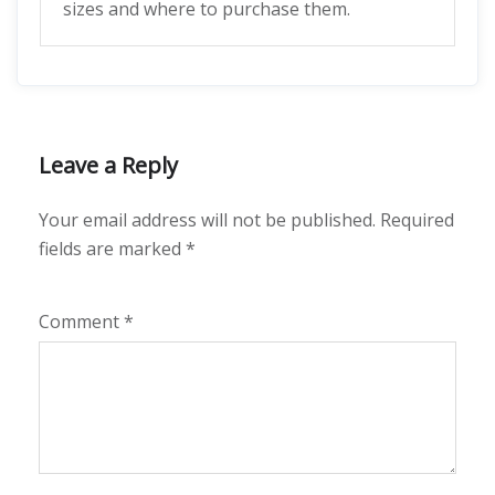
sizes and where to purchase them.
Leave a Reply
Your email address will not be published.
Required
fields are marked
*
Comment
*