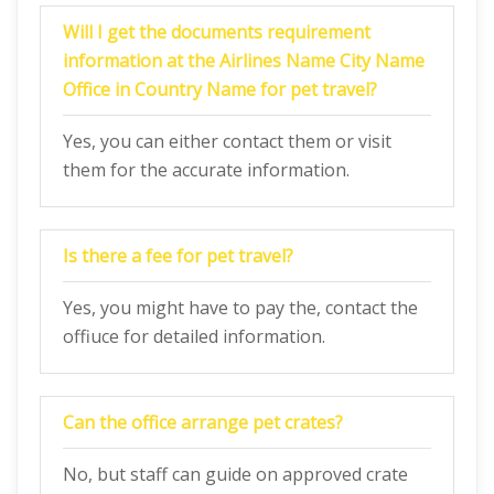
Will I get the documents requirement
information at the Airlines Name City Name
Office in Country Name for pet travel?
Yes, you can either contact them or visit
them for the accurate information.
Is there a fee for pet travel?
Yes, you might have to pay the, contact the
offiuce for detailed information.
Can the office arrange pet crates?
No, but staff can guide on approved crate