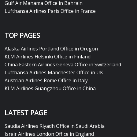
Gulf Air Manama Office in Bahrain
Lufthansa Airlines Paris Office in France
TOP PAGES
Alaska Airlines Portland Office in Oregon
KLM Airlines Helsinki Office in Finland
China Eastern Airlines Geneva Office in Switzerland
Lufthansa Airlines Manchester Office in UK
Austrian Airlines Rome Office in Italy
KLM Airlines Guangzhou Office in China
LATEST PAGE
Saudia Airlines Riyadh Office in Saudi Arabia
Israir Airlines London Office in England