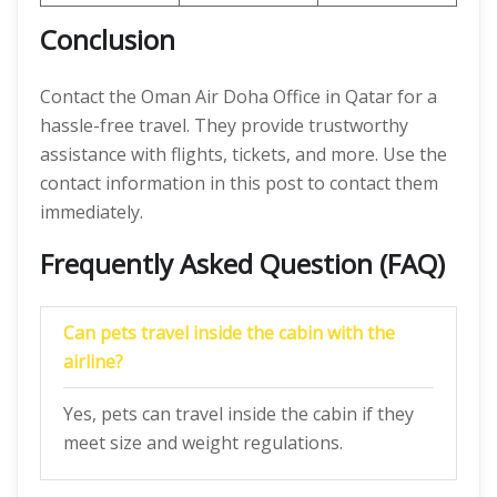
Conclusion
Contact the Oman Air Doha Office in Qatar
for a
hassle-free travel. They provide trustworthy
assistance with flights, tickets, and more. Use the
contact information in this post to contact them
immediately.
Frequently Asked Question (FAQ)
Can pets travel inside the cabin with the
airline?
Yes, pets can travel inside the cabin if they
meet size and weight regulations.