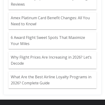
Reviews
Amex Platinum Card Benefit Changes: All You
Need to Know!
6 Award Flight Sweet Spots That Maximize
Your Miles
Why Flight Prices Are Increasing in 2026? Let’s
Decode
What Are the Best Airline Loyalty Programs in
2026? Complete Guide