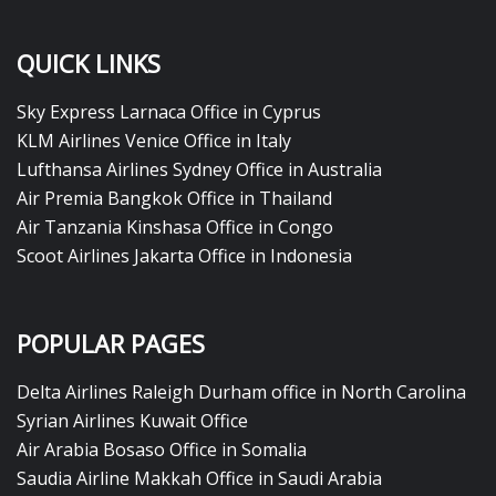
QUICK LINKS
Sky Express Larnaca Office in Cyprus
KLM Airlines Venice Office in Italy
Lufthansa Airlines Sydney Office in Australia
Air Premia Bangkok Office in Thailand
Air Tanzania Kinshasa Office in Congo
Scoot Airlines Jakarta Office in Indonesia
POPULAR PAGES
Delta Airlines Raleigh Durham office in North Carolina
Syrian Airlines Kuwait Office
Air Arabia Bosaso Office in Somalia
Saudia Airline Makkah Office in Saudi Arabia