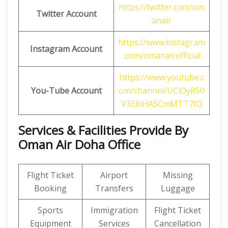
https://twitter.com/om
Twitter Account
anair
https://www.instagram
Instagram Account
.com/omanairofficial
https://www.youtube.c
You-Tube Account
om/channel/UCiOyR50
V3E8iHA5CmMTT7fQ
Services & Facilities Provide By
Oman Air Doha Office
Flight Ticket
Airport
Missing
Booking
Transfers
Luggage
Sports
Immigration
Flight Ticket
Equipment
Services
Cancellation