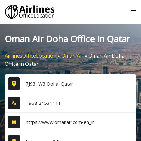
Skip
Tog
to
me
content
Oman Air Doha Office in Qatar
AirlinesOfficeLocation
»
Oman Air
»
Oman Air Doha
Office in Qatar
7J93+W3 Doha, Qatar
+9​6​8​ 2​4​5​3​1​1​1​1​
https://www.omanair.com/en_in