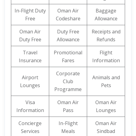
In-Flight Duty
Oman Air
Baggage
Free
Codeshare
Allowance
Oman Air
Duty Free
Receipts and
Duty Free
Allowance
Refunds
Travel
Promotional
Flight
Insurance
Fares
Information
Corporate
Airport
Animals and
Club
Lounges
Pets
Programme
Visa
Oman Air
Oman Air
Information
Pass
Lounges
Concierge
In-Flight
Oman Air
Services
Meals
Sindbad