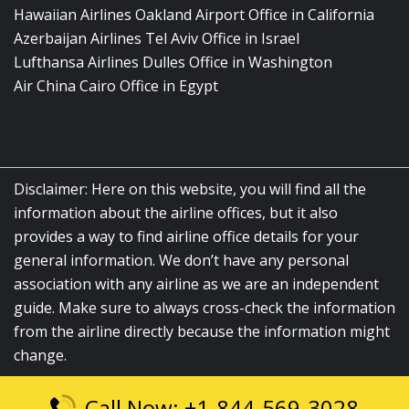
Hawaiian Airlines Oakland Airport Office in California
Azerbaijan Airlines Tel Aviv Office in Israel
Lufthansa Airlines Dulles Office in Washington
Air China Cairo Office in Egypt
Disclaimer: Here on this website, you will find all the
information about the airline offices, but it also
provides a way to find airline office details for your
general information. We don’t have any personal
association with any airline as we are an independent
guide. Make sure to always cross-check the information
from the airline directly because the information might
change.
Call Now: +1-844-569-3028
© 2026
airlinesofficelocation.com
|
All Rights Reserved.