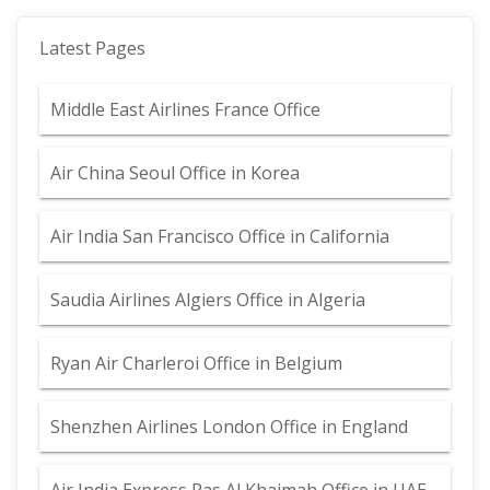
Latest Pages
Middle East Airlines France Office
Air China Seoul Office in Korea
Air India San Francisco Office in California
Saudia Airlines Algiers Office in Algeria
Ryan Air Charleroi Office in Belgium
Shenzhen Airlines London Office in England