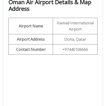
Oman Air Airport Details & Map
Address
Hamad International
Airport Name
Airport
Airport Address
Doha, Qatar
Contact Number
+97440106666