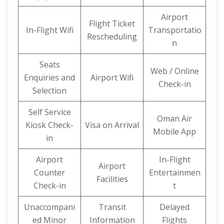
Airport
Flight Ticket
In-Flight Wifi
Transportatio
Rescheduling
n
Seats
Web / Online
Enquiries and
Airport Wifi
Check-in
Selection
Self Service
Oman Air
Kiosk Check-
Visa on Arrival
Mobile App
in
Airport
In-Flight
Airport
Counter
Entertainmen
Facilities
Check-in
t
Unaccompani
Transit
Delayed
ed Minor
Information
Flights