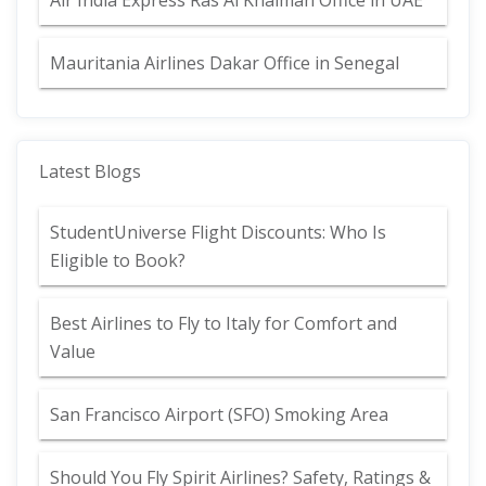
Air India Express Ras Al Khaimah Office in UAE
Mauritania Airlines Dakar Office in Senegal
Latest Blogs
StudentUniverse Flight Discounts: Who Is
Eligible to Book?
Best Airlines to Fly to Italy for Comfort and
Value
San Francisco Airport (SFO) Smoking Area
Should You Fly Spirit Airlines? Safety, Ratings &