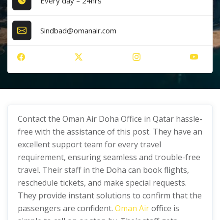
Every day – 24hrs
Sindbad@omanair.com
Contact the Oman Air Doha Office in Qatar hassle-
free with the assistance of this post. They have an
excellent support team for every travel
requirement, ensuring seamless and trouble-free
travel. Their staff in the Doha can book flights,
reschedule tickets, and make special requests.
They provide instant solutions to confirm that the
passengers are confident.
Oman Air
office is