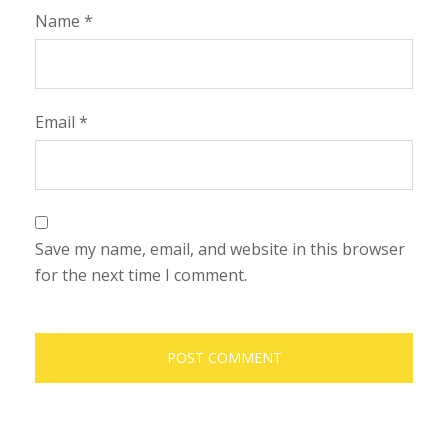
Name
*
Email
*
Save my name, email, and website in this browser
for the next time I comment.