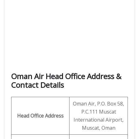
Oman Air Head Office Address &
Contact Details
Oman Air, P.O. Box 58,
P.C.111 Muscat
Head Office Address
International Airport,
Muscat, Oman