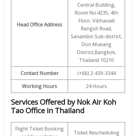
Central Building,
Room No.4235, 4th
Floor, Vibhavadi
Head Office Address
Rangsit Road,
Sanambin Sub-district,
Don Mueang
District,Bangkok,
Thailand 10210
Contact Number
(+66) 2-439-3344
Working Hours
24 Hours
Services Offered by Nok Air Koh
Tao Office in Thailand
Flight Ticket Booking
Ticket Rescheduling