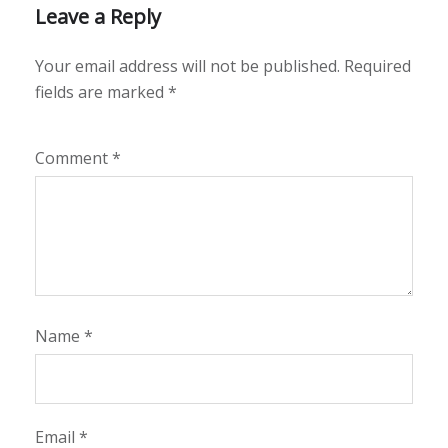
Leave a Reply
Your email address will not be published.
Required
fields are marked
*
Comment
*
Name
*
Email
*