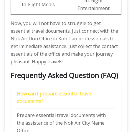
In-Flight
In-Flight Meals
Entertainment
Now, you will not have to struggle to get
essential travel documents. Just connect with the
Nok Air Don Office in Koh Tao professionals to
get immediate assistance. Just collect the contact
essentials of the office and make your journey
pleasant. Happy travels!
Frequently Asked Question (FAQ)
How can I prepare essential travel
documents?
Prepare essential travel documents with
the assistance of the Nok Air City Name
Office.