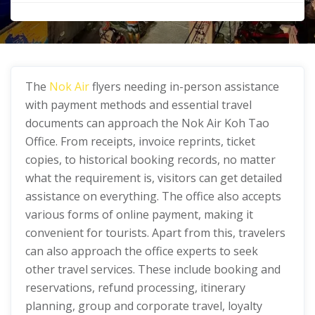
The
Nok Air
flyers needing in-person assistance
with payment methods and essential travel
documents can approach the Nok Air Koh Tao
Office. From receipts, invoice reprints, ticket
copies, to historical booking records, no matter
what the requirement is, visitors can get detailed
assistance on everything. The office also accepts
various forms of online payment, making it
convenient for tourists. Apart from this, travelers
can also approach the office experts to seek
other travel services. These include booking and
reservations, refund processing, itinerary
planning, group and corporate travel, loyalty