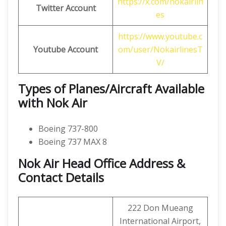
https://x.com/nokairlin
Twitter Account
es
https://www.youtube.c
Youtube Account
om/user/NokairlinesT
V/
Types of Planes/Aircraft Available
with Nok Air
Boeing 737-800
Boeing 737 MAX 8
Nok Air Head Office Address &
Contact Details
222 Don Mueang
International Airport,