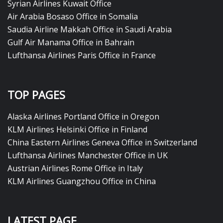
Syrian Airlines Kuwait Office
Air Arabia Bosaso Office in Somalia
Saudia Airline Makkah Office in Saudi Arabia
Gulf Air Manama Office in Bahrain
Lufthansa Airlines Paris Office in France
TOP PAGES
Alaska Airlines Portland Office in Oregon
KLM Airlines Helsinki Office in Finland
China Eastern Airlines Geneva Office in Switzerland
Lufthansa Airlines Manchester Office in UK
Austrian Airlines Rome Office in Italy
KLM Airlines Guangzhou Office in China
LATEST PAGE