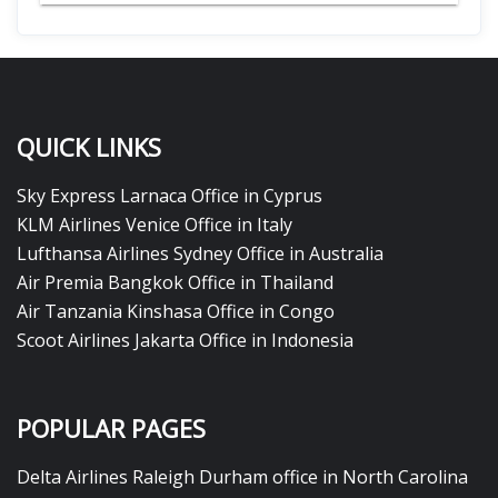
QUICK LINKS
Sky Express Larnaca Office in Cyprus
KLM Airlines Venice Office in Italy
Lufthansa Airlines Sydney Office in Australia
Air Premia Bangkok Office in Thailand
Air Tanzania Kinshasa Office in Congo
Scoot Airlines Jakarta Office in Indonesia
POPULAR PAGES
Delta Airlines Raleigh Durham office in North Carolina