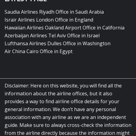
Saudia Airlines Riyadh Office in Saudi Arabia
Israir Airlines London Office in England
Hawaiian Airlines Oakland Airport Office in California
Azerbaijan Airlines Tel Aviv Office in Israel
Lufthansa Airlines Dulles Office in Washington
Air China Cairo Office in Egypt
Disclaimer: Here on this website, you will find all the
information about the airline offices, but it also
provides a way to find airline office details for your
general information. We don’t have any personal
association with any airline as we are an independent
guide. Make sure to always cross-check the information
from the airline directly because the information might