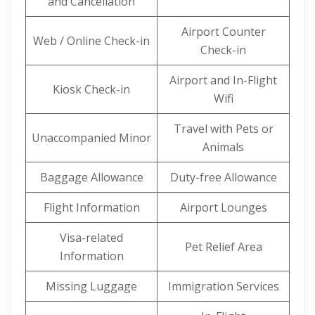
and Cancellation
Airport Counter
Web / Online Check-in
Check-in
Airport and In-Flight
Kiosk Check-in
Wifi
Travel with Pets or
Unaccompanied Minor
Animals
Baggage Allowance
Duty-free Allowance
Flight Information
Airport Lounges
Visa-related
Pet Relief Area
Information
Missing Luggage
Immigration Services