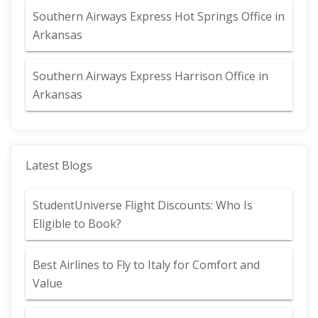
Southern Airways Express Hot Springs Office in
Arkansas
Southern Airways Express Harrison Office in
Arkansas
Latest Blogs
StudentUniverse Flight Discounts: Who Is
Eligible to Book?
Best Airlines to Fly to Italy for Comfort and
Value