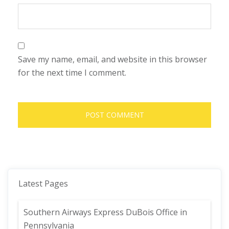
Save my name, email, and website in this browser
for the next time I comment.
Latest Pages
Southern Airways Express DuBois Office in
Pennsylvania