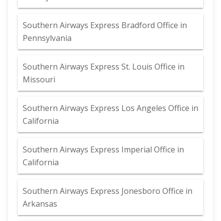
Southern Airways Express Bradford Office in
Pennsylvania
Southern Airways Express St. Louis Office in
Missouri
Southern Airways Express Los Angeles Office in
California
Southern Airways Express Imperial Office in
California
Southern Airways Express Jonesboro Office in
Arkansas