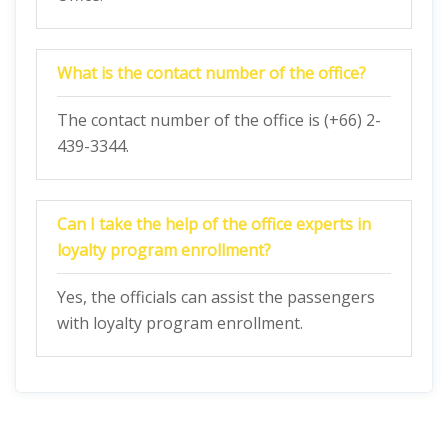
What is the contact number of the office?
The contact number of the office is (+66) 2-
439-3344.
Can I take the help of the office experts in
loyalty program enrollment?
Yes, the officials can assist the passengers
with loyalty program enrollment.