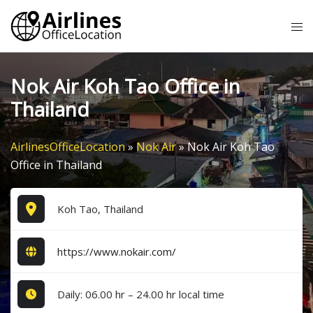
Skip
Tog
to
me
content
Nok Air Koh Tao Office in
Thailand
AirlinesOfficeLocation
»
Nok Air
»
Nok Air Koh Tao
Office in Thailand
Koh Tao, Thailand
https://www.nokair.com/
Daily: 06.00 hr – 24.00 hr local time