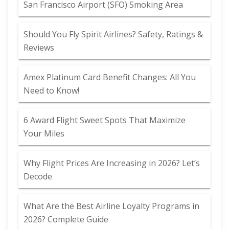
San Francisco Airport (SFO) Smoking Area
Should You Fly Spirit Airlines? Safety, Ratings &
Reviews
Amex Platinum Card Benefit Changes: All You
Need to Know!
6 Award Flight Sweet Spots That Maximize
Your Miles
Why Flight Prices Are Increasing in 2026? Let’s
Decode
What Are the Best Airline Loyalty Programs in
2026? Complete Guide