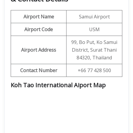
Airport Name
Samui Airport
Airport Code
USM
99, Bo Put, Ko Samui
Airport Address
District, Surat Thani
84320, Thailand
Contact Number
+66 77 428 500
Koh Tao International Aiport Map