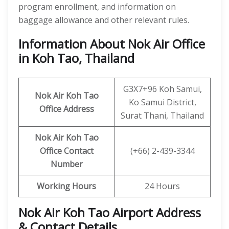
program enrollment, and information on
baggage allowance and other relevant rules.
Information About Nok Air Office
in Koh Tao, Thailand
G3X7+96 Koh Samui,
Nok Air Koh Tao
Ko Samui District,
Office Address
Surat Thani, Thailand
Nok Air Koh Tao
Office
Contact
(+66) 2-439-3344
Number
Working Hours
24 Hours
Nok Air Koh Tao Airport Address
& Contact Details