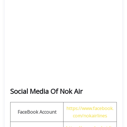
Social Media Of Nok Air
https://www.facebook.
FaceBook Account
com/nokairlines