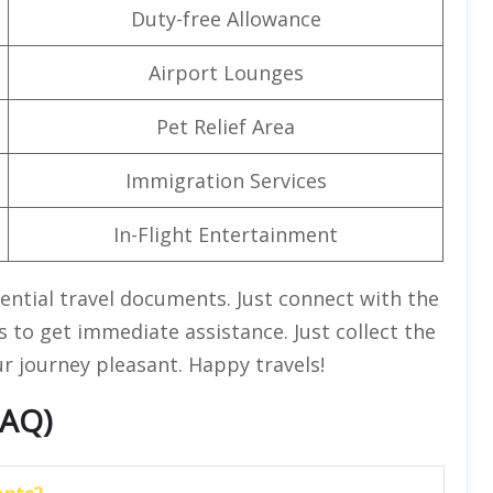
Duty-free Allowance
Airport Lounges
Pet Relief Area
Immigration Services
In-Flight Entertainment
sential travel documents. Just connect with the
s to get immediate assistance. Just collect the
ur journey pleasant. Happy travels!
FAQ)