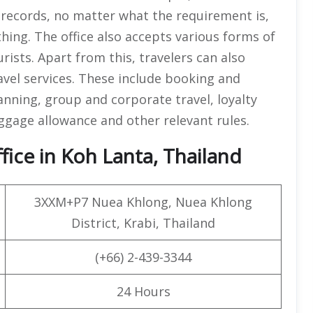
g records, no matter what the requirement is,
thing. The office also accepts various forms of
ists. Apart from this, travelers can also
avel services. These include booking and
anning, group and corporate travel, loyalty
gage allowance and other relevant rules.
ice in Koh Lanta, Thailand
3XXM+P7 Nuea Khlong, Nuea Khlong
District, Krabi, Thailand
(+66) 2-439-3344
24 Hours