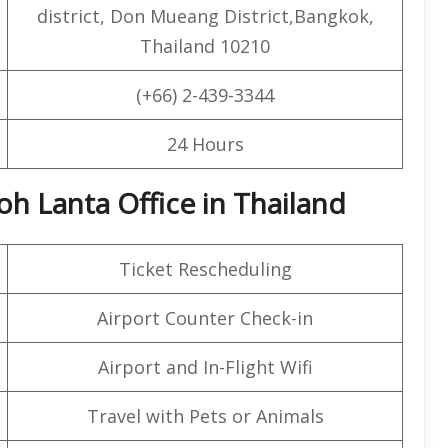
district, Don Mueang District,Bangkok,
Thailand 10210
(+66) 2-439-3344
24 Hours
oh Lanta Office in Thailand
Ticket Rescheduling
Airport Counter Check-in
Airport and In-Flight Wifi
Travel with Pets or Animals