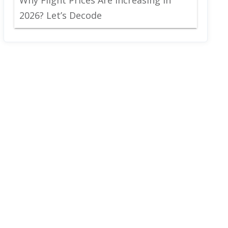
2026? Let’s Decode