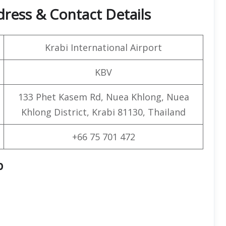
dress & Contact Details
Krabi International Airport
KBV
133 Phet Kasem Rd, Nuea Khlong, Nuea
Khlong District, Krabi 81130, Thailand
+66 75 701 472
p