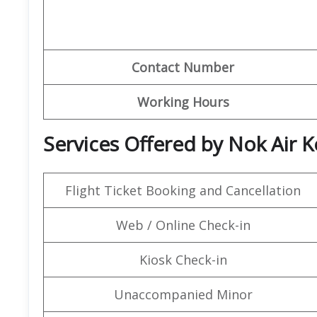
Contact Number
Working Hours
Services Offered by Nok Air K
Flight Ticket Booking and Cancellation
Web / Online Check-in
Kiosk Check-in
Unaccompanied Minor