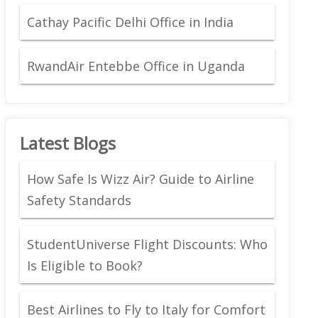
Cathay Pacific Delhi Office in India
RwandAir Entebbe Office in Uganda
Latest Blogs
How Safe Is Wizz Air? Guide to Airline
Safety Standards
StudentUniverse Flight Discounts: Who
Is Eligible to Book?
Best Airlines to Fly to Italy for Comfort