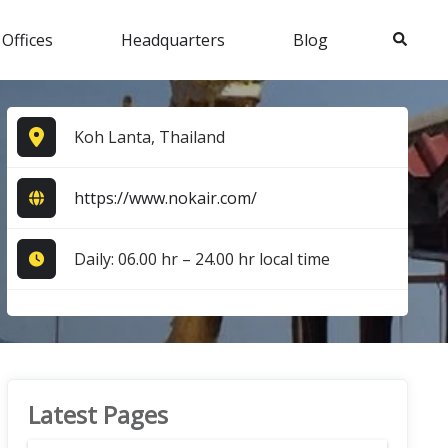
Search
 Offices
Headquarters
Blog
Koh Lanta, Thailand
https://www.nokair.com/
Daily: 06.00 hr – 24.00 hr local time
Latest Pages