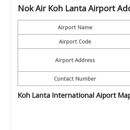
Nok Air Koh Lanta Airport Ad
Airport Name
Airport Code
Airport Address
Contact Number
Koh Lanta International Aiport Ma