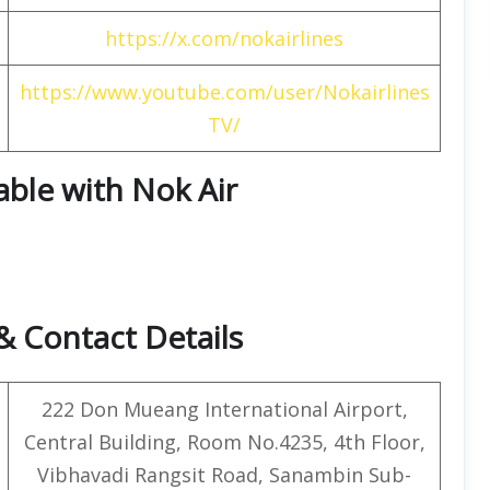
https://x.com/nokairlines
https://www.youtube.com/user/Nokairlines
TV/
able with Nok Air
& Contact Details
222 Don Mueang International Airport,
Central Building, Room No.4235, 4th Floor,
Vibhavadi Rangsit Road, Sanambin Sub-