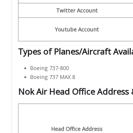
Twitter Account
Youtube Account
Types of Planes/Aircraft Avail
Boeing 737-800
Boeing 737 MAX 8
Nok Air Head Office Address 
Head Office Address