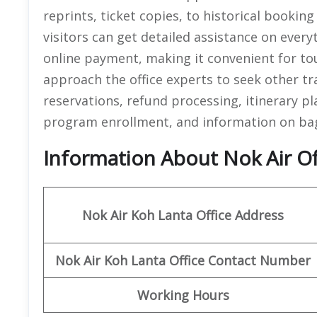
reprints, ticket copies, to historical bookin
visitors can get detailed assistance on every
online payment, making it convenient for tour
approach the office experts to seek other tr
reservations, refund processing, itinerary pl
program enrollment, and information on bag
Information About Nok Air Off
Nok Air Koh Lanta
Office Address
Nok Air Koh Lanta
Office
Contact Number
Working Hours