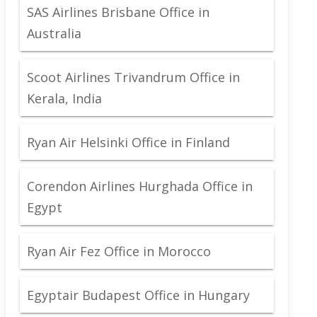
SAS Airlines Brisbane Office in
Australia
Scoot Airlines Trivandrum Office in
Kerala, India
Ryan Air Helsinki Office in Finland
Corendon Airlines Hurghada Office in
Egypt
Ryan Air Fez Office in Morocco
Egyptair Budapest Office in Hungary