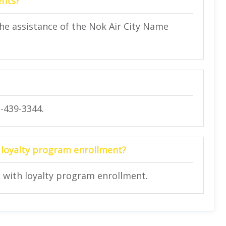
ents?
he assistance of the Nok Air City Name
2-439-3344.
in loyalty program enrollment?
rs with loyalty program enrollment.