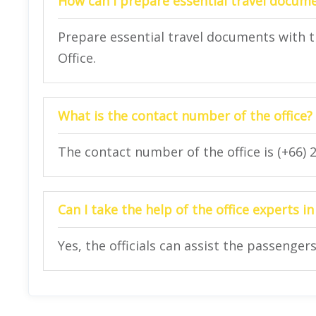
How can I prepare essential travel docum
Prepare essential travel documents with t
Office.
What is the contact number of the office?
The contact number of the office is (+66) 
Can I take the help of the office experts 
Yes, the officials can assist the passenge