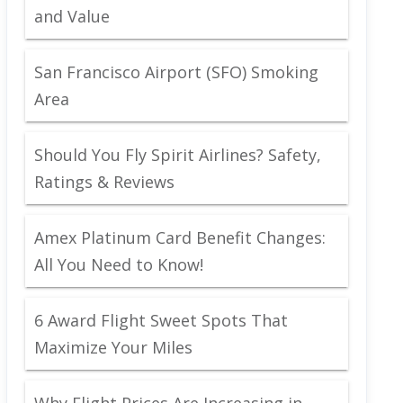
and Value
San Francisco Airport (SFO) Smoking
Area
Should You Fly Spirit Airlines? Safety,
Ratings & Reviews
Amex Platinum Card Benefit Changes:
All You Need to Know!
6 Award Flight Sweet Spots That
Maximize Your Miles
Why Flight Prices Are Increasing in