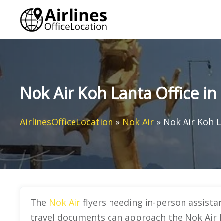
Skip
to
content
Nok Air Koh Lanta Office in
AirlinesOfficeLocation
»
Nok Air
»
Nok Air Koh L
The
Nok Air
flyers needing in-person assist
travel documents can approach the Nok Air K