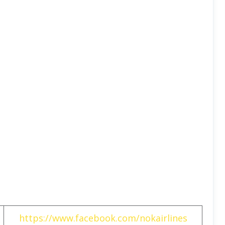
https://www.facebook.com/nokairlines