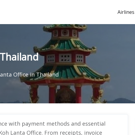
Airlines
 Thailand
anta Office in Thailand
ance with payment methods and essential
oh Lanta Office. From receipts, invoice