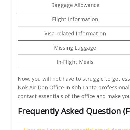
Baggage Allowance
Flight Information
Visa-related Information
Missing Luggage
In-Flight Meals
Now, you will not have to struggle to get es
Nok Air Don Office in Koh Lanta professional
contact essentials of the office and make yo
Frequently Asked Question (