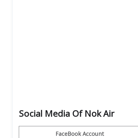
Social Media Of Nok Air
FaceBook Account