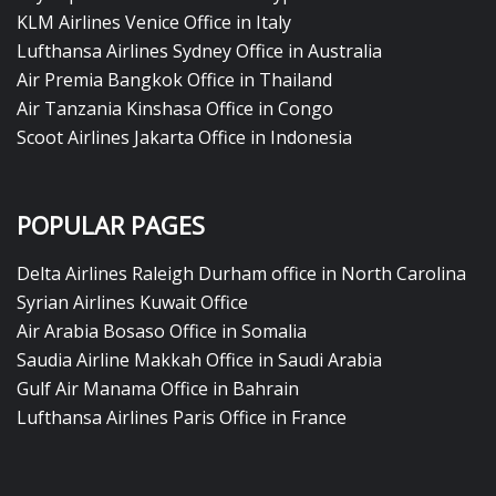
KLM Airlines Venice Office in Italy
Lufthansa Airlines Sydney Office in Australia
Air Premia Bangkok Office in Thailand
Air Tanzania Kinshasa Office in Congo
Scoot Airlines Jakarta Office in Indonesia
POPULAR PAGES
Delta Airlines Raleigh Durham office in North Carolina
Syrian Airlines Kuwait Office
Air Arabia Bosaso Office in Somalia
Saudia Airline Makkah Office in Saudi Arabia
Gulf Air Manama Office in Bahrain
Lufthansa Airlines Paris Office in France