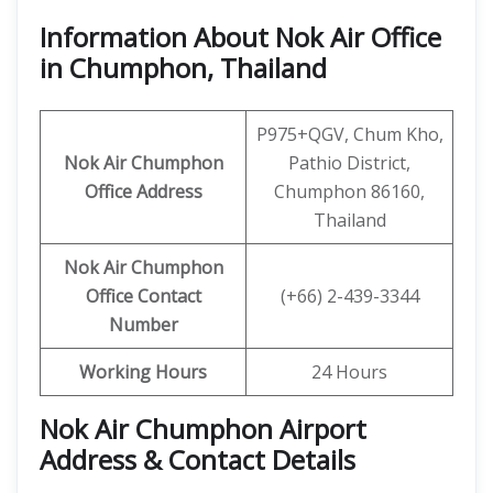
Information About Nok Air Office
in Chumphon, Thailand
P975+QGV, Chum Kho,
Nok Air Chumphon
Pathio District,
Office Address
Chumphon 86160,
Thailand
Nok Air Chumphon
Office
Contact
(+66) 2-439-3344
Number
Working Hours
24 Hours
Nok Air Chumphon Airport
Address & Contact Details