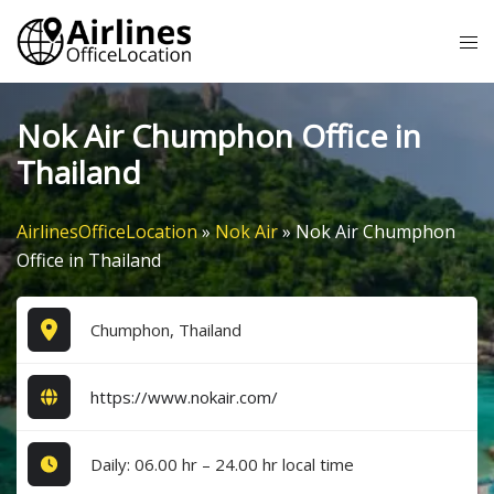
Skip
Tog
to
me
content
Nok Air Chumphon Office in
Thailand
AirlinesOfficeLocation
»
Nok Air
»
Nok Air Chumphon
Office in Thailand
Chumphon, Thailand
https://www.nokair.com/
Daily: 06.00 hr – 24.00 hr local time