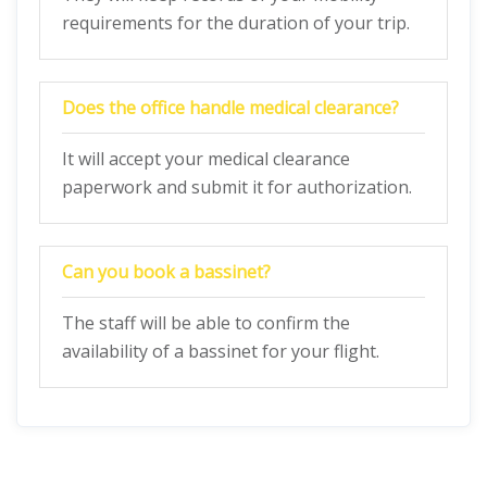
requirements for the duration of your trip.
Does the office handle medical clearance?
It will accept your medical clearance
paperwork and submit it for authorization.
Can you book a bassinet?
The staff will be able to confirm the
availability of a bassinet for your flight.