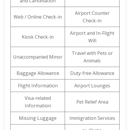
and Cancellation
Airport Counter
Web / Online Check-in
Check-in
Airport and In-Flight
Kiosk Check-in
Wifi
Travel with Pets or
Unaccompanied Minor
Animals
Baggage Allowance
Duty-free Allowance
Flight Information
Airport Lounges
Visa-related
Pet Relief Area
Information
Missing Luggage
Immigration Services