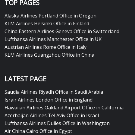
TOP PAGES
Alaska Airlines Portland Office in Oregon
KLM Airlines Helsinki Office in Finland
China Eastern Airlines Geneva Office in Switzerland
Lufthansa Airlines Manchester Office in UK
Austrian Airlines Rome Office in Italy
KLM Airlines Guangzhou Office in China
LATEST PAGE
Saudia Airlines Riyadh Office in Saudi Arabia
Israir Airlines London Office in England
Hawaiian Airlines Oakland Airport Office in California
Azerbaijan Airlines Tel Aviv Office in Israel
Lufthansa Airlines Dulles Office in Washington
Air China Cairo Office in Egypt