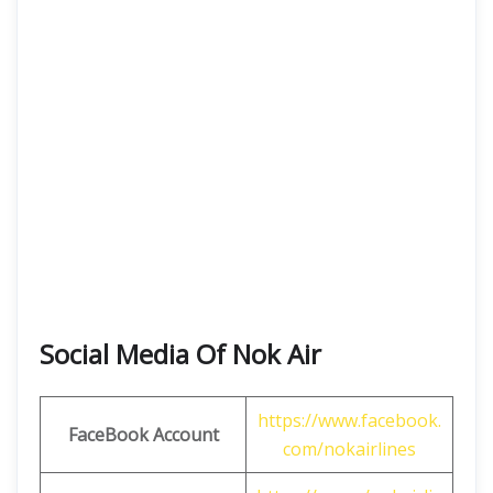
Social Media Of Nok Air
https://www.facebook.
FaceBook Account
com/nokairlines