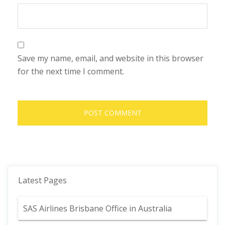
Save my name, email, and website in this browser
for the next time I comment.
Latest Pages
SAS Airlines Brisbane Office in Australia