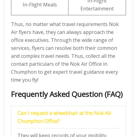
In-Flight
In-Flight Meals
Entertainment
Thus, no matter what travel requirements Nok
Air flyers have, they can always approach the
office executives. Through the wide range of
services, flyers can resolve both their common
and complex travel needs. Thus, collect all the
contact particulars of the Nok Air Office in
Chumphon to get expert travel guidance every
time you fly!
Frequently Asked Question (FAQ)
Can I request a wheelchair at the Nok Air
Chumphon Office?
They will keep records of your mobility