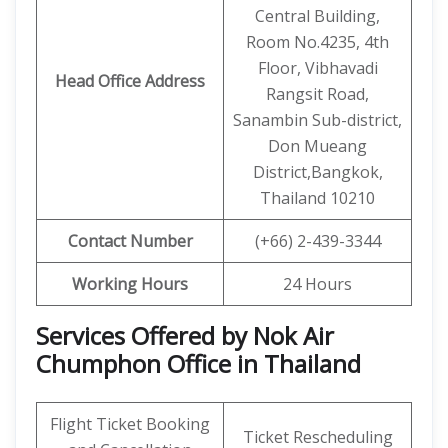
Central Building,
Room No.4235, 4th
Floor, Vibhavadi
Head Office Address
Rangsit Road,
Sanambin Sub-district,
Don Mueang
District,Bangkok,
Thailand 10210
Contact Number
(+66) 2-439-3344
Working Hours
24 Hours
Services Offered by Nok Air
Chumphon Office in Thailand
Flight Ticket Booking
Ticket Rescheduling