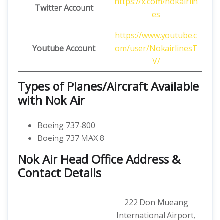
https://x.com/nokairlin
Twitter Account
es
https://www.youtube.c
Youtube Account
om/user/NokairlinesT
V/
Types of Planes/Aircraft Available
with Nok Air
Boeing 737-800
Boeing 737 MAX 8
Nok Air Head Office Address &
Contact Details
222 Don Mueang
International Airport,