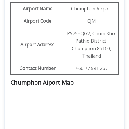
Airport Name
Chumphon Airport
Airport Code
CJM
P975+QGV, Chum Kho,
Pathio District,
Airport Address
Chumphon 86160,
Thailand
Contact Number
+66 77 591 267
Chumphon Aiport Map