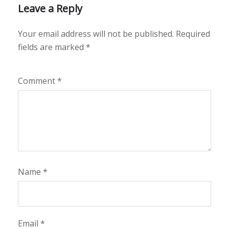
Leave a Reply
Your email address will not be published.
Required
fields are marked
*
Comment
*
Name
*
Email
*