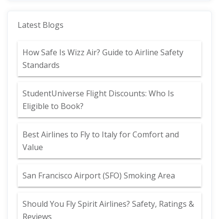
Latest Blogs
How Safe Is Wizz Air? Guide to Airline Safety
Standards
StudentUniverse Flight Discounts: Who Is
Eligible to Book?
Best Airlines to Fly to Italy for Comfort and
Value
San Francisco Airport (SFO) Smoking Area
Should You Fly Spirit Airlines? Safety, Ratings &
Reviews