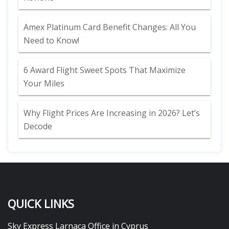
Amex Platinum Card Benefit Changes: All You
Need to Know!
6 Award Flight Sweet Spots That Maximize
Your Miles
Why Flight Prices Are Increasing in 2026? Let’s
Decode
QUICK LINKS
Sky Express Larnaca Office in Cyprus