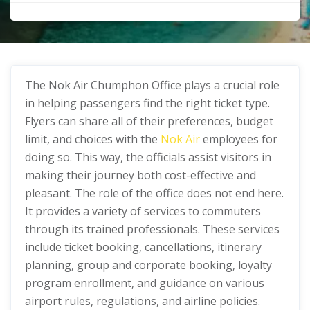
The Nok Air Chumphon Office plays a crucial role
in helping passengers find the right ticket type.
Flyers can share all of their preferences, budget
limit, and choices with the
Nok Air
employees for
doing so. This way, the officials assist visitors in
making their journey both cost-effective and
pleasant. The role of the office does not end here.
It provides a variety of services to commuters
through its trained professionals. These services
include ticket booking, cancellations, itinerary
planning, group and corporate booking, loyalty
program enrollment, and guidance on various
airport rules, regulations, and airline policies.