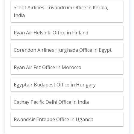
Scoot Airlines Trivandrum Office in Kerala,
India
Ryan Air Helsinki Office in Finland
Corendon Airlines Hurghada Office in Egypt
Ryan Air Fez Office in Morocco
Egyptair Budapest Office in Hungary
Cathay Pacific Delhi Office in India
RwandAir Entebbe Office in Uganda