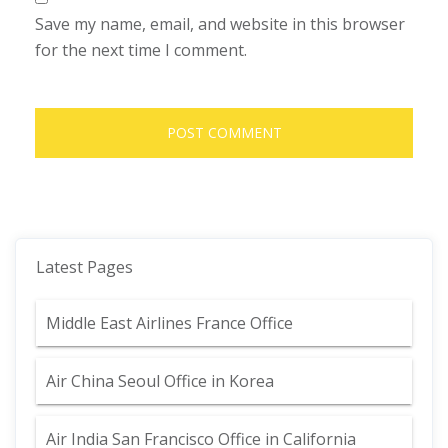
Save my name, email, and website in this browser
for the next time I comment.
Latest Pages
Middle East Airlines France Office
Air China Seoul Office in Korea
Air India San Francisco Office in California