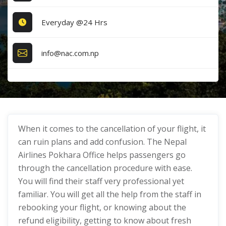
Everyday @24 Hrs
info@nac.com.np
When it comes to the cancellation of your flight, it
can ruin plans and add confusion. The Nepal
Airlines Pokhara Office helps passengers go
through the cancellation procedure with ease.
You will find their staff very professional yet
familiar. You will get all the help from the staff in
rebooking your flight, or knowing about the
refund eligibility, getting to know about fresh