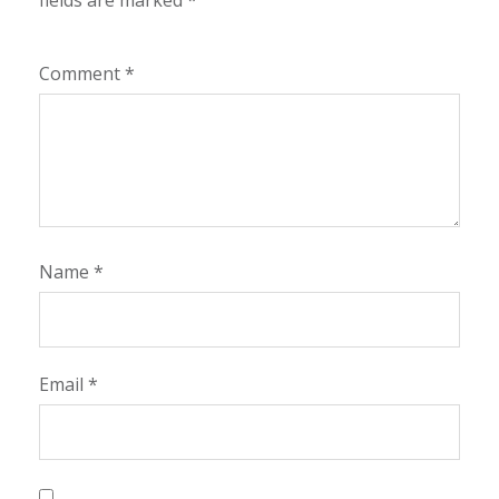
fields are marked
*
Comment
*
Name
*
Email
*