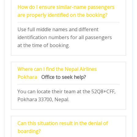
How do I ensure similar-name passengers
are properly identified on the booking?
Use full middle names and different
identification numbers for all passengers
at the time of booking.
Where can I find the
Nepal Airlines
Pokhara
Office to seek help?
You can locate their team at the 52Q8+CFF,
Pokhara 33700, Nepal.
Can this situation result in the denial of
boarding?