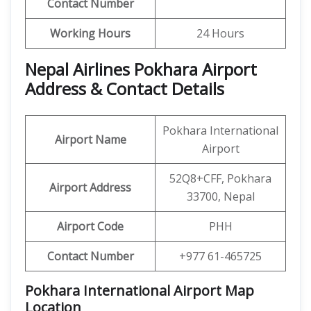
Contact Number
Working Hours
24 Hours
Nepal Airlines Pokhara Airport
Address & Contact Details
Pokhara International
Airport Name
Airport
52Q8+CFF, Pokhara
Airport Address
33700, Nepal
Airport Code
PHH
Contact Number
+977 61-465725
Pokhara International Airport Map
Location