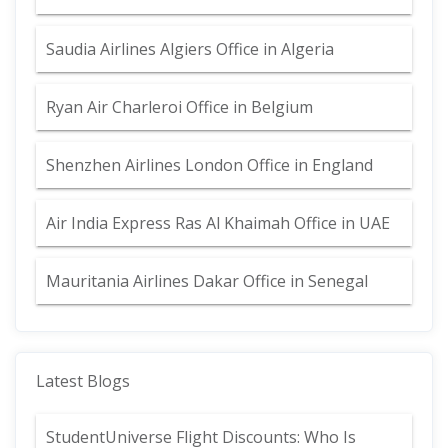
Saudia Airlines Algiers Office in Algeria
Ryan Air Charleroi Office in Belgium
Shenzhen Airlines London Office in England
Air India Express Ras Al Khaimah Office in UAE
Mauritania Airlines Dakar Office in Senegal
Latest Blogs
StudentUniverse Flight Discounts: Who Is