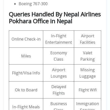
Boeing 767-300
Queries Handled By Nepal Airlines
Pokhara Office in Nepal
In-Flight
Airport
Online Check-in
Entertainment
Facilities
Economy
Valet
Miles
Class
Parking
Airport
Missing
Flight/Visa Info
Lounges
Luggage
Delayed
Ok to Board
Flight Wifi
Flights
Business
Immigration
In-Flight Meals