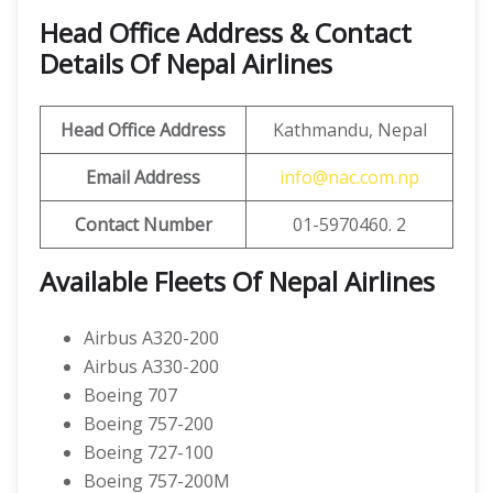
Head Office Address & Contact
Details Of Nepal Airlines
Head Office Address
Kathmandu, Nepal
Email Address
info@nac.com.np
Contact Number
01-5970460. 2
Available Fleets Of Nepal Airlines
Airbus A320-200
Airbus A330-200
Boeing 707
Boeing 757-200
Boeing 727-100
Boeing 757-200M