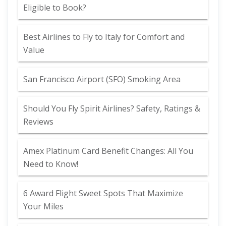
Eligible to Book?
Best Airlines to Fly to Italy for Comfort and
Value
San Francisco Airport (SFO) Smoking Area
Should You Fly Spirit Airlines? Safety, Ratings &
Reviews
Amex Platinum Card Benefit Changes: All You
Need to Know!
6 Award Flight Sweet Spots That Maximize
Your Miles