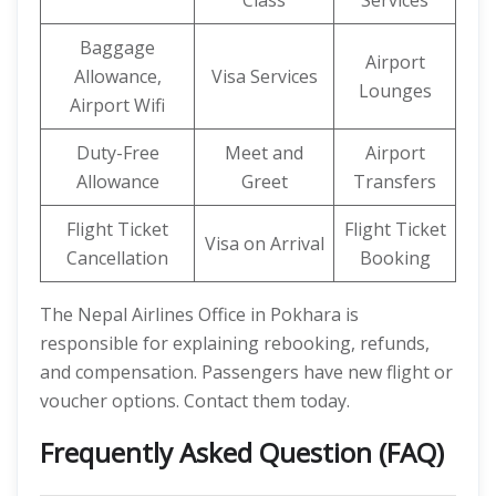
Class
Services
Baggage
Airport
Allowance,
Visa Services
Lounges
Airport Wifi
Duty-Free
Meet and
Airport
Allowance
Greet
Transfers
Flight Ticket
Flight Ticket
Visa on Arrival
Cancellation
Booking
The Nepal Airlines Office in Pokhara is
responsible for explaining rebooking, refunds,
and compensation. Passengers have new flight or
voucher options. Contact them today.
Frequently Asked Question (FAQ)