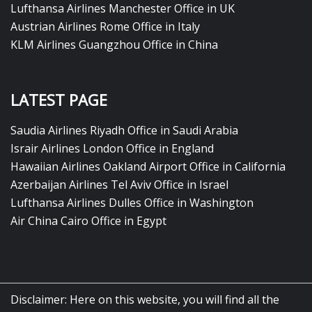
Lufthansa Airlines Manchester Office in UK
Austrian Airlines Rome Office in Italy
KLM Airlines Guangzhou Office in China
LATEST PAGE
Saudia Airlines Riyadh Office in Saudi Arabia
Israir Airlines London Office in England
Hawaiian Airlines Oakland Airport Office in California
Azerbaijan Airlines Tel Aviv Office in Israel
Lufthansa Airlines Dulles Office in Washington
Air China Cairo Office in Egypt
Disclaimer: Here on this website, you will find all the