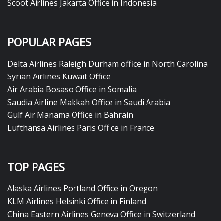
Scoot Airlines Jakarta Office in Indonesia
POPULAR PAGES
Delta Airlines Raleigh Durham office in North Carolina
Syrian Airlines Kuwait Office
Air Arabia Bosaso Office in Somalia
Saudia Airline Makkah Office in Saudi Arabia
Gulf Air Manama Office in Bahrain
Lufthansa Airlines Paris Office in France
TOP PAGES
Alaska Airlines Portland Office in Oregon
KLM Airlines Helsinki Office in Finland
China Eastern Airlines Geneva Office in Switzerland