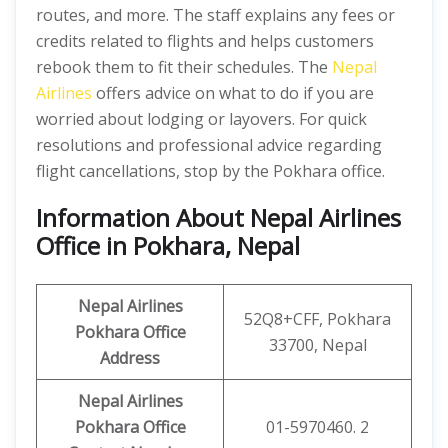
routes, and more. The staff explains any fees or
credits related to flights and helps customers
rebook them to fit their schedules. The
Nepal
Airlines
offers advice on what to do if you are
worried about lodging or layovers. For quick
resolutions and professional advice regarding
flight cancellations, stop by the Pokhara office.
Information About Nepal Airlines
Office in Pokhara, Nepal
Nepal Airlines
52Q8+CFF, Pokhara
Pokhara
Office
33700, Nepal
Address
Nepal Airlines
Pokhara
Office
01-5970460. 2