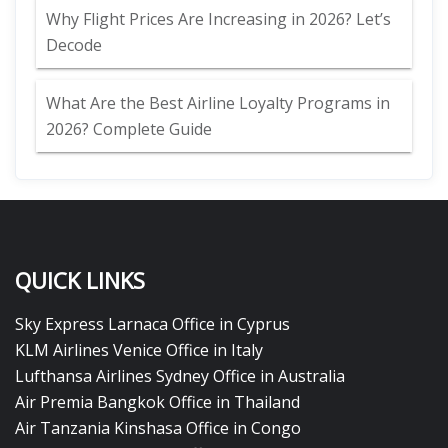
Why Flight Prices Are Increasing in 2026? Let’s
Decode
What Are the Best Airline Loyalty Programs in
2026? Complete Guide
QUICK LINKS
Sky Express Larnaca Office in Cyprus
KLM Airlines Venice Office in Italy
Lufthansa Airlines Sydney Office in Australia
Air Premia Bangkok Office in Thailand
Air Tanzania Kinshasa Office in Congo