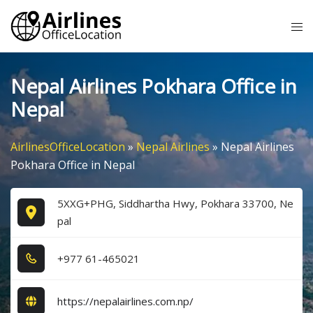
Skip
Tog
to
me
content
Nepal Airlines Pokhara Office in
Nepal
AirlinesOfficeLocation
»
Nepal Airlines
»
Nepal Airlines
Pokhara Office in Nepal
5XXG+PHG, Siddhartha Hwy, Pokhara 33700, Ne
pal
+9​7​7​ 6​1​-4​6​5​0​2​1​
https://nepalairlines.com.np/