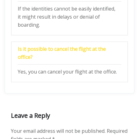
If the identities cannot be easily identified,
it might result in delays or denial of
boarding.
Is it possible to cancel the flight at the
office?
Yes, you can cancel your flight at the office.
Leave a Reply
Your email address will not be published.
Required