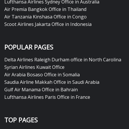
Lufthansa Airlines Sydney Office in Australia
Air Premia Bangkok Office in Thailand
Air Tanzania Kinshasa Office in Congo
Scoot Airlines Jakarta Office in Indonesia
POPULAR PAGES
Delta Airlines Raleigh Durham office in North Carolina
Syrian Airlines Kuwait Office
Air Arabia Bosaso Office in Somalia
Saudia Airline Makkah Office in Saudi Arabia
Gulf Air Manama Office in Bahrain
Lufthansa Airlines Paris Office in France
TOP PAGES