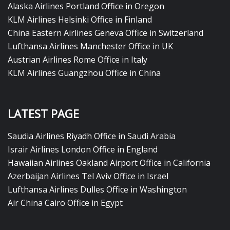
Alaska Airlines Portland Office in Oregon
KLM Airlines Helsinki Office in Finland
China Eastern Airlines Geneva Office in Switzerland
Lufthansa Airlines Manchester Office in UK
Austrian Airlines Rome Office in Italy
KLM Airlines Guangzhou Office in China
LATEST PAGE
Saudia Airlines Riyadh Office in Saudi Arabia
Israir Airlines London Office in England
Hawaiian Airlines Oakland Airport Office in California
Azerbaijan Airlines Tel Aviv Office in Israel
Lufthansa Airlines Dulles Office in Washington
Air China Cairo Office in Egypt