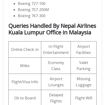
Boeing 727-100
Boeing 757-200M
Boeing 767-300
Queries Handled By Nepal Airlines
Kuala Lumpur Office in Malaysia
In-Flight
Airport
Online Check-in
Entertainment
Facilities
Economy
Valet
Miles
Class
Parking
Airport
Missing
Flight/Visa Info
Lounges
Luggage
Delayed
Ok to Board
Flight Wifi
Flights