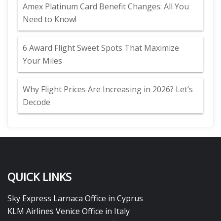
Amex Platinum Card Benefit Changes: All You
Need to Know!
6 Award Flight Sweet Spots That Maximize
Your Miles
Why Flight Prices Are Increasing in 2026? Let’s
Decode
QUICK LINKS
Sky Express Larnaca Office in Cyprus
KLM Airlines Venice Office in Italy