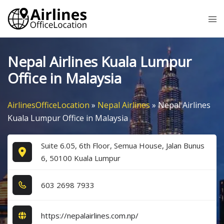
Skip
Tog
to
me
content
Nepal Airlines Kuala Lumpur
Office in Malaysia
AirlinesOfficeLocation
»
Nepal Airlines
»
Nepal Airlines
Kuala Lumpur Office in Malaysia
Suite 6.05, 6th Floor, Semua House, Jalan Bunus
6, 50100 Kuala Lumpur
6​0​3​ 2​6​9​8​ 7​9​3​3​
https://nepalairlines.com.np/