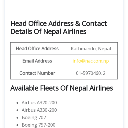
Head Office Address & Contact
Details Of Nepal Airlines
Head Office Address
Kathmandu, Nepal
Email Address
info@nac.com.np
Contact Number
01-5970460. 2
Available Fleets Of Nepal Airlines
Airbus A320-200
Airbus A330-200
Boeing 707
Boeing 757-200