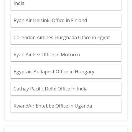
India
Ryan Air Helsinki Office in Finland
Corendon Airlines Hurghada Office in Egypt
Ryan Air Fez Office in Morocco
Egyptair Budapest Office in Hungary
Cathay Pacific Delhi Office in India
RwandAir Entebbe Office in Uganda