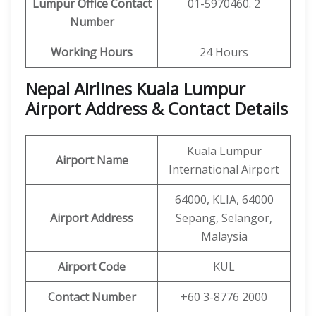
Lumpur
Office
Contact
01-5970460. 2
Number
Working Hours
24 Hours
Nepal Airlines Kuala Lumpur
Airport Address & Contact Details
Kuala Lumpur
Airport Name
International Airport
64000, KLIA, 64000
Airport Address
Sepang, Selangor,
Malaysia
Airport Code
KUL
Contact Number
+60 3-8776 2000