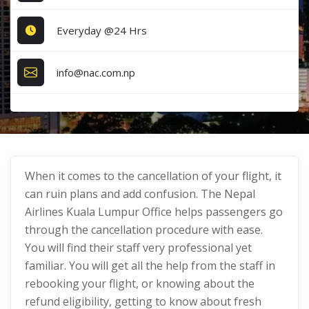
Everyday @24 Hrs
info@nac.com.np
When it comes to the cancellation of your flight, it
can ruin plans and add confusion. The Nepal
Airlines Kuala Lumpur Office helps passengers go
through the cancellation procedure with ease.
You will find their staff very professional yet
familiar. You will get all the help from the staff in
rebooking your flight, or knowing about the
refund eligibility, getting to know about fresh