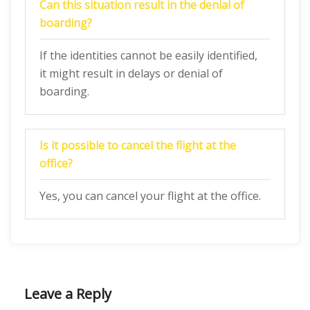
Can this situation result in the denial of
boarding?
If the identities cannot be easily identified,
it might result in delays or denial of
boarding.
Is it possible to cancel the flight at the
office?
Yes, you can cancel your flight at the office.
Leave a Reply