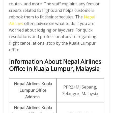
routes, and more. The staff explains any fees or
credits related to flights and helps customers
rebook them to fit their schedules. The
Nepal
Airlines
offers advice on what to do if you are
worried about lodging or layovers. For quick
resolutions and professional advice regarding
flight cancellations, stop by the Kuala Lumpur
office.
Information About Nepal Airlines
Office in Kuala Lumpur, Malaysia
Nepal Airlines Kuala
PPR2+MJ Sepang,
Lumpur Office
Selangor, Malaysia
Address
Nepal Airlines Kuala