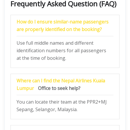
Frequently Asked Question (FAQ)
How do I ensure similar-name passengers
are properly identified on the booking?
Use full middle names and different
identification numbers for all passengers
at the time of booking.
Where can I find the
Nepal Airlines
Kuala
Lumpur
Office to seek help?
You can locate their team at the PPR2+MJ
Sepang, Selangor, Malaysia.