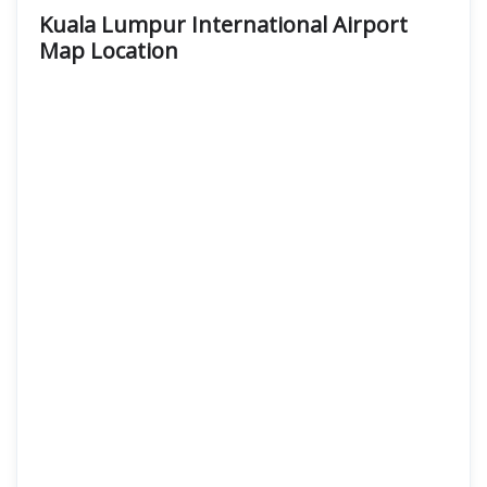
Kuala Lumpur International Airport
Map Location