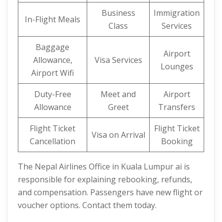
Business
Immigration
In-Flight Meals
Class
Services
Baggage
Airport
Allowance,
Visa Services
Lounges
Airport Wifi
Duty-Free
Meet and
Airport
Allowance
Greet
Transfers
Flight Ticket
Flight Ticket
Visa on Arrival
Cancellation
Booking
The Nepal Airlines Office in Kuala Lumpur ai is
responsible for explaining rebooking, refunds,
and compensation. Passengers have new flight or
voucher options. Contact them today.