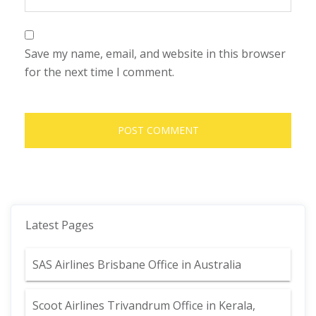
Save my name, email, and website in this browser
for the next time I comment.
Latest Pages
SAS Airlines Brisbane Office in Australia
Scoot Airlines Trivandrum Office in Kerala,