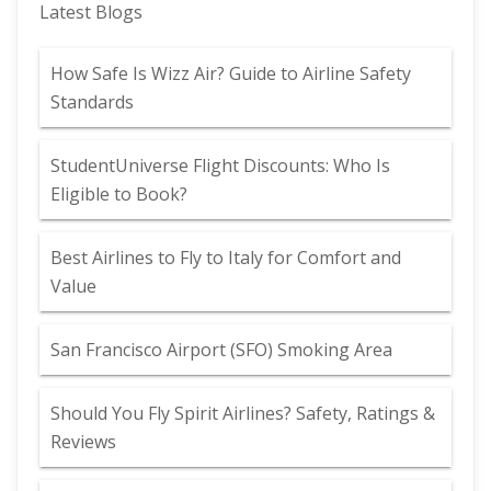
Latest Blogs
How Safe Is Wizz Air? Guide to Airline Safety
Standards
StudentUniverse Flight Discounts: Who Is
Eligible to Book?
Best Airlines to Fly to Italy for Comfort and
Value
San Francisco Airport (SFO) Smoking Area
Should You Fly Spirit Airlines? Safety, Ratings &
Reviews