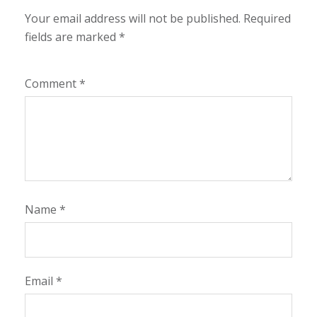
Your email address will not be published.
Required
fields are marked
*
Comment
*
Name
*
Email
*