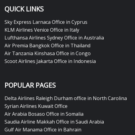
QUICK LINKS
Sky Express Larnaca Office in Cyprus
KLM Airlines Venice Office in Italy
Lufthansa Airlines Sydney Office in Australia
Air Premia Bangkok Office in Thailand
Air Tanzania Kinshasa Office in Congo
Scoot Airlines Jakarta Office in Indonesia
POPULAR PAGES
Delta Airlines Raleigh Durham office in North Carolina
Syrian Airlines Kuwait Office
Air Arabia Bosaso Office in Somalia
Saudia Airline Makkah Office in Saudi Arabia
Gulf Air Manama Office in Bahrain