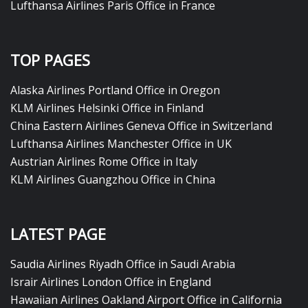
Lufthansa Airlines Paris Office in France
TOP PAGES
Alaska Airlines Portland Office in Oregon
KLM Airlines Helsinki Office in Finland
China Eastern Airlines Geneva Office in Switzerland
Lufthansa Airlines Manchester Office in UK
Austrian Airlines Rome Office in Italy
KLM Airlines Guangzhou Office in China
LATEST PAGE
Saudia Airlines Riyadh Office in Saudi Arabia
Israir Airlines London Office in England
Hawaiian Airlines Oakland Airport Office in California