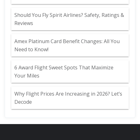
Should You Fly Spirit Airlines? Safety, Ratings &
Reviews
Amex Platinum Card Benefit Changes: All You
Need to Know!
6 Award Flight Sweet Spots That Maximize
Your Miles
Why Flight Prices Are Increasing in 2026? Let’s
Decode