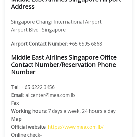
Address
Singapore Changi International Airport
Airport Blvd., Singapore
Airport Contact Number
: +65 6595 6868
Middle East Airlines Singapore Office
Contact Number/Reservation Phone
Number
Tel
: +65 6222 3456
Email
: allcenter@mea.com.lb
Fax
:
Working hours
: 7 days a week, 24 hours a day
Map
Official website
:
https://www.mea.com.lb/
Online check-