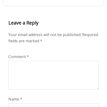
Leave a Reply
Your email address will not be published.
Required
fields are marked
*
Comment
*
Name
*