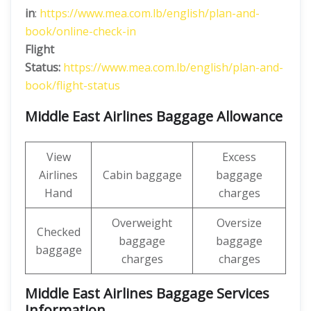
in
:
https://www.mea.com.lb/english/plan-and-
book/online-check-in
Flight
Status:
https://www.mea.com.lb/english/plan-and-
book/flight-status
Middle East Airlines Baggage Allowance
View
Excess
Airlines
Cabin baggage
baggage
Hand
charges
Overweight
Oversize
Checked
baggage
baggage
baggage
charges
charges
Middle East Airlines Baggage Services
Information