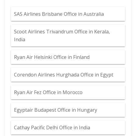
SAS Airlines Brisbane Office in Australia
Scoot Airlines Trivandrum Office in Kerala,
India
Ryan Air Helsinki Office in Finland
Corendon Airlines Hurghada Office in Egypt
Ryan Air Fez Office in Morocco
Egyptair Budapest Office in Hungary
Cathay Pacific Delhi Office in India