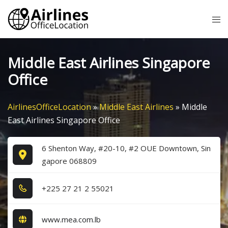
Skip
Tog
to
me
content
Middle East Airlines Singapore
Office
AirlinesOfficeLocation
»
Middle East Airlines
»
Middle
East Airlines Singapore Office
6 Shenton Way, #20-10, #2 OUE Downtown, Sin
gapore 068809
+2​2​5​ 2​7​ 2​1​ 2​ 5​5​0​2​1​
www.mea.com.lb