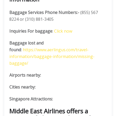
Baggage Services Phone Numbers:-
(855) 567
8224 or (310) 881-3405
Inquiries For baggage
:
Click now
Baggage lost and
found
:
https://www.aerlingus.com/travel-
information/baggage-information/missing-
baggage/
Airports nearby:
Cities nearby:
Singapore Attractions:
Middle East Airlines offers a