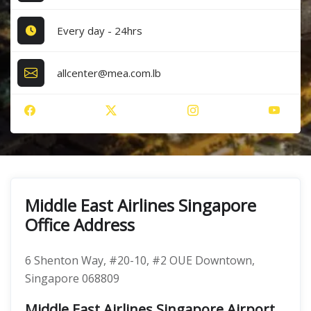
Every day - 24hrs
allcenter@mea.com.lb
Middle East Airlines Singapore
Office Address
6 Shenton Way, #20-10, #2 OUE Downtown,
Singapore 068809
Middle East Airlines Singapore Airport