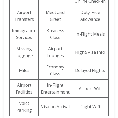
Online Check-in
Airport
Meet and
Duty-Free
Transfers
Greet
Allowance
Immigration
Business
In-Flight Meals
Services
Class
Missing
Airport
Flight/Visa Info
Luggage
Lounges
Economy
Miles
Delayed Flights
Class
Airport
In-Flight
Airport Wifi
Facilities
Entertainment
Valet
Visa on Arrival
Flight Wifi
Parking