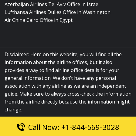
Azerbaijan Airlines Tel Aviv Office in Israel
Lufthansa Airlines Dulles Office in Washington
Air China Cairo Office in Egypt
Disclaimer: Here on this website, you will find all the
information about the airline offices, but it also
provides a way to find airline office details for your
general information. We don’t have any personal
association with any airline as we are an independent
guide. Make sure to always cross-check the information
from the airline directly because the information might
change.
Call Now: +1-844-569-3028
© 2026
airlinesofficelocation.com
|
All Rights Reserved.