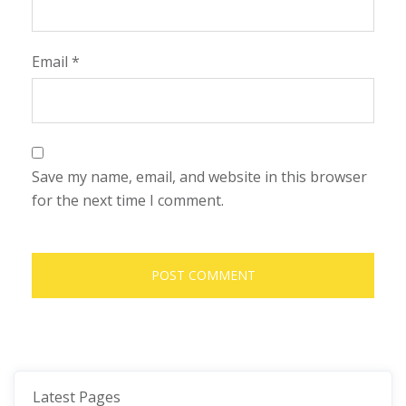
Email
*
Save my name, email, and website in this browser
for the next time I comment.
Latest Pages