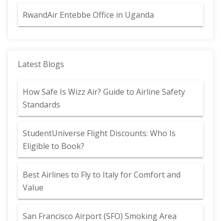
RwandAir Entebbe Office in Uganda
Latest Blogs
How Safe Is Wizz Air? Guide to Airline Safety
Standards
StudentUniverse Flight Discounts: Who Is
Eligible to Book?
Best Airlines to Fly to Italy for Comfort and
Value
San Francisco Airport (SFO) Smoking Area