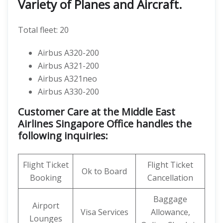
Variety of Planes and Aircraft.
Total fleet: 20
Airbus A320-200
Airbus A321-200
Airbus A321neo
Airbus A330-200
Customer Care at the Middle East
Airlines Singapore Office handles the
following inquiries:
Flight Ticket
Flight Ticket
Ok to Board
Booking
Cancellation
Baggage
Airport
Visa Services
Allowance,
Lounges