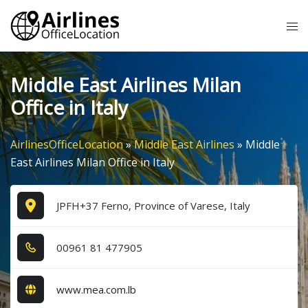
Skip
Tog
to
me
content
Middle East Airlines Milan
Office in Italy
AirlinesOfficeLocation
»
Middle East Airlines
»
Middle
East Airlines Milan Office in Italy
JPFH+37 Ferno, Province of Varese, Italy
0​0​9​6​1​ 8​1​ 4​7​7​9​0​5​
www.mea.com.lb