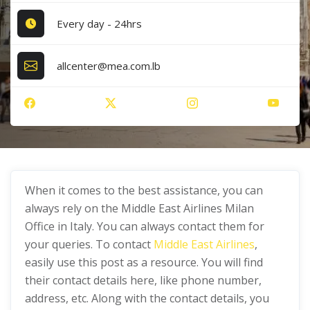
Every day - 24hrs
allcenter@mea.com.lb
When it comes to the best assistance, you can
always rely on the Middle East Airlines Milan
Office in Italy. You can always contact them for
your queries. To contact
Middle East Airlines
,
easily use this post as a resource. You will find
their contact details here, like phone number,
address, etc. Along with the contact details, you