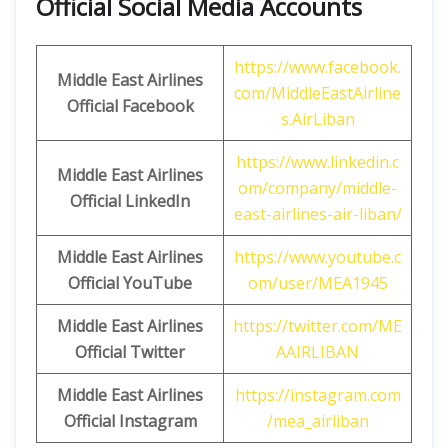
Official Social Media Accounts
https://www.facebook.
Middle East Airlines
com/MiddleEastAirline
Official Facebook
s.AirLiban
https://www.linkedin.c
Middle East Airlines
om/company/middle-
Official LinkedIn
east-airlines-air-liban/
Middle East Airlines
https://www.youtube.c
Official
YouTube
om/user/MEA1945
Middle East Airlines
https://twitter.com/ME
Official
Twitter
AAIRLIBAN
Middle East Airlines
https://instagram.com
Official
Instagram
/mea_airliban