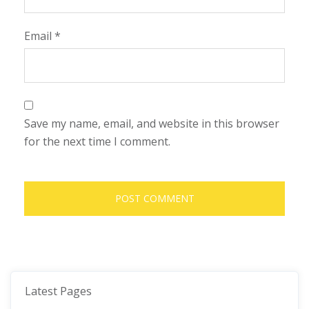
Email
*
Save my name, email, and website in this browser
for the next time I comment.
Latest Pages