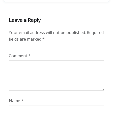
Leave a Reply
Your email address will not be published.
Required
fields are marked
*
Comment
*
Name
*