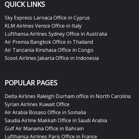
QUICK LINKS
Sky Express Larnaca Office in Cyprus
KLM Airlines Venice Office in Italy
Lufthansa Airlines Sydney Office in Australia
Air Premia Bangkok Office in Thailand
Air Tanzania Kinshasa Office in Congo
Scoot Airlines Jakarta Office in Indonesia
POPULAR PAGES
Delta Airlines Raleigh Durham office in North Carolina
Syrian Airlines Kuwait Office
Air Arabia Bosaso Office in Somalia
Saudia Airline Makkah Office in Saudi Arabia
Gulf Air Manama Office in Bahrain
Lufthansa Airlines Paris Office in France