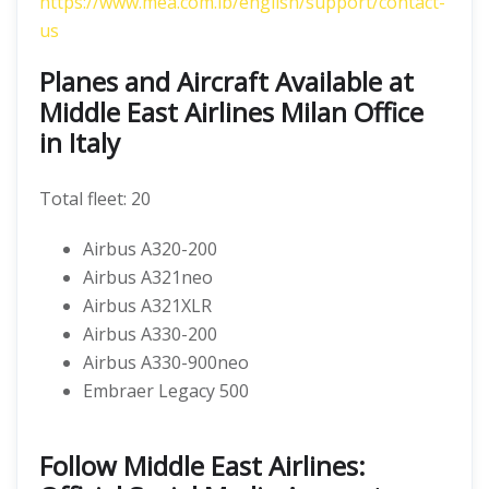
https://www.mea.com.lb/english/support/contact-
us
Planes and Aircraft Available at
Middle East Airlines Milan Office
in Italy
Total fleet: 20
Airbus A320-200
Airbus A321neo
Airbus A321XLR
Airbus A330-200
Airbus A330-900neo
Embraer Legacy 500
Follow Middle East Airlines: