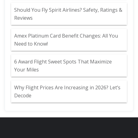
Should You Fly Spirit Airlines? Safety, Ratings &
Reviews
Amex Platinum Card Benefit Changes: All You
Need to Know!
6 Award Flight Sweet Spots That Maximize
Your Miles
Why Flight Prices Are Increasing in 2026? Let’s
Decode