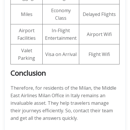
Economy
Miles
Delayed Flights
Class
Airport
In-Flight
Airport Wifi
Facilities
Entertainment
Valet
Visa on Arrival
Flight Wifi
Parking
Conclusion
Therefore, for residents of the Milan, the Middle
East Airlines Milan Office in Italy remains an
invaluable asset. They help travelers manage
their journeys efficiently. So, contact their team
and get all the answers quickly.