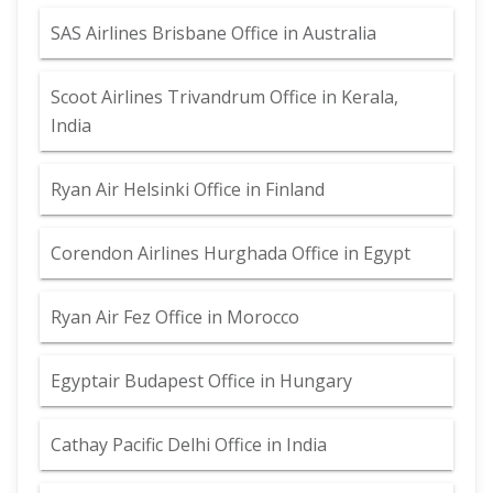
SAS Airlines Brisbane Office in Australia
Scoot Airlines Trivandrum Office in Kerala,
India
Ryan Air Helsinki Office in Finland
Corendon Airlines Hurghada Office in Egypt
Ryan Air Fez Office in Morocco
Egyptair Budapest Office in Hungary
Cathay Pacific Delhi Office in India