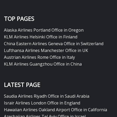
TOP PAGES
Alaska Airlines Portland Office in Oregon
KLM Airlines Helsinki Office in Finland
China Eastern Airlines Geneva Office in Switzerland
Lufthansa Airlines Manchester Office in UK
Austrian Airlines Rome Office in Italy
KLM Airlines Guangzhou Office in China
LATEST PAGE
Saudia Airlines Riyadh Office in Saudi Arabia
Israir Airlines London Office in England
Hawaiian Airlines Oakland Airport Office in California
Azerbaijan Airlines Tel Aviv Office in Israel