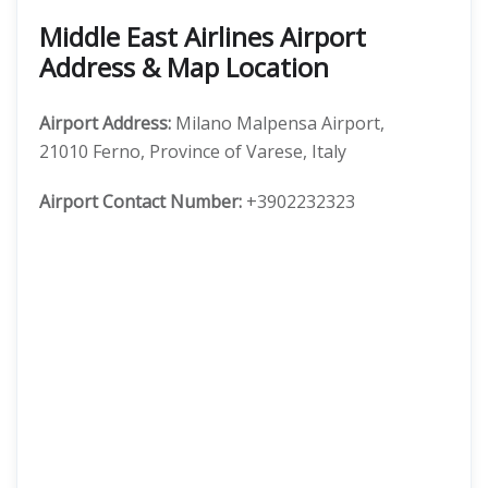
Middle East Airlines Airport
Address & Map Location
Airport Address:
Milano Malpensa Airport,
21010 Ferno, Province of Varese, Italy
Airport Contact Number:
+3902232323