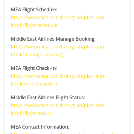
MEA Flight Schedule:
https://www.mea.com.lb/english/plan-and-
book/flight-schedule
Middle East Airlines
Manage Booking:
https://www.mea.com.lb/english/plan-and-
book/manage-booking
MEA Flight Check-In:
https://www.mea.com.lb/english/plan-and-
book/online-check-in
Middle East Airlines
Flight Status:
https://www.mea.com.lb/english/plan-and-
book/flight-status
MEA Contact Information: