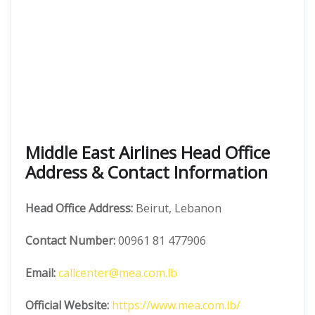
Middle East Airlines Head Office
Address & Contact Information
Head Office Address:
Beirut, Lebanon
Contact Number:
00961 81 477906
Email:
callcenter@mea.com.lb
Official Website:
https://www.mea.com.lb/