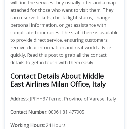
will find the services they usually offer and a map
attached for those who want to visit them. They
can reserve tickets, check flight status, change
personal information, or get assistance with
complicated itineraries. The staff there is available
to provide direct service, ensuring customers
receive clear information and real-world advice
quickly. Read this post to grab all the contact
details to get in touch with them easily
Contact Details About Middle
East Airlines Milan Office, Italy
Address:
JPFH+37 Ferno, Province of Varese, Italy
Contact Number:
00961 81 477905
Working Hours:
24 Hours