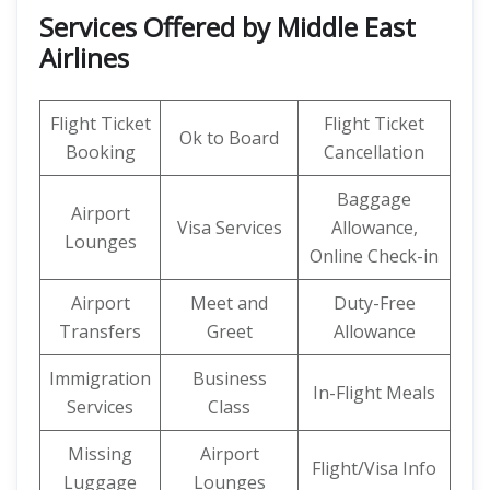
Services Offered by Middle East
Airlines
Flight Ticket
Flight Ticket
Ok to Board
Booking
Cancellation
Baggage
Airport
Visa Services
Allowance,
Lounges
Online Check-in
Airport
Meet and
Duty-Free
Transfers
Greet
Allowance
Immigration
Business
In-Flight Meals
Services
Class
Missing
Airport
Flight/Visa Info
Luggage
Lounges