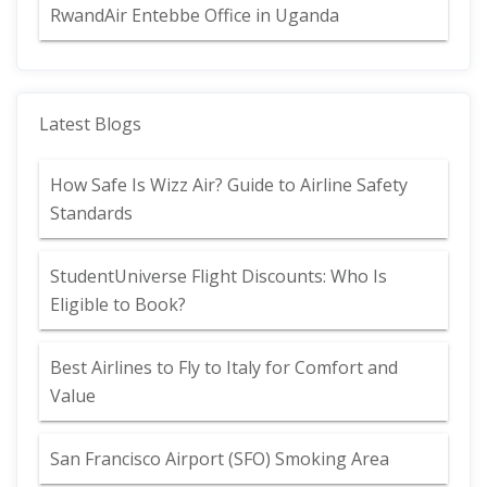
RwandAir Entebbe Office in Uganda
Latest Blogs
How Safe Is Wizz Air? Guide to Airline Safety
Standards
StudentUniverse Flight Discounts: Who Is
Eligible to Book?
Best Airlines to Fly to Italy for Comfort and
Value
San Francisco Airport (SFO) Smoking Area