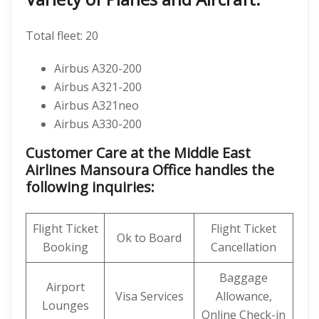
Total fleet: 20
Airbus A320-200
Airbus A321-200
Airbus A321neo
Airbus A330-200
Customer Care at the Middle East
Airlines Mansoura Office handles the
following inquiries:
Flight Ticket
Flight Ticket
Ok to Board
Booking
Cancellation
Baggage
Airport
Visa Services
Allowance,
Lounges
Online Check-in