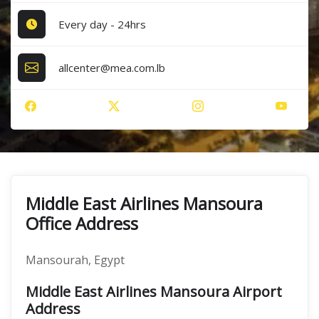
Every day - 24hrs
allcenter@mea.com.lb
Middle East Airlines Mansoura
Office Address
Mansourah, Egypt
Middle East Airlines Mansoura Airport
Address