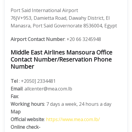
Port Said International Airport
76JV+953, Damietta Road, Dawahy District, El
Manasra, Port Said Governorate 8536004, Egypt
Airport Contact Number
: +20 66 3245948
Middle East Airlines Mansoura Office
Contact Number/Reservation Phone
Number
Tel
: +2050] 2334481
Email
: allcenter@mea.com.lb
Fax
:
Working hours
: 7 days a week, 24 hours a day
Map
Official website
:
https://www.mea.com.lb/
Online check-