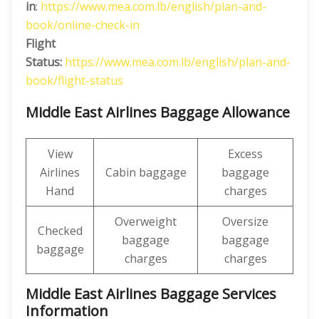
in
:
https://www.mea.com.lb/english/plan-and-
book/online-check-in
Flight
Status:
https://www.mea.com.lb/english/plan-and-
book/flight-status
Middle East Airlines Baggage Allowance
View
Excess
Airlines
Cabin baggage
baggage
Hand
charges
Overweight
Oversize
Checked
baggage
baggage
baggage
charges
charges
Middle East Airlines Baggage Services
Information