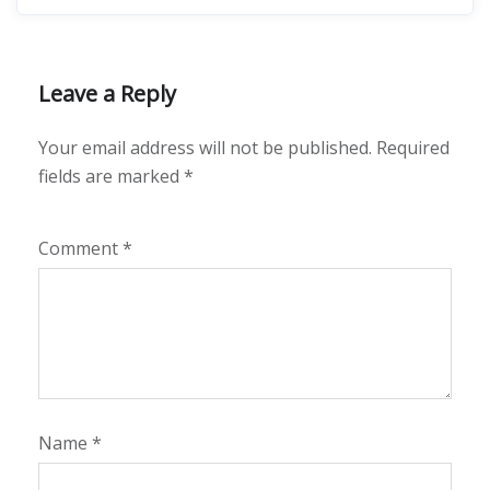
Leave a Reply
Your email address will not be published.
Required
fields are marked
*
Comment
*
Name
*