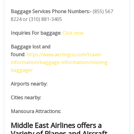
Baggage Services Phone Numbers:-
(855) 567
8224 or (310) 881-3405
Inquiries For baggage
:
Click now
Baggage lost and
found
:
https://www.aerlingus.com/travel-
information/baggage-information/missing-
baggage/
Airports nearby:
Cities nearby:
Mansoura Attractions:
Middle East Airlines offers a
Variety of Planes and Aircraft.