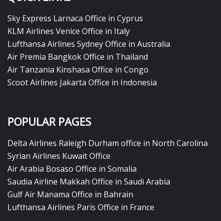
Sky Express Larnaca Office in Cyprus
KLM Airlines Venice Office in Italy
Lufthansa Airlines Sydney Office in Australia
Air Premia Bangkok Office in Thailand
Air Tanzania Kinshasa Office in Congo
Scoot Airlines Jakarta Office in Indonesia
POPULAR PAGES
Delta Airlines Raleigh Durham office in North Carolina
Syrian Airlines Kuwait Office
Air Arabia Bosaso Office in Somalia
Saudia Airline Makkah Office in Saudi Arabia
Gulf Air Manama Office in Bahrain
Lufthansa Airlines Paris Office in France