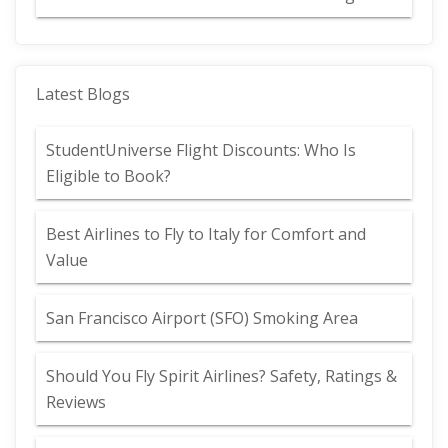
Latest Blogs
StudentUniverse Flight Discounts: Who Is
Eligible to Book?
Best Airlines to Fly to Italy for Comfort and
Value
San Francisco Airport (SFO) Smoking Area
Should You Fly Spirit Airlines? Safety, Ratings &
Reviews