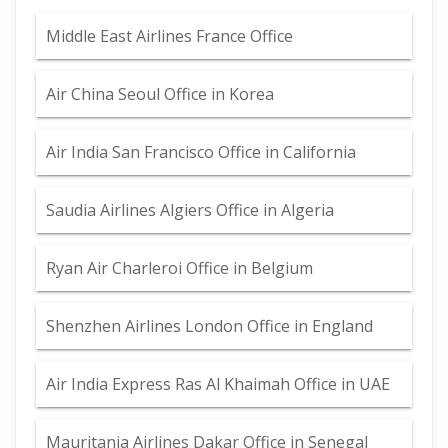
Middle East Airlines France Office
Air China Seoul Office in Korea
Air India San Francisco Office in California
Saudia Airlines Algiers Office in Algeria
Ryan Air Charleroi Office in Belgium
Shenzhen Airlines London Office in England
Air India Express Ras Al Khaimah Office in UAE
Mauritania Airlines Dakar Office in Senegal