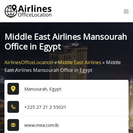
Skip
Tog
to
me
content
Middle East Airlines Mansourah
Office in Egypt
AirlinesOfficeLocation
»
Middle East Airlines
»
Middle
East Airlines Mansourah Office in Egypt
Mansourah, Egypt
+2​2​5​ 2​7​ 2​1​ 2​ 5​5​0​2​1​
www.mea.com.lb