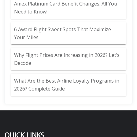
Amex Platinum Card Benefit Changes: All You
Need to Know!
6 Award Flight Sweet Spots That Maximize
Your Miles
Why Flight Prices Are Increasing in 2026? Let’s
Decode
What Are the Best Airline Loyalty Programs in
2026? Complete Guide
QUICK LINKS