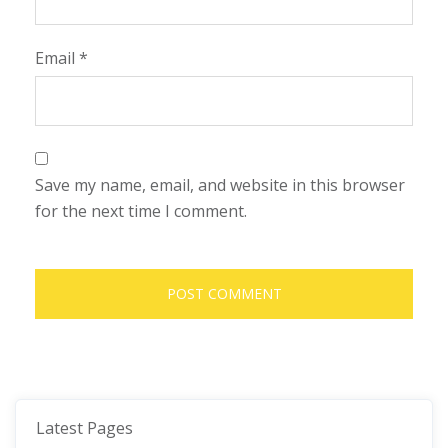
Email
*
Save my name, email, and website in this browser
for the next time I comment.
Latest Pages