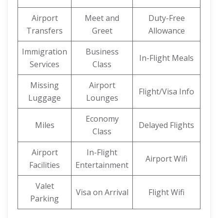
Airport
Meet and
Duty-Free
Transfers
Greet
Allowance
Immigration
Business
In-Flight Meals
Services
Class
Missing
Airport
Flight/Visa Info
Luggage
Lounges
Economy
Miles
Delayed Flights
Class
Airport
In-Flight
Airport Wifi
Facilities
Entertainment
Valet
Visa on Arrival
Flight Wifi
Parking