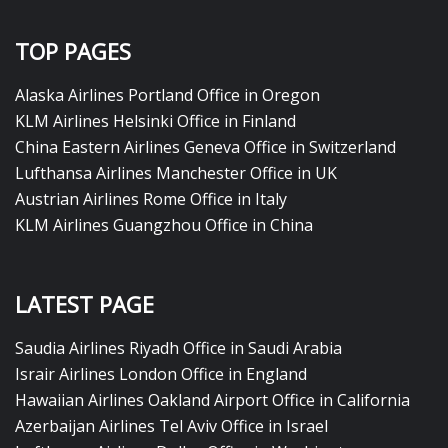
TOP PAGES
Alaska Airlines Portland Office in Oregon
KLM Airlines Helsinki Office in Finland
China Eastern Airlines Geneva Office in Switzerland
Lufthansa Airlines Manchester Office in UK
Austrian Airlines Rome Office in Italy
KLM Airlines Guangzhou Office in China
LATEST PAGE
Saudia Airlines Riyadh Office in Saudi Arabia
Israir Airlines London Office in England
Hawaiian Airlines Oakland Airport Office in California
Azerbaijan Airlines Tel Aviv Office in Israel