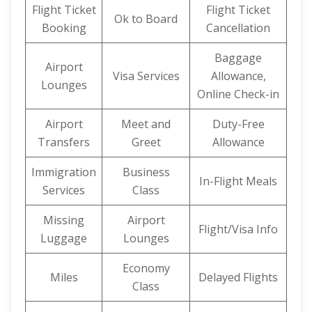
Flight Ticket
Flight Ticket
Ok to Board
Booking
Cancellation
Baggage
Airport
Visa Services
Allowance,
Lounges
Online Check-in
Airport
Meet and
Duty-Free
Transfers
Greet
Allowance
Immigration
Business
In-Flight Meals
Services
Class
Missing
Airport
Flight/Visa Info
Luggage
Lounges
Economy
Miles
Delayed Flights
Class