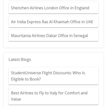
Shenzhen Airlines London Office in England
Air India Express Ras Al Khaimah Office in UAE
Mauritania Airlines Dakar Office in Senegal
Latest Blogs
StudentUniverse Flight Discounts: Who Is
Eligible to Book?
Best Airlines to Fly to Italy for Comfort and
Value