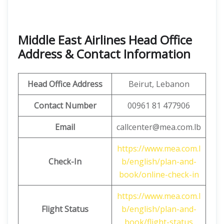
Middle East Airlines Head Office
Address & Contact Information
Head Office Address
Beirut, Lebanon
Contact Number
00961 81 477906
Email
callcenter@mea.com.lb
https://www.mea.com.l
Check-In
b/english/plan-and-
book/online-check-in
https://www.mea.com.l
Flight Status
b/english/plan-and-
book/flight-status