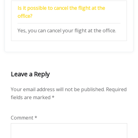
Is it possible to cancel the flight at the
office?
Yes, you can cancel your flight at the office.
Leave a Reply
Your email address will not be published.
Required
fields are marked
*
Comment
*