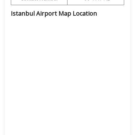
Istanbul Airport Map Location