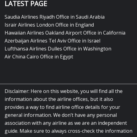
LATEST PAGE
Saudia Airlines Riyadh Office in Saudi Arabia
Israir Airlines London Office in England
Hawaiian Airlines Oakland Airport Office in California
Azerbaijan Airlines Tel Aviv Office in Israel
Lufthansa Airlines Dulles Office in Washington
Air China Cairo Office in Egypt
Disclaimer: Here on this website, you will find all the
information about the airline offices, but it also
provides a way to find airline office details for your
general information. We don’t have any personal
association with any airline as we are an independent
guide. Make sure to always cross-check the information