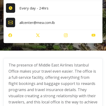
Every day - 24hrs
allcenter@mea.com.lb
The presence of Middle East Airlines Istanbul
Office makes your travel even easier. The office is
a full-service facility, offering everything from
flight bookings and baggage support to rewards
programs and travel insurance details. They
visualize creating a strong relationship with their
travelers, and this local office is the way to achieve