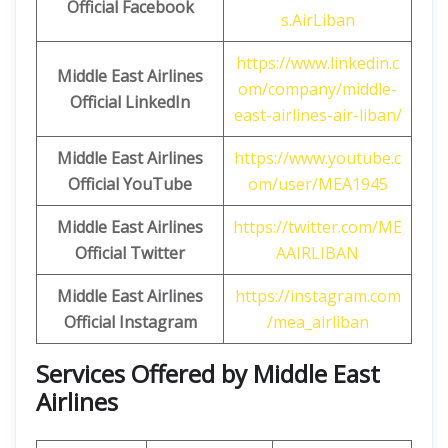
Official Facebook
s.AirLiban
https://www.linkedin.c
Middle East Airlines
om/company/middle-
Official LinkedIn
east-airlines-air-liban/
Middle East Airlines
https://www.youtube.c
Official
YouTube
om/user/MEA1945
Middle East Airlines
https://twitter.com/ME
Official
Twitter
AAIRLIBAN
Middle East Airlines
https://instagram.com
Official
Instagram
/mea_airliban
Services Offered by Middle East
Airlines