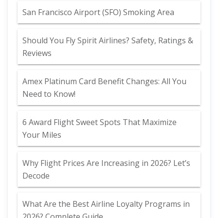
San Francisco Airport (SFO) Smoking Area
Should You Fly Spirit Airlines? Safety, Ratings &
Reviews
Amex Platinum Card Benefit Changes: All You
Need to Know!
6 Award Flight Sweet Spots That Maximize
Your Miles
Why Flight Prices Are Increasing in 2026? Let’s
Decode
What Are the Best Airline Loyalty Programs in
2026? Complete Guide