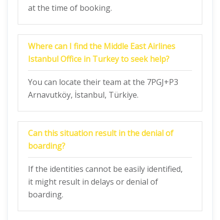
at the time of booking.
Where can I find the Middle East Airlines
Istanbul Office in Turkey
to seek help?
You can locate their team at the 7PGJ+P3
Arnavutköy, İstanbul, Türkiye.
Can this situation result in the denial of
boarding?
If the identities cannot be easily identified,
it might result in delays or denial of
boarding.