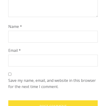
Name
*
Email
*
Save my name, email, and website in this browser
for the next time I comment.