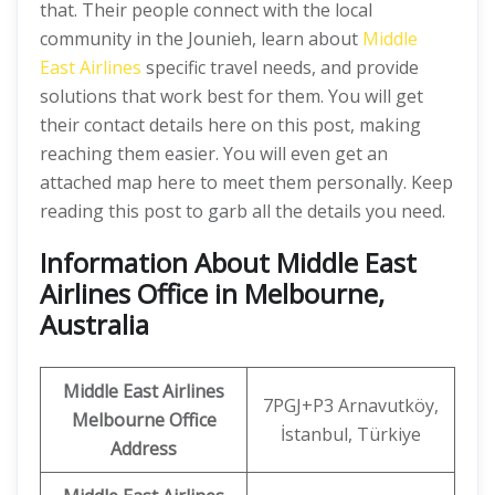
that. Their people connect with the local
community in the Jounieh, learn about
Middle
East Airlines
specific travel needs, and provide
solutions that work best for them. You will get
their contact details here on this post, making
reaching them easier. You will even get an
attached map here to meet them personally. Keep
reading this post to garb all the details you need.
Information About Middle East
Airlines Office in Melbourne,
Australia
Middle East Airlines
7PGJ+P3 Arnavutköy,
Melbourne Office
İstanbul, Türkiye
Address