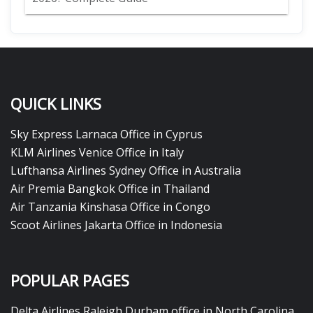
QUICK LINKS
Sky Express Larnaca Office in Cyprus
KLM Airlines Venice Office in Italy
Lufthansa Airlines Sydney Office in Australia
Air Premia Bangkok Office in Thailand
Air Tanzania Kinshasa Office in Congo
Scoot Airlines Jakarta Office in Indonesia
POPULAR PAGES
Delta Airlines Raleigh Durham office in North Carolina