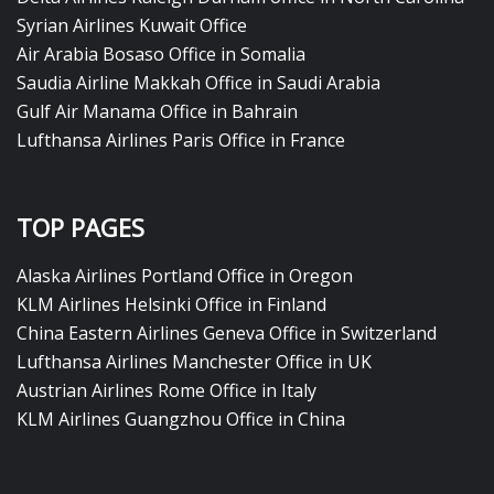
Syrian Airlines Kuwait Office
Air Arabia Bosaso Office in Somalia
Saudia Airline Makkah Office in Saudi Arabia
Gulf Air Manama Office in Bahrain
Lufthansa Airlines Paris Office in France
TOP PAGES
Alaska Airlines Portland Office in Oregon
KLM Airlines Helsinki Office in Finland
China Eastern Airlines Geneva Office in Switzerland
Lufthansa Airlines Manchester Office in UK
Austrian Airlines Rome Office in Italy
KLM Airlines Guangzhou Office in China