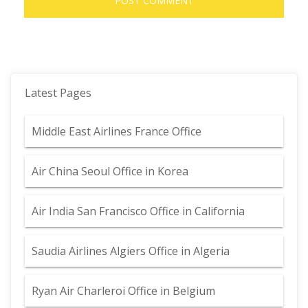
Latest Pages
Middle East Airlines France Office
Air China Seoul Office in Korea
Air India San Francisco Office in California
Saudia Airlines Algiers Office in Algeria
Ryan Air Charleroi Office in Belgium