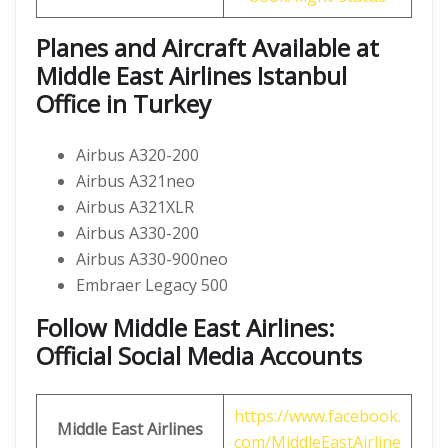
Planes and Aircraft Available at
Middle East Airlines Istanbul
Office in Turkey
Airbus A320-200
Airbus A321neo
Airbus A321XLR
Airbus A330-200
Airbus A330-900neo
Embraer Legacy 500
Follow Middle East Airlines:
Official Social Media Accounts
https://www.facebook.
Middle East Airlines
com/MiddleEastAirline