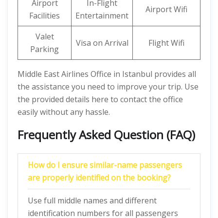
Airport
In-Flight
Airport Wifi
Facilities
Entertainment
Valet
Visa on Arrival
Flight Wifi
Parking
Middle East Airlines Office in Istanbul provides all
the assistance you need to improve your trip. Use
the provided details here to contact the office
easily without any hassle.
Frequently Asked Question (FAQ)
How do I ensure similar-name passengers
are properly identified on the booking?
Use full middle names and different
identification numbers for all passengers