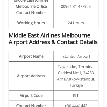
Middle East Airlines
Melbourne Office
00961 81 477905
Contact Number
Working Hours
24 Hours
Middle East Airlines Melbourne
Airport Address & Contact Details
Airport Name
Istanbul Airport
Tayakadın, Terminal
Caddesi No:1, 34283
Airport Address
Arnavutköy/İstanbul,
Türkiye
Airport Code
IST
Contact Number
+90 4441442