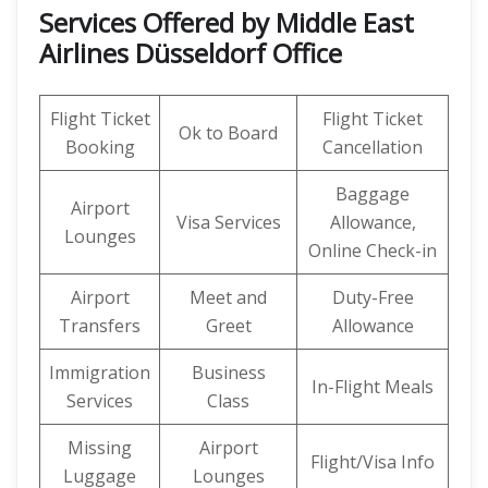
Services Offered by Middle East
Airlines Düsseldorf Office
Flight Ticket
Flight Ticket
Ok to Board
Booking
Cancellation
Baggage
Airport
Visa Services
Allowance,
Lounges
Online Check-in
Airport
Meet and
Duty-Free
Transfers
Greet
Allowance
Immigration
Business
In-Flight Meals
Services
Class
Missing
Airport
Flight/Visa Info
Luggage
Lounges