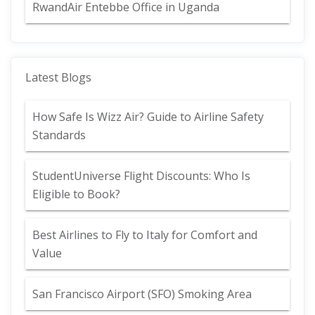
RwandAir Entebbe Office in Uganda
Latest Blogs
How Safe Is Wizz Air? Guide to Airline Safety
Standards
StudentUniverse Flight Discounts: Who Is
Eligible to Book?
Best Airlines to Fly to Italy for Comfort and
Value
San Francisco Airport (SFO) Smoking Area