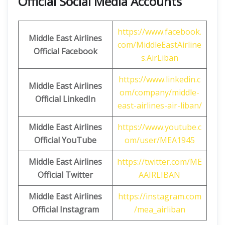
Official Social Media Accounts
https://www.facebook.
Middle East Airlines
com/MiddleEastAirline
Official Facebook
s.AirLiban
https://www.linkedin.c
Middle East Airlines
om/company/middle-
Official LinkedIn
east-airlines-air-liban/
Middle East Airlines
https://www.youtube.c
Official
YouTube
om/user/MEA1945
Middle East Airlines
https://twitter.com/ME
Official
Twitter
AAIRLIBAN
Middle East Airlines
https://instagram.com
Official
Instagram
/mea_airliban