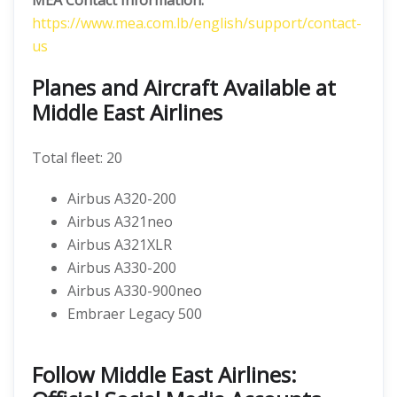
MEA Contact Information:
https://www.mea.com.lb/english/support/contact-
us
Planes and Aircraft Available at
Middle East Airlines
Total fleet: 20
Airbus A320-200
Airbus A321neo
Airbus A321XLR
Airbus A330-200
Airbus A330-900neo
Embraer Legacy 500
Follow Middle East Airlines: