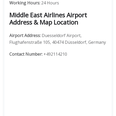
Working Hours:
24 Hours
Middle East Airlines Airport
Address & Map Location
Airport Address:
Duesseldorf Airport,
Flughafenstraße 105, 40474 Düsseldorf, Germany
Contact Number:
+492114210