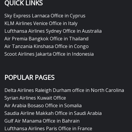
QUICK LINKS
Sky Express Larnaca Office in Cyprus
KLM Airlines Venice Office in Italy
Lufthansa Airlines Sydney Office in Australia
Air Premia Bangkok Office in Thailand
Air Tanzania Kinshasa Office in Congo
Scoot Airlines Jakarta Office in Indonesia
POPULAR PAGES
Delta Airlines Raleigh Durham office in North Carolina
Syrian Airlines Kuwait Office
Air Arabia Bosaso Office in Somalia
Saudia Airline Makkah Office in Saudi Arabia
Gulf Air Manama Office in Bahrain
Lufthansa Airlines Paris Office in France