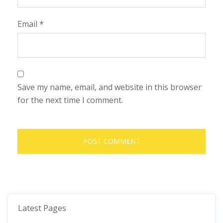
Email
*
Save my name, email, and website in this browser
for the next time I comment.
Latest Pages