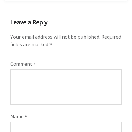
Leave a Reply
Your email address will not be published.
Required
fields are marked
*
Comment
*
Name
*