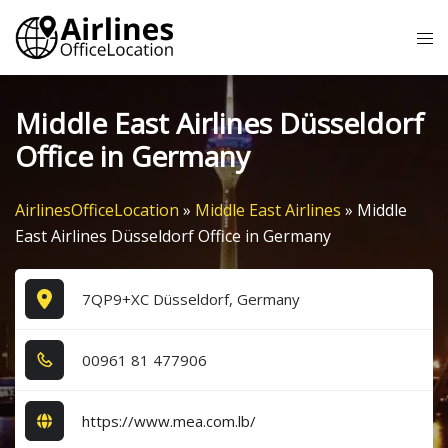
Skip
Tog
to
me
content
Middle East Airlines Düsseldorf
Office in Germany
AirlinesOfficeLocation
»
Middle East Airlines
»
Middle
East Airlines Düsseldorf Office in Germany
7QP9+XC Düsseldorf, Germany
0​0​9​6​1​ 8​1​ 4​7​7​9​0​6​
https://www.mea.com.lb/