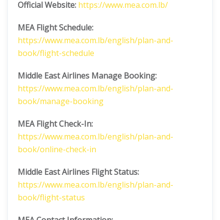
Official Website:
https://www.mea.com.lb/
MEA Flight Schedule:
https://www.mea.com.lb/english/plan-and-
book/flight-schedule
Middle East Airlines
Manage Booking:
https://www.mea.com.lb/english/plan-and-
book/manage-booking
MEA Flight Check-In:
https://www.mea.com.lb/english/plan-and-
book/online-check-in
Middle East Airlines
Flight Status:
https://www.mea.com.lb/english/plan-and-
book/flight-status