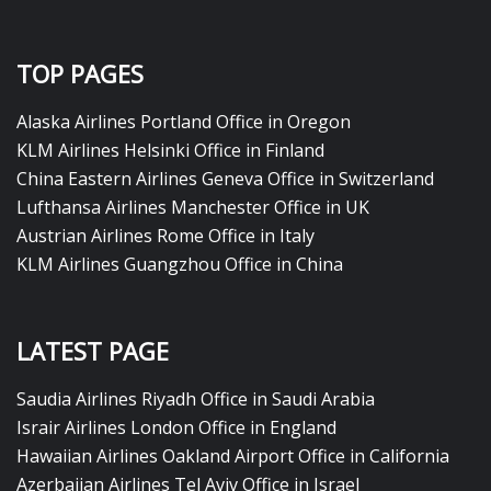
TOP PAGES
Alaska Airlines Portland Office in Oregon
KLM Airlines Helsinki Office in Finland
China Eastern Airlines Geneva Office in Switzerland
Lufthansa Airlines Manchester Office in UK
Austrian Airlines Rome Office in Italy
KLM Airlines Guangzhou Office in China
LATEST PAGE
Saudia Airlines Riyadh Office in Saudi Arabia
Israir Airlines London Office in England
Hawaiian Airlines Oakland Airport Office in California
Azerbaijan Airlines Tel Aviv Office in Israel