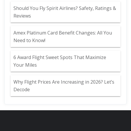
Should You Fly Spirit Airlines? Safety, Ratings &
Reviews
Amex Platinum Card Benefit Changes: All You
Need to Know!
6 Award Flight Sweet Spots That Maximize
Your Miles
Why Flight Prices Are Increasing in 2026? Let’s
Decode