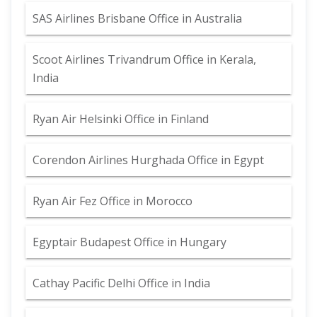
SAS Airlines Brisbane Office in Australia
Scoot Airlines Trivandrum Office in Kerala,
India
Ryan Air Helsinki Office in Finland
Corendon Airlines Hurghada Office in Egypt
Ryan Air Fez Office in Morocco
Egyptair Budapest Office in Hungary
Cathay Pacific Delhi Office in India