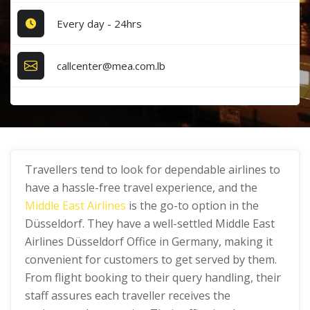
Every day - 24hrs
callcenter@mea.com.lb
Travellers tend to look for dependable airlines to
have a hassle-free travel experience, and the
Middle East Airlines
is the go-to option in the
Düsseldorf. They have a well-settled Middle East
Airlines Düsseldorf Office in Germany, making it
convenient for customers to get served by them.
From flight booking to their query handling, their
staff assures each traveller receives the