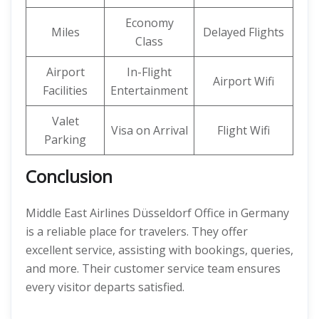
Economy
Miles
Delayed Flights
Class
Airport
In-Flight
Airport Wifi
Facilities
Entertainment
Valet
Visa on Arrival
Flight Wifi
Parking
Conclusion
Middle East Airlines Düsseldorf Office in Germany
is a reliable place for travelers. They offer
excellent service, assisting with bookings, queries,
and more. Their customer service team ensures
every visitor departs satisfied.