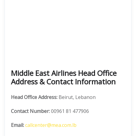
Middle East Airlines Head Office
Address & Contact Information
Head Office Address:
Beirut, Lebanon
Contact Number:
00961 81 477906
Email:
callcenter@mea.com.lb