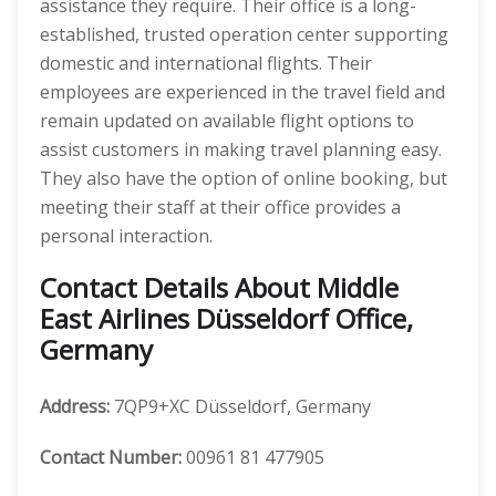
assistance they require. Their office is a long-
established, trusted operation center supporting
domestic and international flights. Their
employees are experienced in the travel field and
remain updated on available flight options to
assist customers in making travel planning easy.
They also have the option of online booking, but
meeting their staff at their office provides a
personal interaction.
Contact Details About Middle
East Airlines Düsseldorf Office,
Germany
Address:
7QP9+XC Düsseldorf, Germany
Contact Number:
00961 81 477905