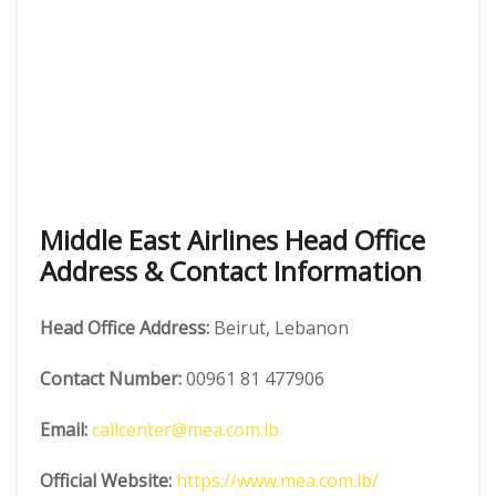
Middle East Airlines Head Office
Address & Contact Information
Head Office Address:
Beirut, Lebanon
Contact Number:
00961 81 477906
Email:
callcenter@mea.com.lb
Official Website:
https://www.mea.com.lb/