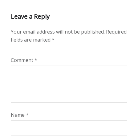
Leave a Reply
Your email address will not be published.
Required
fields are marked
*
Comment
*
Name
*