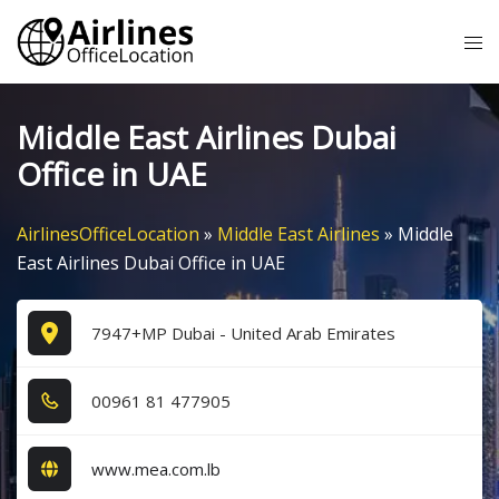
Skip
Tog
to
me
content
Middle East Airlines Dubai
Office in UAE
AirlinesOfficeLocation
»
Middle East Airlines
»
Middle
East Airlines Dubai Office in UAE
7947+MP Dubai - United Arab Emirates
0​0​9​6​1​ 8​1​ 4​7​7​9​0​5​
www.mea.com.lb