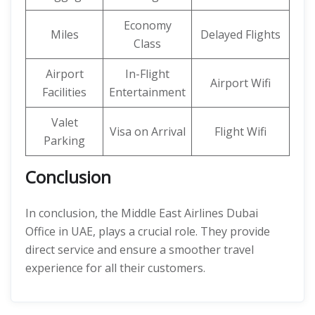
Economy
Miles
Delayed Flights
Class
Airport
In-Flight
Airport Wifi
Facilities
Entertainment
Valet
Visa on Arrival
Flight Wifi
Parking
Conclusion
In conclusion, the Middle East Airlines Dubai
Office in UAE, plays a crucial role. They provide
direct service and ensure a smoother travel
experience for all their customers.