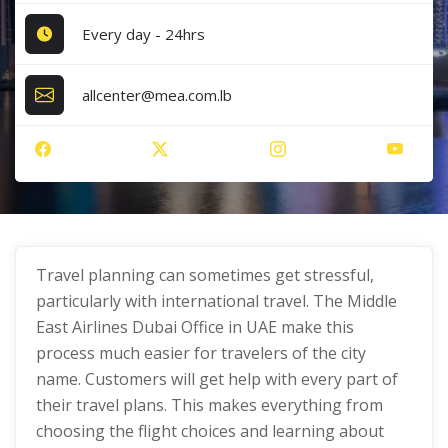
Every day - 24hrs
allcenter@mea.com.lb
Travel planning can sometimes get stressful,
particularly with international travel. The Middle
East Airlines Dubai Office in UAE make this
process much easier for travelers of the city
name. Customers will get help with every part of
their travel plans. This makes everything from
choosing the flight choices and learning about