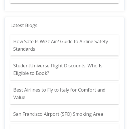
Latest Blogs
How Safe Is Wizz Air? Guide to Airline Safety
Standards
StudentUniverse Flight Discounts: Who Is
Eligible to Book?
Best Airlines to Fly to Italy for Comfort and
Value
San Francisco Airport (SFO) Smoking Area