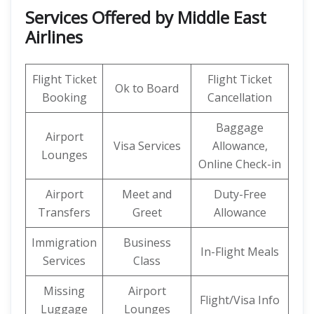
Services Offered by Middle East
Airlines
Flight Ticket
Flight Ticket
Ok to Board
Booking
Cancellation
Baggage
Airport
Visa Services
Allowance,
Lounges
Online Check-in
Airport
Meet and
Duty-Free
Transfers
Greet
Allowance
Immigration
Business
In-Flight Meals
Services
Class
Missing
Airport
Flight/Visa Info
Luggage
Lounges