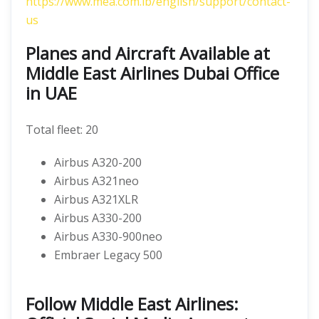
https://www.mea.com.lb/english/support/contact-
us
Planes and Aircraft Available at
Middle East Airlines Dubai Office
in UAE
Total fleet: 20
Airbus A320-200
Airbus A321neo
Airbus A321XLR
Airbus A330-200
Airbus A330-900neo
Embraer Legacy 500
Follow Middle East Airlines: