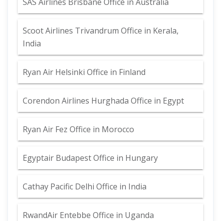
SAS Airlines Brisbane Office in Australia
Scoot Airlines Trivandrum Office in Kerala,
India
Ryan Air Helsinki Office in Finland
Corendon Airlines Hurghada Office in Egypt
Ryan Air Fez Office in Morocco
Egyptair Budapest Office in Hungary
Cathay Pacific Delhi Office in India
RwandAir Entebbe Office in Uganda