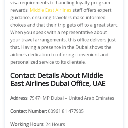
visa requirements to handling loyalty program
rewards.
Middle East Airlines
staff offers expert
guidance, ensuring travelers make informed
choices and that their trip gets off to a great start.
When you speak with a representative about
your travel arrangements, this office delivers just
that. Having a presence in the Dubai shows the
airline’s dedication to offering convenient and
personalized service to its clientele.
Contact Details About Middle
East Airlines Dubai Office, UAE
Address:
7947+MP Dubai – United Arab Emirates
Contact Number:
00961 81 477905
Working Hours:
24 Hours