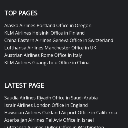
TOP PAGES
Alaska Airlines Portland Office in Oregon
KLM Airlines Helsinki Office in Finland
China Eastern Airlines Geneva Office in Switzerland
Lufthansa Airlines Manchester Office in UK
Austrian Airlines Rome Office in Italy
KLM Airlines Guangzhou Office in China
LATEST PAGE
Saudia Airlines Riyadh Office in Saudi Arabia
Israir Airlines London Office in England
Hawaiian Airlines Oakland Airport Office in California
Azerbaijan Airlines Tel Aviv Office in Israel
Lufthansa Airlines Dulles Office in Washington