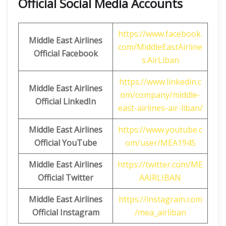
Official Social Media Accounts
https://www.facebook.
Middle East Airlines
com/MiddleEastAirline
Official Facebook
s.AirLiban
https://www.linkedin.c
Middle East Airlines
om/company/middle-
Official LinkedIn
east-airlines-air-liban/
Middle East Airlines
https://www.youtube.c
Official
YouTube
om/user/MEA1945
Middle East Airlines
https://twitter.com/ME
Official
Twitter
AAIRLIBAN
Middle East Airlines
https://instagram.com
Official
Instagram
/mea_airliban