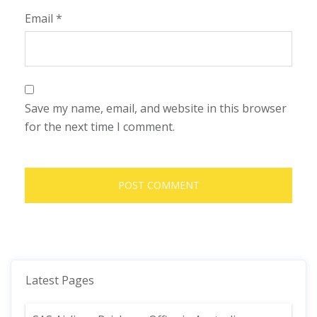
Email
*
Save my name, email, and website in this browser
for the next time I comment.
Latest Pages