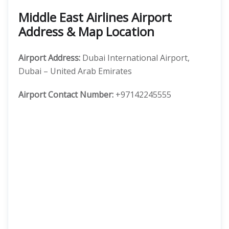
Middle East Airlines Airport
Address & Map Location
Airport Address:
Dubai International Airport,
Dubai – United Arab Emirates
Airport Contact Number:
+97142245555