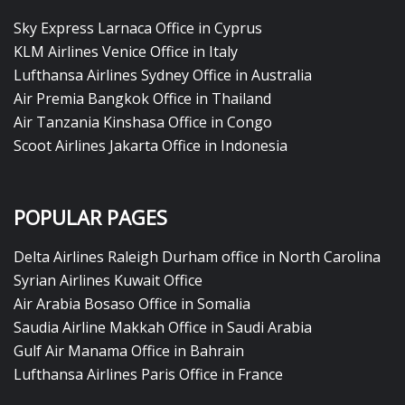
Sky Express Larnaca Office in Cyprus
KLM Airlines Venice Office in Italy
Lufthansa Airlines Sydney Office in Australia
Air Premia Bangkok Office in Thailand
Air Tanzania Kinshasa Office in Congo
Scoot Airlines Jakarta Office in Indonesia
POPULAR PAGES
Delta Airlines Raleigh Durham office in North Carolina
Syrian Airlines Kuwait Office
Air Arabia Bosaso Office in Somalia
Saudia Airline Makkah Office in Saudi Arabia
Gulf Air Manama Office in Bahrain
Lufthansa Airlines Paris Office in France