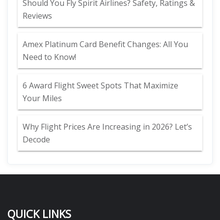
Should You Fly Spirit Airlines? Safety, Ratings &
Reviews
Amex Platinum Card Benefit Changes: All You
Need to Know!
6 Award Flight Sweet Spots That Maximize
Your Miles
Why Flight Prices Are Increasing in 2026? Let’s
Decode
QUICK LINKS