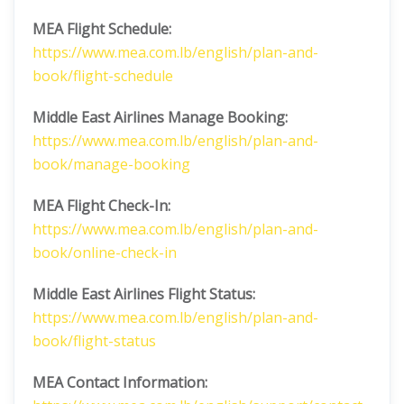
MEA Flight Schedule:
https://www.mea.com.lb/english/plan-and-
book/flight-schedule
Middle East Airlines
Manage Booking:
https://www.mea.com.lb/english/plan-and-
book/manage-booking
MEA Flight Check-In:
https://www.mea.com.lb/english/plan-and-
book/online-check-in
Middle East Airlines
Flight Status:
https://www.mea.com.lb/english/plan-and-
book/flight-status
MEA Contact Information: