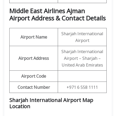
Middle East Airlines Ajman
Airport Address & Contact Details
Sharjah International
Airport Name
Airport
Sharjah International
Airport Address
Airport – Sharjah –
United Arab Emirates
Airport Code
Contact Number
+971 6 558 1111
Sharjah International Airport Map
Location