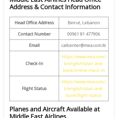
Address & Contact Information
Head Office Address
Beirut, Lebanon
Contact Number
00961 81 477906
Email
callcenter@mea.com.lb
https://www.mea.com.l
Check-In
b/english/plan-and-
book/online-check-in
https://www.mea.com.l
Flight Status
b/english/plan-and-
book/flight-status
Planes and Aircraft Available at
Middle East Airlines