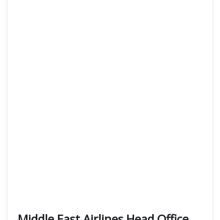
Middle East Airlines Head Office