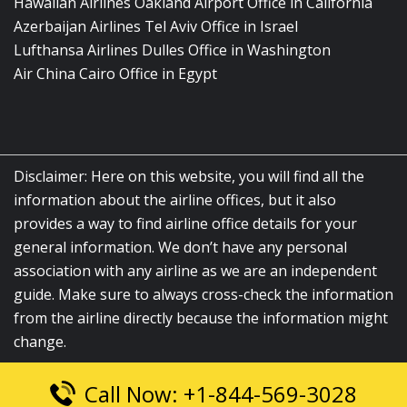
Hawaiian Airlines Oakland Airport Office in California
Azerbaijan Airlines Tel Aviv Office in Israel
Lufthansa Airlines Dulles Office in Washington
Air China Cairo Office in Egypt
Disclaimer: Here on this website, you will find all the
information about the airline offices, but it also
provides a way to find airline office details for your
general information. We don’t have any personal
association with any airline as we are an independent
guide. Make sure to always cross-check the information
from the airline directly because the information might
change.
Call Now: +1-844-569-3028
© 2026
airlinesofficelocation.com
|
All Rights Reserved.