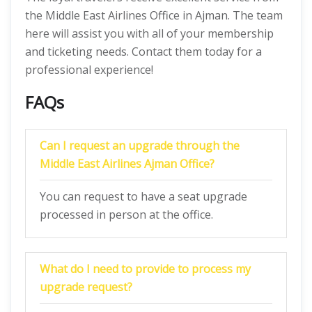
the Middle East Airlines Office in Ajman. The team
here will assist you with all of your membership
and ticketing needs. Contact them today for a
professional experience!
FAQs
Can I request an upgrade through the
Middle East Airlines Ajman Office?
You can request to have a seat upgrade
processed in person at the office.
What do I need to provide to process my
upgrade request?