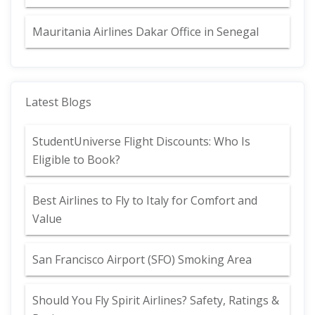
Mauritania Airlines Dakar Office in Senegal
Latest Blogs
StudentUniverse Flight Discounts: Who Is
Eligible to Book?
Best Airlines to Fly to Italy for Comfort and
Value
San Francisco Airport (SFO) Smoking Area
Should You Fly Spirit Airlines? Safety, Ratings &