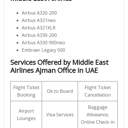
Airbus A320-200
Airbus A321neo
Airbus A321XLR
Airbus A330-200
Airbus A330-900neo
Embraer Legacy 500
Services Offered by Middle East
Airlines Ajman Office in UAE
Flight Ticket
Flight Ticket
Ok to Board
Booking
Cancellation
Baggage
Airport
Visa Services
Allowance,
Lounges
Online Check-in