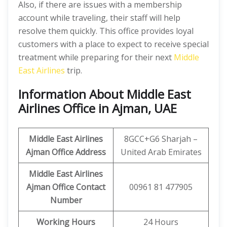
Also, if there are issues with a membership
account while traveling, their staff will help
resolve them quickly. This office provides loyal
customers with a place to expect to receive special
treatment while preparing for their next
Middle
East Airlines
trip.
Information About Middle East
Airlines Office in Ajman, UAE
Middle East Airlines
8GCC+G6 Sharjah –
Ajman
Office Address
United Arab Emirates
Middle East Airlines
Ajman
Office Contact
00961 81 477905
Number
Working Hours
24 Hours