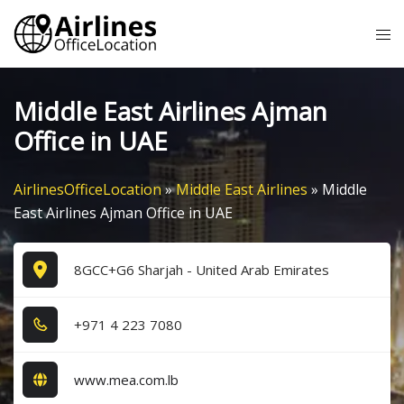
Skip
Tog
to
me
content
Middle East Airlines Ajman
Office in UAE
AirlinesOfficeLocation
»
Middle East Airlines
»
Middle
East Airlines Ajman Office in UAE
8GCC+G6 Sharjah - United Arab Emirates
+9​7​1​ 4​ 2​2​3​ 7​0​8​0​
www.mea.com.lb