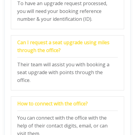
To have an upgrade request processed,
you will need your booking reference
number & your identification (ID).
Can I request a seat upgrade using miles
through the office?
Their team will assist you with booking a
seat upgrade with points through the
office.
How to connect with the office?
You can connect with the office with the
help of their contact digits, email, or can
visit them.