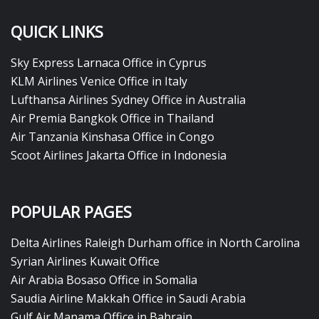
QUICK LINKS
Sky Express Larnaca Office in Cyprus
KLM Airlines Venice Office in Italy
Lufthansa Airlines Sydney Office in Australia
Air Premia Bangkok Office in Thailand
Air Tanzania Kinshasa Office in Congo
Scoot Airlines Jakarta Office in Indonesia
POPULAR PAGES
Delta Airlines Raleigh Durham office in North Carolina
Syrian Airlines Kuwait Office
Air Arabia Bosaso Office in Somalia
Saudia Airline Makkah Office in Saudi Arabia
Gulf Air Manama Office in Bahrain