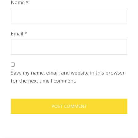
Name
*
Email
*
Save my name, email, and website in this browser
for the next time I comment.