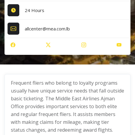
24 Hours
allcenter@mea.com.lb
Frequent fliers who belong to loyalty programs
usually have unique service needs that fall outside
basic ticketing. The Middle East Airlines Ajman
Office provides important services to both elite
and regular frequent fliers. It assists members
with making claims for mileage, making tier
status changes, and redeeming award flights.