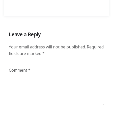
Leave a Reply
Your email address will not be published.
Required
fields are marked
*
Comment
*