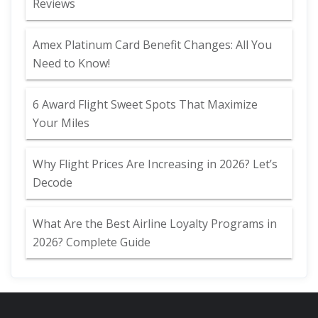
Reviews
Amex Platinum Card Benefit Changes: All You
Need to Know!
6 Award Flight Sweet Spots That Maximize
Your Miles
Why Flight Prices Are Increasing in 2026? Let’s
Decode
What Are the Best Airline Loyalty Programs in
2026? Complete Guide