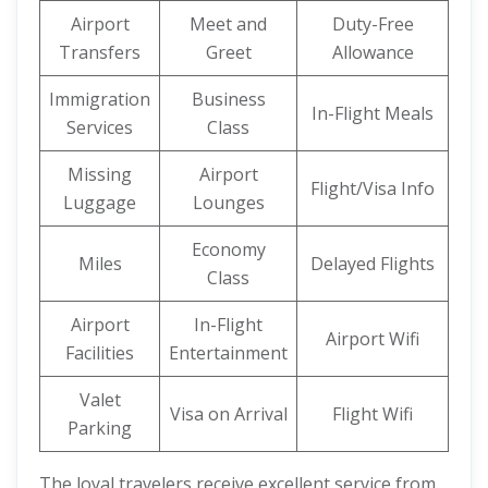
Airport
Meet and
Duty-Free
Transfers
Greet
Allowance
Immigration
Business
In-Flight Meals
Services
Class
Missing
Airport
Flight/Visa Info
Luggage
Lounges
Economy
Miles
Delayed Flights
Class
Airport
In-Flight
Airport Wifi
Facilities
Entertainment
Valet
Visa on Arrival
Flight Wifi
Parking
The loyal travelers receive excellent service from