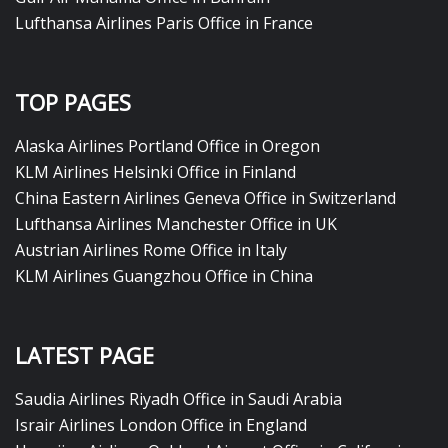
Lufthansa Airlines Paris Office in France
TOP PAGES
Alaska Airlines Portland Office in Oregon
KLM Airlines Helsinki Office in Finland
China Eastern Airlines Geneva Office in Switzerland
Lufthansa Airlines Manchester Office in UK
Austrian Airlines Rome Office in Italy
KLM Airlines Guangzhou Office in China
LATEST PAGE
Saudia Airlines Riyadh Office in Saudi Arabia
Israir Airlines London Office in England