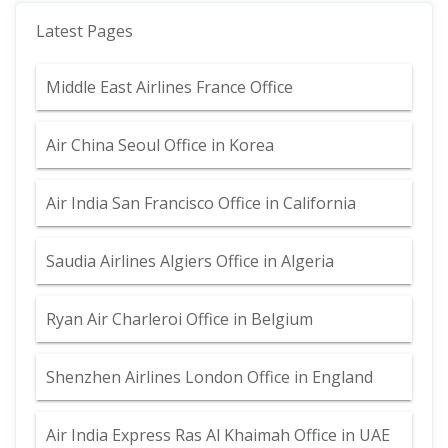
Latest Pages
Middle East Airlines France Office
Air China Seoul Office in Korea
Air India San Francisco Office in California
Saudia Airlines Algiers Office in Algeria
Ryan Air Charleroi Office in Belgium
Shenzhen Airlines London Office in England
Air India Express Ras Al Khaimah Office in UAE