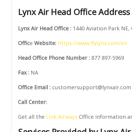
Lynx Air Head Office Address
Lynx Air
Head Office
:
1440 Aviation Park NE, 
Offic
e
Website:
https://www.flylynx.com/en
Head Office
Phone Number
:
877 897-5969
Fax
:
NA
Office Email :
customersupport@lynxair.com
Call Center:
Get all the
Link Airways
Office information a
Services Provided by Lynx Air