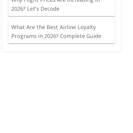
2026? Let’s Decode
What Are the Best Airline Loyalty
Programs in 2026? Complete Guide