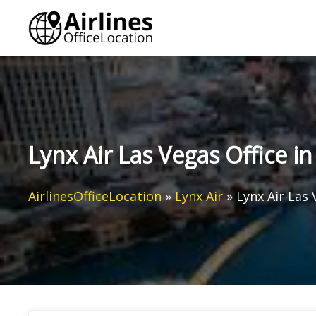
Skip
to
content
Lynx Air Las Vegas Office i
AirlinesOfficeLocation
»
Lynx Air
»
Lynx Air Las 