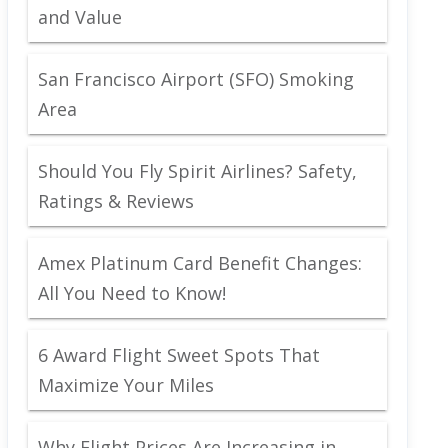
and Value
San Francisco Airport (SFO) Smoking
Area
Should You Fly Spirit Airlines? Safety,
Ratings & Reviews
Amex Platinum Card Benefit Changes:
All You Need to Know!
6 Award Flight Sweet Spots That
Maximize Your Miles
Why Flight Prices Are Increasing in