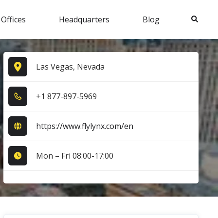
Search
 Offices
Headquarters
Blog
Las Vegas, Nevada
+1​ 8​7​7​-8​9​7​-5​9​6​9​
https://www.flylynx.com/en
Mon – Fri 08:00-17:00