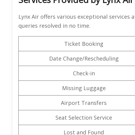
Lynx Air offers various exceptional services a
queries resolved in no time.
Ticket Booking
Date Change/Rescheduling
Check-in
Missing Luggage
Airport Transfers
Seat Selection Service
Lost and Found