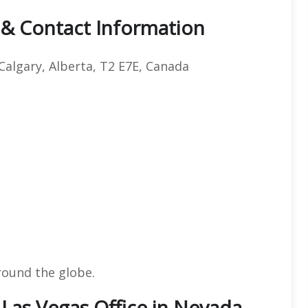
 & Contact Information
Calgary, Alberta, T2 E7E, Canada
round the globe.
 Las Vegas Office in Nevada