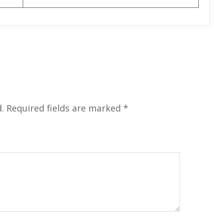
.
Required fields are marked
*