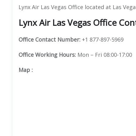
Lynx Air Las Vegas Office located at Las Veg
Lynx Air Las Vegas Office Con
Office
Contact Number:
+1 877-897-5969
Office Working Hours:
Mon – Fri 08:00-17:00
Map
: