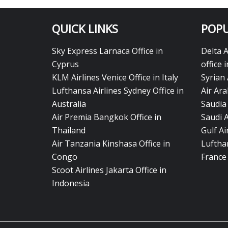
QUICK LINKS
POPU
Sky Express Larnaca Office in
Delta 
Cyprus
office 
KLM Airlines Venice Office in Italy
Syrian 
Lufthansa Airlines Sydney Office in
Air Ara
Australia
Saudia 
Air Premia Bangkok Office in
Saudi 
Thailand
Gulf A
Air Tanzania Kinshasa Office in
Lufthan
Congo
France
Scoot Airlines Jakarta Office in
Indonesia