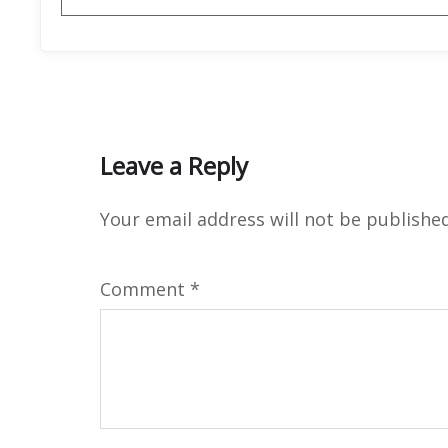
Leave a Reply
Your email address will not be published
Comment
*