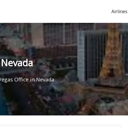
Airlines
n Nevada
Vegas Office in Nevada