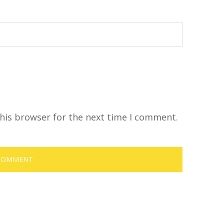
his browser for the next time I comment.