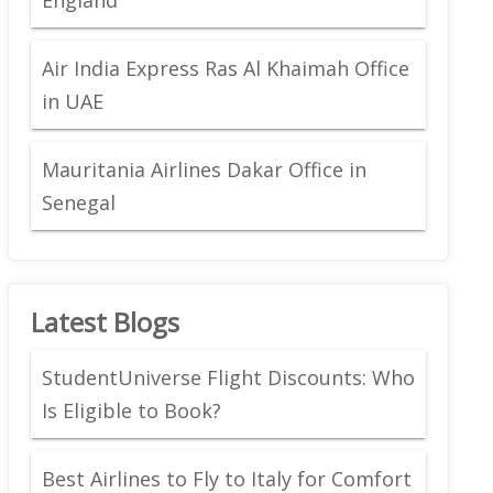
Air India Express Ras Al Khaimah Office
in UAE
Mauritania Airlines Dakar Office in
Senegal
Latest Blogs
StudentUniverse Flight Discounts: Who
Is Eligible to Book?
Best Airlines to Fly to Italy for Comfort