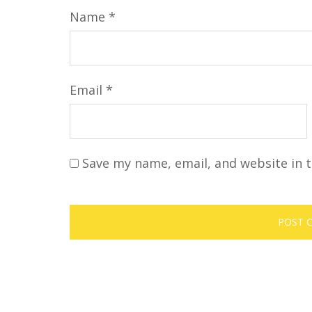
Name
*
Email
*
Save my name, email, and website in t