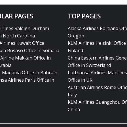
LAR PAGES
TOP PAGES
Airlines Raleigh Durham
Alaska Airlines Portland Offi
in North Carolina
Oregon
Airlines Kuwait Office
KLM Airlines Helsinki Office 
bia Bosaso Office in Somalia
Finland
Airline Makkah Office in
China Eastern Airlines Gen
Arabia
Office in Switzerland
ir Manama Office in Bahrain
Lufthansa Airlines Manches
sa Airlines Paris Office in
Office in UK
Austrian Airlines Rome Offic
Italy
KLM Airlines Guangzhou Off
China