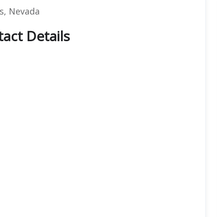
as, Nevada
tact Details