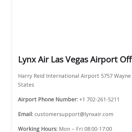
Lynx Air Las Vegas Airport Of
Harry Reid International Airport 5757 Wayne
States
Airport Phone Number:
+1 702-261-5211
Email:
customersupport@lynxair.com
Working Hours:
Mon – Fri 08:00-17:00