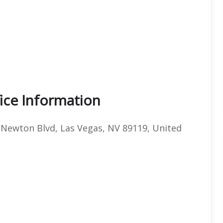
fice Information
 Newton Blvd, Las Vegas, NV 89119, United