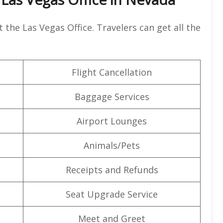
t the Las Vegas Office. Travelers can get all the
Flight Cancellation
Baggage Services
Airport Lounges
Animals/Pets
Receipts and Refunds
Seat Upgrade Service
Meet and Greet