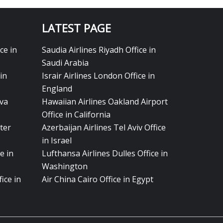
LATEST PAGE
ce in
Saudia Airlines Riyadh Office in
Saudi Arabia
in
Israir Airlines London Office in
England
eva
Hawaiian Airlines Oakland Airport
Office in California
ter
Azerbaijan Airlines Tel Aviv Office
in Israel
e in
Lufthansa Airlines Dulles Office in
Washington
ice in
Air China Cairo Office in Egypt