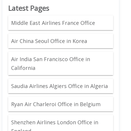
Latest Pages
Middle East Airlines France Office
Air China Seoul Office in Korea
Air India San Francisco Office in
California
Saudia Airlines Algiers Office in Algeria
Ryan Air Charleroi Office in Belgium
Shenzhen Airlines London Office in
England