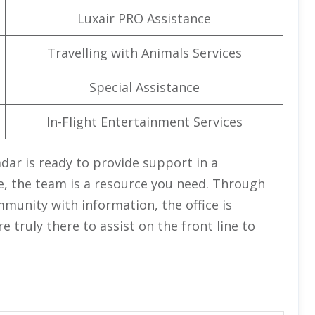
Luxair PRO Assistance
Travelling with Animals Services
Special Assistance
In-Flight Entertainment Services
Zadar is ready to provide support in a
e, the team is a resource you need. Through
munity with information, the office is
truly there to assist on the front line to