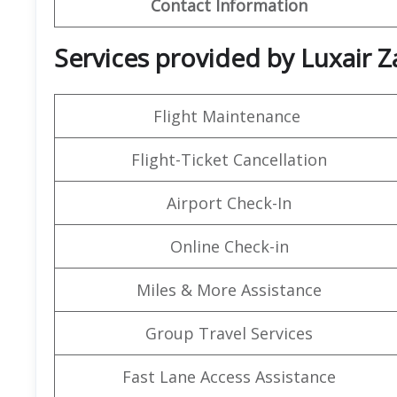
Contact Information
Services provided by Luxair Z
Flight Maintenance
Flight-Ticket Cancellation
Airport Check-In
Online Check-in
Miles & More Assistance
Group Travel Services
Fast Lane Access Assistance