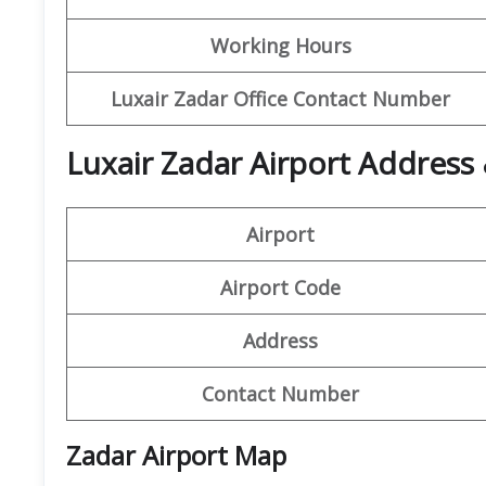
Working Hours
Luxair Zadar Office Contact Number
Luxair Zadar Airport Address 
Airport
Airport Code
Address
Contact Number
Zadar Airport Map