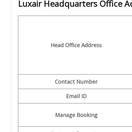
Luxair Headquarters Office A
Head Office Address
Contact Number
Email ID
Manage Booking