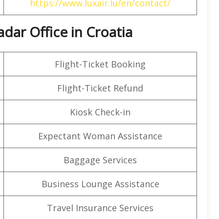
https://www.luxair.lu/en/contact/
adar Office in Croatia
Flight-Ticket Booking
Flight-Ticket Refund
Kiosk Check-in
Expectant Woman Assistance
Baggage Services
Business Lounge Assistance
Travel Insurance Services