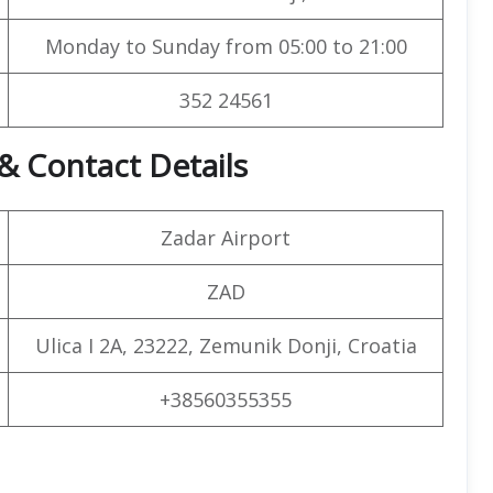
Monday to Sunday from 05:00 to 21:00
352 24561
& Contact Details
Zadar Airport
ZAD
Ulica I 2A, 23222, Zemunik Donji, Croatia
+38560355355