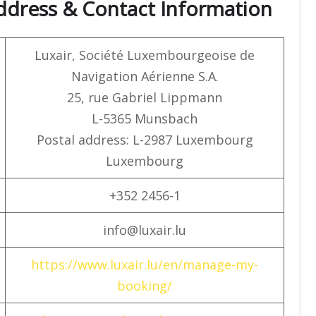
ddress & Contact Information
Luxair, Société Luxembourgeoise de
Navigation Aérienne S.A.
25, rue Gabriel Lippmann
L-5365 Munsbach
Postal address: L-2987 Luxembourg
Luxembourg
+352 2456-1
info@luxair.lu
https://www.luxair.lu/en/manage-my-
booking/