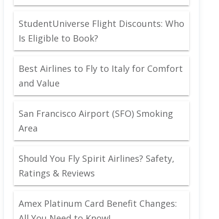
StudentUniverse Flight Discounts: Who
Is Eligible to Book?
Best Airlines to Fly to Italy for Comfort
and Value
San Francisco Airport (SFO) Smoking
Area
Should You Fly Spirit Airlines? Safety,
Ratings & Reviews
Amex Platinum Card Benefit Changes:
All You Need to Know!