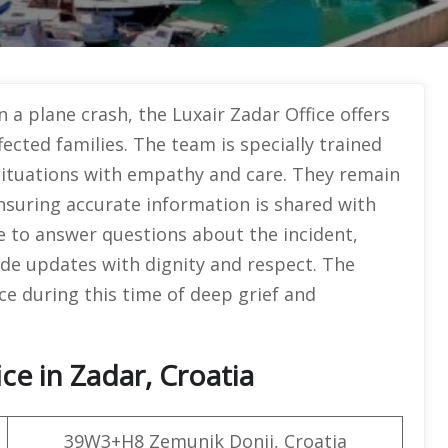
n a plane crash, the Luxair Zadar Office offers
cted families. The team is specially trained
situations with empathy and care. They remain
ensuring accurate information is shared with
le to answer questions about the incident,
de updates with dignity and respect. The
ce during this time of deep grief and
ce in Zadar, Croatia
39W3+H8 Zemunik Donji, Croatia