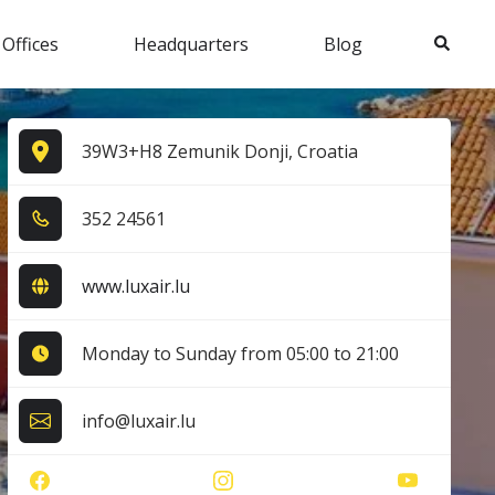
Search
 Offices
Headquarters
Blog
39W3+H8 Zemunik Donji, Croatia
3​5​2​ 2​4​5​6​1​
www.luxair.lu
Monday to Sunday from 05:00 to 21:00
info@luxair.lu