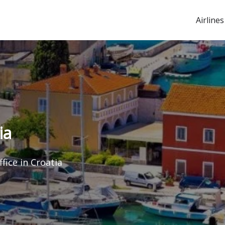
Airlines
ia
fice in Croatia