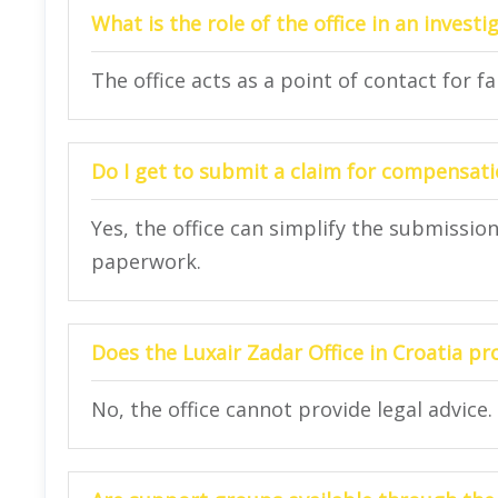
What is the role of the office in an investi
The office acts as a point of contact for f
Do I get to submit a claim for compensatio
Yes, the office can simplify the submissi
paperwork.
Does the Luxair Zadar Office in Croatia pro
No, the office cannot provide legal advice.