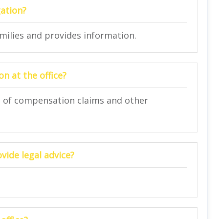
gation?
amilies and provides information.
n at the office?
on of compensation claims and other
vide legal advice?