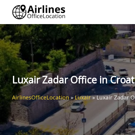
Skip
to
content
Luxair Zadar Office in Croat
AirlinesOfficeLocation
»
Luxair
»
Luxair Zadar Of