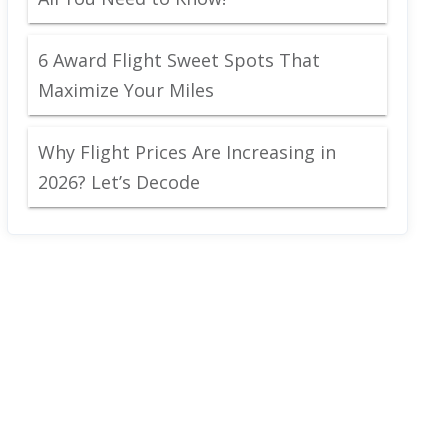
6 Award Flight Sweet Spots That
Maximize Your Miles
Why Flight Prices Are Increasing in
2026? Let’s Decode