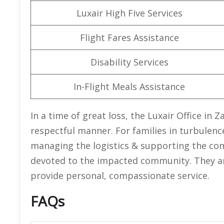
Luxair High Five Services
Flight Fares Assistance
Disability Services
In-Flight Meals Assistance
In a time of great loss, the Luxair Office in 
respectful manner. For families in turbulenc
managing the logistics & supporting the com
devoted to the impacted community. They are 
provide personal, compassionate service.
FAQs