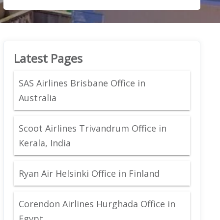
Latest Pages
SAS Airlines Brisbane Office in
Australia
Scoot Airlines Trivandrum Office in
Kerala, India
Ryan Air Helsinki Office in Finland
Corendon Airlines Hurghada Office in
Egypt