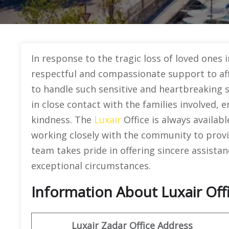
In response to the tragic loss of loved ones i
respectful and compassionate support to affe
to handle such sensitive and heartbreaking 
in close contact with the families involved, 
kindness. The
Luxair
Office is always availab
working closely with the community to provi
team takes pride in offering sincere assistan
exceptional circumstances.
Information About Luxair Offi
Luxair Zadar Office Address