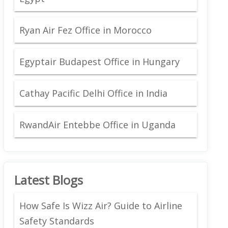
Ryan Air Fez Office in Morocco
Egyptair Budapest Office in Hungary
Cathay Pacific Delhi Office in India
RwandAir Entebbe Office in Uganda
Latest Blogs
How Safe Is Wizz Air? Guide to Airline
Safety Standards