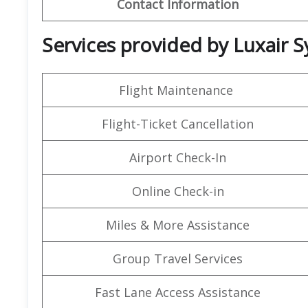
Contact Information
Services provided by Luxair S
Flight Maintenance
Flight-Ticket Cancellation
Airport Check-In
Online Check-in
Miles & More Assistance
Group Travel Services
Fast Lane Access Assistance