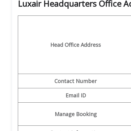
Luxair Headquarters Office A
Head Office Address
Contact Number
Email ID
Manage Booking