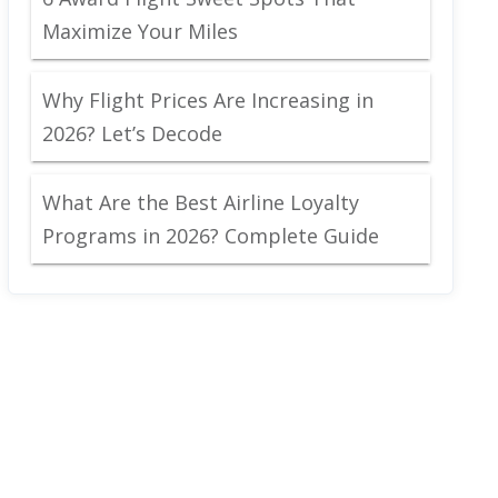
Maximize Your Miles
Why Flight Prices Are Increasing in
2026? Let’s Decode
What Are the Best Airline Loyalty
Programs in 2026? Complete Guide