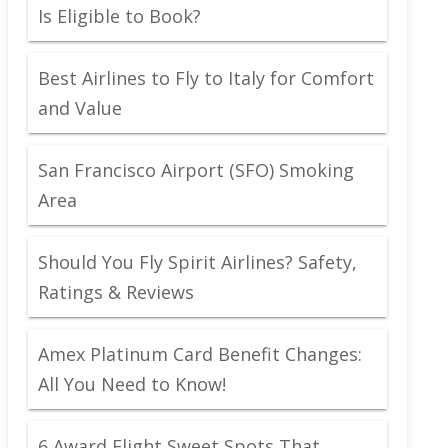
Is Eligible to Book?
Best Airlines to Fly to Italy for Comfort
and Value
San Francisco Airport (SFO) Smoking
Area
Should You Fly Spirit Airlines? Safety,
Ratings & Reviews
Amex Platinum Card Benefit Changes:
All You Need to Know!
6 Award Flight Sweet Spots That