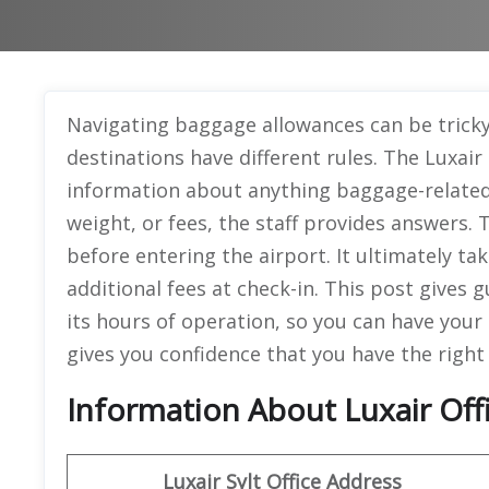
Navigating baggage allowances can be tricky
destinations have different rules. The Luxair
information about anything baggage-related. 
weight, or fees, the staff provides answers.
before entering the airport. It ultimately ta
additional fees at check-in. This post gives 
its hours of operation, so you can have your
gives you confidence that you have the right
Information About Luxair Offi
Luxair Sylt Office Address