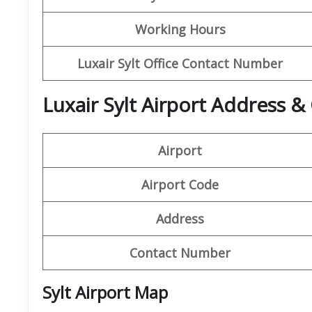
Working Hours
Luxair Sylt Office Contact Number
Luxair Sylt Airport Address &
Airport
Airport Code
Address
Contact Number
Sylt Airport Map