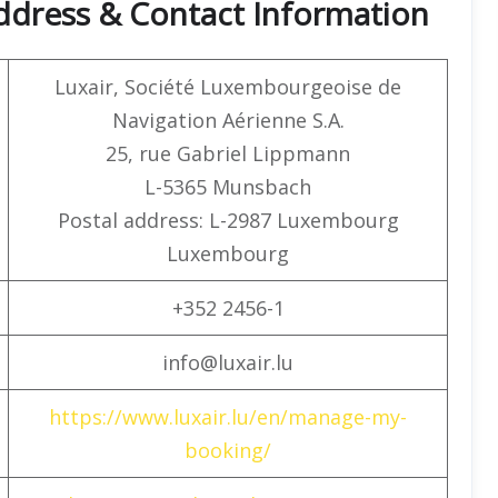
ddress & Contact Information
Luxair, Société Luxembourgeoise de
Navigation Aérienne S.A.
25, rue Gabriel Lippmann
L-5365 Munsbach
Postal address: L-2987 Luxembourg
Luxembourg
+352 2456-1
info@luxair.lu
https://www.luxair.lu/en/manage-my-
booking/