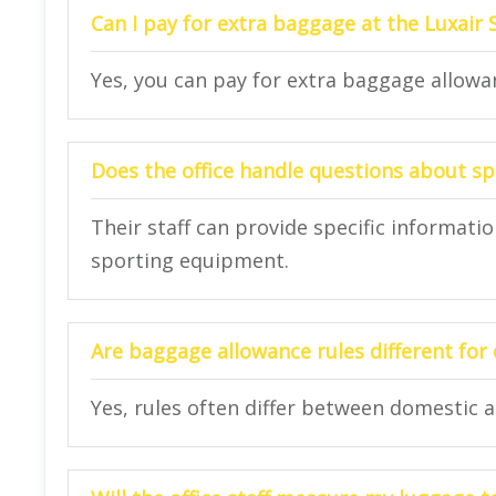
Can I pay for extra baggage at the Luxair 
Yes, you can pay for extra baggage allowan
Does the office handle questions about s
Their staff can provide specific informat
sporting equipment.
Are baggage allowance rules different for 
Yes, rules often differ between domestic a