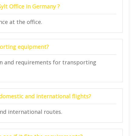
Sylt Office in Germany ?
ce at the office.
porting equipment?
ion and requirements for transporting
domestic and international flights?
nd international routes.