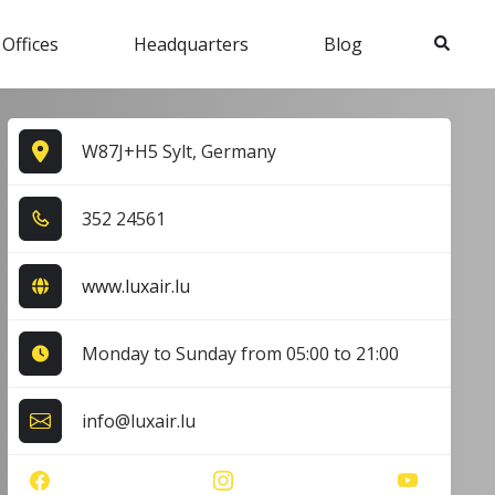
Search
 Offices
Headquarters
Blog
W87J+H5 Sylt, Germany
3​5​2​ 2​4​5​6​1​
www.luxair.lu
Monday to Sunday from 05:00 to 21:00
info@luxair.lu