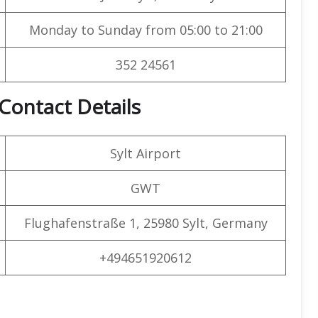
Monday to Sunday from 05:00 to 21:00
352 24561
 Contact Details
Sylt Airport
GWT
Flughafenstraße 1, 25980 Sylt, Germany
+494651920612