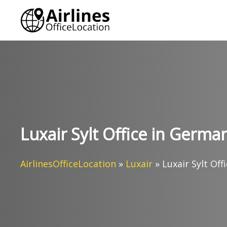
Skip
to
content
Luxair Sylt Office in Germa
AirlinesOfficeLocation
»
Luxair
»
Luxair Sylt Of