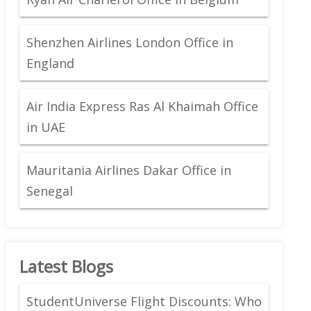
Shenzhen Airlines London Office in
England
Air India Express Ras Al Khaimah Office
in UAE
Mauritania Airlines Dakar Office in
Senegal
Latest Blogs
StudentUniverse Flight Discounts: Who