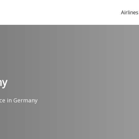
Airlines
ny
fice in Germany