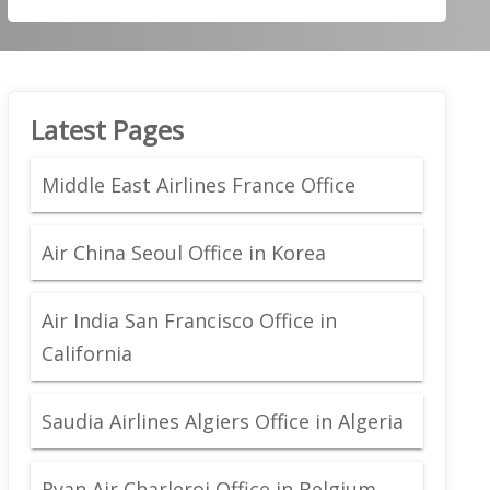
Latest Pages
Middle East Airlines France Office
Air China Seoul Office in Korea
Air India San Francisco Office in
California
Saudia Airlines Algiers Office in Algeria
Ryan Air Charleroi Office in Belgium