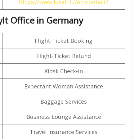
https://www.luxair.lu/en/contact/
ylt Office in Germany
Flight-Ticket Booking
Flight-Ticket Refund
Kiosk Check-in
Expectant Woman Assistance
Baggage Services
Business Lounge Assistance
Travel Insurance Services