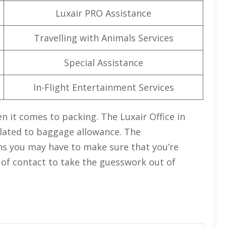
Luxair PRO Assistance
Travelling with Animals Services
Special Assistance
In-Flight Entertainment Services
n it comes to packing. The Luxair Office in
related to baggage allowance. The
ions you may have to make sure that you’re
nt of contact to take the guesswork out of