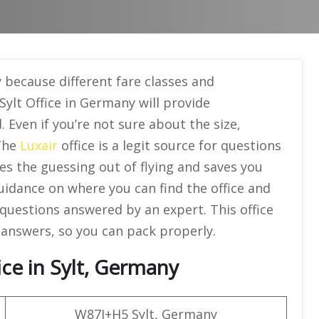
 because different fare classes and
 Sylt Office in Germany will provide
Even if you’re not sure about the size,
 The
Luxair
office is a legit source for questions
kes the guessing out of flying and saves you
guidance on where you can find the office and
 questions answered by an expert. This office
 answers, so you can pack properly.
ce in Sylt, Germany
W87J+H5 Sylt, Germany