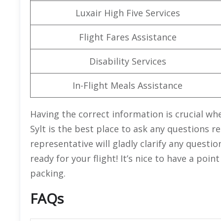
Luxair High Five Services
Flight Fares Assistance
Disability Services
In-Flight Meals Assistance
Having the correct information is crucial whe
Sylt is the best place to ask any questions 
representative will gladly clarify any quest
ready for your flight! It’s nice to have a poi
packing.
FAQs