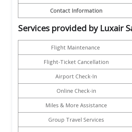
Contact Information
Services provided by Luxair Sa
Flight Maintenance
Flight-Ticket Cancellation
Airport Check-In
Online Check-in
Miles & More Assistance
Group Travel Services