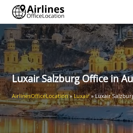
Skip
to
content
Luxair Salzburg Office in Au
AirlinesOfficeLocation
»
Luxair
»
Luxair Salzburg