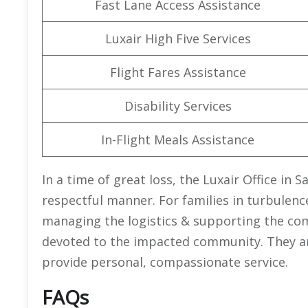
Fast Lane Access Assistance
Luxair High Five Services
Flight Fares Assistance
Disability Services
In-Flight Meals Assistance
In a time of great loss, the Luxair Office in 
respectful manner. For families in turbulenc
managing the logistics & supporting the com
devoted to the impacted community. They are 
provide personal, compassionate service.
FAQs