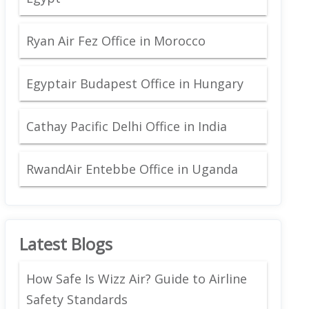
Ryan Air Fez Office in Morocco
Egyptair Budapest Office in Hungary
Cathay Pacific Delhi Office in India
RwandAir Entebbe Office in Uganda
Latest Blogs
How Safe Is Wizz Air? Guide to Airline
Safety Standards