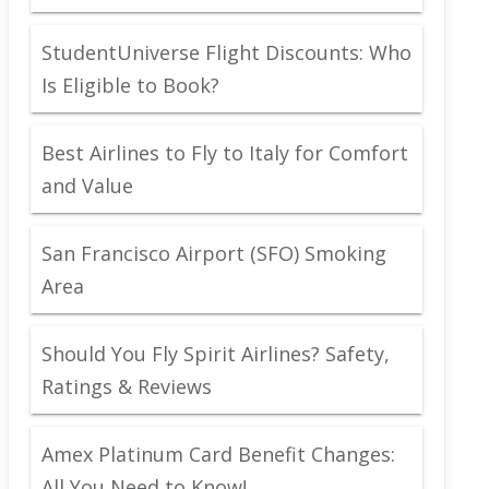
StudentUniverse Flight Discounts: Who
Is Eligible to Book?
Best Airlines to Fly to Italy for Comfort
and Value
San Francisco Airport (SFO) Smoking
Area
Should You Fly Spirit Airlines? Safety,
Ratings & Reviews
Amex Platinum Card Benefit Changes:
All You Need to Know!