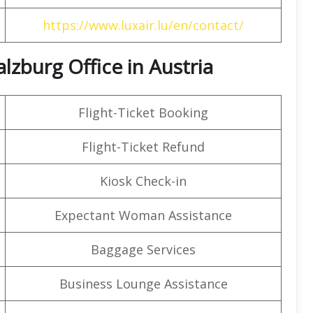
https://www.luxair.lu/en/contact/
lzburg Office in Austria
Flight-Ticket Booking
Flight-Ticket Refund
Kiosk Check-in
Expectant Woman Assistance
Baggage Services
Business Lounge Assistance