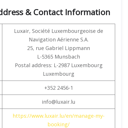
ddress & Contact Information
Luxair, Société Luxembourgeoise de
Navigation Aérienne S.A.
25, rue Gabriel Lippmann
L-5365 Munsbach
Postal address: L-2987 Luxembourg
Luxembourg
+352 2456-1
info@luxair.lu
https://www.luxair.lu/en/manage-my-
booking/