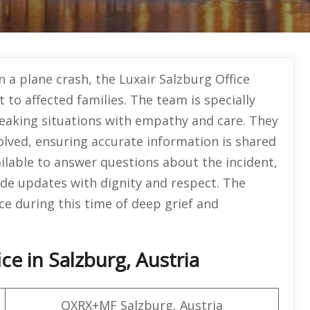
n a plane crash, the Luxair Salzburg Office
to affected families. The team is specially
reaking situations with empathy and care. They
volved, ensuring accurate information is shared
ailable to answer questions about the incident,
de updates with dignity and respect. The
ce during this time of deep grief and
ce in Salzburg, Austria
QXRX+MF Salzburg, Austria