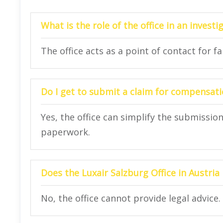
What is the role of the office in an investi
The office acts as a point of contact for f
Do I get to submit a claim for compensatio
Yes, the office can simplify the submissi
paperwork.
Does the Luxair Salzburg Office in Austria 
No, the office cannot provide legal advice.