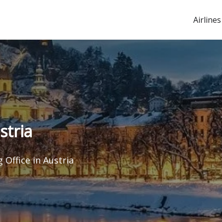
Airlines
stria
 Office in Austria