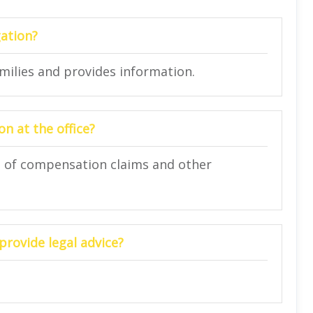
gation?
amilies and provides information.
n at the office?
on of compensation claims and other
provide legal advice?