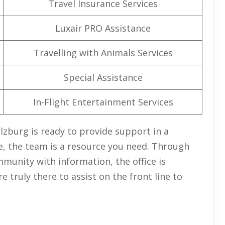
Travel Insurance Services
Luxair PRO Assistance
Travelling with Animals Services
Special Assistance
In-Flight Entertainment Services
Salzburg is ready to provide support in a
e, the team is a resource you need. Through
munity with information, the office is
truly there to assist on the front line to