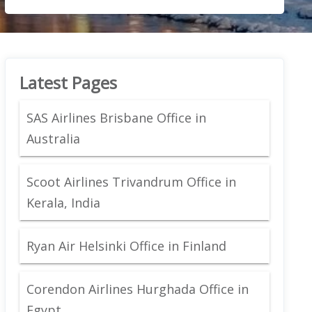
Latest Pages
SAS Airlines Brisbane Office in
Australia
Scoot Airlines Trivandrum Office in
Kerala, India
Ryan Air Helsinki Office in Finland
Corendon Airlines Hurghada Office in
Egypt