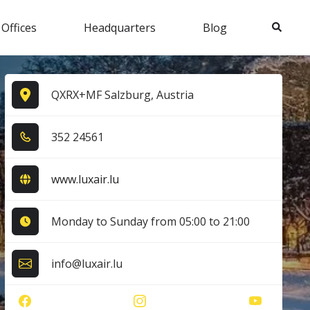
Search
 Offices
Headquarters
Blog
QXRX+MF Salzburg, Austria
3​5​2​ 2​4​5​6​1​
www.luxair.lu
Monday to Sunday from 05:00 to 21:00
info@luxair.lu