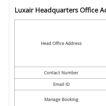
Luxair Headquarters Office A
Head Office Address
Contact Number
Email ID
Manage Booking