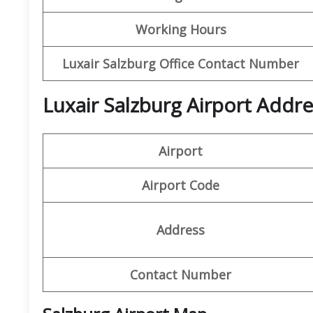
Working Hours
Luxair Salzburg Office Contact Number
Luxair Salzburg Airport Addre
Airport
Airport Code
Address
Contact Number