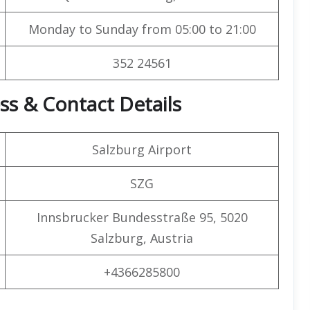
Monday to Sunday from 05:00 to 21:00
352 24561
ss & Contact Details
Salzburg Airport
SZG
Innsbrucker Bundesstraße 95, 5020
Salzburg, Austria
+4366285800