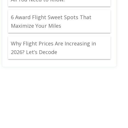
6 Award Flight Sweet Spots That
Maximize Your Miles
Why Flight Prices Are Increasing in
2026? Let’s Decode