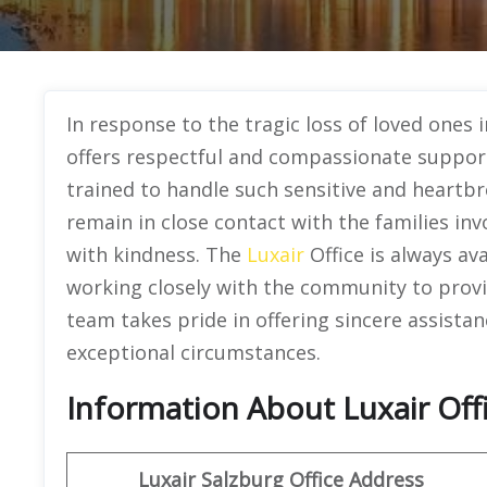
In response to the tragic loss of loved ones i
offers respectful and compassionate support 
trained to handle such sensitive and heartb
remain in close contact with the families in
with kindness. The
Luxair
Office is always av
working closely with the community to provi
team takes pride in offering sincere assistan
exceptional circumstances.
Information About Luxair Offi
Luxair Salzburg Office Address