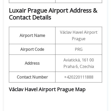
Luxair Prague Airport Address &
Contact Details
Václav Havel Airport
Airport Name
Prague
Airport Code
PRG
Aviatická, 161 00
Address
Praha 6, Czechia
Contact Number
+420220111888
Václav Havel Airport Prague Map