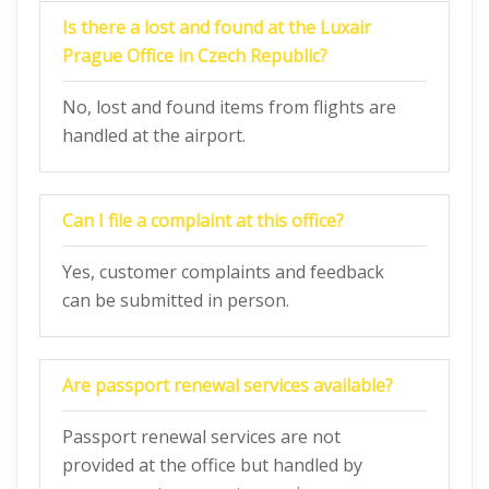
Is there a lost and found at the Luxair
Prague Office in Czech Republic?
No, lost and found items from flights are
handled at the airport.
Can I file a complaint at this office?
Yes, customer complaints and feedback
can be submitted in person.
Are passport renewal services available?
Passport renewal services are not
provided at the office but handled by