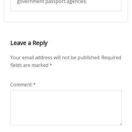
government passport agencies.
Leave a Reply
Your email address will not be published.
Required
fields are marked
*
Comment
*