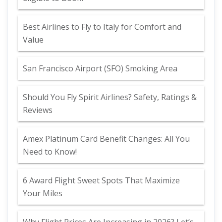
Best Airlines to Fly to Italy for Comfort and
Value
San Francisco Airport (SFO) Smoking Area
Should You Fly Spirit Airlines? Safety, Ratings &
Reviews
Amex Platinum Card Benefit Changes: All You
Need to Know!
6 Award Flight Sweet Spots That Maximize
Your Miles