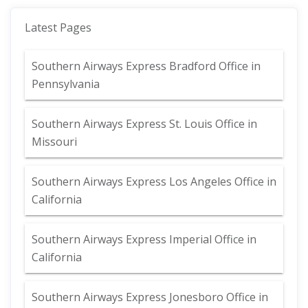
Latest Pages
Southern Airways Express Bradford Office in
Pennsylvania
Southern Airways Express St. Louis Office in
Missouri
Southern Airways Express Los Angeles Office in
California
Southern Airways Express Imperial Office in
California
Southern Airways Express Jonesboro Office in