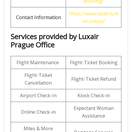
booking/
https://www.luxair.lu/e
Contact Information
n/contact/
Services provided by Luxair
Prague Office
Flight Maintenance
Flight-Ticket Booking
Flight-Ticket
Flight-Ticket Refund
Cancellation
Airport Check-In
Kiosk Check-in
Expectant Woman
Online Check-in
Assistance
Miles & More