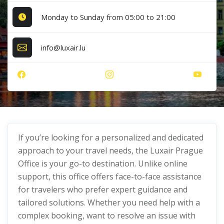
Monday to Sunday from 05:00 to 21:00
info@luxair.lu
If you’re looking for a personalized and dedicated
approach to your travel needs, the Luxair Prague
Office is your go-to destination. Unlike online
support, this office offers face-to-face assistance
for travelers who prefer expert guidance and
tailored solutions. Whether you need help with a
complex booking, want to resolve an issue with