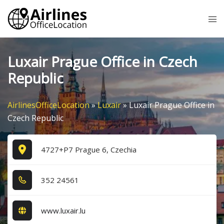
Skip
Tog
to
me
content
Luxair Prague Office in Czech
Republic
AirlinesOfficeLocation
»
Luxair
»
Luxair Prague Office in
Czech Republic
4727+P7 Prague 6, Czechia
3​5​2​ 2​4​5​6​1​
www.luxair.lu