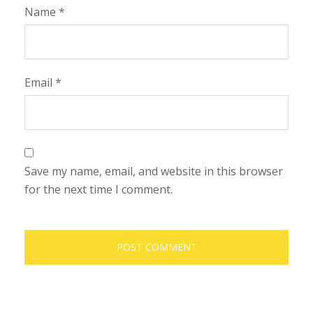
Name
*
Email
*
Save my name, email, and website in this browser
for the next time I comment.