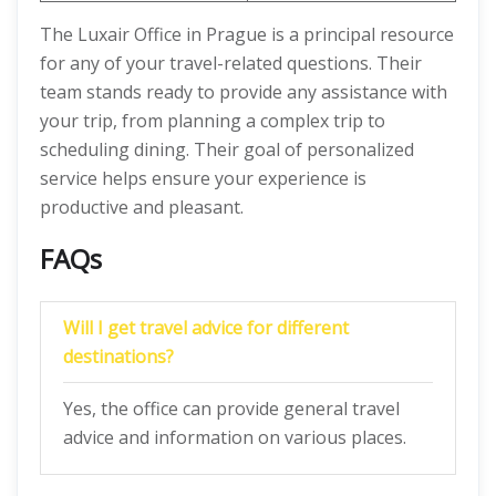
The Luxair Office in Prague is a principal resource
for any of your travel-related questions. Their
team stands ready to provide any assistance with
your trip, from planning a complex trip to
scheduling dining. Their goal of personalized
service helps ensure your experience is
productive and pleasant.
FAQs
Will I get travel advice for different
destinations?
Yes, the office can provide general travel
advice and information on various places.