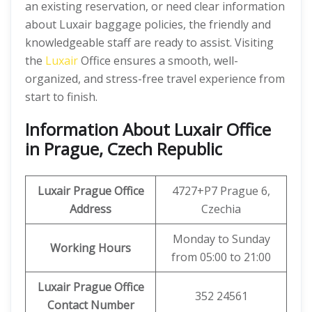
an existing reservation, or need clear information
about Luxair baggage policies, the friendly and
knowledgeable staff are ready to assist. Visiting
the
Luxair
Office ensures a smooth, well-
organized, and stress-free travel experience from
start to finish.
Information About Luxair Office
in Prague, Czech Republic
Luxair Prague Office
4727+P7 Prague 6,
Address
Czechia
Monday to Sunday
Working Hours
from 05:00 to 21:00
Luxair Prague Office
352 24561
Contact Number