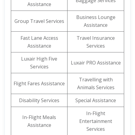
Baggage Services
Assistance
Business Lounge
Group Travel Services
Assistance
Fast Lane Access
Travel Insurance
Assistance
Services
Luxair High Five
Luxair PRO Assistance
Services
Travelling with
Flight Fares Assistance
Animals Services
Disability Services
Special Assistance
In-Flight
In-Flight Meals
Entertainment
Assistance
Services