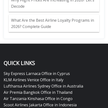
Why Flight Prices Are Increasing in 2026? Let’s
Decode
What Are the Best Airline Loyalty Programs in
2026? Complete Guide
QUICK LINKS
Sky Express Larnaca Office in Cyprus
KLM Airlines Venice Office in Italy
Lufthansa Airlines Sydney Office in Australia
Air Premia Bangkok Office in Thailand
Air Tanzania Kinshasa Office in Congo
Scoot Airlines Jakarta Office in Indonesia