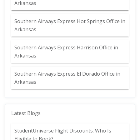
Arkansas
Southern Airways Express Hot Springs Office in
Arkansas
Southern Airways Express Harrison Office in
Arkansas
Southern Airways Express El Dorado Office in
Arkansas
Latest Blogs
StudentUniverse Flight Discounts: Who Is
Eligible to Book?