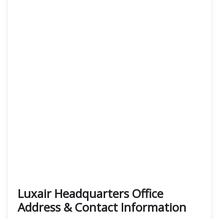
Luxair Headquarters Office
Address & Contact Information