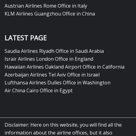
Austrian Airlines Rome Office in Italy
KLM Airlines Guangzhou Office in China
LATEST PAGE
Saudia Airlines Riyadh Office in Saudi Arabia
Israir Airlines London Office in England
Hawaiian Airlines Oakland Airport Office in California
Azerbaijan Airlines Tel Aviv Office in Israel
Lufthansa Airlines Dulles Office in Washington
Air China Cairo Office in Egypt
Disclaimer: Here on this website, you will find all the
information about the airline offices, but it also