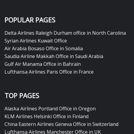
POPULAR PAGES
Delta Airlines Raleigh Durham office in North Carolina
Syrian Airlines Kuwait Office
Air Arabia Bosaso Office in Somalia
Saudia Airline Makkah Office in Saudi Arabia
Gulf Air Manama Office in Bahrain
Lufthansa Airlines Paris Office in France
TOP PAGES
Alaska Airlines Portland Office in Oregon
KLM Airlines Helsinki Office in Finland
China Eastern Airlines Geneva Office in Switzerland
Lufthansa Airlines Manchester Office in UK