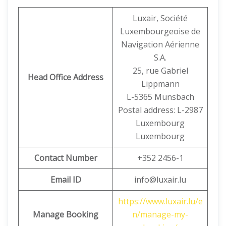
Luxair, Société
Luxembourgeoise de
Navigation Aérienne
S.A.
25, rue Gabriel
Head Office Address
Lippmann
L-5365 Munsbach
Postal address: L-2987
Luxembourg
Luxembourg
Contact Number
+352 2456-1
Email ID
info@luxair.lu
https://www.luxair.lu/e
Manage Booking
n/manage-my-