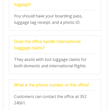
luggage?
You should have your boarding pass,
luggage tag receipt, and a photo ID.
Does the office handle international
baggage claims?
They assist with lost luggage claims for
both domestic and international flights.
What is the phone number of this office?
Customers can contact the office at 352
24561.