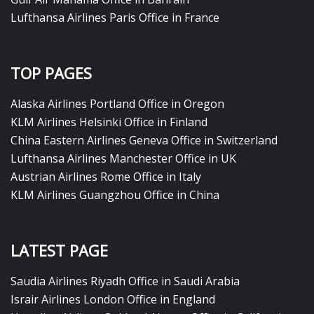
Lufthansa Airlines Paris Office in France
TOP PAGES
Alaska Airlines Portland Office in Oregon
KLM Airlines Helsinki Office in Finland
China Eastern Airlines Geneva Office in Switzerland
Lufthansa Airlines Manchester Office in UK
Austrian Airlines Rome Office in Italy
KLM Airlines Guangzhou Office in China
LATEST PAGE
Saudia Airlines Riyadh Office in Saudi Arabia
Israir Airlines London Office in England