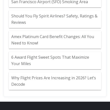
San Francisco Airport (SFO) Smoking Area
Should You Fly Spirit Airlines? Safety, Ratings &
Reviews
Amex Platinum Card Benefit Changes: All You
Need to Know!
6 Award Flight Sweet Spots That Maximize
Your Miles
Why Flight Prices Are Increasing in 2026? Let’s
Decode