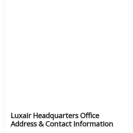
Luxair Headquarters Office
Address & Contact Information