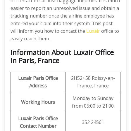
of contact for all lost baggage inquiries. It is much
easier to report an unresolved issue and obtain a
tracking number once the airline employee has
entered your claim into their system. This post
will inform you how to contact the
Luxair
office to
easily reach them.
Information About Luxair Office
in Paris, France
Luxair Paris Office
2H52+58 Roissy-en-
Address
France, France
Monday to Sunday
Working Hours
from 05:00 to 21:00
Luxair Paris Office
352 24561
Contact Number