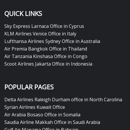
QUICK LINKS
Sky Express Larnaca Office in Cyprus
KLM Airlines Venice Office in Italy
Lufthansa Airlines Sydney Office in Australia
Air Premia Bangkok Office in Thailand
Air Tanzania Kinshasa Office in Congo
Scoot Airlines Jakarta Office in Indonesia
POPULAR PAGES
Delta Airlines Raleigh Durham office in North Carolina
Syrian Airlines Kuwait Office
Air Arabia Bosaso Office in Somalia
Saudia Airline Makkah Office in Saudi Arabia
Gulf Air Manama Office in Bahrain