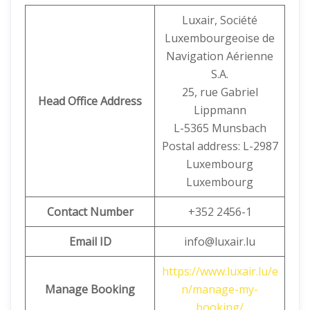
Luxair, Société
Luxembourgeoise de
Navigation Aérienne
S.A.
25, rue Gabriel
Head Office Address
Lippmann
L-5365 Munsbach
Postal address: L-2987
Luxembourg
Luxembourg
Contact Number
+352 2456-1
Email ID
info@luxair.lu
https://www.luxair.lu/e
Manage Booking
n/manage-my-
booking/