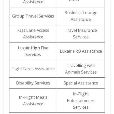
Assistance
Business Lounge
Group Travel Services
Assistance
Fast Lane Access
Travel Insurance
Assistance
Services
Luxair High Five
Luxair PRO Assistance
Services
Travelling with
Flight Fares Assistance
Animals Services
Disability Services
Special Assistance
In-Flight
In-Flight Meals
Entertainment
Assistance
Services