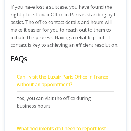
If you have lost a suitcase, you have found the
right place. Luxair Office in Paris is standing by to
assist. The office contact details and hours will
make it easier for you to reach out to them to
initiate the process. Having a reliable point of
contact is key to achieving an efficient resolution.
FAQs
Can I visit the Luxair Paris Office in France
without an appointment?
Yes, you can visit the office during
business hours.
What documents do I need to report lost