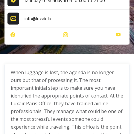
Monday to Sunday from 05:00 to 21:00
info@luxair.lu
When luggage is lost, the agenda is no longer
ours but that of processing it. The most
important initial step is to make sure you have
identified the appropriate points of contact. At the
Luxair Paris Office, they have trained airline
professionals. They manage what could be one of
the most stressful events someone could
experience while traveling. This office is the point