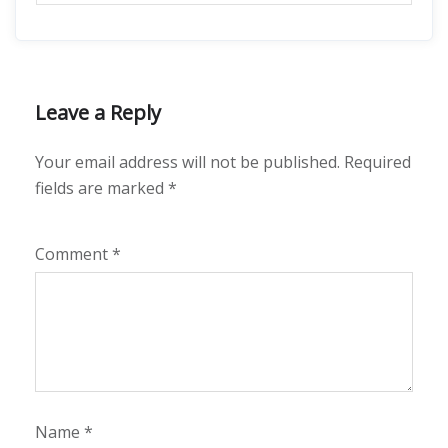
Leave a Reply
Your email address will not be published.
Required
fields are marked
*
Comment
*
Name
*