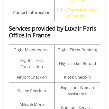
https://www.luxair.lu/e
Contact Information
n/contact/
Services provided by Luxair Paris
Office in France
Flight Maintenance
Flight-Ticket Booking
Flight-Ticket
Flight-Ticket Refund
Cancellation
Airport Check-In
Kiosk Check-in
Expectant Woman
Online Check-in
Assistance
Miles & More
Baggage Services