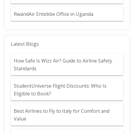
RwandAir Entebbe Office in Uganda
Latest Blogs
How Safe Is Wizz Air? Guide to Airline Safety
Standards
StudentUniverse Flight Discounts: Who Is
Eligible to Book?
Best Airlines to Fly to Italy for Comfort and
Value