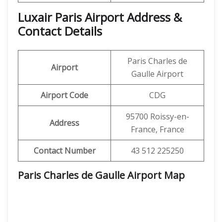
Luxair Paris Airport Address &
Contact Details
Paris Charles de
Airport
Gaulle Airport
Airport Code
CDG
95700 Roissy-en-
Address
France, France
Contact Number
43 512 225250
Paris Charles de Gaulle Airport Map