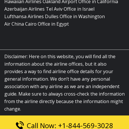
Hawaiian Airlines Oakland Airport Office in California
Azerbaijan Airlines Tel Aviv Office in Israel
Lufthansa Airlines Dulles Office in Washington
Air China Cairo Office in Egypt
Disclaimer: Here on this website, you will find all the
information about the airline offices, but it also
provides a way to find airline office details for your
general information. We don’t have any personal
association with any airline as we are an independent
guide. Make sure to always cross-check the information
from the airline directly because the information might
change.
Call Now: +1-844-569-3028
© 2026
airlinesofficelocation.com
|
All Rights Reserved.