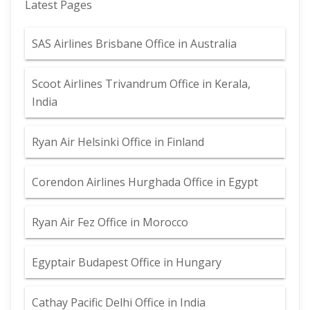
Latest Pages
SAS Airlines Brisbane Office in Australia
Scoot Airlines Trivandrum Office in Kerala,
India
Ryan Air Helsinki Office in Finland
Corendon Airlines Hurghada Office in Egypt
Ryan Air Fez Office in Morocco
Egyptair Budapest Office in Hungary
Cathay Pacific Delhi Office in India