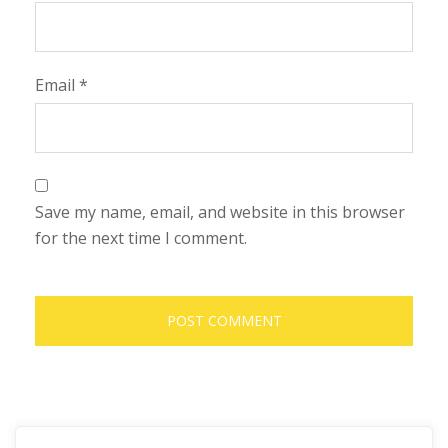
Email
*
Save my name, email, and website in this browser
for the next time I comment.