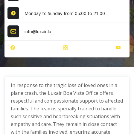
Monday to Sunday from 05:00 to 21:00
info@luxair.lu
In response to the tragic loss of loved ones in a
plane crash, the Luxair Boa Vista Office offers
respectful and compassionate support to affected
families. The team is specially trained to handle
such sensitive and heartbreaking situations with
empathy and care. They remain in close contact
with the families involved, ensuring accurate