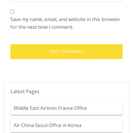
Save my name, email, and website in this browser
for the next time I comment.
Latest Pages
Middle East Airlines France Office
Air China Seoul Office in Korea