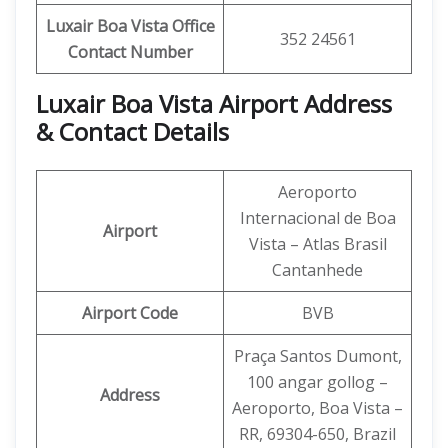
Luxair Boa Vista Office
352 24561
Contact Number
Luxair Boa Vista Airport Address
& Contact Details
Aeroporto
Internacional de Boa
Airport
Vista – Atlas Brasil
Cantanhede
Airport Code
BVB
Praça Santos Dumont,
100 angar gollog –
Address
Aeroporto, Boa Vista –
RR, 69304-650, Brazil