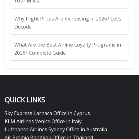
Your Miles
Why Flight Prices Are Increasing in 2026? Let’s
Decode
What Are the Best Airline Loyalty Programs in
2026? Complete Guide
QUICK LINKS
Sky Express Larnaca Office in Cyprus
KLM Airlines Venice Office in Italy
Lufthansa Airlines Sydney Office in Australia
Air Premia Bangkok Office in Thailand