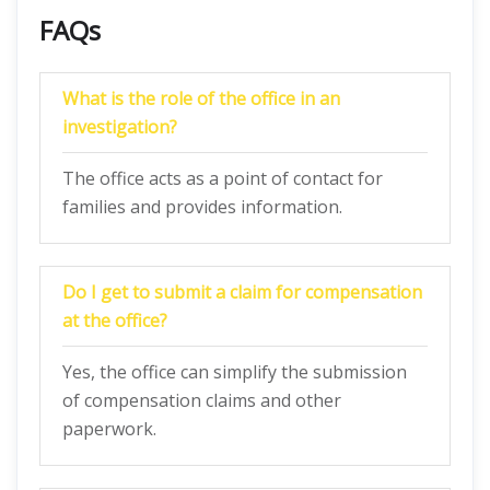
FAQs
What is the role of the office in an
investigation?
The office acts as a point of contact for
families and provides information.
Do I get to submit a claim for compensation
at the office?
Yes, the office can simplify the submission
of compensation claims and other
paperwork.