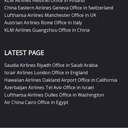
KLM Airlines Helsinki Office in Finland
China Eastern Airlines Geneva Office in Switzerland
Lufthansa Airlines Manchester Office in UK
Austrian Airlines Rome Office in Italy
KLM Airlines Guangzhou Office in China
LATEST PAGE
Saudia Airlines Riyadh Office in Saudi Arabia
Israir Airlines London Office in England
Hawaiian Airlines Oakland Airport Office in California
Azerbaijan Airlines Tel Aviv Office in Israel
Lufthansa Airlines Dulles Office in Washington
Air China Cairo Office in Egypt