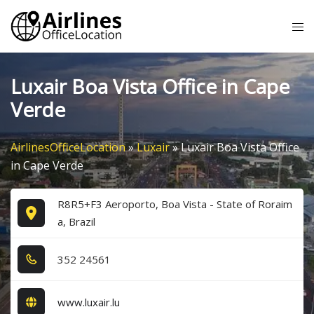
Skip
Tog
to
me
content
Luxair Boa Vista Office in Cape
Verde
AirlinesOfficeLocation
»
Luxair
»
Luxair Boa Vista Office
in Cape Verde
R8R5+F3 Aeroporto, Boa Vista - State of Roraim
a, Brazil
3​5​2​ 2​4​5​6​1​
www.luxair.lu