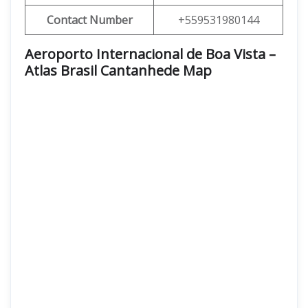
Contact Number
+559531980144
Aeroporto Internacional de Boa Vista –
Atlas Brasil Cantanhede Map