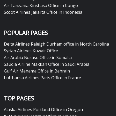
Air Tanzania Kinshasa Office in Congo
Scoot Airlines Jakarta Office in Indonesia
POPULAR PAGES
Delta Airlines Raleigh Durham office in North Carolina
Syrian Airlines Kuwait Office
Air Arabia Bosaso Office in Somalia
Saudia Airline Makkah Office in Saudi Arabia
Gulf Air Manama Office in Bahrain
Lufthansa Airlines Paris Office in France
TOP PAGES
Alaska Airlines Portland Office in Oregon