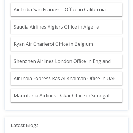
Air India San Francisco Office in California
Saudia Airlines Algiers Office in Algeria
Ryan Air Charleroi Office in Belgium
Shenzhen Airlines London Office in England
Air India Express Ras Al Khaimah Office in UAE
Mauritania Airlines Dakar Office in Senegal
Latest Blogs