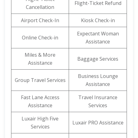
Flight-Ticket Refund
Cancellation
Airport Check-In
Kiosk Check-in
Expectant Woman
Online Check-in
Assistance
Miles & More
Baggage Services
Assistance
Business Lounge
Group Travel Services
Assistance
Fast Lane Access
Travel Insurance
Assistance
Services
Luxair High Five
Luxair PRO Assistance
Services