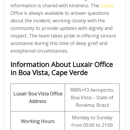
information is shared with kindness. The
Luxair
Office is always available to answer questions
about the incident, working closely with the
community to provide updates with dignity and
respect. The team takes pride in offering sincere
assistance during this time of deep grief and
exceptional circumstances.
Information About Luxair Office
in Boa Vista, Cape Verde
R8R5+F3 Aeroporto,
Luxair Boa Vista Office
Boa Vista – State of
Address
Roraima, Brazil
Monday to Sunday
Working Hours
from 05:00 to 21:00