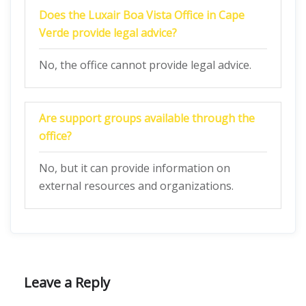
Does the Luxair Boa Vista Office in Cape
Verde provide legal advice?
No, the office cannot provide legal advice.
Are support groups available through the
office?
No, but it can provide information on
external resources and organizations.
Leave a Reply