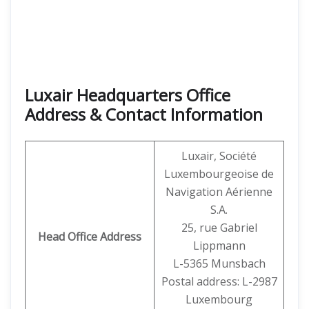
Luxair Headquarters Office
Address & Contact Information
Luxair, Société
Luxembourgeoise de
Navigation Aérienne
S.A.
25, rue Gabriel
Head Office Address
Lippmann
L-5365 Munsbach
Postal address: L-2987
Luxembourg