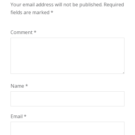
Your email address will not be published.
Required
fields are marked
*
Comment
*
Name
*
Email
*