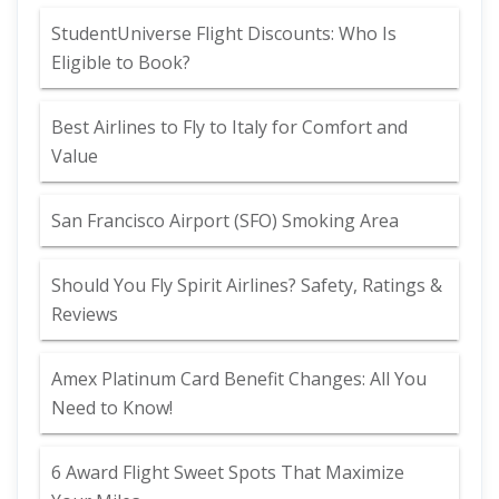
StudentUniverse Flight Discounts: Who Is
Eligible to Book?
Best Airlines to Fly to Italy for Comfort and
Value
San Francisco Airport (SFO) Smoking Area
Should You Fly Spirit Airlines? Safety, Ratings &
Reviews
Amex Platinum Card Benefit Changes: All You
Need to Know!
6 Award Flight Sweet Spots That Maximize