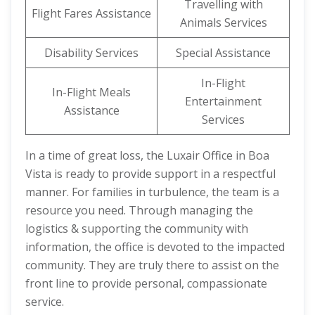
Travelling with
Flight Fares Assistance
Animals Services
Disability Services
Special Assistance
In-Flight
In-Flight Meals
Entertainment
Assistance
Services
In a time of great loss, the Luxair Office in Boa
Vista is ready to provide support in a respectful
manner. For families in turbulence, the team is a
resource you need. Through managing the
logistics & supporting the community with
information, the office is devoted to the impacted
community. They are truly there to assist on the
front line to provide personal, compassionate
service.