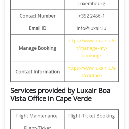
Luxembourg
Contact Number
+352 2456-1
Email ID
info@luxair.lu
https://www.luxair.lu/e
Manage Booking
n/manage-my-
booking/
https://www.luxair.lu/e
Contact Information
n/contact/
Services provided by Luxair Boa
Vista Office in Cape Verde
Flight Maintenance
Flight-Ticket Booking
Flight-Ticket