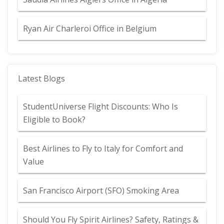
Ryan Air Charleroi Office in Belgium
Latest Blogs
StudentUniverse Flight Discounts: Who Is
Eligible to Book?
Best Airlines to Fly to Italy for Comfort and
Value
San Francisco Airport (SFO) Smoking Area
Should You Fly Spirit Airlines? Safety, Ratings &