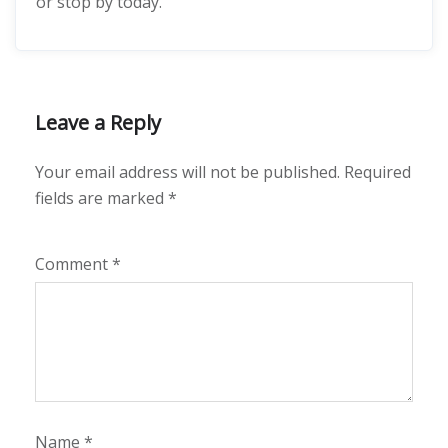
or stop by today.
Leave a Reply
Your email address will not be published.
Required
fields are marked
*
Comment
*
Name
*