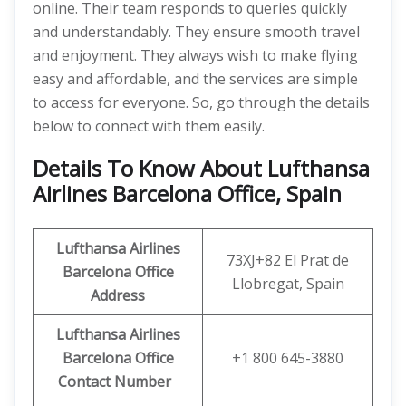
online. Their team responds to queries quickly
and understandably. They ensure smooth travel
and enjoyment. They always wish to make flying
easy and affordable, and the services are simple
to access for everyone. So, go through the details
below to connect with them easily.
Details To Know About Lufthansa
Airlines Barcelona Office, Spain
Lufthansa Airlines
73XJ+82 El Prat de
Barcelona Office
Llobregat, Spain
Address
Lufthansa Airlines
Barcelona Office
+1 800 645-3880
Contact Number