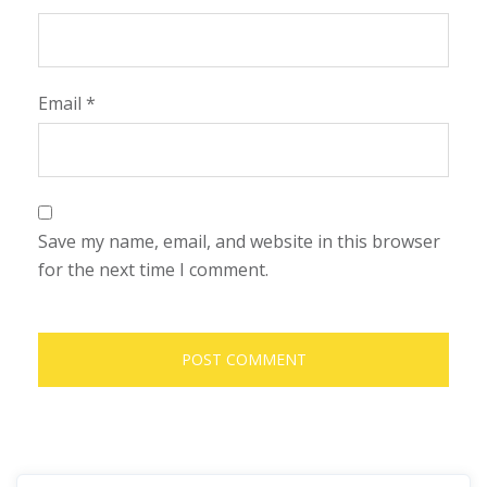
Email
*
Save my name, email, and website in this browser
for the next time I comment.