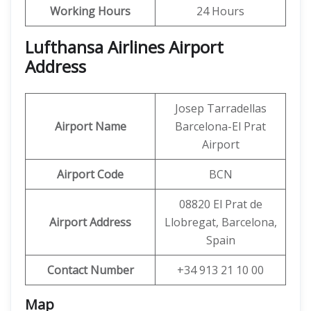
Working Hours
24 Hours
Lufthansa Airlines Airport
Address
Josep Tarradellas
Airport Name
Barcelona-El Prat
Airport
Airport Code
BCN
08820 El Prat de
Airport Address
Llobregat, Barcelona,
Spain
Contact Number
+34 913 21 10 00
Map