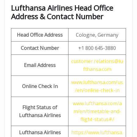
Lufthansa Airlines Head Office
Address & Contact Number
Head Office Address
Cologne, Germany
Contact Number
+1 800 645-3880
customer.relations@lu
Email Address
fthansa.com
www.lufthansa.com/us
Online Check In
/en/online-check-in
www.lufthansa.com/a
Flight Status of
m/en/timetable-and-
Lufthansa Airlines
flight-status#/
Lufthansa Airlines
https://www.lufthansa.