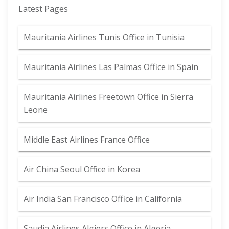
Latest Pages
Mauritania Airlines Tunis Office in Tunisia
Mauritania Airlines Las Palmas Office in Spain
Mauritania Airlines Freetown Office in Sierra
Leone
Middle East Airlines France Office
Air China Seoul Office in Korea
Air India San Francisco Office in California
Saudia Airlines Algiers Office in Algeria