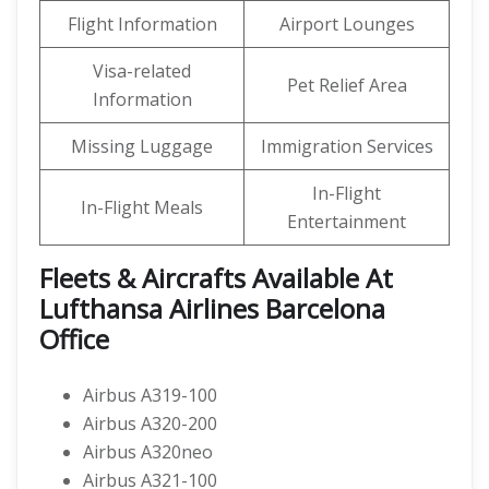
Flight Information
Airport Lounges
Visa-related
Pet Relief Area
Information
Missing Luggage
Immigration Services
In-Flight
In-Flight Meals
Entertainment
Fleets & Aircrafts Available At
Lufthansa Airlines Barcelona
Office
Airbus A319-100
Airbus A320-200
Airbus A320neo
Airbus A321-100