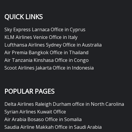
QUICK LINKS
Sky Express Larnaca Office in Cyprus
KLM Airlines Venice Office in Italy
Lufthansa Airlines Sydney Office in Australia
Air Premia Bangkok Office in Thailand
Air Tanzania Kinshasa Office in Congo
Scoot Airlines Jakarta Office in Indonesia
POPULAR PAGES
Delta Airlines Raleigh Durham office in North Carolina
Syrian Airlines Kuwait Office
Air Arabia Bosaso Office in Somalia
Saudia Airline Makkah Office in Saudi Arabia