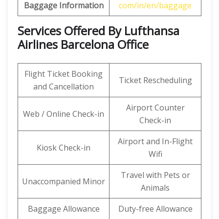
Baggage Information
com/in/en/baggage
Services Offered By Lufthansa
Airlines Barcelona Office
Flight Ticket Booking
Ticket Rescheduling
and Cancellation
Airport Counter
Web / Online Check-in
Check-in
Airport and In-Flight
Kiosk Check-in
Wifi
Travel with Pets or
Unaccompanied Minor
Animals
Baggage Allowance
Duty-free Allowance