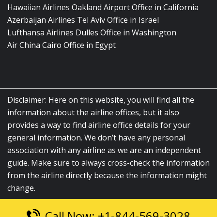
Hawaiian Airlines Oakland Airport Office in California
Azerbaijan Airlines Tel Aviv Office in Israel
Lufthansa Airlines Dulles Office in Washington
Air China Cairo Office in Egypt
Disclaimer: Here on this website, you will find all the
information about the airline offices, but it also
provides a way to find airline office details for your
general information. We don’t have any personal
association with any airline as we are an independent
guide. Make sure to always cross-check the information
from the airline directly because the information might
change.
Call Now: +1-844-569-3028
© 2026
airlinesofficelocation.com
|
All Rights Reserved.