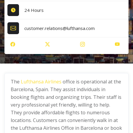
24 Hours
customer.relations@lufthansa.com
The
Lufthansa Airlines
office is operational at the
Barcelona, Spain. They assist individuals in
booking flights and organizing trips. Their staff is
very professional yet friendly, willing to help.
They provide affordable flights to numerous
locations. Customers can conveniently walk in at
the Lufthansa Airlines Office in Barcelona or book