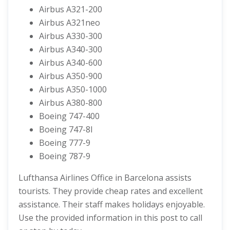
Airbus A321-200
Airbus A321neo
Airbus A330-300
Airbus A340-300
Airbus A340-600
Airbus A350-900
Airbus A350-1000
Airbus A380-800
Boeing 747-400
Boeing 747-8I
Boeing 777-9
Boeing 787-9
Lufthansa Airlines Office in Barcelona assists
tourists. They provide cheap rates and excellent
assistance. Their staff makes holidays enjoyable.
Use the provided information in this post to call