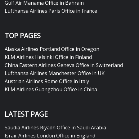
Gulf Air Manama Office in Bahrain
Lufthansa Airlines Paris Office in France
TOP PAGES
Alaska Airlines Portland Office in Oregon
KLM Airlines Helsinki Office in Finland
China Eastern Airlines Geneva Office in Switzerland
Lufthansa Airlines Manchester Office in UK
Austrian Airlines Rome Office in Italy
KLM Airlines Guangzhou Office in China
LATEST PAGE
Saudia Airlines Riyadh Office in Saudi Arabia
Israir Airlines London Office in England