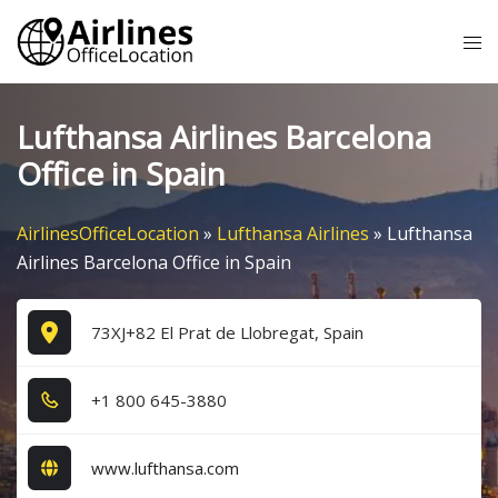
Skip
Tog
to
me
content
Lufthansa Airlines Barcelona
Office in Spain
AirlinesOfficeLocation
»
Lufthansa Airlines
»
Lufthansa
Airlines Barcelona Office in Spain
73XJ+82 El Prat de Llobregat, Spain
+1​ 8​0​0​ 6​4​5​-3​8​8​0​
www.lufthansa.com