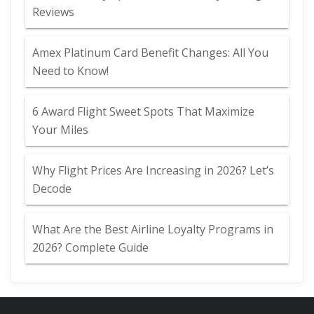
Reviews
Amex Platinum Card Benefit Changes: All You
Need to Know!
6 Award Flight Sweet Spots That Maximize
Your Miles
Why Flight Prices Are Increasing in 2026? Let’s
Decode
What Are the Best Airline Loyalty Programs in
2026? Complete Guide