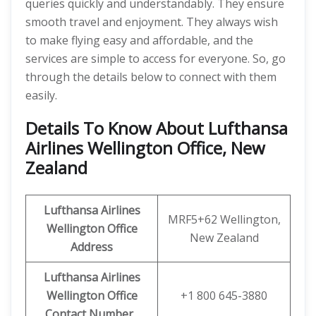
queries quickly and understandably. They ensure
smooth travel and enjoyment. They always wish
to make flying easy and affordable, and the
services are simple to access for everyone. So, go
through the details below to connect with them
easily.
Details To Know About Lufthansa
Airlines Wellington Office, New
Zealand
Lufthansa Airlines
MRF5+62 Wellington,
Wellington
Office
New Zealand
Address
Lufthansa Airlines
Wellington
Office
+1 800 645-3880
Contact Number