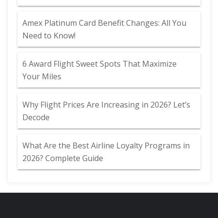
Amex Platinum Card Benefit Changes: All You
Need to Know!
6 Award Flight Sweet Spots That Maximize
Your Miles
Why Flight Prices Are Increasing in 2026? Let’s
Decode
What Are the Best Airline Loyalty Programs in
2026? Complete Guide