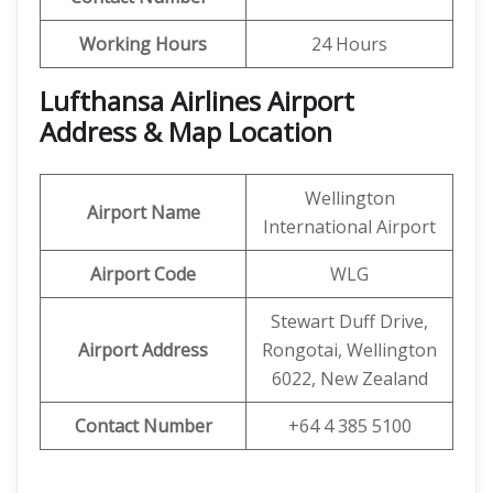
Working Hours
24 Hours
Lufthansa Airlines Airport
Address & Map Location
Wellington
Airport Name
International Airport
Airport Code
WLG
Stewart Duff Drive,
Airport Address
Rongotai, Wellington
6022, New Zealand
Contact Number
+64 4 385 5100