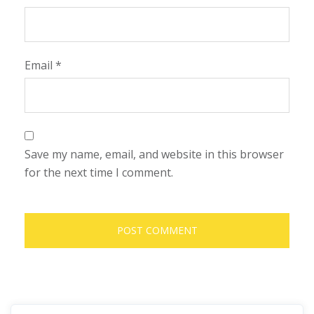
Email
*
Save my name, email, and website in this browser
for the next time I comment.