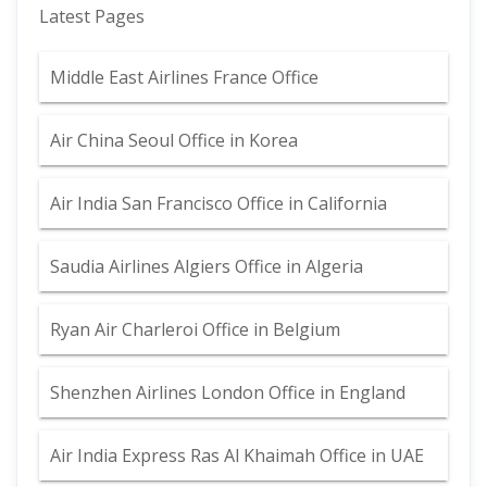
Latest Pages
Middle East Airlines France Office
Air China Seoul Office in Korea
Air India San Francisco Office in California
Saudia Airlines Algiers Office in Algeria
Ryan Air Charleroi Office in Belgium
Shenzhen Airlines London Office in England
Air India Express Ras Al Khaimah Office in UAE