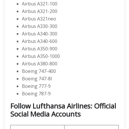
Airbus A321-100
Airbus A321-200
Airbus A321neo
Airbus A330-300
Airbus A340-300
Airbus A340-600
Airbus A350-900
Airbus A350-1000
Airbus A380-800
Boeing 747-400
Boeing 747-8I
Boeing 777-9
Boeing 787-9
Follow Lufthansa Airlines: Official
Social Media Accounts