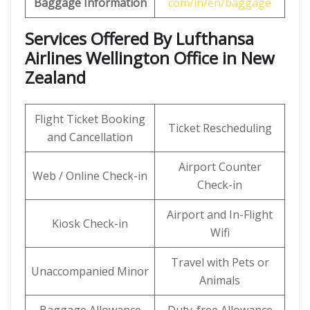
Baggage Information
com/in/en/baggage
Services Offered By Lufthansa
Airlines Wellington Office in New
Zealand
Flight Ticket Booking
Ticket Rescheduling
and Cancellation
Airport Counter
Web / Online Check-in
Check-in
Airport and In-Flight
Kiosk Check-in
Wifi
Travel with Pets or
Unaccompanied Minor
Animals