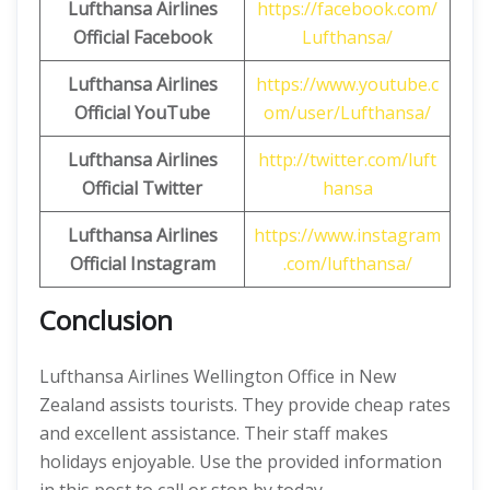
Lufthansa Airlines
https://facebook.com/
Official Facebook
Lufthansa/
Lufthansa Airlines
https://www.youtube.c
Official
YouTube
om/user/Lufthansa/
Lufthansa Airlines
http://twitter.com/luft
Official
Twitter
hansa
Lufthansa Airlines
https://www.instagram
Official
Instagram
.com/lufthansa/
Conclusion
Lufthansa Airlines Wellington Office in New
Zealand assists tourists. They provide cheap rates
and excellent assistance. Their staff makes
holidays enjoyable. Use the provided information