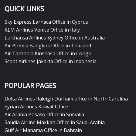
QUICK LINKS
Sky Express Larnaca Office in Cyprus
KLM Airlines Venice Office in Italy
Lufthansa Airlines Sydney Office in Australia
Air Premia Bangkok Office in Thailand
Air Tanzania Kinshasa Office in Congo
Scoot Airlines Jakarta Office in Indonesia
POPULAR PAGES
Delta Airlines Raleigh Durham office in North Carolina
Syrian Airlines Kuwait Office
Air Arabia Bosaso Office in Somalia
Saudia Airline Makkah Office in Saudi Arabia
Gulf Air Manama Office in Bahrain