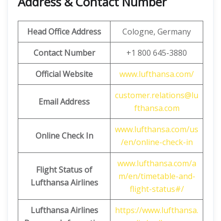
Address & Contact Number
Head Office Address
Cologne, Germany
Contact Number
+1 800 645-3880
Official Website
www.lufthansa.com/
customer.relations@lu
Email Address
fthansa.com
www.lufthansa.com/us
Online Check In
/en/online-check-in
www.lufthansa.com/a
Flight Status of
m/en/timetable-and-
Lufthansa Airlines
flight-status#/
Lufthansa Airlines
https://www.lufthansa.