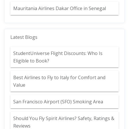
Mauritania Airlines Dakar Office in Senegal
Latest Blogs
StudentUniverse Flight Discounts: Who Is
Eligible to Book?
Best Airlines to Fly to Italy for Comfort and
Value
San Francisco Airport (SFO) Smoking Area
Should You Fly Spirit Airlines? Safety, Ratings &
Reviews