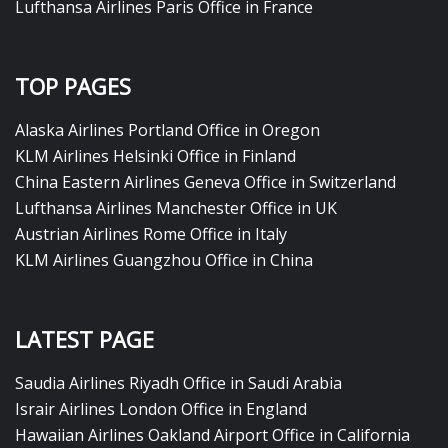
Lufthansa Airlines Paris Office in France
TOP PAGES
Alaska Airlines Portland Office in Oregon
KLM Airlines Helsinki Office in Finland
China Eastern Airlines Geneva Office in Switzerland
Lufthansa Airlines Manchester Office in UK
Austrian Airlines Rome Office in Italy
KLM Airlines Guangzhou Office in China
LATEST PAGE
Saudia Airlines Riyadh Office in Saudi Arabia
Israir Airlines London Office in England
Hawaiian Airlines Oakland Airport Office in California