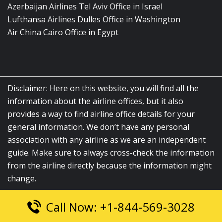
Azerbaijan Airlines Tel Aviv Office in Israel
Lufthansa Airlines Dulles Office in Washington
Air China Cairo Office in Egypt
Disclaimer: Here on this website, you will find all the
information about the airline offices, but it also
provides a way to find airline office details for your
general information. We don’t have any personal
association with any airline as we are an independent
guide. Make sure to always cross-check the information
from the airline directly because the information might
change.
Call Now: +1-844-569-3028
© 2026
airlinesofficelocation.com
|
All Rights Reserved.