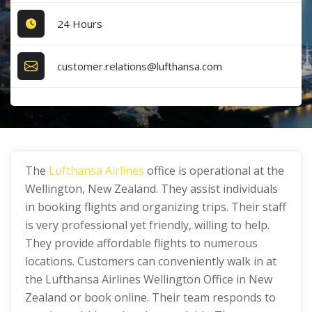
24 Hours
customer.relations@lufthansa.com
The
Lufthansa Airlines
office is operational at the
Wellington, New Zealand. They assist individuals
in booking flights and organizing trips. Their staff
is very professional yet friendly, willing to help.
They provide affordable flights to numerous
locations. Customers can conveniently walk in at
the Lufthansa Airlines Wellington Office in New
Zealand or book online. Their team responds to