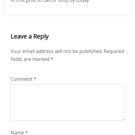
in this post to call or stop by today.
Leave a Reply
Your email address will not be published.
Required
fields are marked
*
Comment
*
Name
*