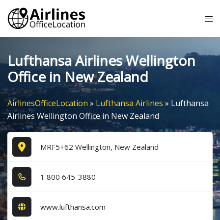
Skip
Tog
to
me
content
Lufthansa Airlines Wellington
Office in New Zealand
AirlinesOfficeLocation
»
Lufthansa Airlines
»
Lufthansa
Airlines Wellington Office in New Zealand
MRF5+62 Wellington, New Zealand
1​ 8​0​0​ 6​4​5​-3​8​8​0​
www.lufthansa.com