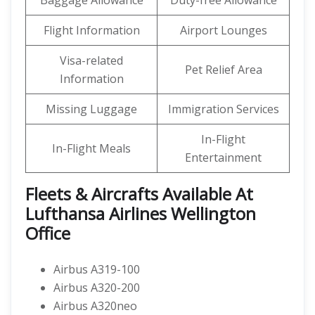
Baggage Allowance
Duty-free Allowance
Flight Information
Airport Lounges
Visa-related
Pet Relief Area
Information
Missing Luggage
Immigration Services
In-Flight
In-Flight Meals
Entertainment
Fleets & Aircrafts Available At
Lufthansa Airlines Wellington
Office
Airbus A319-100
Airbus A320-200
Airbus A320neo