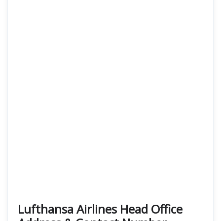
Lufthansa Airlines Head Office