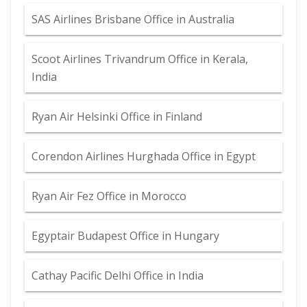
SAS Airlines Brisbane Office in Australia
Scoot Airlines Trivandrum Office in Kerala,
India
Ryan Air Helsinki Office in Finland
Corendon Airlines Hurghada Office in Egypt
Ryan Air Fez Office in Morocco
Egyptair Budapest Office in Hungary
Cathay Pacific Delhi Office in India