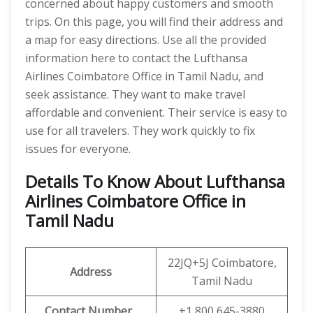
concerned about happy customers and smooth
trips. On this page, you will find their address and
a map for easy directions. Use all the provided
information here to contact the Lufthansa
Airlines Coimbatore Office in Tamil Nadu, and
seek assistance. They want to make travel
affordable and convenient. Their service is easy to
use for all travelers. They work quickly to fix
issues for everyone.
Details To Know About Lufthansa
Airlines Coimbatore Office in
Tamil Nadu
22JQ+5J Coimbatore,
Address
Tamil Nadu
Contact Number
+1 800 645-3880