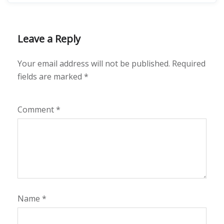
Leave a Reply
Your email address will not be published.
Required
fields are marked
*
Comment
*
Name
*