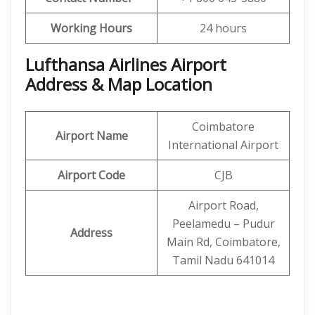
Working Hours
24 hours
Lufthansa Airlines Airport
Address & Map Location
Coimbatore
Airport Name
International Airport
Airport Code
CJB
Airport Road,
Peelamedu – Pudur
Address
Main Rd, Coimbatore,
Tamil Nadu 641014