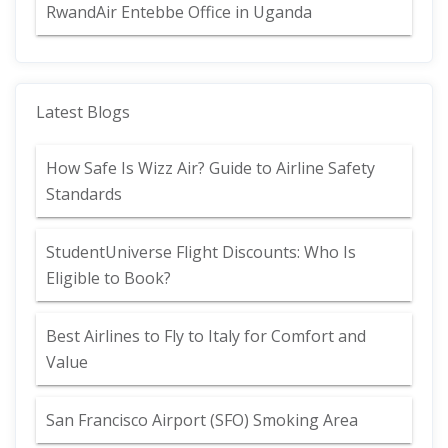
RwandAir Entebbe Office in Uganda
Latest Blogs
How Safe Is Wizz Air? Guide to Airline Safety
Standards
StudentUniverse Flight Discounts: Who Is
Eligible to Book?
Best Airlines to Fly to Italy for Comfort and
Value
San Francisco Airport (SFO) Smoking Area