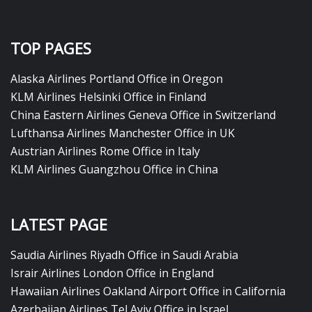
TOP PAGES
Alaska Airlines Portland Office in Oregon
KLM Airlines Helsinki Office in Finland
China Eastern Airlines Geneva Office in Switzerland
Lufthansa Airlines Manchester Office in UK
Austrian Airlines Rome Office in Italy
KLM Airlines Guangzhou Office in China
LATEST PAGE
Saudia Airlines Riyadh Office in Saudi Arabia
Israir Airlines London Office in England
Hawaiian Airlines Oakland Airport Office in California
Azerbaijan Airlines Tel Aviv Office in Israel