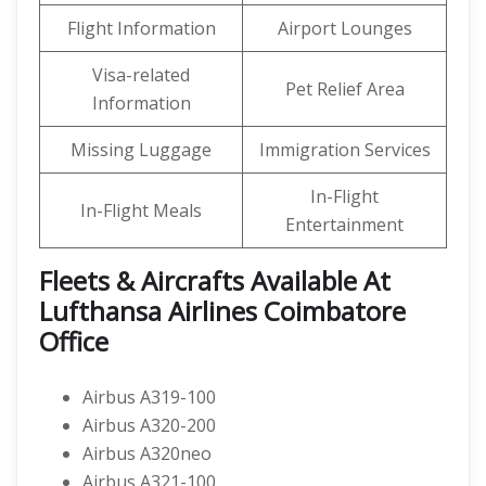
Flight Information
Airport Lounges
Visa-related
Pet Relief Area
Information
Missing Luggage
Immigration Services
In-Flight
In-Flight Meals
Entertainment
Fleets & Aircrafts Available At
Lufthansa Airlines Coimbatore
Office
Airbus A319-100
Airbus A320-200
Airbus A320neo
Airbus A321-100