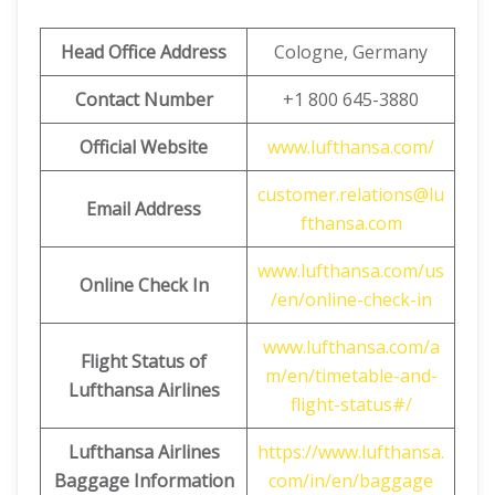
Head Office Address
Cologne, Germany
Contact Number
+1 800 645-3880
Official Website
www.lufthansa.com/
customer.relations@lu
Email Address
fthansa.com
www.lufthansa.com/us
Online Check In
/en/online-check-in
www.lufthansa.com/a
Flight Status of
m/en/timetable-and-
Lufthansa Airlines
flight-status#/
Lufthansa Airlines
https://www.lufthansa.
Baggage Information
com/in/en/baggage