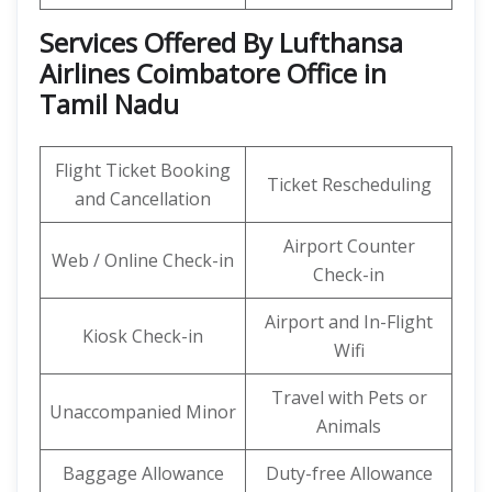
Services Offered By Lufthansa
Airlines Coimbatore Office in
Tamil Nadu
Flight Ticket Booking
Ticket Rescheduling
and Cancellation
Airport Counter
Web / Online Check-in
Check-in
Airport and In-Flight
Kiosk Check-in
Wifi
Travel with Pets or
Unaccompanied Minor
Animals
Baggage Allowance
Duty-free Allowance