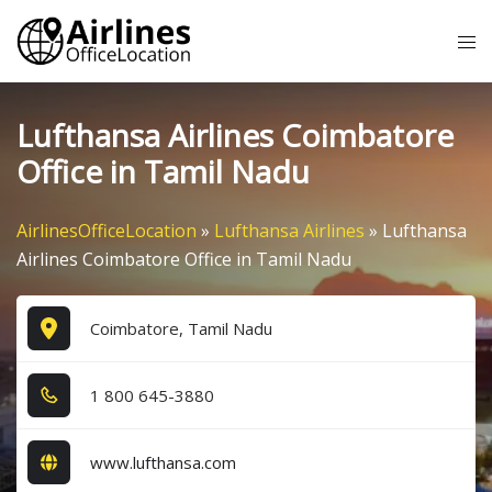
Skip
Tog
to
me
content
Lufthansa Airlines Coimbatore
Office in Tamil Nadu
AirlinesOfficeLocation
»
Lufthansa Airlines
»
Lufthansa
Airlines Coimbatore Office in Tamil Nadu
Coimbatore, Tamil Nadu
1​ 8​0​0​ 6​4​5​-3​8​8​0​
www.lufthansa.com