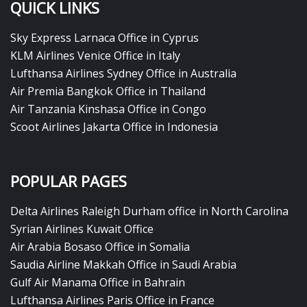
QUICK LINKS
Sky Express Larnaca Office in Cyprus
KLM Airlines Venice Office in Italy
Lufthansa Airlines Sydney Office in Australia
Air Premia Bangkok Office in Thailand
Air Tanzania Kinshasa Office in Congo
Scoot Airlines Jakarta Office in Indonesia
POPULAR PAGES
Delta Airlines Raleigh Durham office in North Carolina
Syrian Airlines Kuwait Office
Air Arabia Bosaso Office in Somalia
Saudia Airline Makkah Office in Saudi Arabia
Gulf Air Manama Office in Bahrain
Lufthansa Airlines Paris Office in France