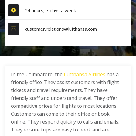
24 hours, 7 days a week
customer.relations@lufthansa.com
In the Coimbatore, the
Lufthansa Airlines
has a
friendly office. They assist customers with flight
tickets and travel requirements. They have
friendly staff and understand travel. They offer
competitive prices for flights to most locations.
Customers can come to their office or book
online. They respond quickly to calls and emails.
They ensure trips are easy to book and are