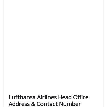
Lufthansa Airlines Head Office
Address & Contact Number