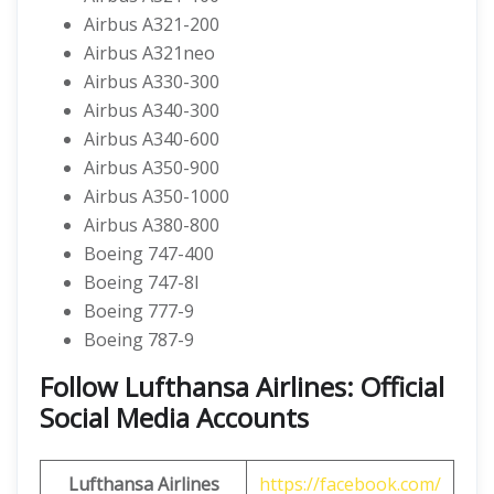
Airbus A321-200
Airbus A321neo
Airbus A330-300
Airbus A340-300
Airbus A340-600
Airbus A350-900
Airbus A350-1000
Airbus A380-800
Boeing 747-400
Boeing 747-8I
Boeing 777-9
Boeing 787-9
Follow Lufthansa Airlines: Official
Social Media Accounts
Lufthansa Airlines
https://facebook.com/