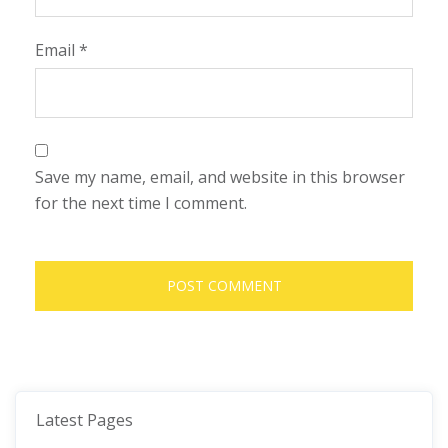
Email
*
Save my name, email, and website in this browser
for the next time I comment.
Latest Pages