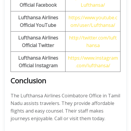
Official Facebook
Lufthansa/
Lufthansa Airlines
https://www.youtube.c
Official
YouTube
om/user/Lufthansa/
Lufthansa Airlines
http://twitter.com/luft
Official
Twitter
hansa
Lufthansa Airlines
https://www.instagram
Official
Instagram
.com/lufthansa/
Conclusion
The Lufthansa Airlines Coimbatore Office in Tamil
Nadu assists travelers. They provide affordable
flights and easy counsel. Their staff makes
journeys enjoyable. Call or visit them today.