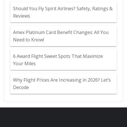
Should You Fly Spirit Airlines? Safety, Ratings &
Reviews
Amex Platinum Card Benefit Changes: All You
Need to Know!
6 Award Flight Sweet Spots That Maximize
Your Miles
Why Flight Prices Are Increasing in 2026? Let’s
Decode