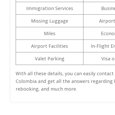
Immigration Services
Busine
Missing Luggage
Airpor
Miles
Econo
Airport Facilities
In-Flight 
Valet Parking
Visa o
With all these details, you can easily contact
Colombia and get all the answers regarding b
rebooking, and much more.