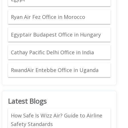
Ryan Air Fez Office in Morocco
Egyptair Budapest Office in Hungary
Cathay Pacific Delhi Office in India
RwandAir Entebbe Office in Uganda
Latest Blogs
How Safe Is Wizz Air? Guide to Airline
Safety Standards