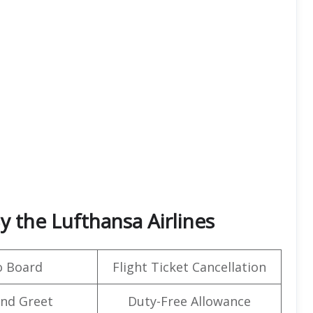
y the Lufthansa Airlines
o Board
Flight Ticket Cancellation
nd Greet
Duty-Free Allowance