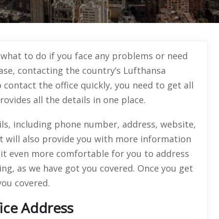
 what to do if you face any problems or need
case, contacting the country’s Lufthansa
 contact the office quickly, you need to get all
rovides all the details in one place.
ails, including phone number, address, website,
ut will also provide you with more information
it even more comfortable for you to address
ing, as we have got you covered. Once you get
 you covered.
fice Address