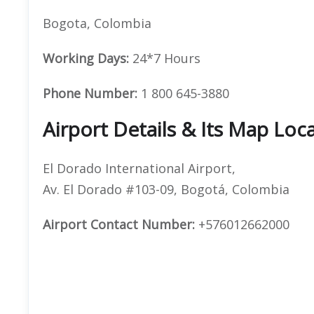
Bogota, Colombia
Working Days:
24*7 Hours
Phone Number:
1 800 645-3880
Airport Details & Its Map Loc
El Dorado International Airport,
Av. El Dorado #103-09, Bogotá, Colombia
Airport Contact Number:
+576012662000