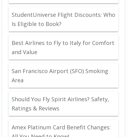
StudentUniverse Flight Discounts: Who
Is Eligible to Book?
Best Airlines to Fly to Italy for Comfort
and Value
San Francisco Airport (SFO) Smoking
Area
Should You Fly Spirit Airlines? Safety,
Ratings & Reviews
Amex Platinum Card Benefit Changes:
All You Need to Know!