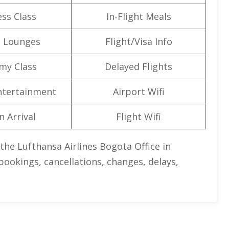
ss Class
In-Flight Meals
t Lounges
Flight/Visa Info
my Class
Delayed Flights
Entertainment
Airport Wifi
n Arrival
Flight Wifi
 the Lufthansa Airlines Bogota Office in
ookings, cancellations, changes, delays,