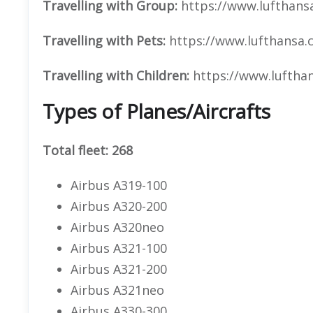
Travelling with Group:
https://www.lufthansa
Travelling with Pets:
https://www.lufthansa.c
Travelling with Children:
https://www.luftha
Types of Planes/Aircrafts
Total fleet: 268
Airbus A319-100
Airbus A320-200
Airbus A320neo
Airbus A321-100
Airbus A321-200
Airbus A321neo
Airbus A330-300