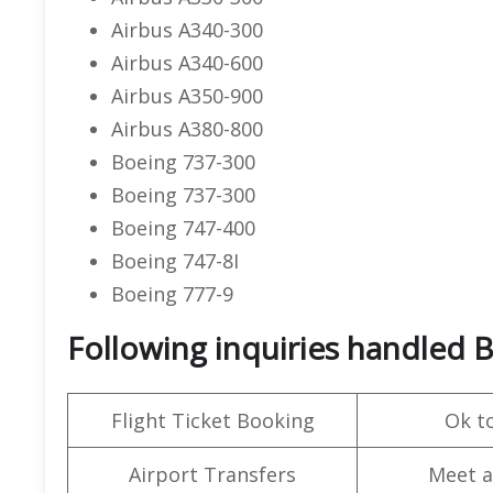
Airbus A340-300
Airbus A340-600
Airbus A350-900
Airbus A380-800
Boeing 737-300
Boeing 737-300
Boeing 747-400
Boeing 747-8I
Boeing 777-9
Following inquiries handled B
Flight Ticket Booking
Ok t
Airport Transfers
Meet a