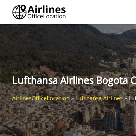
Skip
to
content
Lufthansa Airlines Bogota O
AirlinesOfficeLocation
»
Lufthansa Airlines
»
Lu