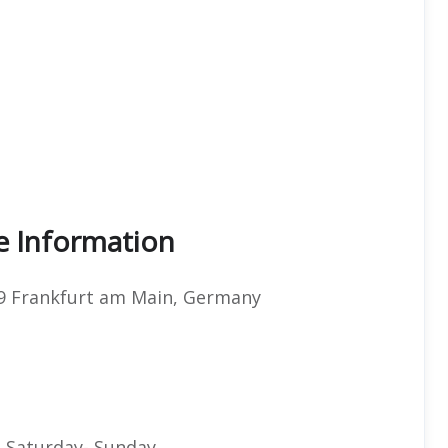
ce Information
49 Frankfurt am Main, Germany
 Saturday- Sunday