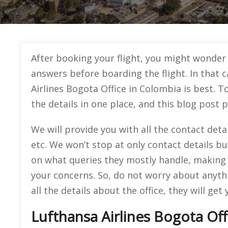
After booking your flight, you might wonder
answers before boarding the flight. In that 
Airlines Bogota Office in Colombia is best. To
the details in one place, and this blog post p
We will provide you with all the contact det
etc. We won’t stop at only contact details b
on what queries they mostly handle, making 
your concerns. So, do not worry about anyth
all the details about the office, they will get
Lufthansa Airlines Bogota Of