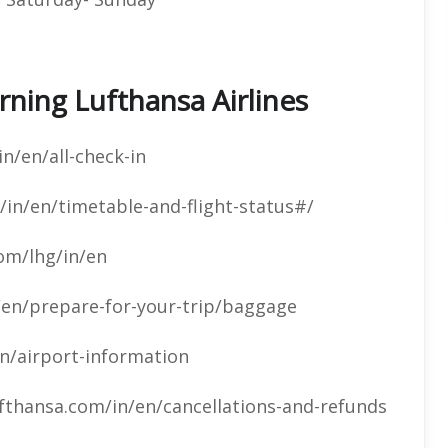
ning Lufthansa Airlines
n/en/all-check-in
in/en/timetable-and-flight-status#/
om/lhg/in/en
/en/prepare-for-your-trip/baggage
n/airport-information
fthansa.com/in/en/cancellations-and-refunds