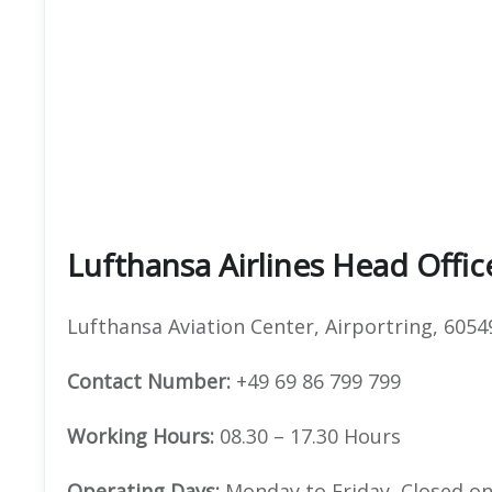
Lufthansa Airlines Head Offi
Lufthansa Aviation Center, Airportring, 605
Contact Number:
+49 69 86 799 799
Working Hours:
08.30 – 17.30 Hours
Operating Days:
Monday to Friday, Closed on