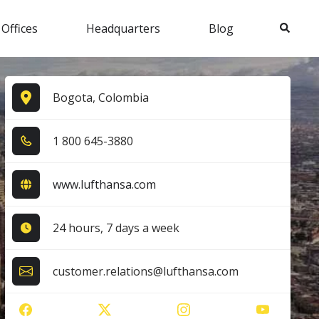
Search
 Offices
Headquarters
Blog
Bogota, Colombia
1​ 8​0​0​ 6​4​5​-3​8​8​0​
www.lufthansa.com
24 hours, 7 days a week
customer.relations@lufthansa.com