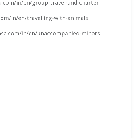
.com/in/en/group-travel-and-charter
om/in/en/travelling-with-animals
nsa.com/in/en/unaccompanied-minors