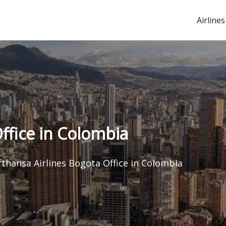
Airlines
ffice in Colombia
fthansa Airlines Bogota Office in Colombia