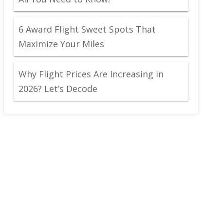
6 Award Flight Sweet Spots That
Maximize Your Miles
Why Flight Prices Are Increasing in
2026? Let’s Decode