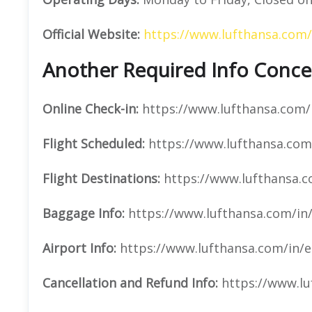
Official Website:
https://www.lufthansa.com/
Another Required Info Concer
Online Check-in:
https://www.lufthansa.com/i
Flight Scheduled:
https://www.lufthansa.com/
Flight Destinations:
https://www.lufthansa.c
Baggage Info:
https://www.lufthansa.com/in
Airport Info:
https://www.lufthansa.com/in/e
Cancellation and Refund Info:
https://www.lu