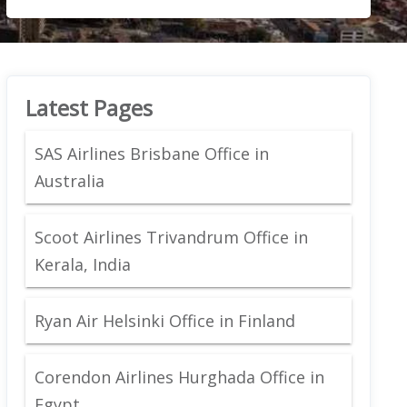
Latest Pages
SAS Airlines Brisbane Office in
Australia
Scoot Airlines Trivandrum Office in
Kerala, India
Ryan Air Helsinki Office in Finland
Corendon Airlines Hurghada Office in
Egypt