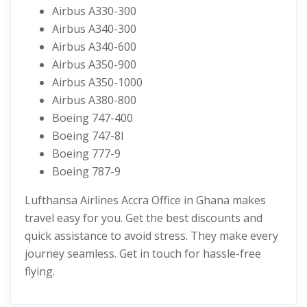
Airbus A330-300
Airbus A340-300
Airbus A340-600
Airbus A350-900
Airbus A350-1000
Airbus A380-800
Boeing 747-400
Boeing 747-8I
Boeing 777-9
Boeing 787-9
Lufthansa Airlines Accra Office in Ghana makes
travel easy for you. Get the best discounts and
quick assistance to avoid stress. They make every
journey seamless. Get in touch for hassle-free
flying.