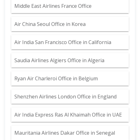
Middle East Airlines France Office
Air China Seoul Office in Korea
Air India San Francisco Office in California
Saudia Airlines Algiers Office in Algeria
Ryan Air Charleroi Office in Belgium
Shenzhen Airlines London Office in England
Air India Express Ras Al Khaimah Office in UAE
Mauritania Airlines Dakar Office in Senegal