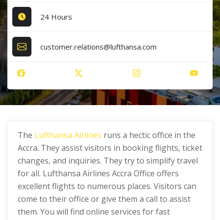
24 Hours
customer.relations@lufthansa.com
The
Lufthansa Airlines
runs a hectic office in the
Accra. They assist visitors in booking flights, ticket
changes, and inquiries. They try to simplify travel
for all. Lufthansa Airlines Accra Office offers
excellent flights to numerous places. Visitors can
come to their office or give them a call to assist
them. You will find online services for fast