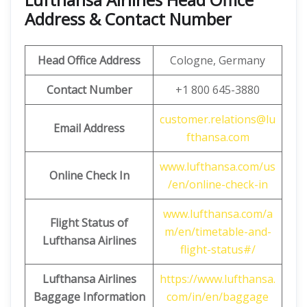
Address & Contact Number
Head Office Address
Cologne, Germany
Contact Number
+1 800 645-3880
customer.relations@lu
Email Address
fthansa.com
www.lufthansa.com/us
Online Check In
/en/online-check-in
www.lufthansa.com/a
Flight Status of
m/en/timetable-and-
Lufthansa Airlines
flight-status#/
Lufthansa Airlines
https://www.lufthansa.
Baggage Information
com/in/en/baggage