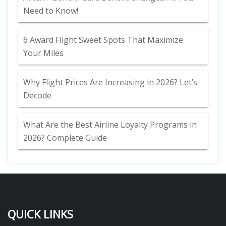
Need to Know!
6 Award Flight Sweet Spots That Maximize
Your Miles
Why Flight Prices Are Increasing in 2026? Let’s
Decode
What Are the Best Airline Loyalty Programs in
2026? Complete Guide
QUICK LINKS