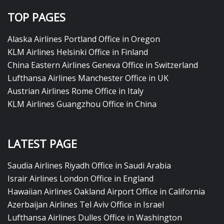
TOP PAGES
Alaska Airlines Portland Office in Oregon
KLM Airlines Helsinki Office in Finland
China Eastern Airlines Geneva Office in Switzerland
Lufthansa Airlines Manchester Office in UK
Austrian Airlines Rome Office in Italy
KLM Airlines Guangzhou Office in China
LATEST PAGE
Saudia Airlines Riyadh Office in Saudi Arabia
Israir Airlines London Office in England
Hawaiian Airlines Oakland Airport Office in California
Azerbaijan Airlines Tel Aviv Office in Israel
Lufthansa Airlines Dulles Office in Washington