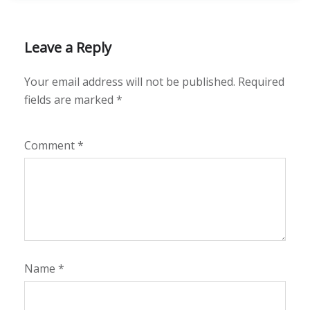
Leave a Reply
Your email address will not be published.
Required
fields are marked
*
Comment
*
Name
*