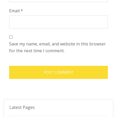
Email
*
Save my name, email, and website in this browser
for the next time I comment.
Latest Pages