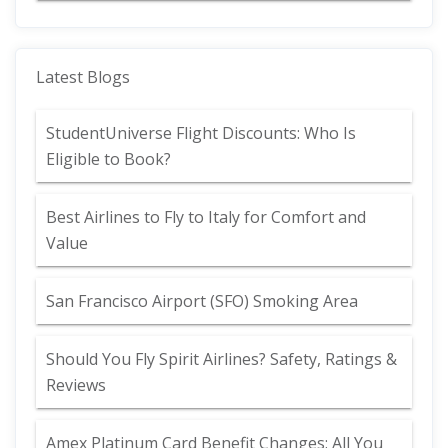
Latest Blogs
StudentUniverse Flight Discounts: Who Is
Eligible to Book?
Best Airlines to Fly to Italy for Comfort and
Value
San Francisco Airport (SFO) Smoking Area
Should You Fly Spirit Airlines? Safety, Ratings &
Reviews
Amex Platinum Card Benefit Changes: All You