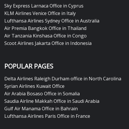
Sky Express Larnaca Office in Cyprus
KLM Airlines Venice Office in Italy
Lufthansa Airlines Sydney Office in Australia
Air Premia Bangkok Office in Thailand
Air Tanzania Kinshasa Office in Congo
Scoot Airlines Jakarta Office in Indonesia
POPULAR PAGES
Delta Airlines Raleigh Durham office in North Carolina
Syrian Airlines Kuwait Office
Air Arabia Bosaso Office in Somalia
Saudia Airline Makkah Office in Saudi Arabia
Gulf Air Manama Office in Bahrain
Lufthansa Airlines Paris Office in France