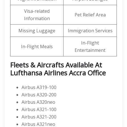
Visa-related
Pet Relief Area
Information
Missing Luggage
Immigration Services
In-Flight
In-Flight Meals
Entertainment
Fleets & Aircrafts Available At
Lufthansa Airlines Accra Office
Airbus A319-100
Airbus A320-200
Airbus A320neo
Airbus A321-100
Airbus A321-200
Airbus A321neo