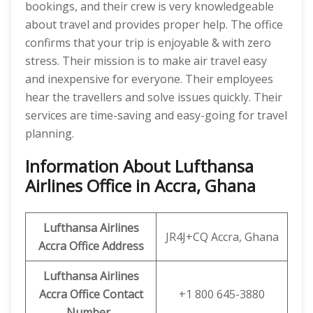
bookings, and their crew is very knowledgeable
about travel and provides proper help. The office
confirms that your trip is enjoyable & with zero
stress. Their mission is to make air travel easy
and inexpensive for everyone. Their employees
hear the travellers and solve issues quickly. Their
services are time-saving and easy-going for travel
planning.
Information About Lufthansa
Airlines Office in Accra, Ghana
Lufthansa Airlines
JR4J+CQ Accra, Ghana
Accra Office Address
Lufthansa Airlines
Accra Office Contact
+1 800 645-3880
Number