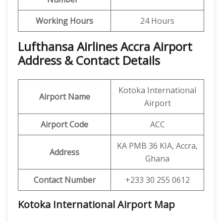
Working Hours
24 Hours
Lufthansa Airlines Accra Airport
Address & Contact Details
Kotoka International
Airport Name
Airport
Airport Code
ACC
KA PMB 36 KIA, Accra,
Address
Ghana
Contact Number
+233 30 255 0612
Kotoka International Airport Map