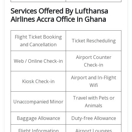
Services Offered By Lufthansa
Airlines Accra Office in Ghana
Flight Ticket Booking
Ticket Rescheduling
and Cancellation
Airport Counter
Web / Online Check-in
Check-in
Airport and In-Flight
Kiosk Check-in
Wifi
Travel with Pets or
Unaccompanied Minor
Animals
Baggage Allowance
Duty-free Allowance
Flight Information
Airport Lounges