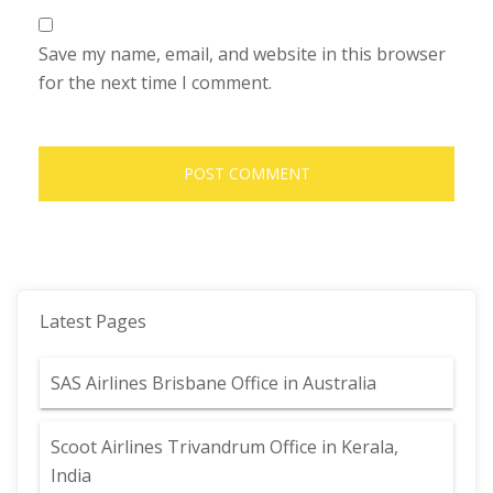
Save my name, email, and website in this browser
for the next time I comment.
Latest Pages
SAS Airlines Brisbane Office in Australia
Scoot Airlines Trivandrum Office in Kerala,
India