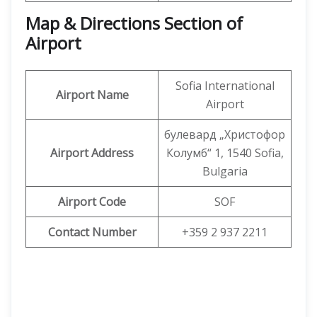
Map & Directions Section of
Airport
Sofia International
Airport Name
Airport
булевард „Христофор
Airport Address
Колумб“ 1, 1540 Sofia,
Bulgaria
Airport Code
SOF
Contact Number
+359 2 937 2211