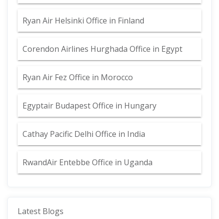
Ryan Air Helsinki Office in Finland
Corendon Airlines Hurghada Office in Egypt
Ryan Air Fez Office in Morocco
Egyptair Budapest Office in Hungary
Cathay Pacific Delhi Office in India
RwandAir Entebbe Office in Uganda
Latest Blogs