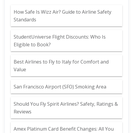
How Safe Is Wizz Air? Guide to Airline Safety
Standards
StudentUniverse Flight Discounts: Who Is
Eligible to Book?
Best Airlines to Fly to Italy for Comfort and
Value
San Francisco Airport (SFO) Smoking Area
Should You Fly Spirit Airlines? Safety, Ratings &
Reviews
Amex Platinum Card Benefit Changes: All You