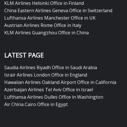
KLM Airlines Helsinki Office in Finland
China Eastern Airlines Geneva Office in Switzerland
Lufthansa Airlines Manchester Office in UK
Austrian Airlines Rome Office in Italy
KLM Airlines Guangzhou Office in China
LATEST PAGE
Saudia Airlines Riyadh Office in Saudi Arabia
Israir Airlines London Office in England
Hawaiian Airlines Oakland Airport Office in California
Azerbaijan Airlines Tel Aviv Office in Israel
Lufthansa Airlines Dulles Office in Washington
Air China Cairo Office in Egypt