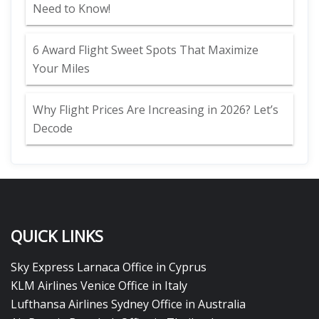
Need to Know!
6 Award Flight Sweet Spots That Maximize
Your Miles
Why Flight Prices Are Increasing in 2026? Let’s
Decode
QUICK LINKS
Sky Express Larnaca Office in Cyprus
KLM Airlines Venice Office in Italy
Lufthansa Airlines Sydney Office in Australia