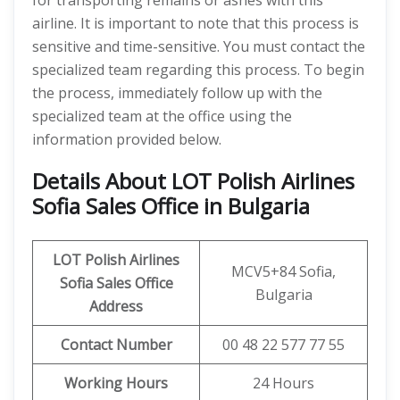
for transporting remains or ashes with this
airline. It is important to note that this process is
sensitive and time-sensitive. You must contact the
specialized team regarding this process. To begin
the process, immediately follow up with the
specialized team at the office using the
information provided below.
Details About LOT Polish Airlines
Sofia Sales Office in Bulgaria
LOT Polish Airlines
MCV5+84 Sofia,
Sofia
Sales Office
Bulgaria
Address
Contact Number
00 48 22 577 77 55
Working Hours
24 Hours