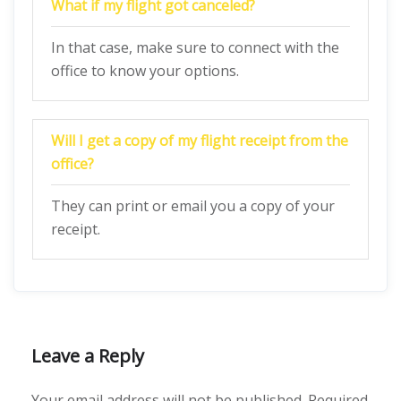
What if my flight got canceled?
In that case, make sure to connect with the
office to know your options.
Will I get a copy of my flight receipt from the
office?
They can print or email you a copy of your
receipt.
Leave a Reply
Your email address will not be published.
Required