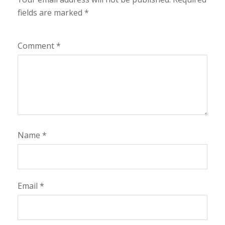
fields are marked
*
Comment
*
Name
*
Email
*