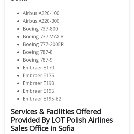
Airbus A220-100
Airbus A220-300
Boeing 737-800
Boeing 737 MAX 8
Boeing 777-200ER
Boeing 787-8
Boeing 787-9
Embraer E170
Embraer E175
Embraer E190
Embraer E195
Embraer E195-E2
Services & Facilities Offered
Provided By LOT Polish Airlines
Sales Office in Sofia