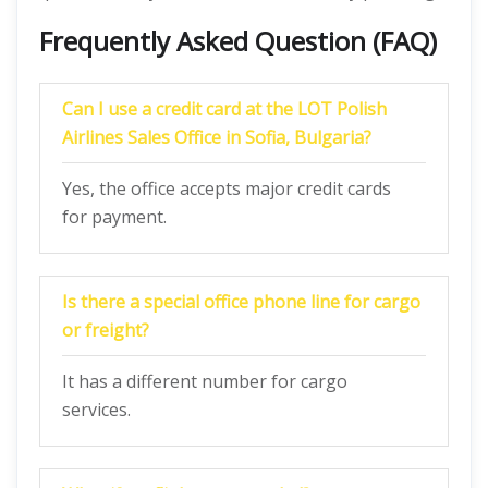
Frequently Asked Question (FAQ)
Can I use a credit card at the LOT Polish
Airlines Sales Office in Sofia, Bulgaria?
Yes, the office accepts major credit cards
for payment.
Is there a special office phone line for cargo
or freight?
It has a different number for cargo
services.