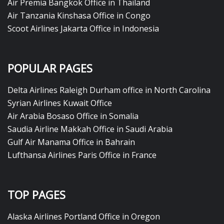
Air Premia Bangkok Office in Thailand
Air Tanzania Kinshasa Office in Congo
Scoot Airlines Jakarta Office in Indonesia
POPULAR PAGES
Delta Airlines Raleigh Durham office in North Carolina
Syrian Airlines Kuwait Office
Air Arabia Bosaso Office in Somalia
Saudia Airline Makkah Office in Saudi Arabia
Gulf Air Manama Office in Bahrain
Lufthansa Airlines Paris Office in France
TOP PAGES
Alaska Airlines Portland Office in Oregon