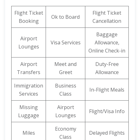
Flight Ticket
Flight Ticket
Ok to Board
Booking
Cancellation
Baggage
Airport
Visa Services
Allowance,
Lounges
Online Check-in
Airport
Meet and
Duty-Free
Transfers
Greet
Allowance
Immigration
Business
In-Flight Meals
Services
Class
Missing
Airport
Flight/Visa Info
Luggage
Lounges
Economy
Miles
Delayed Flights
Class