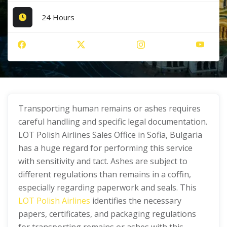
24 Hours
Transporting human remains or ashes requires
careful handling and specific legal documentation.
LOT Polish Airlines Sales Office in Sofia, Bulgaria
has a huge regard for performing this service
with sensitivity and tact. Ashes are subject to
different regulations than remains in a coffin,
especially regarding paperwork and seals. This
LOT Polish Airlines
identifies the necessary
papers, certificates, and packaging regulations