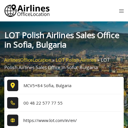
Skip
Tog
to
me
content
LOT Polish Airlines Sales Office
in Sofia, Bulgaria
AirlinesOfficeLocation
»
LOT Polish Airlines
»
LOT
Polish Airlines Sales Office in Sofia, Bulgaria
MCV5+84 Sofia, Bulgaria
0​0​ 4​8​ 2​2​ 5​7​7​ 7​7​ 5​5​
https://www.lot.com/in/en/