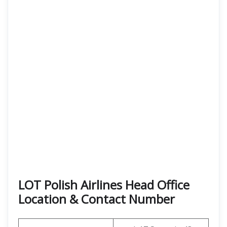
LOT Polish Airlines Head Office
Location & Contact Number