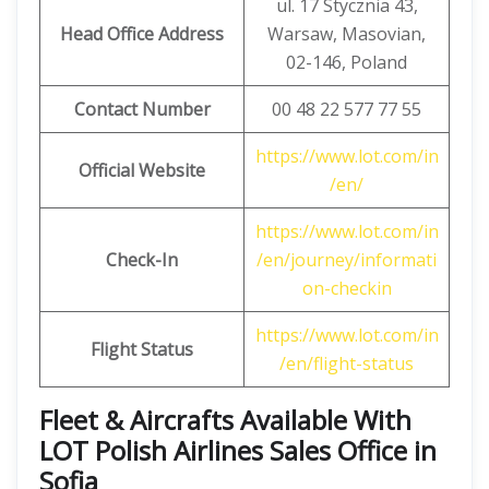
ul. 17 Stycznia 43,
Head Office Address
Warsaw, Masovian,
02-146, Poland
Contact Number
00 48 22 577 77 55
https://www.lot.com/in
Official Website
/en/
https://www.lot.com/in
Check-In
/en/journey/informati
on-checkin
https://www.lot.com/in
Flight Status
/en/flight-status
Fleet & Aircrafts Available With
LOT Polish Airlines Sales Office in
Sofia