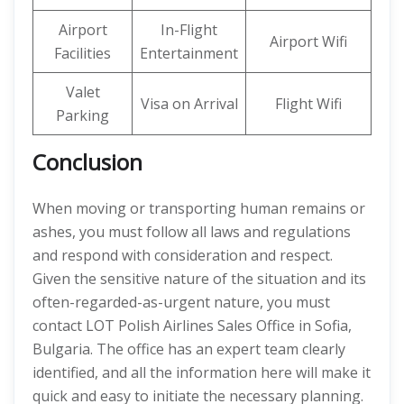
Airport
In-Flight
Airport Wifi
Facilities
Entertainment
Valet
Visa on Arrival
Flight Wifi
Parking
Conclusion
When moving or transporting human remains or
ashes, you must follow all laws and regulations
and respond with consideration and respect.
Given the sensitive nature of the situation and its
often-regarded-as-urgent nature, you must
contact LOT Polish Airlines Sales Office in Sofia,
Bulgaria. The office has an expert team clearly
identified, and all the information here will make it
quick and easy to initiate the necessary planning.