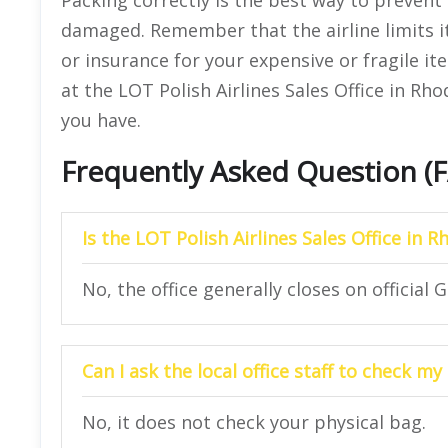
damaged. Remember that the airline limits it
or insurance for your expensive or fragile it
at the LOT Polish Airlines Sales Office in Rh
you have.
Frequently Asked Question (
Is the LOT Polish Airlines Sales Office in 
No, the office generally closes on official 
Can I ask the local office staff to check m
No, it does not check your physical bag.