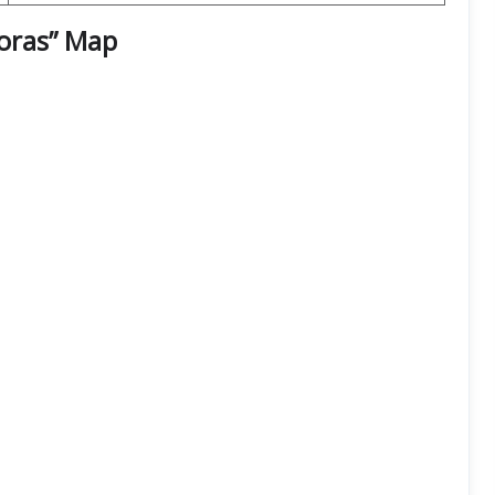
goras” Map