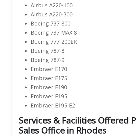
Airbus A220-100
Airbus A220-300
Boeing 737-800
Boeing 737 MAX 8
Boeing 777-200ER
Boeing 787-8
Boeing 787-9
Embraer E170
Embraer E175
Embraer E190
Embraer E195
Embraer E195-E2
Services & Facilities Offered 
Sales Office in Rhodes