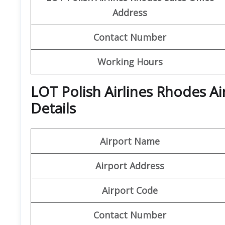
Address
Contact Number
Working Hours
LOT Polish Airlines Rhodes A
Details
Airport Name
Airport Address
Airport Code
Contact Number