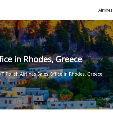
Airlines
ffice in Rhodes, Greece
T Polish Airlines Sales Office in Rhodes, Greece