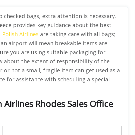
 checked bags, extra attention is necessary.
Greece provides key guidance about the best
 Polish Airlines
are taking care with all bags;
an airport will mean breakable items are
re you are using suitable packaging for
ow about the extent of responsibility of the
r or not a small, fragile item can get used as a
ice for assistance with scheduling a special
 Airlines Rhodes Sales Office