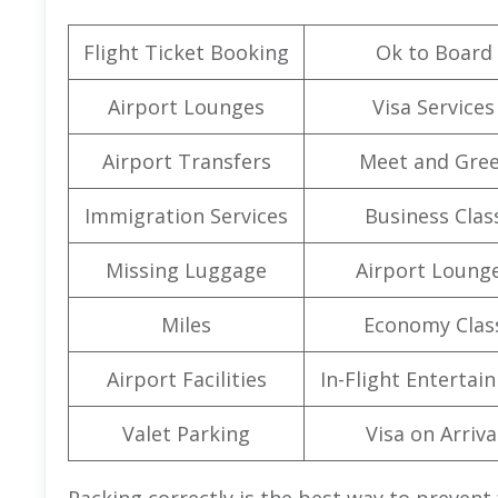
Flight Ticket Booking
Ok to Board
Airport Lounges
Visa Services
Airport Transfers
Meet and Gree
Immigration Services
Business Clas
Missing Luggage
Airport Loung
Miles
Economy Clas
Airport Facilities
In-Flight Entertai
Valet Parking
Visa on Arriva
Packing correctly is the best way to prevent