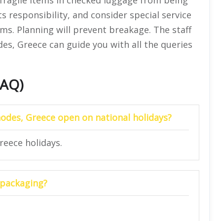
s responsibility, and consider special service
ems. Planning will prevent breakage. The staff
odes, Greece can guide you with all the queries
FAQ)
Rhodes, Greece open on national holidays?
Greece holidays.
y packaging?