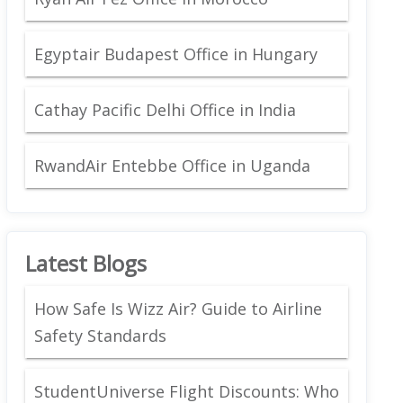
Egyptair Budapest Office in Hungary
Cathay Pacific Delhi Office in India
RwandAir Entebbe Office in Uganda
Latest Blogs
How Safe Is Wizz Air? Guide to Airline
Safety Standards
StudentUniverse Flight Discounts: Who