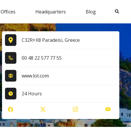
Search
 Offices
Headquarters
Blog
C32R+X8 Paradeisi, Greece
0​0​ 4​8​ 2​2​ 5​7​7​ 7​7​ 5​5​
www.lot.com
24 Hours