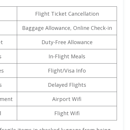
Flight Ticket Cancellation
Baggage Allowance, Online Check-in
t
Duty-Free Allowance
s
In-Flight Meals
es
Flight/Visa Info
s
Delayed Flights
nment
Airport Wifi
l
Flight Wifi
 fragile items in checked luggage from being