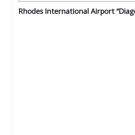
Rhodes International Airport “Dia