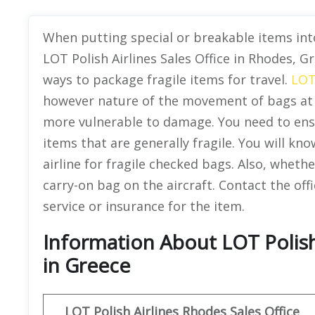
When putting special or breakable items into
LOT Polish Airlines Sales Office in Rhodes, 
ways to package fragile items for travel.
LOT
however nature of the movement of bags at 
more vulnerable to damage. You need to ensu
items that are generally fragile. You will kn
airline for fragile checked bags. Also, whethe
carry-on bag on the aircraft. Contact the off
service or insurance for the item.
Information About LOT Polish
in Greece
LOT Polish Airlines
Rhodes Sales Office