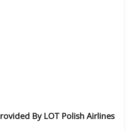
Provided By LOT Polish Airlines