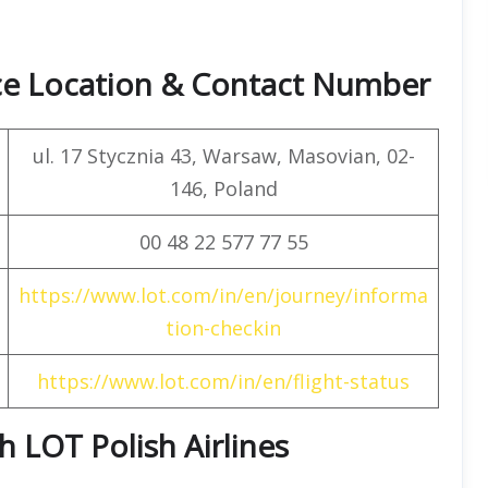
ice Location & Contact Number
ul. 17 Stycznia 43, Warsaw, Masovian, 02-
146, Poland
00 48 22 577 77 55
https://www.lot.com/in/en/journey/informa
tion-checkin
https://www.lot.com/in/en/flight-status
th LOT Polish Airlines