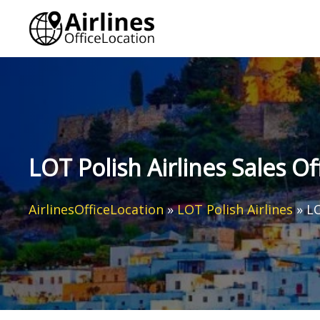
Skip
to
content
LOT Polish Airlines Sales O
AirlinesOfficeLocation
»
LOT Polish Airlines
»
LO