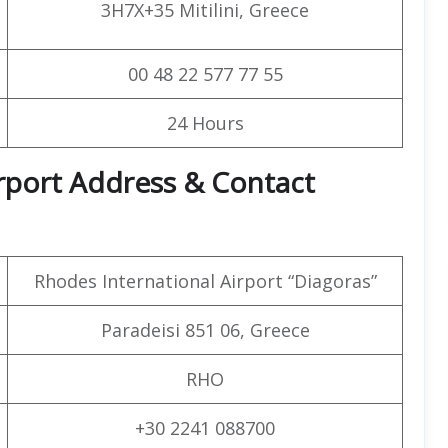
3H7X+35 Mitilini, Greece
00 48 22 577 77 55
24 Hours
irport Address & Contact
Rhodes International Airport “Diagoras”
Paradeisi 851 06, Greece
RHO
+30 2241 088700