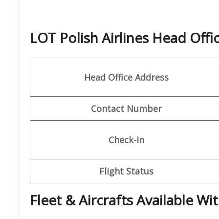
LOT Polish Airlines Head Off
Head Office Address
Contact Number
Check-In
Flight Status
Fleet & Aircrafts Available Wi