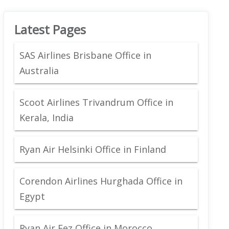
Latest Pages
SAS Airlines Brisbane Office in
Australia
Scoot Airlines Trivandrum Office in
Kerala, India
Ryan Air Helsinki Office in Finland
Corendon Airlines Hurghada Office in
Egypt
Ryan Air Fez Office in Morocco