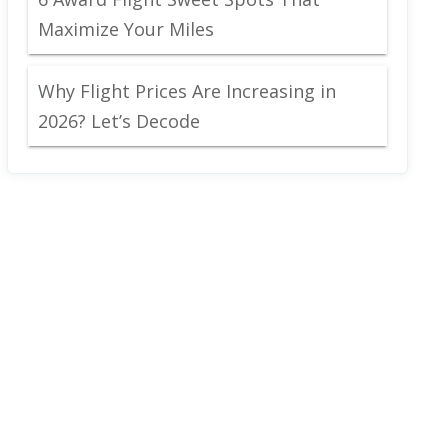
Maximize Your Miles
Why Flight Prices Are Increasing in
2026? Let’s Decode