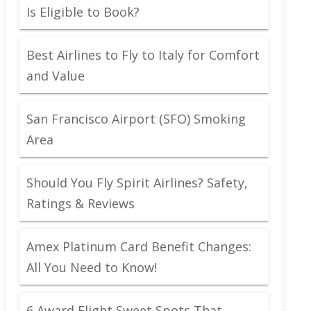
Is Eligible to Book?
Best Airlines to Fly to Italy for Comfort
and Value
San Francisco Airport (SFO) Smoking
Area
Should You Fly Spirit Airlines? Safety,
Ratings & Reviews
Amex Platinum Card Benefit Changes:
All You Need to Know!
6 Award Flight Sweet Spots That