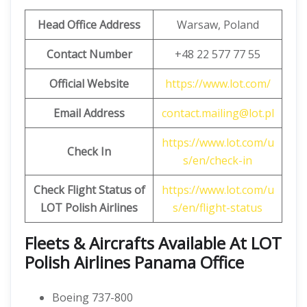
Head Office Address
Warsaw, Poland
Contact Number
+48 22 577 77 55
Official Website
https://www.lot.com/
Email Address
contact.mailing@lot.pl
https://www.lot.com/u
Check In
s/en/check-in
Check Flight Status of
https://www.lot.com/u
LOT Polish Airlines
s/en/flight-status
Fleets & Aircrafts Available At LOT
Polish Airlines Panama Office
Boeing 737-800