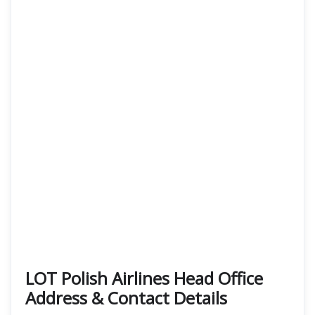
LOT Polish Airlines Head Office
Address & Contact Details