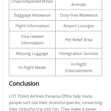
Unaccompanied Minor
Animals
Baggage Allowance
Duty-free Allowance
Flight Information
Airport Lounges
Visa-related
Pet Relief Area
Information
Missing Luggage
Immigration Services
In-Flight
In-Flight Meals
Entertainment
Conclusion
LOT Polish Airlines Panama Office help many
people sort out their stressful queries, converting
their stressful trip into fun. They make it easier