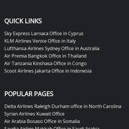
QUICK LINKS
Sky Express Larnaca Office in Cyprus
KLM Airlines Venice Office in Italy
Lufthansa Airlines Sydney Office in Australia
Air Premia Bangkok Office in Thailand
Air Tanzania Kinshasa Office in Congo
Scoot Airlines Jakarta Office in Indonesia
POPULAR PAGES
Delta Airlines Raleigh Durham office in North Carolina
Syrian Airlines Kuwait Office
Air Arabia Bosaso Office in Somalia
Saudia Airline Makkah Office in Saudi Arabia