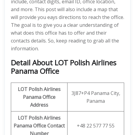
include, contact digits, email ID, office location,
and more. This post will also include a map that
will provide you eays directions to reach the office.
The goal is to give you a clear understanding of
what does this office has to offer and their
contacts details. So, keep reading to grab all the
information.
Detail About LOT Polish Airlines
Panama Office
LOT Polish Airlines
3J87+P4 Panama City,
Panama Office
Panama
Address
LOT Polish Airlines
Panama Office Contact
+48 22 577 77 55
Number