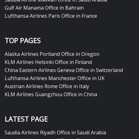
Gulf Air Manama Office in Bahrain
Lufthansa Airlines Paris Office in France
TOP PAGES
Alaska Airlines Portland Office in Oregon
KLM Airlines Helsinki Office in Finland
China Eastern Airlines Geneva Office in Switzerland
Lufthansa Airlines Manchester Office in UK
Austrian Airlines Rome Office in Italy
KLM Airlines Guangzhou Office in China
LATEST PAGE
Saudia Airlines Riyadh Office in Saudi Arabia