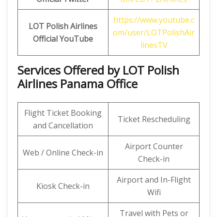
https://www.youtube.c
LOT Polish Airlines
om/user/LOTPolishAir
Official
YouTube
linesTV
Services Offered by LOT Polish
Airlines Panama Office
Flight Ticket Booking
Ticket Rescheduling
and Cancellation
Airport Counter
Web / Online Check-in
Check-in
Airport and In-Flight
Kiosk Check-in
Wifi
Travel with Pets or