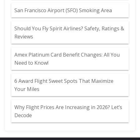
San Francisco Airport (SFO) Smoking Area
Should You Fly Spirit Airlines? Safety, Ratings &
Reviews
Amex Platinum Card Benefit Changes: All You
Need to Know!
6 Award Flight Sweet Spots That Maximize
Your Miles
Why Flight Prices Are Increasing in 2026? Let’s
Decode