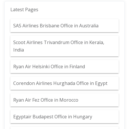
Latest Pages
SAS Airlines Brisbane Office in Australia
Scoot Airlines Trivandrum Office in Kerala,
India
Ryan Air Helsinki Office in Finland
Corendon Airlines Hurghada Office in Egypt
Ryan Air Fez Office in Morocco
Egyptair Budapest Office in Hungary