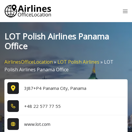
Skip
Tog
to
me
content
LOT Polish Airlines Panama
Office
AirlinesOfficeLocation
»
LOT Polish Airlines
»
LOT
Polish Airlines Panama Office
3J87+P4 Panama City, Panama
+4​8​ 2​2​ 5​7​7​ 7​7​ 5​5​
www.lot.com