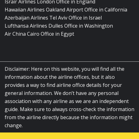
Israir Airlines London Office in England
Hawaiian Airlines Oakland Airport Office in California
Azerbaijan Airlines Tel Aviv Office in Israel
Lufthansa Airlines Dulles Office in Washington
Air China Cairo Office in Egypt
Disclaimer: Here on this website, you will find all the
information about the airline offices, but it also
provides a way to find airline office details for your
general information. We don’t have any personal
association with any airline as we are an independent
guide. Make sure to always cross-check the information
from the airline directly because the information might
change.