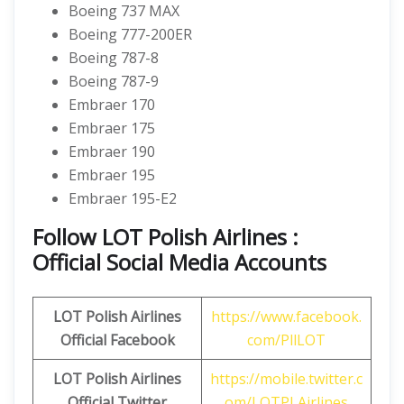
Boeing 737 MAX
Boeing 777-200ER
Boeing 787-8
Boeing 787-9
Embraer 170
Embraer 175
Embraer 190
Embraer 195
Embraer 195-E2
Follow LOT Polish Airlines :
Official Social Media Accounts
LOT Polish Airlines
https://www.facebook.
Official Facebook
com/PllLOT
LOT Polish Airlines
https://mobile.twitter.c
Official Twitter
om/LOTPLAirlines