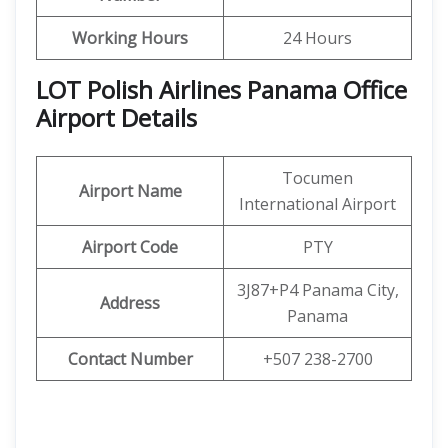
Working Hours
24 Hours
LOT Polish Airlines Panama Office
Airport Details
Tocumen
Airport Name
International Airport
Airport Code
PTY
3J87+P4 Panama City,
Address
Panama
Contact Number
+507 238-2700