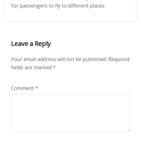
for passengers to fly to different places.
Leave a Reply
Your email address will not be published.
Required
fields are marked
*
Comment
*