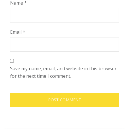
Name
*
Email
*
Save my name, email, and website in this browser
for the next time I comment.