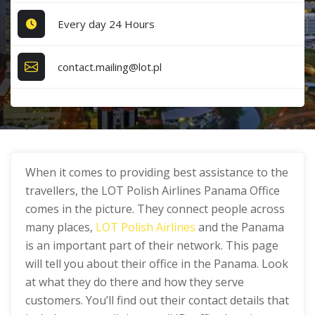
Every day 24 Hours
contact.mailing@lot.pl
When it comes to providing best assistance to the
travellers, the LOT Polish Airlines Panama Office
comes in the picture. They connect people across
many places,
LOT Polish Airlines
and the Panama
is an important part of their network. This page
will tell you about their office in the Panama. Look
at what they do there and how they serve
customers. You’ll find out their contact details that