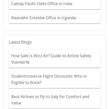
Cathay Pacific Delhi Office in India
RwandAir Entebbe Office in Uganda
Latest Blogs
How Safe Is Wizz Air? Guide to Airline Safety
Standards
StudentUniverse Flight Discounts: Who Is
Eligible to Book?
Best Airlines to Fly to Italy for Comfort and
Value