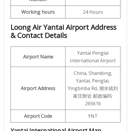
Working hours
24 Hours
Loong Air Yantai Airport Address
& Contact Details
Yantai Penglai
Airport Name
International Airport
China, Shandong,
Yantai, Penglai,
Airport Address
Yingbinba Rd, 潮水镇刘
家庄附近 邮政编码:
265616
Airport Code
YNT
Yantai International Airport Map