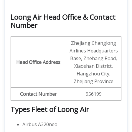
Loong Air Head Office & Contact
Number
Zhejiang Changlong
Airlines Headquarters
Base, Zhehang Road,
Head Office Address
Xiaoshan District,
Hangzhou City,
Zhejiang Province
Contact Number
956199
Types Fleet of Loong Air
Airbus A320neo