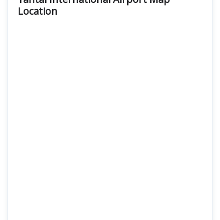
Location