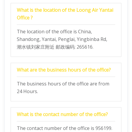
What is the location of the Loong Air Yantai
Office ?
The location of the office is China,
Shandong, Yantai, Penglai, Yingbinba Rd,
潮水镇刘家庄附近 邮政编码: 265616.
What are the business hours of the office?
The business hours of the office are from
24 Hours.
What is the contact number of the office?
The contact number of the office is 956199.