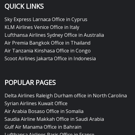
QUICK LINKS
Sky Express Larnaca Office in Cyprus
KLM Airlines Venice Office in Italy
Lufthansa Airlines Sydney Office in Australia
Air Premia Bangkok Office in Thailand
Air Tanzania Kinshasa Office in Congo
Scoot Airlines Jakarta Office in Indonesia
POPULAR PAGES
Delta Airlines Raleigh Durham office in North Carolina
Syrian Airlines Kuwait Office
Air Arabia Bosaso Office in Somalia
Saudia Airline Makkah Office in Saudi Arabia
Gulf Air Manama Office in Bahrain
Lufthansa Airlines Paris Office in France