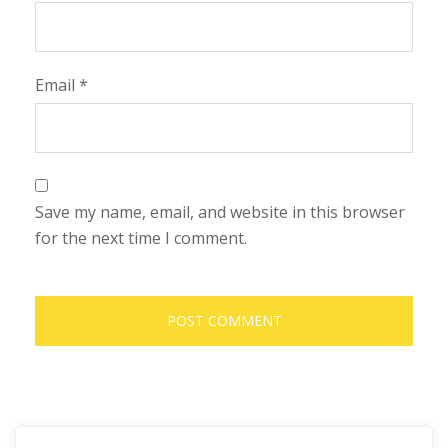
Email
*
Save my name, email, and website in this browser
for the next time I comment.