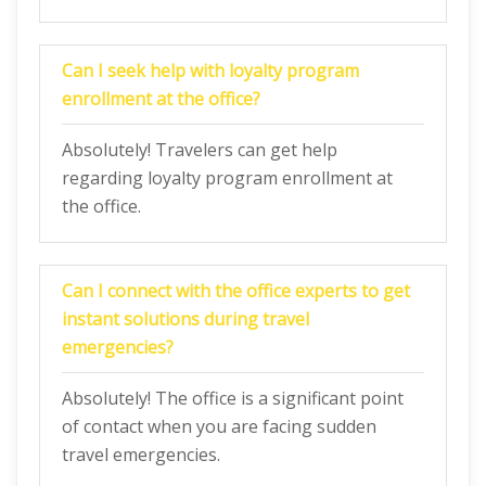
Can I seek help with loyalty program
enrollment at the office?
Absolutely! Travelers can get help
regarding loyalty program enrollment at
the office.
Can I connect with the office experts to get
instant solutions during travel
emergencies?
Absolutely! The office is a significant point
of contact when you are facing sudden
travel emergencies.