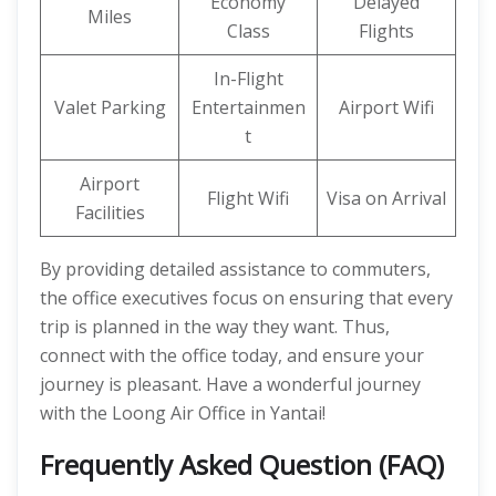
Economy
Delayed
Miles
Class
Flights
In-Flight
Valet Parking
Entertainmen
Airport Wifi
t
Airport
Flight Wifi
Visa on Arrival
Facilities
By providing detailed assistance to commuters,
the office executives focus on ensuring that every
trip is planned in the way they want. Thus,
connect with the office today, and ensure your
journey is pleasant. Have a wonderful journey
with the Loong Air Office in Yantai!
Frequently Asked Question (FAQ)