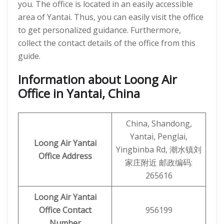
you. The office is located in an easily accessible
area of Yantai. Thus, you can easily visit the office
to get personalized guidance. Furthermore,
collect the contact details of the office from this
guide.
Information about Loong Air
Office in Yantai, China
China, Shandong,
Yantai, Penglai,
Loong Air
Yantai
Yingbinba Rd, 潮水镇刘
Office Address
家庄附近 邮政编码:
265616
Loong Air Yantai
Office Contact
956199
Number