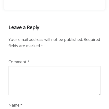
Leave a Reply
Your email address will not be published.
Required
fields are marked
*
Comment
*
Name
*