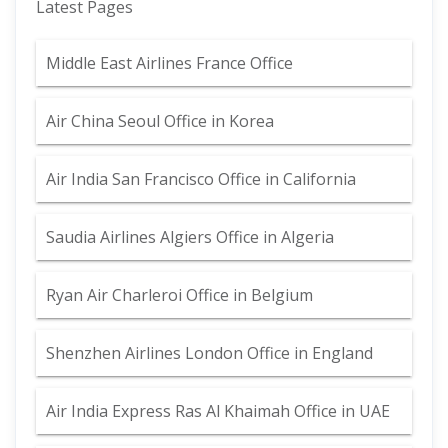
Latest Pages
Middle East Airlines France Office
Air China Seoul Office in Korea
Air India San Francisco Office in California
Saudia Airlines Algiers Office in Algeria
Ryan Air Charleroi Office in Belgium
Shenzhen Airlines London Office in England
Air India Express Ras Al Khaimah Office in UAE