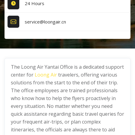
24 Hours
service@loongair.cn
The Loong Air Yantai Office is a dedicated support
center for
Loong Air
travelers, offering various
solutions from the start to the end of their trip.
The office employees are trained professionals
who know how to help the flyers proactively in
every situation. No matter whether you need
quick assistance regarding basic travel queries for
your frequent air-trips, or plan complex
itineraries, the officials are always there to aid