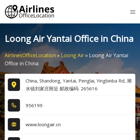
Skip
Tog
to
me
content
Loong Air Yantai Office in China
AirlinesOfficeLocation
»
Loong Air
»
Loong Air Yantai
Office in China
China, Shandong, Yantai, Penglai, Yingbinba Rd, 潮
水镇刘家庄附近 邮政编码: 265616
9​5​6​1​9​9​
www.loongair.cn