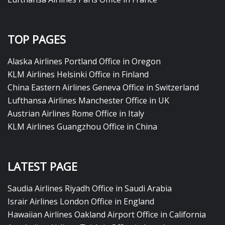
TOP PAGES
Alaska Airlines Portland Office in Oregon
KLM Airlines Helsinki Office in Finland
China Eastern Airlines Geneva Office in Switzerland
Lufthansa Airlines Manchester Office in UK
Austrian Airlines Rome Office in Italy
KLM Airlines Guangzhou Office in China
LATEST PAGE
Saudia Airlines Riyadh Office in Saudi Arabia
Israir Airlines London Office in England
Hawaiian Airlines Oakland Airport Office in California