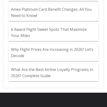
Amex Platinum Card Benefit Changes: All You
Need to Know!
6 Award Flight Sweet Spots That Maximize
Your Miles
Why Flight Prices Are Increasing in 2026? Let’s
Decode
What Are the Best Airline Loyalty Programs in
2026? Complete Guide