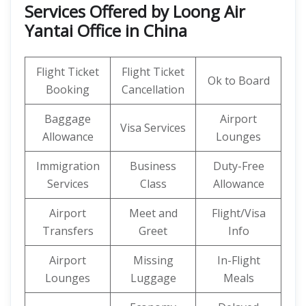
Services Offered by Loong Air
Yantai Office in China
Flight Ticket
Flight Ticket
Ok to Board
Booking
Cancellation
Baggage
Airport
Visa Services
Allowance
Lounges
Immigration
Business
Duty-Free
Services
Class
Allowance
Airport
Meet and
Flight/Visa
Transfers
Greet
Info
Airport
Missing
In-Flight
Lounges
Luggage
Meals