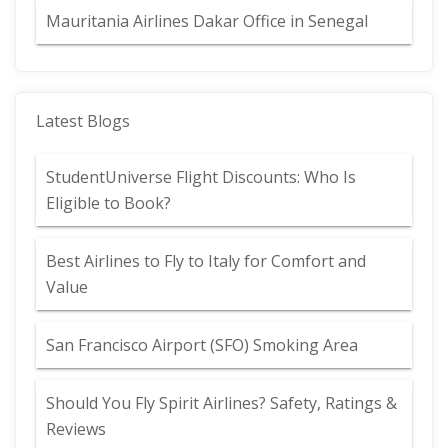
Mauritania Airlines Dakar Office in Senegal
Latest Blogs
StudentUniverse Flight Discounts: Who Is
Eligible to Book?
Best Airlines to Fly to Italy for Comfort and
Value
San Francisco Airport (SFO) Smoking Area
Should You Fly Spirit Airlines? Safety, Ratings &
Reviews