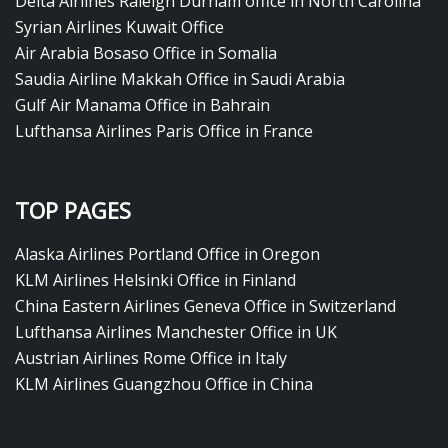
Delta Airlines Raleigh Durham office in North Carolina
Syrian Airlines Kuwait Office
Air Arabia Bosaso Office in Somalia
Saudia Airline Makkah Office in Saudi Arabia
Gulf Air Manama Office in Bahrain
Lufthansa Airlines Paris Office in France
TOP PAGES
Alaska Airlines Portland Office in Oregon
KLM Airlines Helsinki Office in Finland
China Eastern Airlines Geneva Office in Switzerland
Lufthansa Airlines Manchester Office in UK
Austrian Airlines Rome Office in Italy
KLM Airlines Guangzhou Office in China