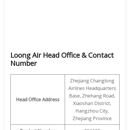
Loong Air Head Office & Contact
Number
Zhejiang Changlong
Airlines Headquarters
Base, Zhehang Road,
Head Office Address
Xiaoshan District,
Hangzhou City,
Zhejiang Province