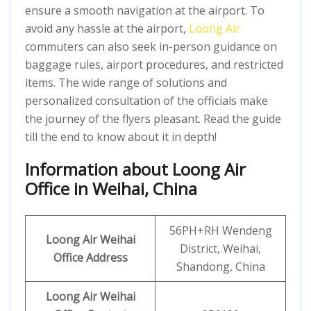
ensure a smooth navigation at the airport. To
avoid any hassle at the airport,
Loong Air
commuters can also seek in-person guidance on
baggage rules, airport procedures, and restricted
items. The wide range of solutions and
personalized consultation of the officials make
the journey of the flyers pleasant. Read the guide
till the end to know about it in depth!
Information about Loong Air
Office in Weihai, China
56PH+RH Wendeng
Loong Air
Weihai
District, Weihai,
Office Address
Shandong, China
Loong Air Weihai