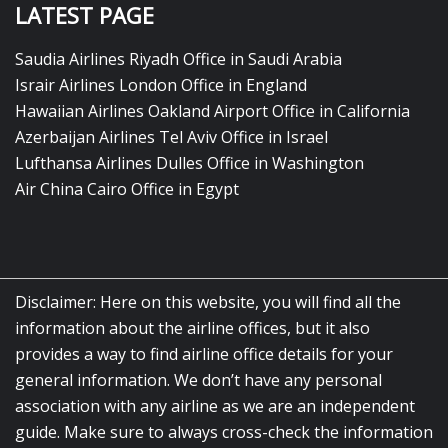
LATEST PAGE
Saudia Airlines Riyadh Office in Saudi Arabia
Israir Airlines London Office in England
Hawaiian Airlines Oakland Airport Office in California
Azerbaijan Airlines Tel Aviv Office in Israel
Lufthansa Airlines Dulles Office in Washington
Air China Cairo Office in Egypt
Disclaimer: Here on this website, you will find all the
information about the airline offices, but it also
provides a way to find airline office details for your
general information. We don’t have any personal
association with any airline as we are an independent
guide. Make sure to always cross-check the information