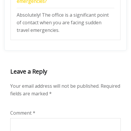
emergencies?
Absolutely! The office is a significant point
of contact when you are facing sudden
travel emergencies.
Leave a Reply
Your email address will not be published.
Required
fields are marked
*
Comment
*