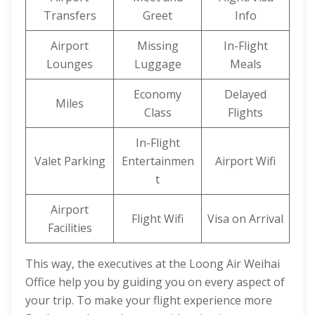
Transfers
Greet
Info
Airport
Missing
In-Flight
Lounges
Luggage
Meals
Economy
Delayed
Miles
Class
Flights
In-Flight
Valet Parking
Entertainmen
Airport Wifi
t
Airport
Flight Wifi
Visa on Arrival
Facilities
This way, the executives at the Loong Air Weihai
Office help you by guiding you on every aspect of
your trip. To make your flight experience more