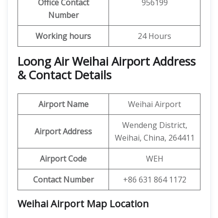
Office Contact
956199
Number
Working hours
24 Hours
Loong Air Weihai Airport Address
& Contact Details
Airport Name
Weihai Airport
Wendeng District,
Airport Address
Weihai, China, 264411
Airport Code
WEH
Contact Number
+86 631 864 1172
Weihai Airport Map Location