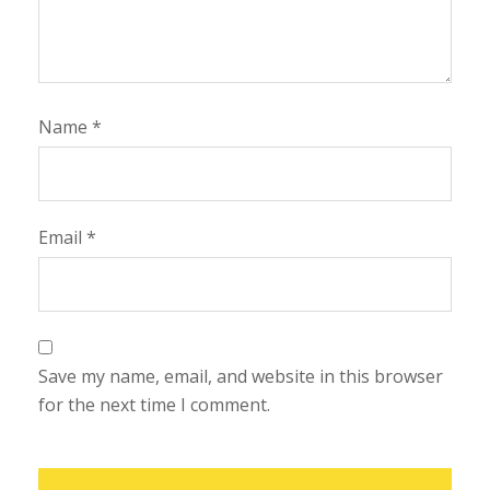
Name
*
Email
*
Save my name, email, and website in this browser
for the next time I comment.