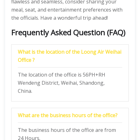
flawless and seamless, consider sharing your
meal, seat, and entertainment preferences with
the officials. Have a wonderful trip ahead!
Frequently Asked Question (FAQ)
What is the location of the Loong Air Weihai
Office ?
The location of the office is 56PH+RH
Wendeng District, Weihai, Shandong,
China.
What are the business hours of the office?
The business hours of the office are from
24 Hours.