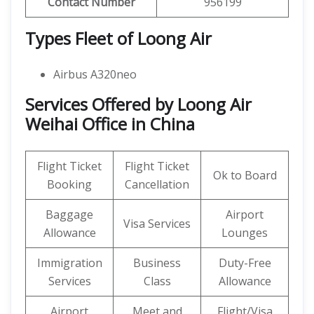
Contact Number
956199
Types Fleet of Loong Air
Airbus A320neo
Services Offered by Loong Air
Weihai Office in China
Flight Ticket
Flight Ticket
Ok to Board
Booking
Cancellation
Baggage
Airport
Visa Services
Allowance
Lounges
Immigration
Business
Duty-Free
Services
Class
Allowance
Airport
Meet and
Flight/Visa