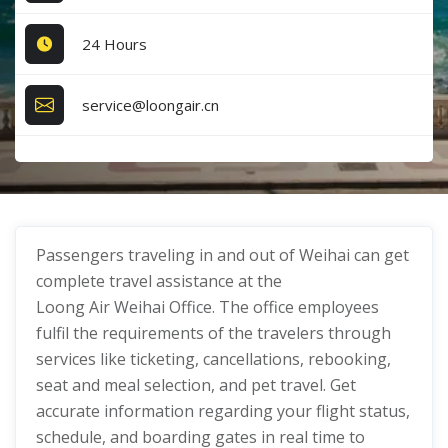
24 Hours
service@loongair.cn
Passengers traveling in and out of Weihai can get
complete travel assistance at the
Loong Air Weihai Office. The office employees
fulfil the requirements of the travelers through
services like ticketing, cancellations, rebooking,
seat and meal selection, and pet travel. Get
accurate information regarding your flight status,
schedule, and boarding gates in real time to