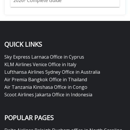
2026? Complete Guide
QUICK LINKS
Sky Express Larnaca Office in Cyprus
KLM Airlines Venice Office in Italy
Lufthansa Airlines Sydney Office in Australia
Air Premia Bangkok Office in Thailand
Air Tanzania Kinshasa Office in Congo
Scoot Airlines Jakarta Office in Indonesia
POPULAR PAGES