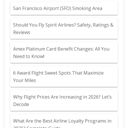
San Francisco Airport (SFO) Smoking Area
Should You Fly Spirit Airlines? Safety, Ratings &
Reviews
Amex Platinum Card Benefit Changes: All You
Need to Know!
6 Award Flight Sweet Spots That Maximize
Your Miles
Why Flight Prices Are Increasing in 2026? Let’s
Decode
What Are the Best Airline Loyalty Programs in