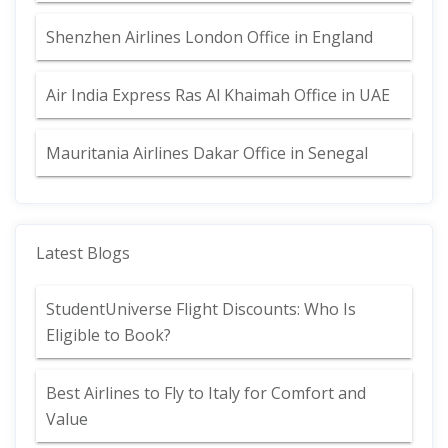
Shenzhen Airlines London Office in England
Air India Express Ras Al Khaimah Office in UAE
Mauritania Airlines Dakar Office in Senegal
Latest Blogs
StudentUniverse Flight Discounts: Who Is
Eligible to Book?
Best Airlines to Fly to Italy for Comfort and
Value