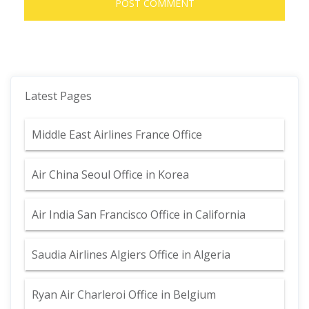
Latest Pages
Middle East Airlines France Office
Air China Seoul Office in Korea
Air India San Francisco Office in California
Saudia Airlines Algiers Office in Algeria
Ryan Air Charleroi Office in Belgium