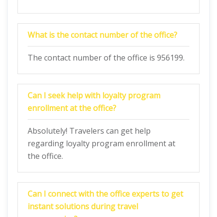
What is the contact number of the office?
The contact number of the office is 956199.
Can I seek help with loyalty program
enrollment at the office?
Absolutely! Travelers can get help
regarding loyalty program enrollment at
the office.
Can I connect with the office experts to get
instant solutions during travel