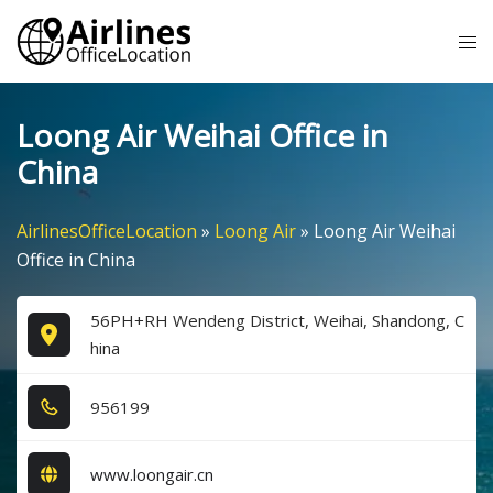
Skip
Tog
to
me
content
Loong Air Weihai Office in
China
AirlinesOfficeLocation
»
Loong Air
»
Loong Air Weihai
Office in China
56PH+RH Wendeng District, Weihai, Shandong, C
hina
9​5​6​1​9​9​
www.loongair.cn