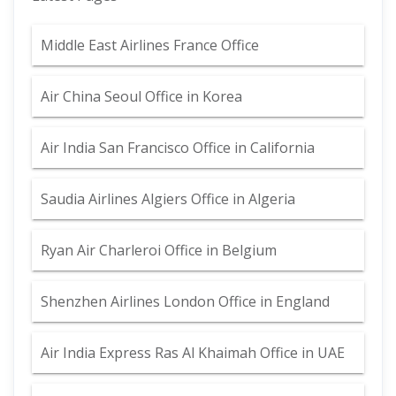
Middle East Airlines France Office
Air China Seoul Office in Korea
Air India San Francisco Office in California
Saudia Airlines Algiers Office in Algeria
Ryan Air Charleroi Office in Belgium
Shenzhen Airlines London Office in England
Air India Express Ras Al Khaimah Office in UAE