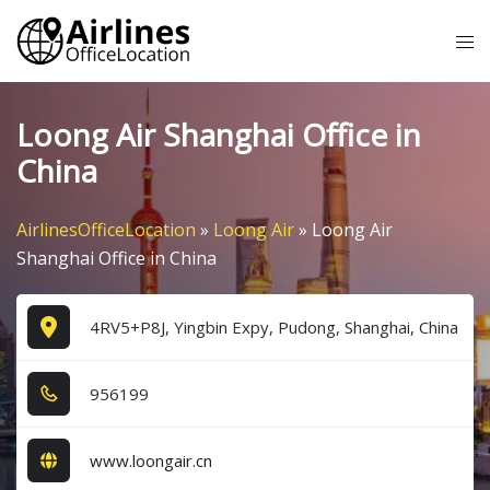
Skip
Tog
to
me
content
Loong Air Shanghai Office in
China
AirlinesOfficeLocation
»
Loong Air
»
Loong Air
Shanghai Office in China
4RV5+P8J, Yingbin Expy, Pudong, Shanghai, China
9​5​6​1​9​9​
www.loongair.cn