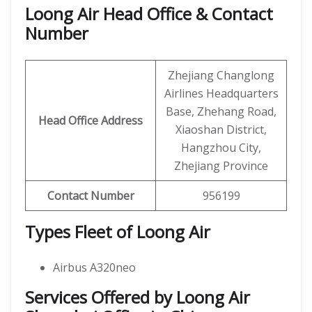
Loong Air Head Office & Contact
Number
Zhejiang Changlong
Airlines Headquarters
Base, Zhehang Road,
Head Office Address
Xiaoshan District,
Hangzhou City,
Zhejiang Province
Contact Number
956199
Types Fleet of Loong Air
Airbus A320neo
Services Offered by Loong Air