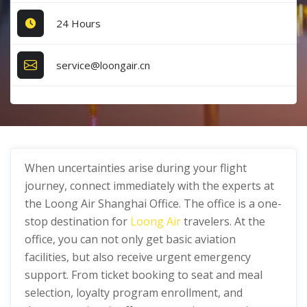
24 Hours
service@loongair.cn
When uncertainties arise during your flight
journey, connect immediately with the experts at
the Loong Air Shanghai Office. The office is a one-
stop destination for
Loong Air
travelers. At the
office, you can not only get basic aviation
facilities, but also receive urgent emergency
support. From ticket booking to seat and meal
selection, loyalty program enrollment, and