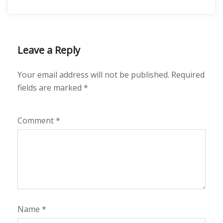
Leave a Reply
Your email address will not be published.
Required
fields are marked
*
Comment
*
Name
*