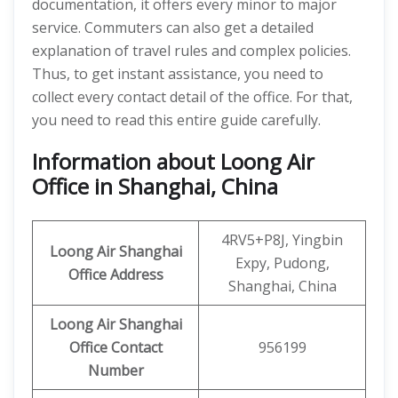
documentation, it offers every minor to major
service. Commuters can also get a detailed
explanation of travel rules and complex policies.
Thus, to get instant assistance, you need to
collect every contact detail of the office. For that,
you need to read this entire guide carefully.
Information about Loong Air
Office in Shanghai, China
4RV5+P8J, Yingbin
Loong Air
Shanghai
Expy, Pudong,
Office Address
Shanghai, China
Loong Air
Shanghai
Office
Contact
956199
Number