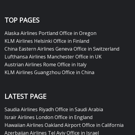
TOP PAGES
Alaska Airlines Portland Office in Oregon
KLM Airlines Helsinki Office in Finland
China Eastern Airlines Geneva Office in Switzerland
Lufthansa Airlines Manchester Office in UK
Austrian Airlines Rome Office in Italy
KLM Airlines Guangzhou Office in China
LATEST PAGE
Saudia Airlines Riyadh Office in Saudi Arabia
Israir Airlines London Office in England
Hawaiian Airlines Oakland Airport Office in California
Azerbaijan Airlines Tel Aviv Office in Israel