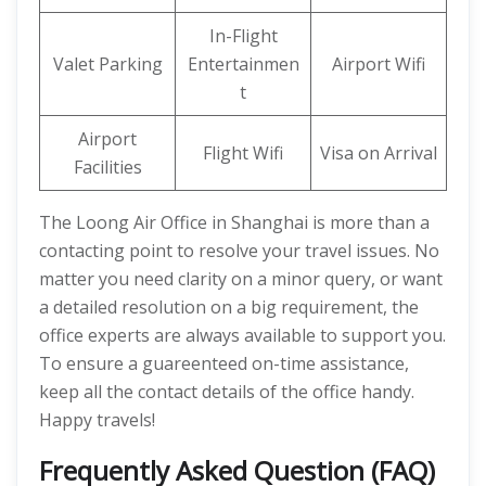
In-Flight
Valet Parking
Entertainmen
Airport Wifi
t
Airport
Flight Wifi
Visa on Arrival
Facilities
The Loong Air Office in Shanghai is more than a
contacting point to resolve your travel issues. No
matter you need clarity on a minor query, or want
a detailed resolution on a big requirement, the
office experts are always available to support you.
To ensure a guareenteed on-time assistance,
keep all the contact details of the office handy.
Happy travels!
Frequently Asked Question (FAQ)