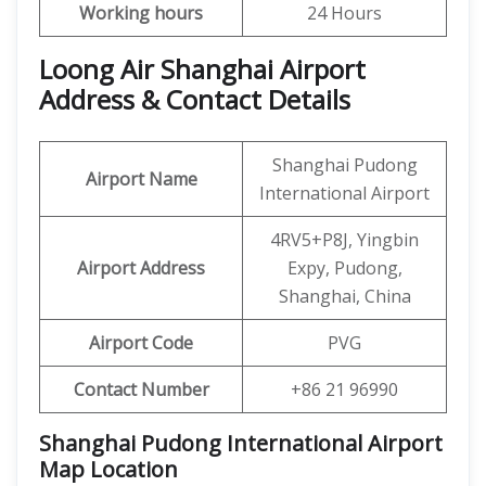
Working hours
24 Hours
Loong Air Shanghai Airport
Address & Contact Details
Shanghai Pudong
Airport Name
International Airport
4RV5+P8J, Yingbin
Airport Address
Expy, Pudong,
Shanghai, China
Airport Code
PVG
Contact Number
+86 21 96990
Shanghai Pudong International Airport
Map Location