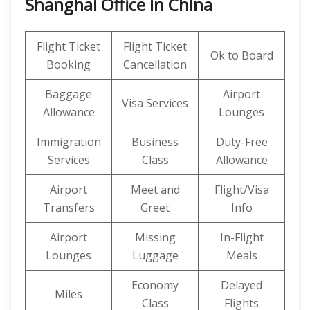
Shanghai Office in China
Flight Ticket
Flight Ticket
Ok to Board
Booking
Cancellation
Baggage
Airport
Visa Services
Allowance
Lounges
Immigration
Business
Duty-Free
Services
Class
Allowance
Airport
Meet and
Flight/Visa
Transfers
Greet
Info
Airport
Missing
In-Flight
Lounges
Luggage
Meals
Economy
Delayed
Miles
Class
Flights