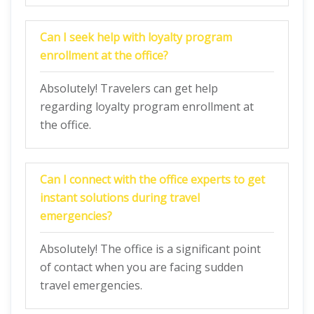
Can I seek help with loyalty program
enrollment at the office?
Absolutely! Travelers can get help
regarding loyalty program enrollment at
the office.
Can I connect with the office experts to get
instant solutions during travel
emergencies?
Absolutely! The office is a significant point
of contact when you are facing sudden
travel emergencies.