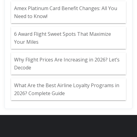
Amex Platinum Card Benefit Changes: All You
Need to Know!
6 Award Flight Sweet Spots That Maximize
Your Miles
Why Flight Prices Are Increasing in 2026? Let’s
Decode
What Are the Best Airline Loyalty Programs in
2026? Complete Guide