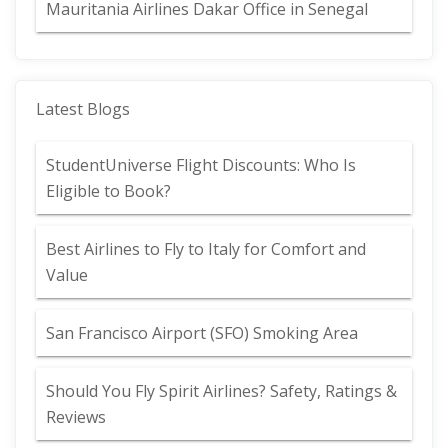
Mauritania Airlines Dakar Office in Senegal
Latest Blogs
StudentUniverse Flight Discounts: Who Is
Eligible to Book?
Best Airlines to Fly to Italy for Comfort and
Value
San Francisco Airport (SFO) Smoking Area
Should You Fly Spirit Airlines? Safety, Ratings &
Reviews