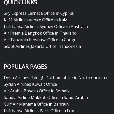
QUICK LINKS
Sky Express Larnaca Office in Cyprus
KLM Airlines Venice Office in Italy
Lufthansa Airlines Sydney Office in Australia
Air Premia Bangkok Office in Thailand
Air Tanzania Kinshasa Office in Congo
Scoot Airlines Jakarta Office in Indonesia
POPULAR PAGES
Delta Airlines Raleigh Durham office in North Carolina
Syrian Airlines Kuwait Office
Air Arabia Bosaso Office in Somalia
Saudia Airline Makkah Office in Saudi Arabia
Gulf Air Manama Office in Bahrain
Lufthansa Airlines Paris Office in France