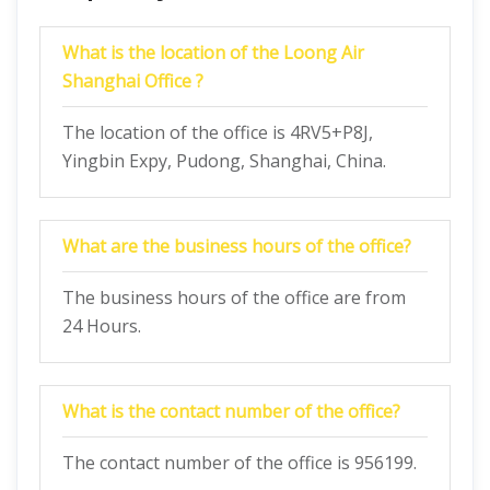
What is the location of the Loong Air
Shanghai Office ?
The location of the office is 4RV5+P8J,
Yingbin Expy, Pudong, Shanghai, China.
What are the business hours of the office?
The business hours of the office are from
24 Hours.
What is the contact number of the office?
The contact number of the office is 956199.