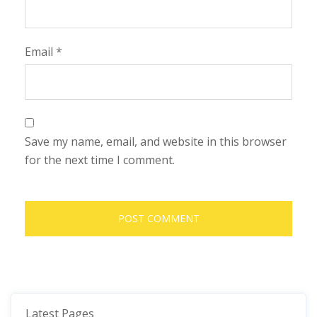
Email
*
Save my name, email, and website in this browser
for the next time I comment.
Latest Pages