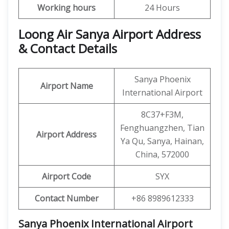
Working hours
24 Hours
Loong Air Sanya Airport Address
& Contact Details
Sanya Phoenix
Airport Name
International Airport
8C37+F3M,
Fenghuangzhen, Tian
Airport Address
Ya Qu, Sanya, Hainan,
China, 572000
Airport Code
SYX
Contact Number
+86 8989612333
Sanya Phoenix International Airport