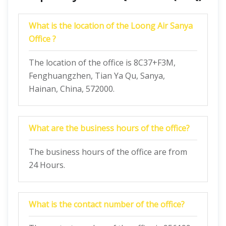
What is the location of the Loong Air Sanya
Office ?
The location of the office is 8C37+F3M,
Fenghuangzhen, Tian Ya Qu, Sanya,
Hainan, China, 572000.
What are the business hours of the office?
The business hours of the office are from
24 Hours.
What is the contact number of the office?