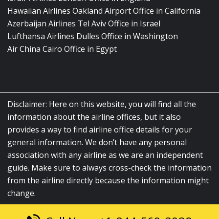
Hawaiian Airlines Oakland Airport Office in California
Azerbaijan Airlines Tel Aviv Office in Israel
Lufthansa Airlines Dulles Office in Washington
Air China Cairo Office in Egypt
Disclaimer: Here on this website, you will find all the
information about the airline offices, but it also
provides a way to find airline office details for your
general information. We don’t have any personal
association with any airline as we are an independent
guide. Make sure to always cross-check the information
from the airline directly because the information might
change.