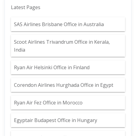
Latest Pages
SAS Airlines Brisbane Office in Australia
Scoot Airlines Trivandrum Office in Kerala,
India
Ryan Air Helsinki Office in Finland
Corendon Airlines Hurghada Office in Egypt
Ryan Air Fez Office in Morocco
Egyptair Budapest Office in Hungary