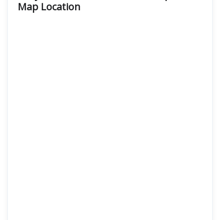
Map Location