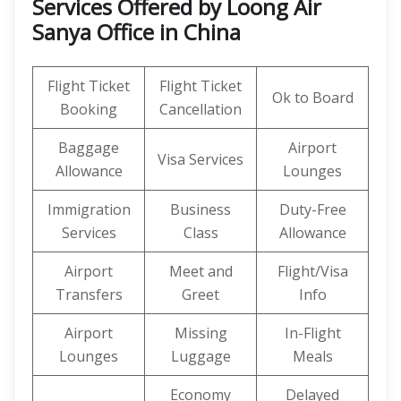
Services Offered by Loong Air
Sanya Office in China
Flight Ticket
Flight Ticket
Ok to Board
Booking
Cancellation
Baggage
Airport
Visa Services
Allowance
Lounges
Immigration
Business
Duty-Free
Services
Class
Allowance
Airport
Meet and
Flight/Visa
Transfers
Greet
Info
Airport
Missing
In-Flight
Lounges
Luggage
Meals
Economy
Delayed