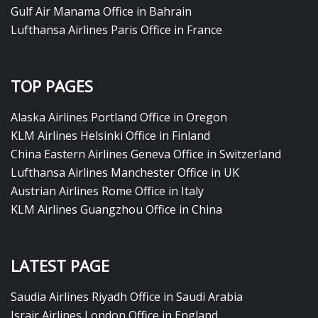
Gulf Air Manama Office in Bahrain
Lufthansa Airlines Paris Office in France
TOP PAGES
Alaska Airlines Portland Office in Oregon
KLM Airlines Helsinki Office in Finland
China Eastern Airlines Geneva Office in Switzerland
Lufthansa Airlines Manchester Office in UK
Austrian Airlines Rome Office in Italy
KLM Airlines Guangzhou Office in China
LATEST PAGE
Saudia Airlines Riyadh Office in Saudi Arabia
Israir Airlines London Office in England