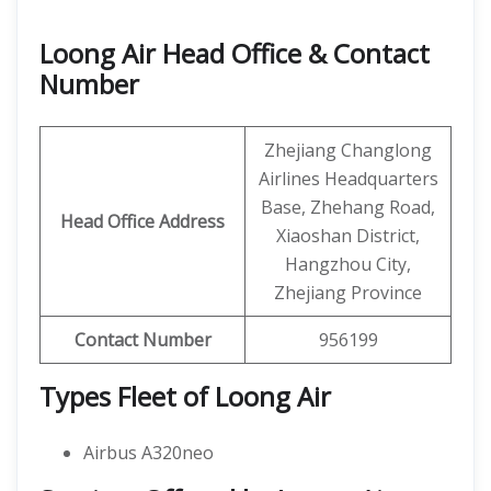
Loong Air Head Office & Contact
Number
Zhejiang Changlong
Airlines Headquarters
Base, Zhehang Road,
Head Office Address
Xiaoshan District,
Hangzhou City,
Zhejiang Province
Contact Number
956199
Types Fleet of Loong Air
Airbus A320neo