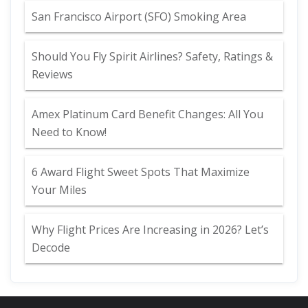
San Francisco Airport (SFO) Smoking Area
Should You Fly Spirit Airlines? Safety, Ratings &
Reviews
Amex Platinum Card Benefit Changes: All You
Need to Know!
6 Award Flight Sweet Spots That Maximize
Your Miles
Why Flight Prices Are Increasing in 2026? Let’s
Decode