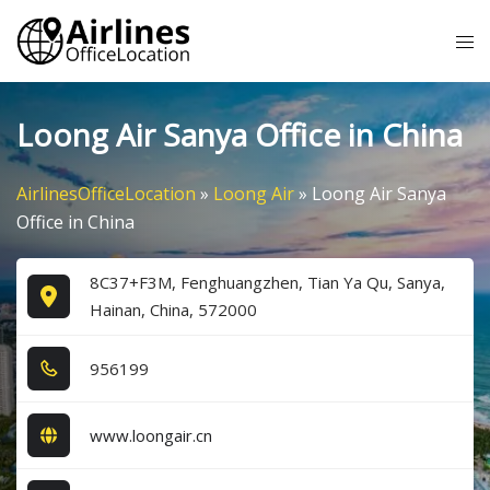
Skip
Tog
to
me
content
Loong Air Sanya Office in China
AirlinesOfficeLocation
»
Loong Air
»
Loong Air Sanya
Office in China
8C37+F3M, Fenghuangzhen, Tian Ya Qu, Sanya,
Hainan, China, 572000
9​5​6​1​9​9​
www.loongair.cn