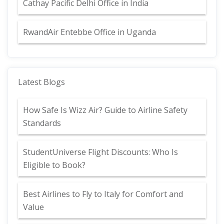
Cathay Pacific Delhi Office in India
RwandAir Entebbe Office in Uganda
Latest Blogs
How Safe Is Wizz Air? Guide to Airline Safety
Standards
StudentUniverse Flight Discounts: Who Is
Eligible to Book?
Best Airlines to Fly to Italy for Comfort and
Value