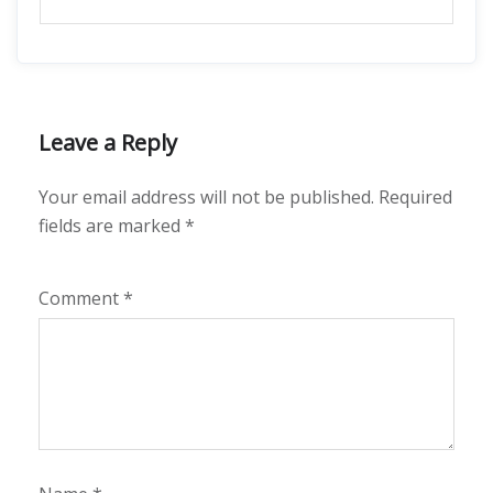
Leave a Reply
Your email address will not be published.
Required
fields are marked
*
Comment
*