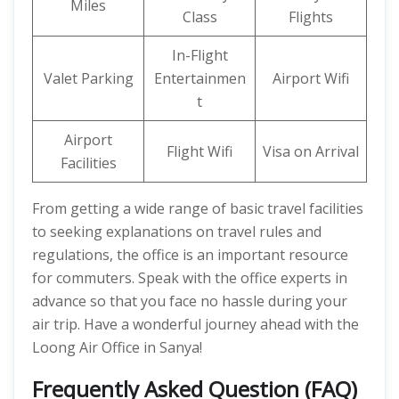
Miles
Class
Flights
In-Flight
Valet Parking
Entertainmen
Airport Wifi
t
Airport
Flight Wifi
Visa on Arrival
Facilities
From getting a wide range of basic travel facilities
to seeking explanations on travel rules and
regulations, the office is an important resource
for commuters. Speak with the office experts in
advance so that you face no hassle during your
air trip. Have a wonderful journey ahead with the
Loong Air Office in Sanya!
Frequently Asked Question (FAQ)