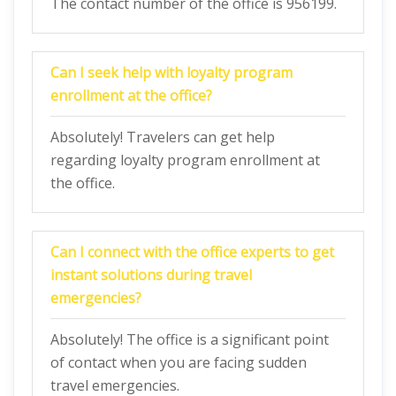
The contact number of the office is 956199.
Can I seek help with loyalty program
enrollment at the office?
Absolutely! Travelers can get help
regarding loyalty program enrollment at
the office.
Can I connect with the office experts to get
instant solutions during travel
emergencies?
Absolutely! The office is a significant point
of contact when you are facing sudden
travel emergencies.