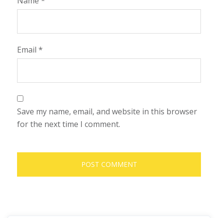
Name
*
Email
*
Save my name, email, and website in this browser
for the next time I comment.