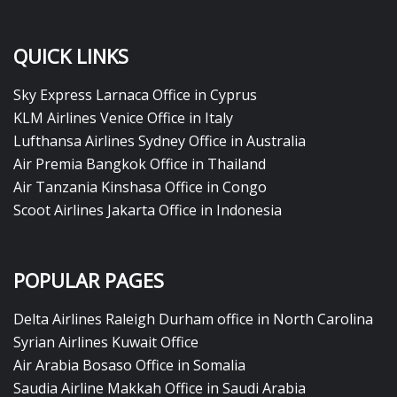
QUICK LINKS
Sky Express Larnaca Office in Cyprus
KLM Airlines Venice Office in Italy
Lufthansa Airlines Sydney Office in Australia
Air Premia Bangkok Office in Thailand
Air Tanzania Kinshasa Office in Congo
Scoot Airlines Jakarta Office in Indonesia
POPULAR PAGES
Delta Airlines Raleigh Durham office in North Carolina
Syrian Airlines Kuwait Office
Air Arabia Bosaso Office in Somalia
Saudia Airline Makkah Office in Saudi Arabia