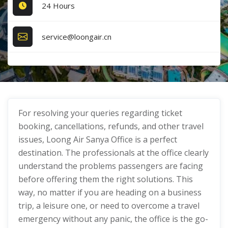
24 Hours
service@loongair.cn
For resolving your queries regarding ticket
booking, cancellations, refunds, and other travel
issues, Loong Air Sanya Office is a perfect
destination. The professionals at the office clearly
understand the problems passengers are facing
before offering them the right solutions. This
way, no matter if you are heading on a business
trip, a leisure one, or need to overcome a travel
emergency without any panic, the office is the go-