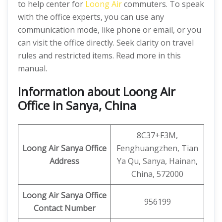
to help center for
Loong Air
commuters. To speak
with the office experts, you can use any
communication mode, like phone or email, or you
can visit the office directly. Seek clarity on travel
rules and restricted items. Read more in this
manual.
Information about Loong Air
Office in Sanya, China
8C37+F3M,
Loong Air
Sanya
Office
Fenghuangzhen, Tian
Address
Ya Qu, Sanya, Hainan,
China, 572000
Loong Air
Sanya Office
956199
Contact Number