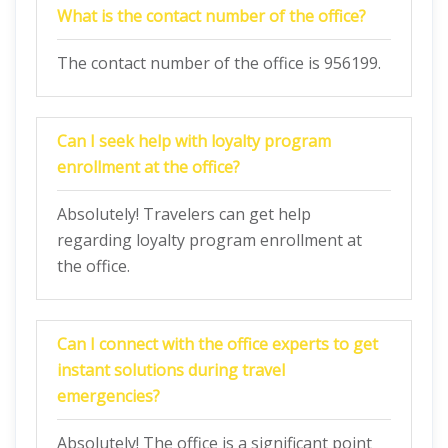
What is the contact number of the office?
The contact number of the office is 956199.
Can I seek help with loyalty program
enrollment at the office?
Absolutely! Travelers can get help
regarding loyalty program enrollment at
the office.
Can I connect with the office experts to get
instant solutions during travel
emergencies?
Absolutely! The office is a significant point