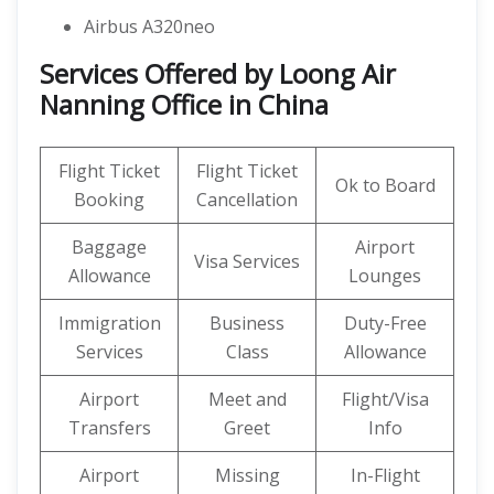
Airbus A320neo
Services Offered by Loong Air
Nanning Office in China
Flight Ticket
Flight Ticket
Ok to Board
Booking
Cancellation
Baggage
Airport
Visa Services
Allowance
Lounges
Immigration
Business
Duty-Free
Services
Class
Allowance
Airport
Meet and
Flight/Visa
Transfers
Greet
Info
Airport
Missing
In-Flight