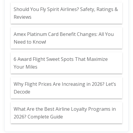
Should You Fly Spirit Airlines? Safety, Ratings &
Reviews
Amex Platinum Card Benefit Changes: All You
Need to Know!
6 Award Flight Sweet Spots That Maximize
Your Miles
Why Flight Prices Are Increasing in 2026? Let’s
Decode
What Are the Best Airline Loyalty Programs in
2026? Complete Guide