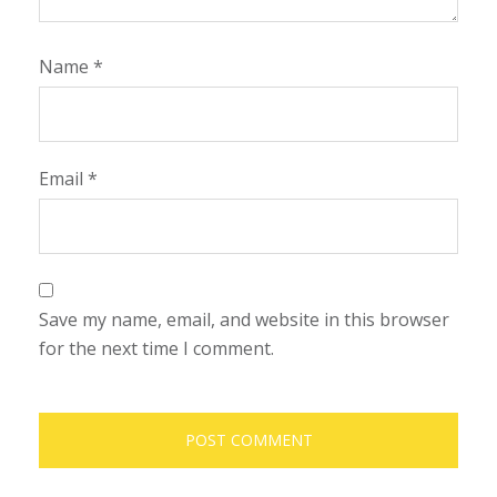
Name
*
Email
*
Save my name, email, and website in this browser
for the next time I comment.