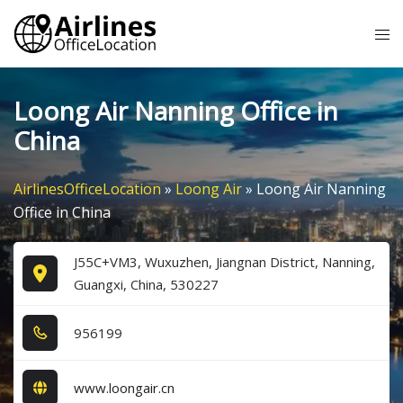
Skip
Tog
to
me
content
Loong Air Nanning Office in
China
AirlinesOfficeLocation
»
Loong Air
»
Loong Air Nanning
Office in China
J55C+VM3, Wuxuzhen, Jiangnan District, Nanning,
Guangxi, China, 530227
9​5​6​1​9​9​
www.loongair.cn