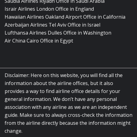
Saudia Airlines Riyadh Office in Saudi Arabia
Israir Airlines London Office in England
Hawaiian Airlines Oakland Airport Office in California
Azerbaijan Airlines Tel Aviv Office in Israel
Lufthansa Airlines Dulles Office in Washington
Air China Cairo Office in Egypt
Disclaimer: Here on this website, you will find all the
information about the airline offices, but it also
provides a way to find airline office details for your
general information. We don’t have any personal
association with any airline as we are an independent
guide. Make sure to always cross-check the information
from the airline directly because the information might
change.