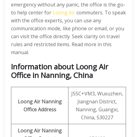
emergency without any panic, the office is the go-
to help center for
Loong Air
commuters. To speak
with the office experts, you can use any
communication mode, like phone or email, or you
can visit the office directly. Seek clarity on travel
rules and restricted items. Read more in this
manual.
Information about Loong Air
Office in Nanning, China
J55C+VM3, Wuxuzhen,
Loong Air
Nanning
Jiangnan District,
Office Address
Nanning, Guangxi,
China, 530227
Loong Air
Nanning