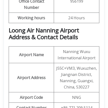
Office
Contact
956199
Number
Working hours
24 Hours
Loong Air Nanning Airport
Address & Contact Details
Nanning Wuxu
Airport Name
International Airport
J55C+VM3, Wuxuzhen,
Jiangnan District,
Airport Address
Nanning, Guangxi,
China, 530227
Airport Code
NNG
Contact Number
+86 771 209 5114