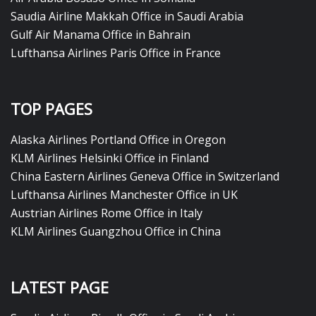
Saudia Airline Makkah Office in Saudi Arabia
Gulf Air Manama Office in Bahrain
Lufthansa Airlines Paris Office in France
TOP PAGES
Alaska Airlines Portland Office in Oregon
KLM Airlines Helsinki Office in Finland
China Eastern Airlines Geneva Office in Switzerland
Lufthansa Airlines Manchester Office in UK
Austrian Airlines Rome Office in Italy
KLM Airlines Guangzhou Office in China
LATEST PAGE