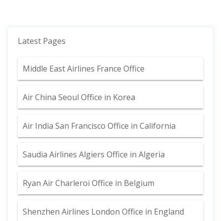
Latest Pages
Middle East Airlines France Office
Air China Seoul Office in Korea
Air India San Francisco Office in California
Saudia Airlines Algiers Office in Algeria
Ryan Air Charleroi Office in Belgium
Shenzhen Airlines London Office in England