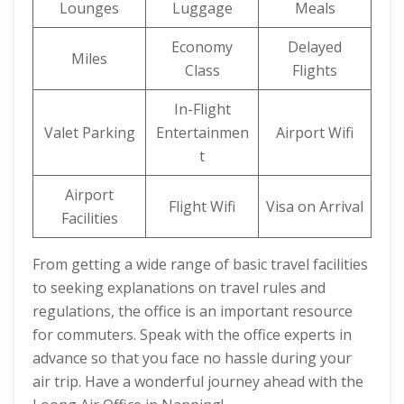
Lounges
Luggage
Meals
Economy
Delayed
Miles
Class
Flights
In-Flight
Valet Parking
Entertainmen
Airport Wifi
t
Airport
Flight Wifi
Visa on Arrival
Facilities
From getting a wide range of basic travel facilities
to seeking explanations on travel rules and
regulations, the office is an important resource
for commuters. Speak with the office experts in
advance so that you face no hassle during your
air trip. Have a wonderful journey ahead with the