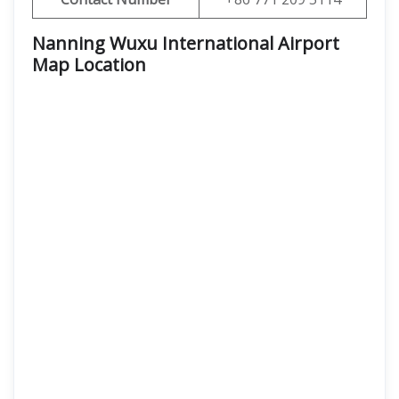
Nanning Wuxu International Airport
Map Location