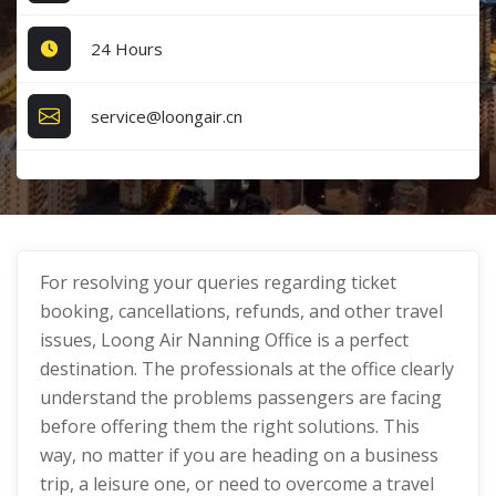
24 Hours
service@loongair.cn
For resolving your queries regarding ticket
booking, cancellations, refunds, and other travel
issues, Loong Air Nanning Office is a perfect
destination. The professionals at the office clearly
understand the problems passengers are facing
before offering them the right solutions. This
way, no matter if you are heading on a business
trip, a leisure one, or need to overcome a travel