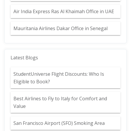
Air India Express Ras Al Khaimah Office in UAE
Mauritania Airlines Dakar Office in Senegal
Latest Blogs
StudentUniverse Flight Discounts: Who Is
Eligible to Book?
Best Airlines to Fly to Italy for Comfort and
Value
San Francisco Airport (SFO) Smoking Area