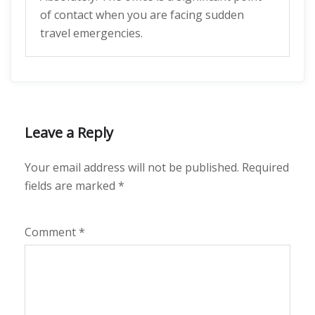
of contact when you are facing sudden
travel emergencies.
Leave a Reply
Your email address will not be published.
Required
fields are marked
*
Comment
*