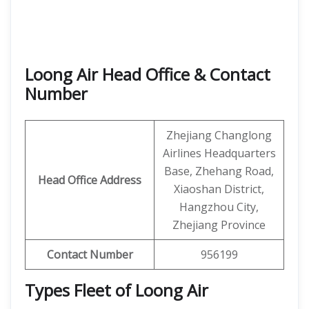
Loong Air Head Office & Contact
Number
Zhejiang Changlong
Airlines Headquarters
Base, Zhehang Road,
Head Office Address
Xiaoshan District,
Hangzhou City,
Zhejiang Province
Contact Number
956199
Types Fleet of Loong Air