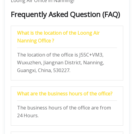
Loong Air Office in Nanning!
Frequently Asked Question (FAQ)
What is the location of the Loong Air
Nanning Office ?
The location of the office is J55C+VM3,
Wuxuzhen, Jiangnan District, Nanning,
Guangxi, China, 530227.
What are the business hours of the office?
The business hours of the office are from
24 Hours.