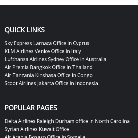
QUICK LINKS
Sky Express Larnaca Office in Cyprus
KLM Airlines Venice Office in Italy
Lufthansa Airlines Sydney Office in Australia
Air Premia Bangkok Office in Thailand
Air Tanzania Kinshasa Office in Congo
Scoot Airlines Jakarta Office in Indonesia
POPULAR PAGES
Delta Airlines Raleigh Durham office in North Carolina
Syrian Airlines Kuwait Office
Air Arabia Bosaso Office in Somalia