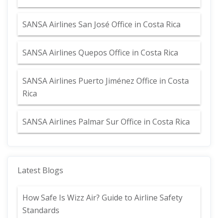
SANSA Airlines San José Office in Costa Rica
SANSA Airlines Quepos Office in Costa Rica
SANSA Airlines Puerto Jiménez Office in Costa
Rica
SANSA Airlines Palmar Sur Office in Costa Rica
Latest Blogs
How Safe Is Wizz Air? Guide to Airline Safety
Standards