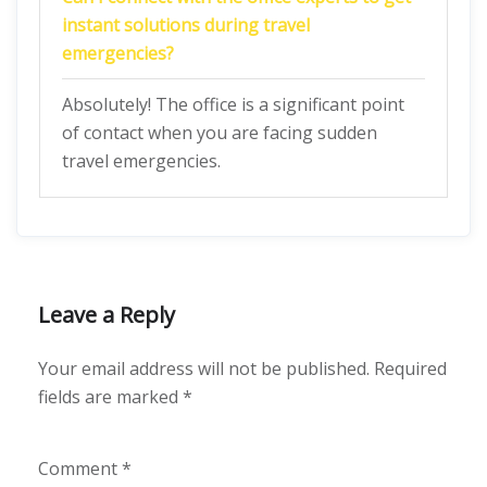
instant solutions during travel
emergencies?
Absolutely! The office is a significant point
of contact when you are facing sudden
travel emergencies.
Leave a Reply
Your email address will not be published.
Required
fields are marked
*
Comment
*