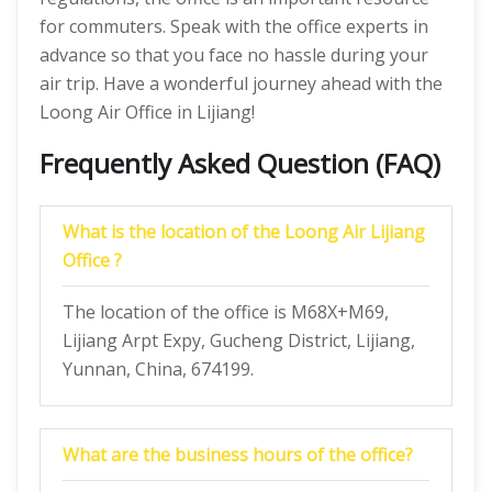
for commuters. Speak with the office experts in
advance so that you face no hassle during your
air trip. Have a wonderful journey ahead with the
Loong Air Office in Lijiang!
Frequently Asked Question (FAQ)
What is the location of the Loong Air Lijiang
Office ?
The location of the office is M68X+M69,
Lijiang Arpt Expy, Gucheng District, Lijiang,
Yunnan, China, 674199.
What are the business hours of the office?