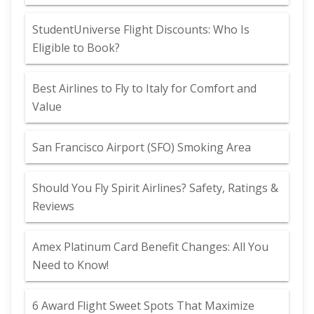
StudentUniverse Flight Discounts: Who Is
Eligible to Book?
Best Airlines to Fly to Italy for Comfort and
Value
San Francisco Airport (SFO) Smoking Area
Should You Fly Spirit Airlines? Safety, Ratings &
Reviews
Amex Platinum Card Benefit Changes: All You
Need to Know!
6 Award Flight Sweet Spots That Maximize