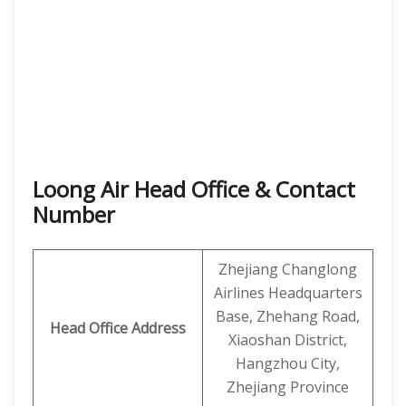
Loong Air Head Office & Contact
Number
Zhejiang Changlong
Airlines Headquarters
Base, Zhehang Road,
Head Office Address
Xiaoshan District,
Hangzhou City,
Zhejiang Province