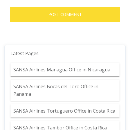
Latest Pages
SANSA Airlines Managua Office in Nicaragua
SANSA Airlines Bocas del Toro Office in
Panama
SANSA Airlines Tortuguero Office in Costa Rica
SANSA Airlines Tambor Office in Costa Rica