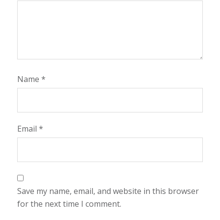
Name
*
Email
*
Save my name, email, and website in this browser
for the next time I comment.