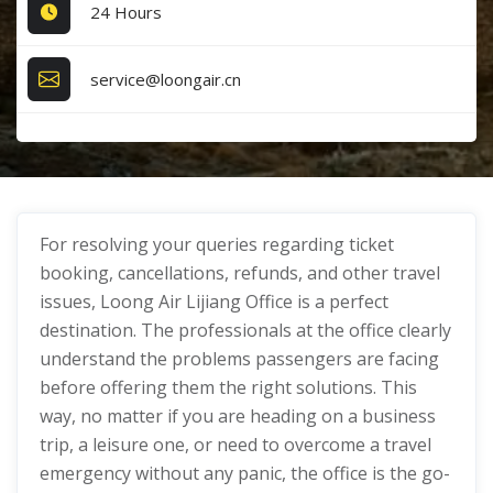
24 Hours
service@loongair.cn
For resolving your queries regarding ticket
booking, cancellations, refunds, and other travel
issues, Loong Air Lijiang Office is a perfect
destination. The professionals at the office clearly
understand the problems passengers are facing
before offering them the right solutions. This
way, no matter if you are heading on a business
trip, a leisure one, or need to overcome a travel
emergency without any panic, the office is the go-