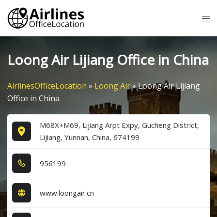
Skip
Tog
to
me
content
Loong Air Lijiang Office in China
AirlinesOfficeLocation
»
Loong Air
»
Loong Air Lijiang
Office in China
M68X+M69, Lijiang Arpt Expy, Gucheng District,
Lijiang, Yunnan, China, 674199
9​5​6​1​9​9​
www.loongair.cn