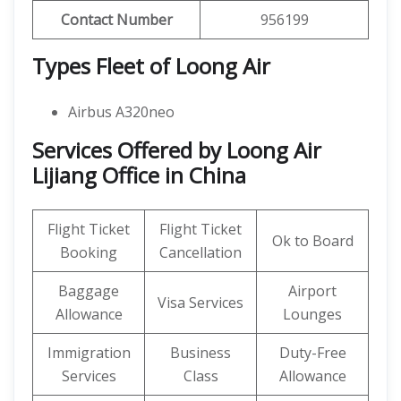
Contact Number
956199
Types Fleet of Loong Air
Airbus A320neo
Services Offered by Loong Air
Lijiang Office in China
Flight Ticket
Flight Ticket
Ok to Board
Booking
Cancellation
Baggage
Airport
Visa Services
Allowance
Lounges
Immigration
Business
Duty-Free
Services
Class
Allowance