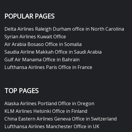
POPULAR PAGES
Delta Airlines Raleigh Durham office in North Carolina
Syrian Airlines Kuwait Office
Air Arabia Bosaso Office in Somalia
Saudia Airline Makkah Office in Saudi Arabia
Gulf Air Manama Office in Bahrain
Lufthansa Airlines Paris Office in France
TOP PAGES
Alaska Airlines Portland Office in Oregon
KLM Airlines Helsinki Office in Finland
China Eastern Airlines Geneva Office in Switzerland
Lufthansa Airlines Manchester Office in UK