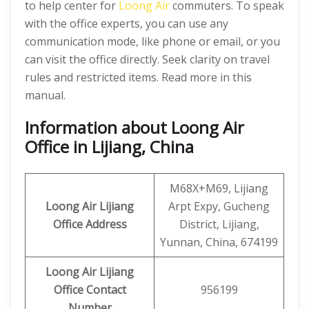
to help center for
Loong Air
commuters. To speak
with the office experts, you can use any
communication mode, like phone or email, or you
can visit the office directly. Seek clarity on travel
rules and restricted items. Read more in this
manual.
Information about Loong Air
Office in Lijiang, China
M68X+M69, Lijiang
Loong Air
Lijiang
Arpt Expy, Gucheng
Office Address
District, Lijiang,
Yunnan, China, 674199
Loong Air
Lijiang
Office
Contact
956199
Number