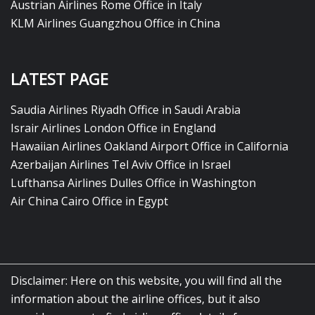
Austrian Airlines Rome Office in Italy
KLM Airlines Guangzhou Office in China
LATEST PAGE
Saudia Airlines Riyadh Office in Saudi Arabia
Israir Airlines London Office in England
Hawaiian Airlines Oakland Airport Office in California
Azerbaijan Airlines Tel Aviv Office in Israel
Lufthansa Airlines Dulles Office in Washington
Air China Cairo Office in Egypt
Disclaimer: Here on this website, you will find all the
information about the airline offices, but it also