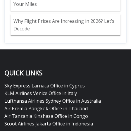
Your Miles
Why Flight Prices Are Increasing in 2026? Let’s
Decode
QUICK LINKS
Sky Express Larnaca Office in Cyprus
KLM Airlines Venice Office in Italy
Lufthansa Airlines Sydney Office in Australia
Air Premia Bangkok Office in Thailand
Air Tanzania Kinshasa Office in Congo
Scoot Airlines Jakarta Office in Indonesia