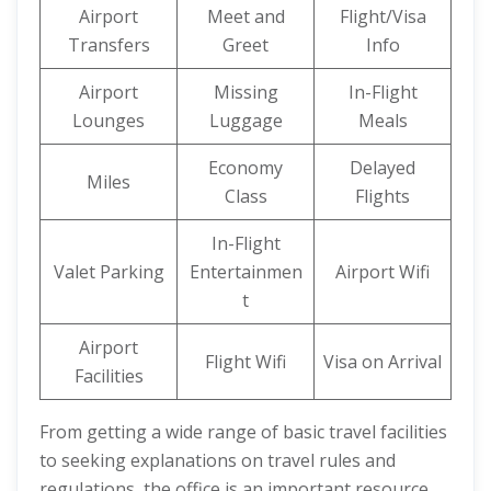
Airport
Meet and
Flight/Visa
Transfers
Greet
Info
Airport
Missing
In-Flight
Lounges
Luggage
Meals
Economy
Delayed
Miles
Class
Flights
In-Flight
Valet Parking
Entertainmen
Airport Wifi
t
Airport
Flight Wifi
Visa on Arrival
Facilities
From getting a wide range of basic travel facilities
to seeking explanations on travel rules and
regulations, the office is an important resource