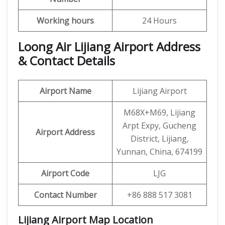
Working hours
24 Hours
Loong Air Lijiang Airport Address
& Contact Details
Airport Name
Lijiang Airport
M68X+M69, Lijiang
Arpt Expy, Gucheng
Airport Address
District, Lijiang,
Yunnan, China, 674199
Airport Code
LJG
Contact Number
+86 888 517 3081
Lijiang Airport Map Location