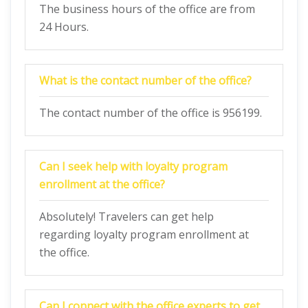
The business hours of the office are from
24 Hours.
What is the contact number of the office?
The contact number of the office is 956199.
Can I seek help with loyalty program
enrollment at the office?
Absolutely! Travelers can get help
regarding loyalty program enrollment at
the office.
Can I connect with the office experts to get