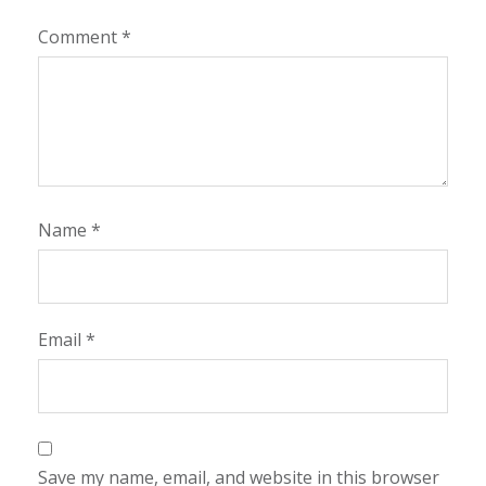
Comment
*
Name
*
Email
*
Save my name, email, and website in this browser