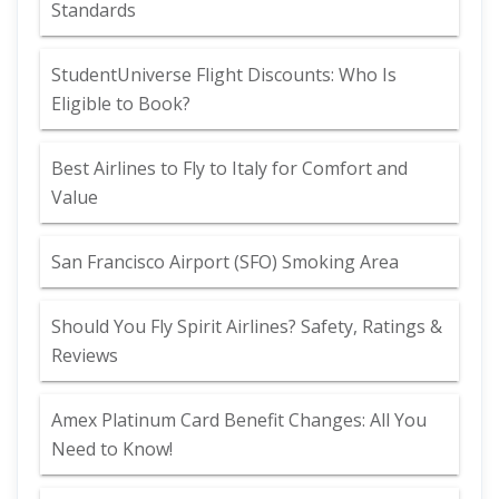
Standards
StudentUniverse Flight Discounts: Who Is
Eligible to Book?
Best Airlines to Fly to Italy for Comfort and
Value
San Francisco Airport (SFO) Smoking Area
Should You Fly Spirit Airlines? Safety, Ratings &
Reviews
Amex Platinum Card Benefit Changes: All You
Need to Know!