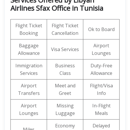
Airlines Sfax Office in Tunisia
Flight Ticket
Flight Ticket
Ok to Board
Booking
Cancellation
Baggage
Airport
Visa Services
Allowance
Lounges
Immigration
Business
Duty-Free
Services
Class
Allowance
Airport
Meet and
Flight/Visa
Transfers
Greet
Info
Airport
Missing
In-Flight
Lounges
Luggage
Meals
Economy
Delayed
Miles