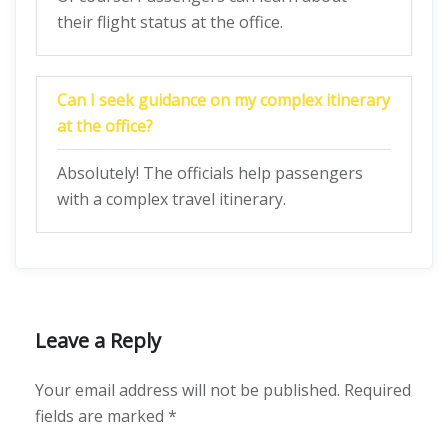
their flight status at the office.
Can I seek guidance on my complex itinerary
at the office?
Absolutely! The officials help passengers
with a complex travel itinerary.
Leave a Reply
Your email address will not be published.
Required
fields are marked
*