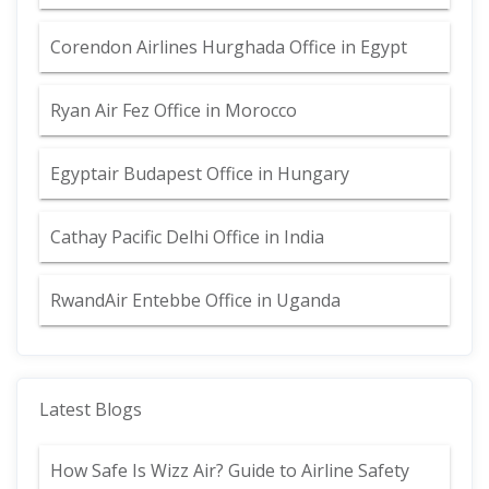
Corendon Airlines Hurghada Office in Egypt
Ryan Air Fez Office in Morocco
Egyptair Budapest Office in Hungary
Cathay Pacific Delhi Office in India
RwandAir Entebbe Office in Uganda
Latest Blogs
How Safe Is Wizz Air? Guide to Airline Safety