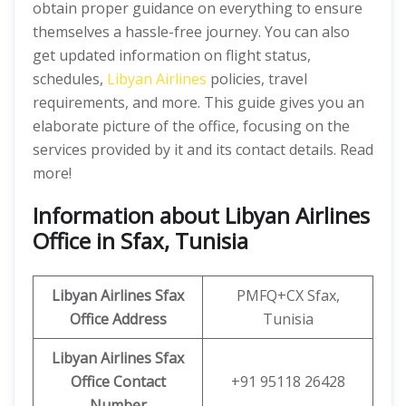
obtain proper guidance on everything to ensure
themselves a hassle-free journey. You can also
get updated information on flight status,
schedules,
Libyan Airlines
policies, travel
requirements, and more. This guide gives you an
elaborate picture of the office, focusing on the
services provided by it and its contact details. Read
more!
Information about Libyan Airlines
Office in Sfax, Tunisia
Libyan
Airlines
Sfax
PMFQ+CX Sfax,
Office Address
Tunisia
Libyan
Airlines
Sfax
Office
Contact
+91 95118 26428
Number