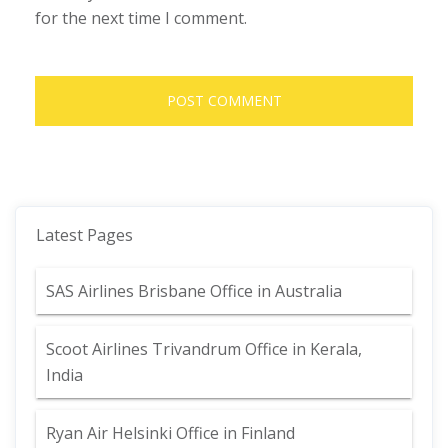
for the next time I comment.
Latest Pages
SAS Airlines Brisbane Office in Australia
Scoot Airlines Trivandrum Office in Kerala,
India
Ryan Air Helsinki Office in Finland