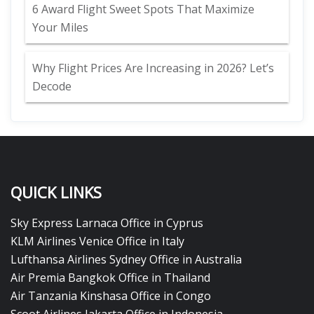
6 Award Flight Sweet Spots That Maximize
Your Miles
Why Flight Prices Are Increasing in 2026? Let’s
Decode
QUICK LINKS
Sky Express Larnaca Office in Cyprus
KLM Airlines Venice Office in Italy
Lufthansa Airlines Sydney Office in Australia
Air Premia Bangkok Office in Thailand
Air Tanzania Kinshasa Office in Congo