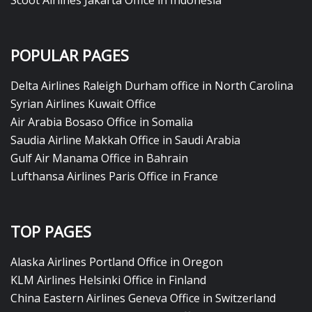
Scoot Airlines Jakarta Office in Indonesia
POPULAR PAGES
Delta Airlines Raleigh Durham office in North Carolina
Syrian Airlines Kuwait Office
Air Arabia Bosaso Office in Somalia
Saudia Airline Makkah Office in Saudi Arabia
Gulf Air Manama Office in Bahrain
Lufthansa Airlines Paris Office in France
TOP PAGES
Alaska Airlines Portland Office in Oregon
KLM Airlines Helsinki Office in Finland
China Eastern Airlines Geneva Office in Switzerland