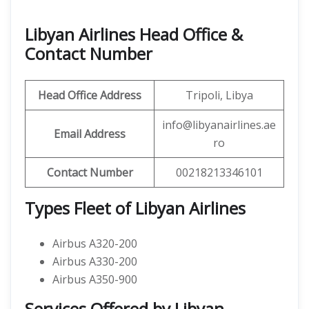
Libyan Airlines Head Office &
Contact Number
Head Office Address
Tripoli, Libya
info@libyanairlines.ae
Email Address
ro
Contact Number
00218213346101
Types Fleet of Libyan Airlines
Airbus A320-200
Airbus A330-200
Airbus A350-900
Services Offered by Libyan