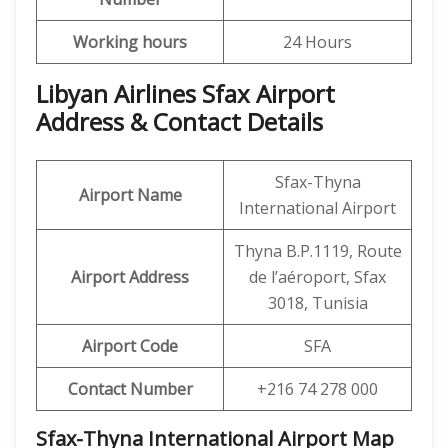
Working hours
24 Hours
Libyan Airlines Sfax Airport
Address & Contact Details
Sfax-Thyna
Airport Name
International Airport
Thyna B.P.1119, Route
Airport Address
de l’aéroport, Sfax
3018, Tunisia
Airport Code
SFA
Contact Number
+216 74 278 000
Sfax-Thyna International Airport Map