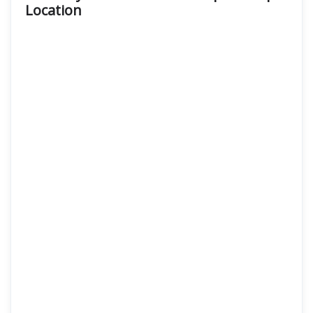
Location