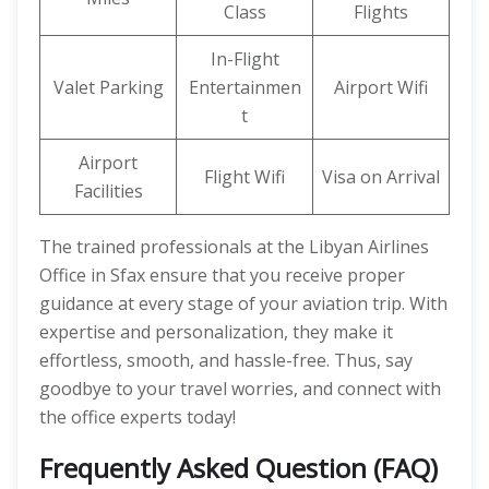
Class
Flights
In-Flight
Valet Parking
Entertainmen
Airport Wifi
t
Airport
Flight Wifi
Visa on Arrival
Facilities
The trained professionals at the Libyan Airlines
Office in Sfax ensure that you receive proper
guidance at every stage of your aviation trip. With
expertise and personalization, they make it
effortless, smooth, and hassle-free. Thus, say
goodbye to your travel worries, and connect with
the office experts today!
Frequently Asked Question (FAQ)