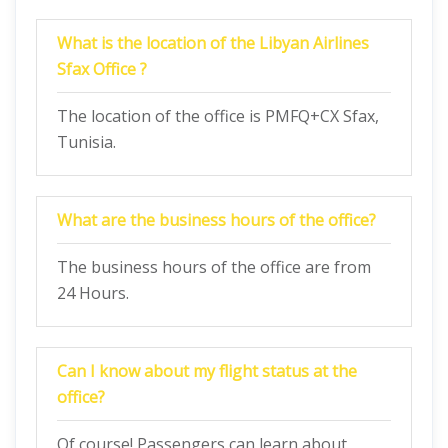
What is the location of the Libyan Airlines
Sfax Office ?
The location of the office is PMFQ+CX Sfax,
Tunisia.
What are the business hours of the office?
The business hours of the office are from
24 Hours.
Can I know about my flight status at the
office?
Of course! Passengers can learn about