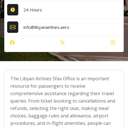
24 Hours
info@libyanairlines.aero
The Libyan Airlines Sfax Office
is an important
resource for passengers to receive
comprehensive assistance regarding their travel
queries. From ticket booking to cancellations and
refunds, selecting the right seat, making meal
choices, baggage rules and allowance, airport
procedures, and in-flight amenities, people can