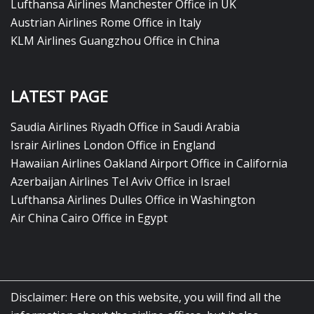
Lufthansa Airlines Manchester Office in UK
Austrian Airlines Rome Office in Italy
KLM Airlines Guangzhou Office in China
LATEST PAGE
Saudia Airlines Riyadh Office in Saudi Arabia
Israir Airlines London Office in England
Hawaiian Airlines Oakland Airport Office in California
Azerbaijan Airlines Tel Aviv Office in Israel
Lufthansa Airlines Dulles Office in Washington
Air China Cairo Office in Egypt
Disclaimer: Here on this website, you will find all the