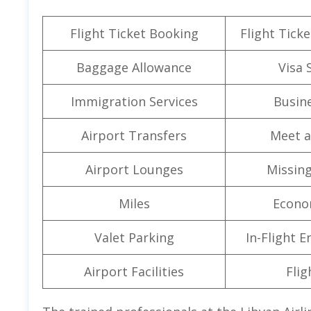
Flight Ticket Booking
Flight Ticke
Baggage Allowance
Visa 
Immigration Services
Busine
Airport Transfers
Meet a
Airport Lounges
Missin
Miles
Econo
Valet Parking
In-Flight 
Airport Facilities
Flig