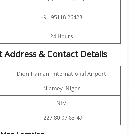
+91 95118 26428
24 Hours
t Address & Contact Details
Diori Hamani International Airport
Niamey, Niger
NIM
+227 80 07 83 49