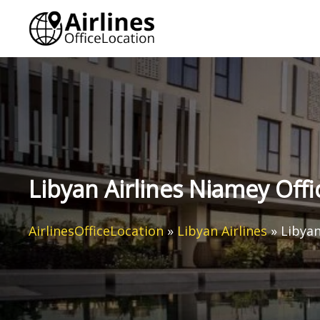
Skip
to
content
Libyan Airlines Niamey Offi
AirlinesOfficeLocation
»
Libyan Airlines
»
Libyan