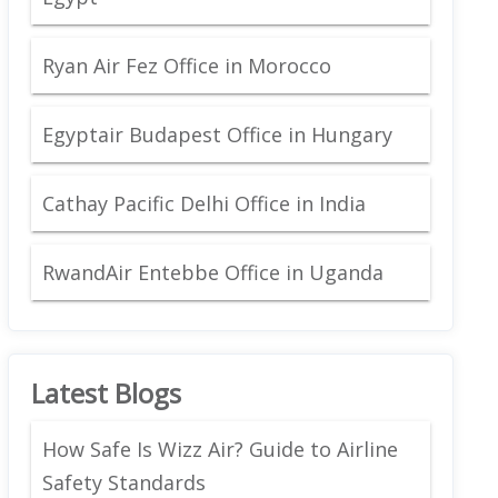
Ryan Air Fez Office in Morocco
Egyptair Budapest Office in Hungary
Cathay Pacific Delhi Office in India
RwandAir Entebbe Office in Uganda
Latest Blogs
How Safe Is Wizz Air? Guide to Airline
Safety Standards