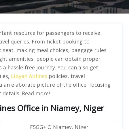
rtant resource for passengers to receive
avel queries. From ticket booking to
ht seat, making meal choices, baggage rules
ight amenities, people can obtain proper
a hassle-free journey. You can also get
ules,
Libyan Airlines
policies, travel
 an elaborate picture of the office, focusing
t details. Read more!
ines Office in Niamey, Niger
F5GG+JQ Niamey, Niger