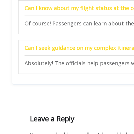
Can I know about my flight status at the o
Of course! Passengers can learn about their
Can I seek guidance on my complex itinerar
Absolutely! The officials help passengers w
Leave a Reply