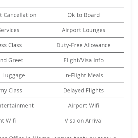
t Cancellation
Ok to Board
Services
Airport Lounges
ss Class
Duty-Free Allowance
nd Greet
Flight/Visa Info
g Luggage
In-Flight Meals
my Class
Delayed Flights
Entertainment
Airport Wifi
ht Wifi
Visa on Arrival