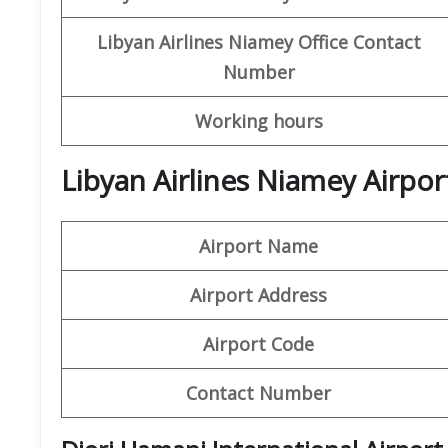
Libyan
Airlines
Niamey
Office
Contact
Number
Working hours
Libyan Airlines Niamey Airpor
Airport Name
Airport Address
Airport Code
Contact Number