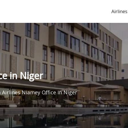
Airlines
ce in Niger
 Airlines Niamey Office in Niger