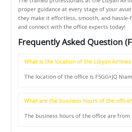
The trained professionals at the Libyan Airli
proper guidance at every stage of your aviat
they make it effortless, smooth, and hassle-f
and connect with the office experts today!
Frequently Asked Question (
What is the location of the Libyan Airlines
The location of the office is F5GG+JQ Niam
What are the business hours of the office?
The business hours of the office are from