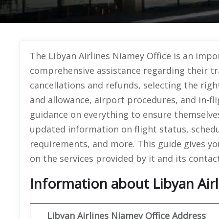
The Libyan Airlines Niamey Office
is an impo
comprehensive assistance regarding their tr
cancellations and refunds, selecting the rig
and allowance, airport procedures, and in-fl
guidance on everything to ensure themselves 
updated information on flight status, sched
requirements, and more. This guide gives you
on the services provided by it and its contac
Information about Libyan Airl
Libyan
Airlines
Niamey
Office Address