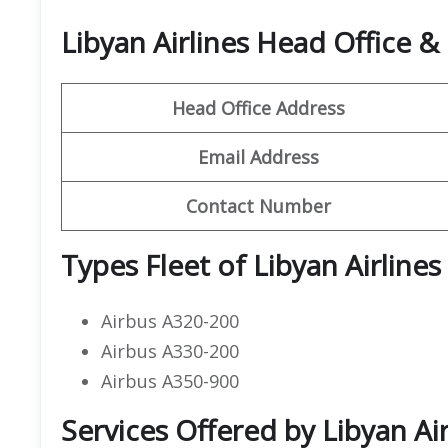
Libyan Airlines Head Office 
Head Office Address
Email Address
Contact Number
Types Fleet of Libyan Airlines
Airbus A320-200
Airbus A330-200
Airbus A350-900
Services Offered by Libyan Ai