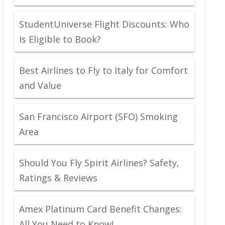
StudentUniverse Flight Discounts: Who
Is Eligible to Book?
Best Airlines to Fly to Italy for Comfort
and Value
San Francisco Airport (SFO) Smoking
Area
Should You Fly Spirit Airlines? Safety,
Ratings & Reviews
Amex Platinum Card Benefit Changes:
All You Need to Know!