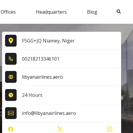
Search
 Offices
Headquarters
Blog
F5GG+JQ Niamey, Niger
0​0​2​1​8​2​1​3​3​4​6​1​0​1​
libyanairlines.aero
24 Hours
info@libyanairlines.aero