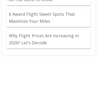
6 Award Flight Sweet Spots That
Maximize Your Miles
Why Flight Prices Are Increasing in
2026? Let’s Decode