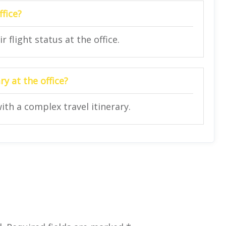
ffice?
 flight status at the office.
y at the office?
ith a complex travel itinerary.