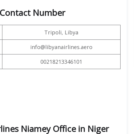
& Contact Number
Tripoli, Libya
info@libyanairlines.aero
00218213346101
rlines Niamey Office in Niger