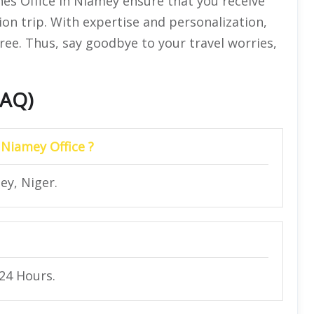
nes Office in Niamey ensure that you receive
ion trip. With expertise and personalization,
ree. Thus, say goodbye to your travel worries,
FAQ)
 Niamey Office ?
ey, Niger.
 24 Hours.