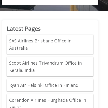
Latest Pages
SAS Airlines Brisbane Office in
Australia
Scoot Airlines Trivandrum Office in
Kerala, India
Ryan Air Helsinki Office in Finland
Corendon Airlines Hurghada Office in
Egypt