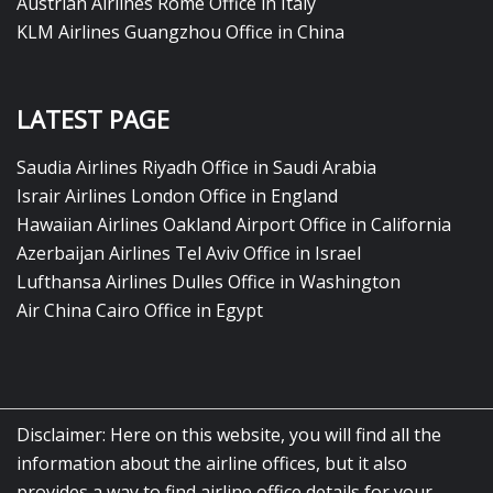
Austrian Airlines Rome Office in Italy
KLM Airlines Guangzhou Office in China
LATEST PAGE
Saudia Airlines Riyadh Office in Saudi Arabia
Israir Airlines London Office in England
Hawaiian Airlines Oakland Airport Office in California
Azerbaijan Airlines Tel Aviv Office in Israel
Lufthansa Airlines Dulles Office in Washington
Air China Cairo Office in Egypt
Disclaimer: Here on this website, you will find all the
information about the airline offices, but it also
provides a way to find airline office details for your