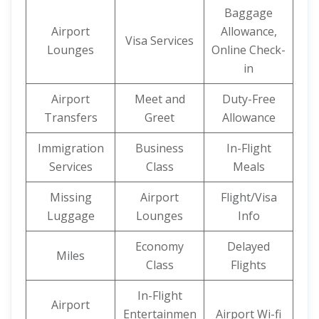
Baggage
Airport
Allowance,
Visa Services
Lounges
Online Check-
in
Airport
Meet and
Duty-Free
Transfers
Greet
Allowance
Immigration
Business
In-Flight
Services
Class
Meals
Missing
Airport
Flight/Visa
Luggage
Lounges
Info
Economy
Delayed
Miles
Class
Flights
In-Flight
Airport
Entertainmen
Airport Wi-fi