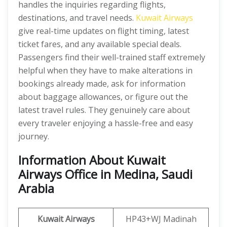
handles the inquiries regarding flights,
destinations, and travel needs.
Kuwait Airways
give real-time updates on flight timing, latest
ticket fares, and any available special deals.
Passengers find their well-trained staff extremely
helpful when they have to make alterations in
bookings already made, ask for information
about baggage allowances, or figure out the
latest travel rules. They genuinely care about
every traveler enjoying a hassle-free and easy
journey.
Information About Kuwait
Airways Office in Medina, Saudi
Arabia
Kuwait Airways
HP43+WJ Madinah