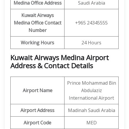
Medina
Office Address
Saudi Arabia
Kuwait Airways
Medina
Office Contact
+965 24345555
Number
Working Hours
24 Hours
Kuwait Airways Medina Airport
Address & Contact Details
Prince Mohammad Bin
Airport Name
Abdulaziz
International Airport
Airport Address
Madinah Saudi Arabia
Airport Code
MED