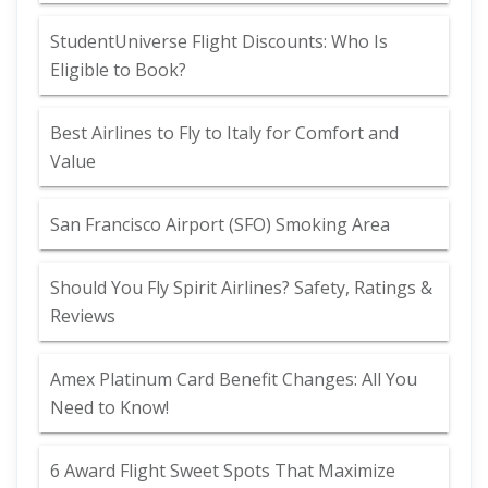
StudentUniverse Flight Discounts: Who Is
Eligible to Book?
Best Airlines to Fly to Italy for Comfort and
Value
San Francisco Airport (SFO) Smoking Area
Should You Fly Spirit Airlines? Safety, Ratings &
Reviews
Amex Platinum Card Benefit Changes: All You
Need to Know!
6 Award Flight Sweet Spots That Maximize