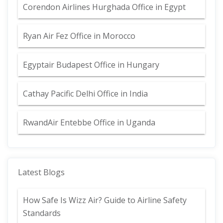
Corendon Airlines Hurghada Office in Egypt
Ryan Air Fez Office in Morocco
Egyptair Budapest Office in Hungary
Cathay Pacific Delhi Office in India
RwandAir Entebbe Office in Uganda
Latest Blogs
How Safe Is Wizz Air? Guide to Airline Safety
Standards