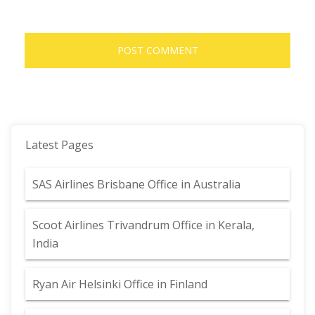
Latest Pages
SAS Airlines Brisbane Office in Australia
Scoot Airlines Trivandrum Office in Kerala,
India
Ryan Air Helsinki Office in Finland