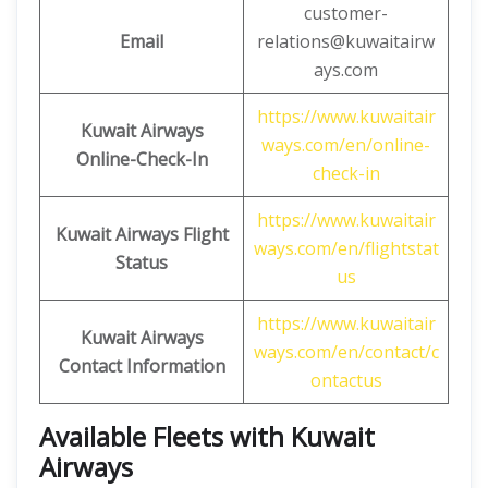
customer-
Email
relations@kuwaitairw
ays.com
https://www.kuwaitair
Kuwait Airways
ways.com/en/online-
Online-Check-In
check-in
https://www.kuwaitair
Kuwait Airways Flight
ways.com/en/flightstat
Status
us
https://www.kuwaitair
Kuwait Airways
ways.com/en/contact/c
Contact Information
ontactus
Available Fleets with Kuwait
Airways