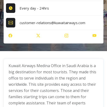
Every day - 24hrs
customer-relations@kuwaitairways.com
Kuwait Airways Medina Office in Saudi Arabia is a
big destination for most tourists. They made this
office to serve individuals in the region and
worldwide. This site provides easy access to their
services for their customers. Those and their
families starting trips can come to them for
complete assistance. Their team of experts