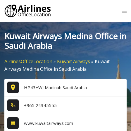
Skip
Tog
to
me
content
Kuwait Airways Medina Office in
Saudi Arabia
AirlinesOfficeLocation
»
Kuwait Airways
»
Kuwait
Airways Medina Office in Saudi Arabia
HP43+WJ Madinah Saudi Arabia
+9​6​5​ 2​4​3​4​5​5​5​5​
www.kuwaitairways.com