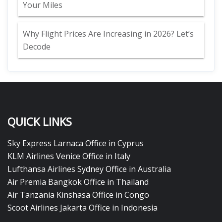
Your Miles
Why Flight Prices Are Increasing in 2026? Let’s
Decode
QUICK LINKS
Sky Express Larnaca Office in Cyprus
KLM Airlines Venice Office in Italy
Lufthansa Airlines Sydney Office in Australia
Air Premia Bangkok Office in Thailand
Air Tanzania Kinshasa Office in Congo
Scoot Airlines Jakarta Office in Indonesia