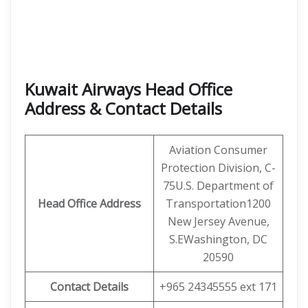
Kuwait Airways Head Office
Address & Contact Details
Aviation Consumer
Protection Division, C-
75U.S. Department of
Head Office Address
Transportation1200
New Jersey Avenue,
S.EWashington, DC
20590
Contact Details
+965 24345555 ext 171