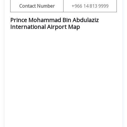
Contact Number
+966 14 813 9999
Prince Mohammad Bin Abdulaziz
International Airport Map