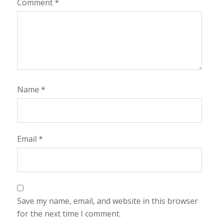
Comment
*
Name
*
Email
*
Save my name, email, and website in this browser
for the next time I comment.