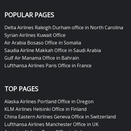
POPULAR PAGES
Delta Airlines Raleigh Durham office in North Carolina
Syrian Airlines Kuwait Office
Air Arabia Bosaso Office in Somalia
Saudia Airline Makkah Office in Saudi Arabia
Gulf Air Manama Office in Bahrain
Lufthansa Airlines Paris Office in France
TOP PAGES
Alaska Airlines Portland Office in Oregon
KLM Airlines Helsinki Office in Finland
China Eastern Airlines Geneva Office in Switzerland
Lufthansa Airlines Manchester Office in UK