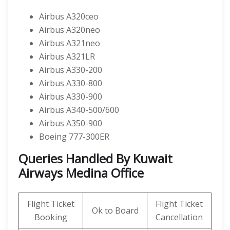
Airbus A320ceo
Airbus A320neo
Airbus A321neo
Airbus A321LR
Airbus A330-200
Airbus A330-800
Airbus A330-900
Airbus A340-500/600
Airbus A350-900
Boeing 777-300ER
Queries Handled By Kuwait
Airways Medina Office
Flight Ticket
Flight Ticket
Ok to Board
Booking
Cancellation