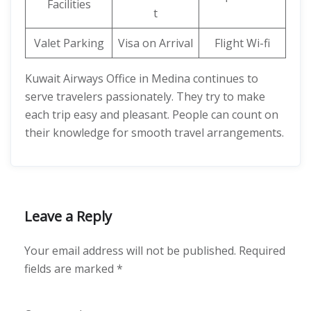
Facilities
t
Valet Parking
Visa on Arrival
Flight Wi-fi
Kuwait Airways Office in Medina continues to
serve travelers passionately. They try to make
each trip easy and pleasant. People can count on
their knowledge for smooth travel arrangements.
Leave a Reply
Your email address will not be published.
Required
fields are marked
*