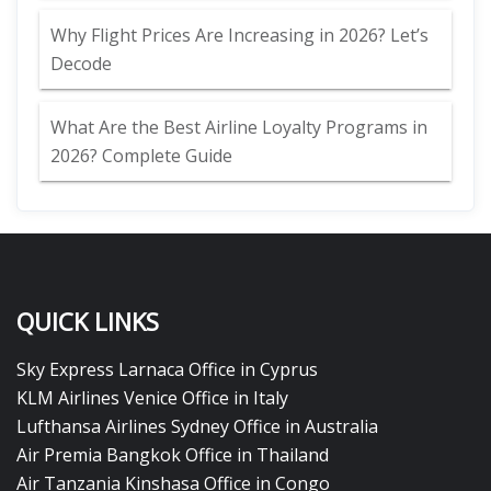
Why Flight Prices Are Increasing in 2026? Let’s
Decode
What Are the Best Airline Loyalty Programs in
2026? Complete Guide
QUICK LINKS
Sky Express Larnaca Office in Cyprus
KLM Airlines Venice Office in Italy
Lufthansa Airlines Sydney Office in Australia
Air Premia Bangkok Office in Thailand
Air Tanzania Kinshasa Office in Congo