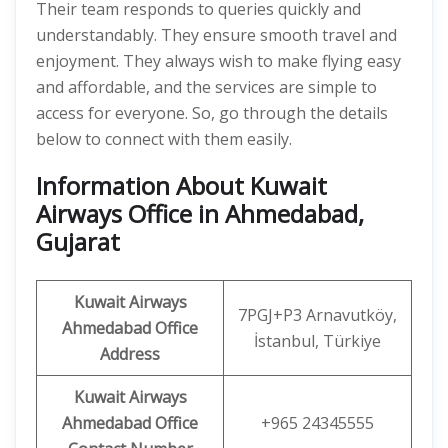
Their team responds to queries quickly and
understandably. They ensure smooth travel and
enjoyment. They always wish to make flying easy
and affordable, and the services are simple to
access for everyone. So, go through the details
below to connect with them easily.
Information About Kuwait
Airways Office in Ahmedabad,
Gujarat
Kuwait Airways
7PGJ+P3 Arnavutköy,
Ahmedabad Office
İstanbul, Türkiye
Address
Kuwait Airways
Ahmedabad Office
+965 24345555