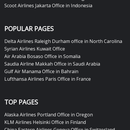
Scoot Airlines Jakarta Office in Indonesia
POPULAR PAGES
Delta Airlines Raleigh Durham office in North Carolina
Syrian Airlines Kuwait Office
Air Arabia Bosaso Office in Somalia
Saudia Airline Makkah Office in Saudi Arabia
Gulf Air Manama Office in Bahrain
Lufthansa Airlines Paris Office in France
TOP PAGES
Alaska Airlines Portland Office in Oregon
KLM Airlines Helsinki Office in Finland
China Eastern Airlines Geneva Office in Switzerland