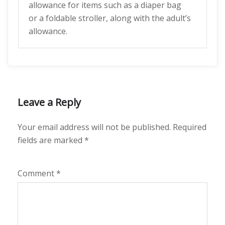
allowance for items such as a diaper bag
or a foldable stroller, along with the adult’s
allowance.
Leave a Reply
Your email address will not be published.
Required
fields are marked
*
Comment
*