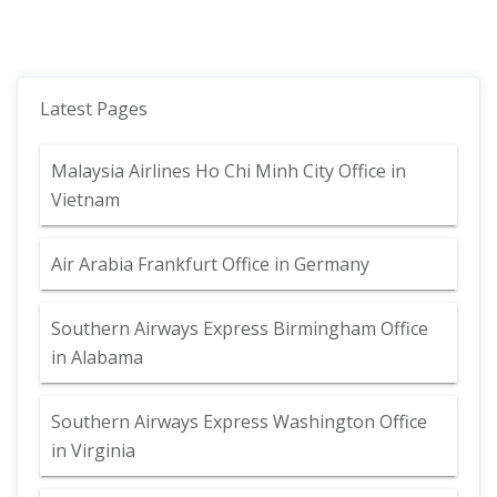
Latest Pages
Malaysia Airlines Ho Chi Minh City Office in
Vietnam
Air Arabia Frankfurt Office in Germany
Southern Airways Express Birmingham Office
in Alabama
Southern Airways Express Washington Office
in Virginia