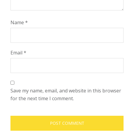
Name
*
Email
*
Save my name, email, and website in this browser
for the next time I comment.