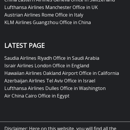
Lufthansa Airlines Manchester Office in UK
Austrian Airlines Rome Office in Italy
KLM Airlines Guangzhou Office in China
LATEST PAGE
Saudia Airlines Riyadh Office in Saudi Arabia
Israir Airlines London Office in England
Hawaiian Airlines Oakland Airport Office in California
Azerbaijan Airlines Tel Aviv Office in Israel
Lufthansa Airlines Dulles Office in Washington
Air China Cairo Office in Egypt
Disclaimer: Here on this website, you will find all the