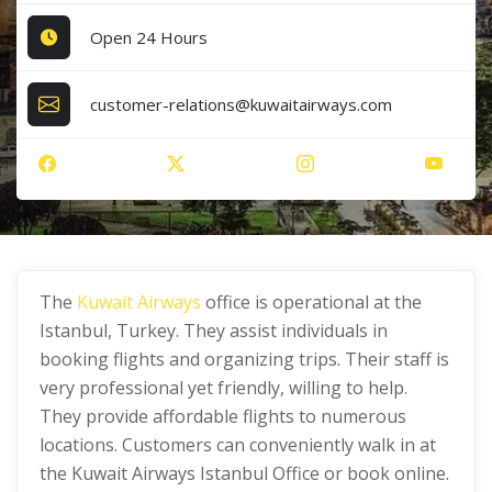
Open 24 Hours
customer-relations@kuwaitairways.com
The
Kuwait Airways
office is operational at the
Istanbul, Turkey. They assist individuals in
booking flights and organizing trips. Their staff is
very professional yet friendly, willing to help.
They provide affordable flights to numerous
locations. Customers can conveniently walk in at
the Kuwait Airways Istanbul Office or book online.