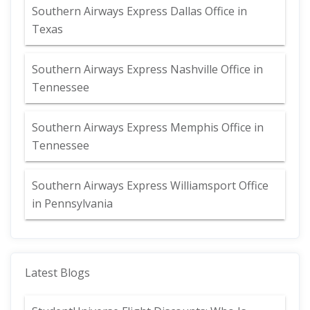
Southern Airways Express Dallas Office in
Texas
Southern Airways Express Nashville Office in
Tennessee
Southern Airways Express Memphis Office in
Tennessee
Southern Airways Express Williamsport Office
in Pennsylvania
Latest Blogs