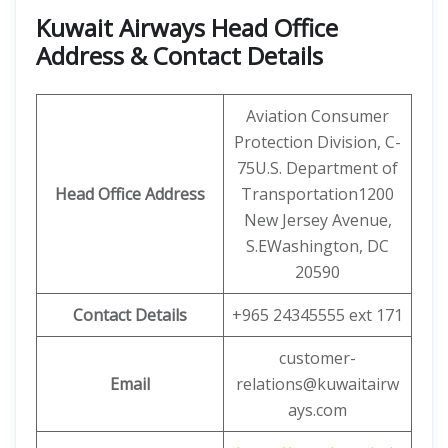
Kuwait Airways Head Office
Address & Contact Details
Aviation Consumer
Protection Division, C-
75U.S. Department of
Head Office Address
Transportation1200
New Jersey Avenue,
S.EWashington, DC
20590
Contact Details
+965 24345555 ext 171
customer-
Email
relations@kuwaitairw
ays.com