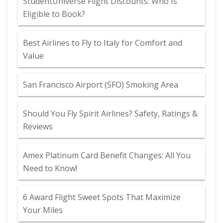
StudentUniverse Flight Discounts: Who Is
Eligible to Book?
Best Airlines to Fly to Italy for Comfort and
Value
San Francisco Airport (SFO) Smoking Area
Should You Fly Spirit Airlines? Safety, Ratings &
Reviews
Amex Platinum Card Benefit Changes: All You
Need to Know!
6 Award Flight Sweet Spots That Maximize
Your Miles