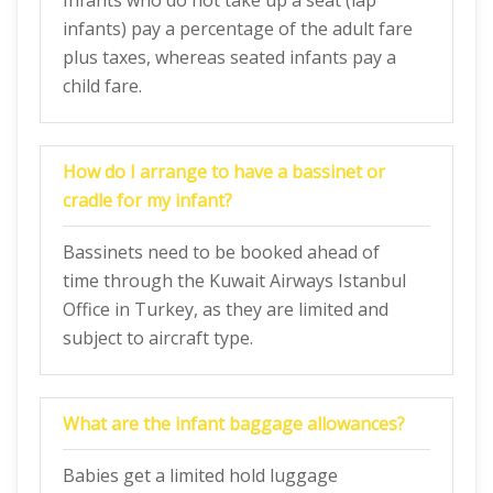
Infants who do not take up a seat (lap
infants) pay a percentage of the adult fare
plus taxes, whereas seated infants pay a
child fare.
How do I arrange to have a bassinet or
cradle for my infant?
Bassinets need to be booked ahead of
time through the Kuwait Airways Istanbul
Office in Turkey, as they are limited and
subject to aircraft type.
What are the infant baggage allowances?
Babies get a limited hold luggage