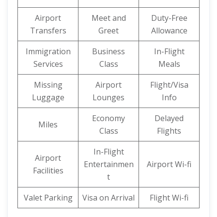
Airport
Meet and
Duty-Free
Transfers
Greet
Allowance
Immigration
Business
In-Flight
Services
Class
Meals
Missing
Airport
Flight/Visa
Luggage
Lounges
Info
Economy
Delayed
Miles
Class
Flights
In-Flight
Airport
Entertainmen
Airport Wi-fi
Facilities
t
Valet Parking
Visa on Arrival
Flight Wi-fi