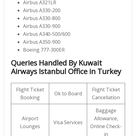
Airbus A321LR
Airbus A330-200
Airbus A330-800
Airbus A330-900
Airbus A340-500/600
Airbus A350-900
Boeing 777-300ER
Queries Handled By Kuwait
Airways Istanbul Office in Turkey
Flight Ticket
Flight Ticket
Ok to Board
Booking
Cancellation
Baggage
Airport
Allowance,
Visa Services
Lounges
Online Check-
in