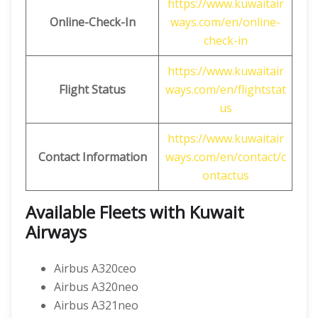
https://www.kuwaitair
Online-Check-In
ways.com/en/online-
check-in
https://www.kuwaitair
Flight Status
ways.com/en/flightstat
us
https://www.kuwaitair
Contact Information
ways.com/en/contact/c
ontactus
Available Fleets with Kuwait
Airways
Airbus A320ceo
Airbus A320neo
Airbus A321neo