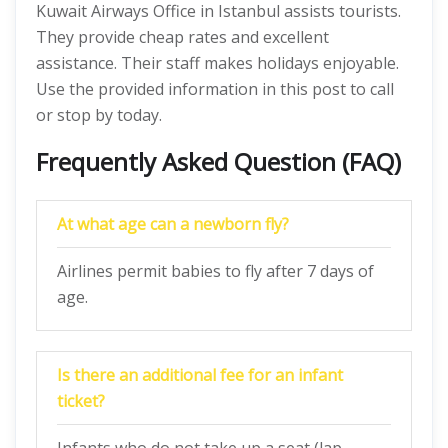
Kuwait Airways Office in Istanbul assists tourists.
They provide cheap rates and excellent
assistance. Their staff makes holidays enjoyable.
Use the provided information in this post to call
or stop by today.
Frequently Asked Question (FAQ)
At what age can a newborn fly?
Airlines permit babies to fly after 7 days of
age.
Is there an additional fee for an infant
ticket?