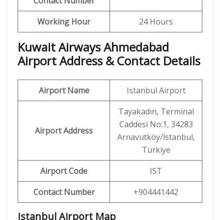
Contact Number
Working Hour
24 Hours
Kuwait Airways Ahmedabad
Airport Address & Contact Details
Airport Name
Istanbul Airport
Tayakadın, Terminal
Caddesi No:1, 34283
Airport Address
Arnavutköy/İstanbul,
Türkiye
Airport Code
IST
Contact Number
+904441442
Istanbul Airport Map