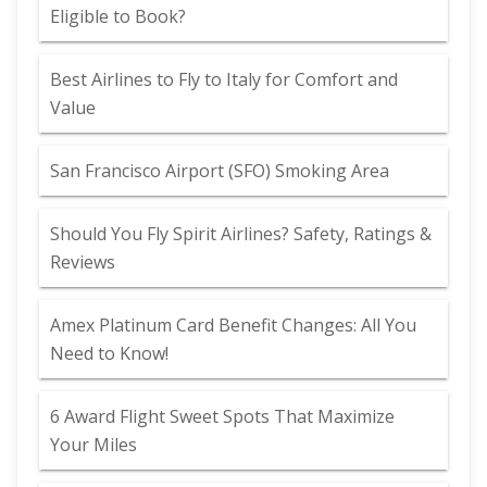
Eligible to Book?
Best Airlines to Fly to Italy for Comfort and
Value
San Francisco Airport (SFO) Smoking Area
Should You Fly Spirit Airlines? Safety, Ratings &
Reviews
Amex Platinum Card Benefit Changes: All You
Need to Know!
6 Award Flight Sweet Spots That Maximize
Your Miles