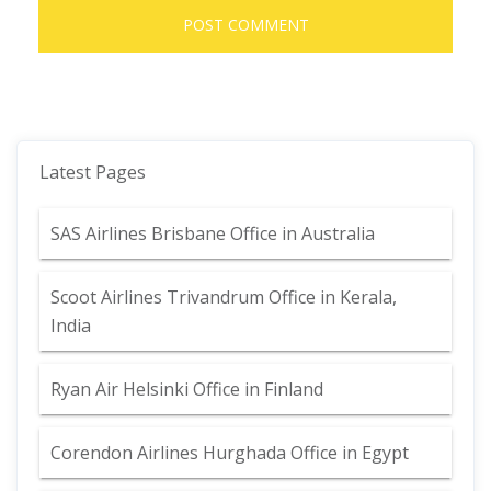
Latest Pages
SAS Airlines Brisbane Office in Australia
Scoot Airlines Trivandrum Office in Kerala,
India
Ryan Air Helsinki Office in Finland
Corendon Airlines Hurghada Office in Egypt