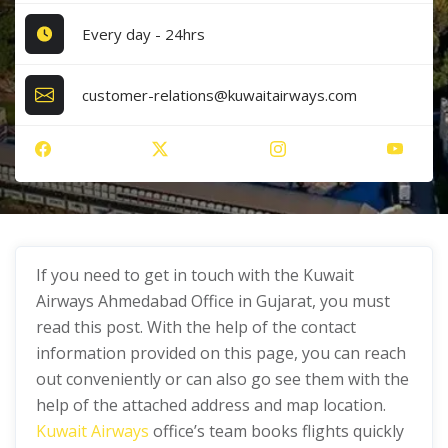
Every day - 24hrs
customer-relations@kuwaitairways.com
If you need to get in touch with the Kuwait
Airways Ahmedabad Office in Gujarat, you must
read this post. With the help of the contact
information provided on this page, you can reach
out conveniently or can also go see them with the
help of the attached address and map location.
Kuwait Airways
office’s team books flights quickly