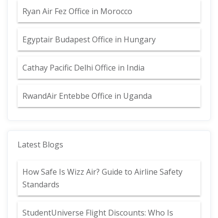
Ryan Air Fez Office in Morocco
Egyptair Budapest Office in Hungary
Cathay Pacific Delhi Office in India
RwandAir Entebbe Office in Uganda
Latest Blogs
How Safe Is Wizz Air? Guide to Airline Safety
Standards
StudentUniverse Flight Discounts: Who Is