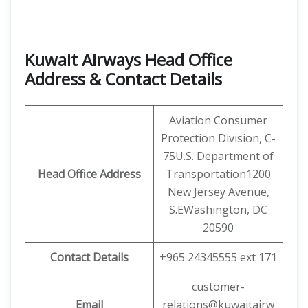
Kuwait Airways Head Office
Address & Contact Details
Aviation Consumer
Protection Division, C-
75U.S. Department of
Head Office Address
Transportation1200
New Jersey Avenue,
S.EWashington, DC
20590
Contact Details
+965 24345555 ext 171
customer-
Email
relations@kuwaitairw