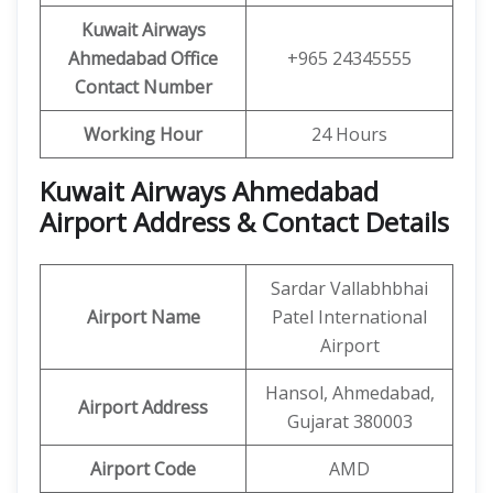
Kuwait Airways
Ahmedabad Office
+965 24345555
Contact Number
Working Hour
24 Hours
Kuwait Airways Ahmedabad
Airport Address & Contact Details
Sardar Vallabhbhai
Airport Name
Patel International
Airport
Hansol, Ahmedabad,
Airport Address
Gujarat 380003
Airport Code
AMD