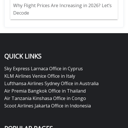
Why Flight Prices Are Increasing in 2026? Let’s
Decode
QUICK LINKS
Sky Express Larnaca Office in Cyprus
KLM Airlines Venice Office in Italy
Lufthansa Airlines Sydney Office in Australia
Air Premia Bangkok Office in Thailand
Air Tanzania Kinshasa Office in Congo
Scoot Airlines Jakarta Office in Indonesia