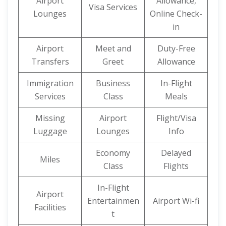
Airport
Allowance,
Visa Services
Lounges
Online Check-
in
Airport
Meet and
Duty-Free
Transfers
Greet
Allowance
Immigration
Business
In-Flight
Services
Class
Meals
Missing
Airport
Flight/Visa
Luggage
Lounges
Info
Economy
Delayed
Miles
Class
Flights
In-Flight
Airport
Entertainmen
Airport Wi-fi
Facilities
t