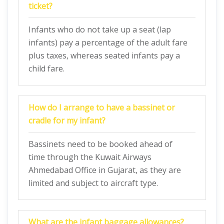
ticket?
Infants who do not take up a seat (lap
infants) pay a percentage of the adult fare
plus taxes, whereas seated infants pay a
child fare.
How do I arrange to have a bassinet or
cradle for my infant?
Bassinets need to be booked ahead of
time through the Kuwait Airways
Ahmedabad Office in Gujarat, as they are
limited and subject to aircraft type.
What are the infant baggage allowances?