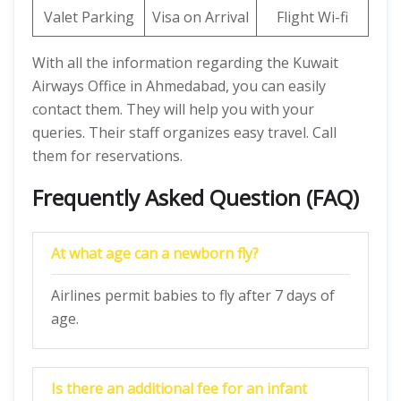
Valet Parking
Visa on Arrival
Flight Wi-fi
With all the information regarding the Kuwait
Airways Office in Ahmedabad, you can easily
contact them. They will help you with your
queries. Their staff organizes easy travel. Call
them for reservations.
Frequently Asked Question (FAQ)
At what age can a newborn fly?
Airlines permit babies to fly after 7 days of
age.
Is there an additional fee for an infant