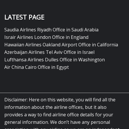
LATEST PAGE
Saudia Airlines Riyadh Office in Saudi Arabia
Israir Airlines London Office in England
Hawaiian Airlines Oakland Airport Office in California
Azerbaijan Airlines Tel Aviv Office in Israel
Lufthansa Airlines Dulles Office in Washington
Air China Cairo Office in Egypt
Disclaimer: Here on this website, you will find all the
information about the airline offices, but it also
provides a way to find airline office details for your
general information. We don’t have any personal