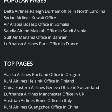
POPULAR PAGES
Delta Airlines Raleigh Durham office in North Carolina
Syrian Airlines Kuwait Office
Air Arabia Bosaso Office in Somalia
Saudia Airline Makkah Office in Saudi Arabia
Gulf Air Manama Office in Bahrain
Lufthansa Airlines Paris Office in France
TOP PAGES
Alaska Airlines Portland Office in Oregon
KLM Airlines Helsinki Office in Finland
China Eastern Airlines Geneva Office in Switzerland
Lufthansa Airlines Manchester Office in UK
Austrian Airlines Rome Office in Italy
KLM Airlines Guangzhou Office in China