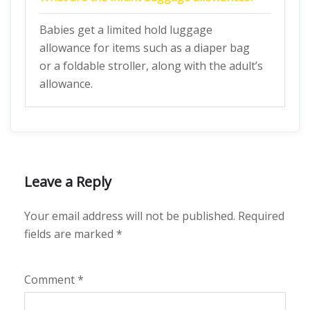
Babies get a limited hold luggage
allowance for items such as a diaper bag
or a foldable stroller, along with the adult’s
allowance.
Leave a Reply
Your email address will not be published.
Required
fields are marked
*
Comment
*