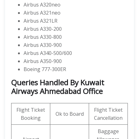
Airbus A320neo
Airbus A321neo
Airbus A321LR
Airbus A330-200
Airbus A330-800
Airbus A330-900
Airbus A340-500/600
Airbus A350-900
Boeing 777-300ER
Queries Handled By Kuwait
Airways Ahmedabad Office
Flight Ticket
Flight Ticket
Ok to Board
Booking
Cancellation
Baggage