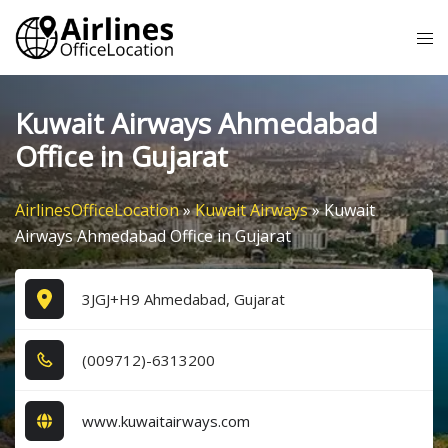
Skip
Tog
to
me
content
Kuwait Airways Ahmedabad
Office in Gujarat
AirlinesOfficeLocation
»
Kuwait Airways
»
Kuwait
Airways Ahmedabad Office in Gujarat
3JGJ+H9 Ahmedabad, Gujarat
(0​0​9​7​1​2​)-6​3​1​3​2​0​0​
www.kuwaitairways.com