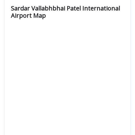
Sardar Vallabhbhai Patel International
Airport Map