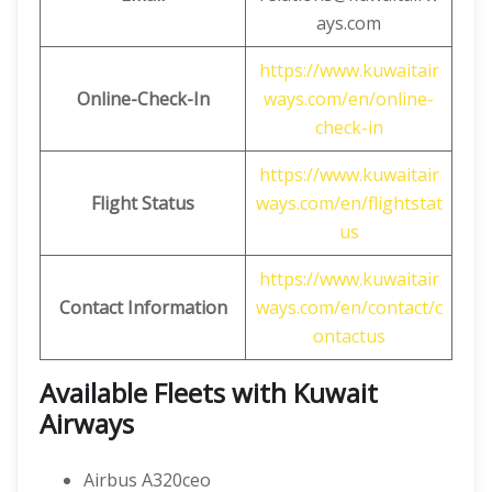
ays.com
https://www.kuwaitair
Online-Check-In
ways.com/en/online-
check-in
https://www.kuwaitair
Flight Status
ways.com/en/flightstat
us
https://www.kuwaitair
Contact Information
ways.com/en/contact/c
ontactus
Available Fleets with Kuwait
Airways
Airbus A320ceo