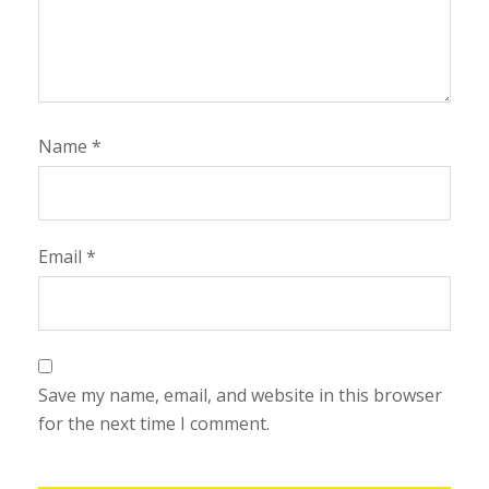
Name
*
Email
*
Save my name, email, and website in this browser
for the next time I comment.