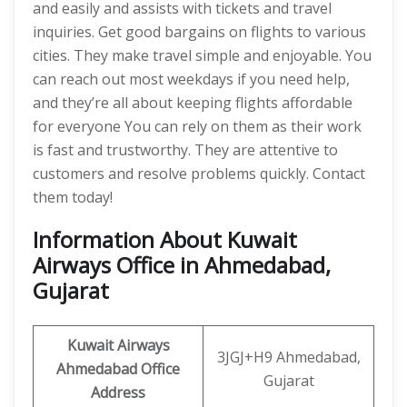
and easily and assists with tickets and travel
inquiries. Get good bargains on flights to various
cities. They make travel simple and enjoyable. You
can reach out most weekdays if you need help,
and they’re all about keeping flights affordable
for everyone You can rely on them as their work
is fast and trustworthy. They are attentive to
customers and resolve problems quickly. Contact
them today!
Information About Kuwait
Airways Office in Ahmedabad,
Gujarat
Kuwait Airways
3JGJ+H9 Ahmedabad,
Ahmedabad Office
Gujarat
Address