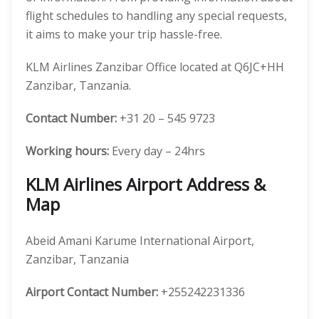
flight schedules to handling any special requests,
it aims to make your trip hassle-free.
KLM Airlines Zanzibar Office located at Q6JC+HH
Zanzibar, Tanzania.
Contact Number:
+31 20 – 545 9723
Working hours:
Every day – 24hrs
KLM Airlines Airport Address &
Map
Abeid Amani Karume International Airport,
Zanzibar, Tanzania
Airport Contact Number:
+255242231336