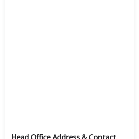
Head Office Address & Contact