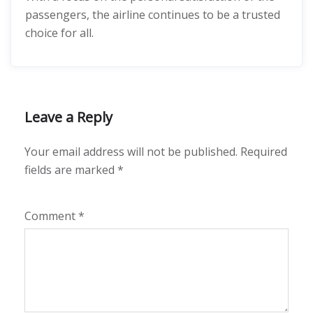
passengers, the airline continues to be a trusted
choice for all.
Leave a Reply
Your email address will not be published.
Required
fields are marked
*
Comment
*