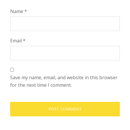
Name
*
Email
*
Save my name, email, and website in this browser
for the next time I comment.