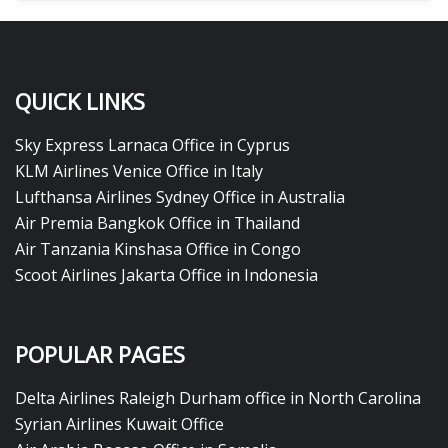
QUICK LINKS
Sky Express Larnaca Office in Cyprus
KLM Airlines Venice Office in Italy
Lufthansa Airlines Sydney Office in Australia
Air Premia Bangkok Office in Thailand
Air Tanzania Kinshasa Office in Congo
Scoot Airlines Jakarta Office in Indonesia
POPULAR PAGES
Delta Airlines Raleigh Durham office in North Carolina
Syrian Airlines Kuwait Office