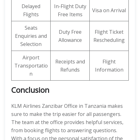
Delayed
In-Flight Duty
Visa on Arrival
Flights
Free Items
Seats
Duty Free
Flight Ticket
Enquiries and
Allowance
Rescheduling
Selection
Airport
Receipts and
Flight
Transportatio
Refunds
Information
n
Conclusion
KLM Airlines Zanzibar Office in Tanzania makes
sure to make the trip easier for all passengers.
The team at the office provides helpful services,
from booking flights to answering questions.
With a focus on the personal satisfaction of the