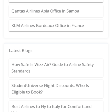
Qantas Airlines Apia Office in Samoa
KLM Airlines Bordeaux Office in France
Latest Blogs
How Safe Is Wizz Air? Guide to Airline Safety
Standards
StudentUniverse Flight Discounts: Who Is
Eligible to Book?
Best Airlines to Fly to Italy for Comfort and