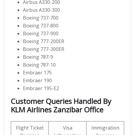
Airbus A330-200
Airbus A330-300
Boeing 737-700
Boeing 737-800
Boeing 737-900
Boeing 777-200ER
Boeing 777-300ER
Boeing 787-9
Boeing 787-10
Embraer 175
Embraer 190
Embraer 195-E2
Customer Queries Handled By
KLM Airlines Zanzibar Office
Flight Ticket
Visa
Immigration