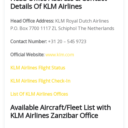
Details Of KLM Airlines
Head Office Address:
KLM Royal Dutch Airlines
P.O. Box 7700 1117 ZL Schiphol The Netherlands
Contact Number:
+31 20 – 545 9723
Official Website:
www.klm.com
KLM Airlines Flight Status
KLM Airlines Flight Check-In
List Of KLM Airlines Offices
Available Aircraft/Fleet List with
KLM Airlines Zanzibar Office