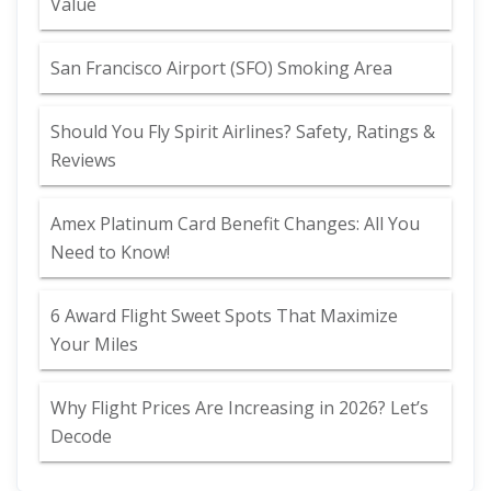
Value
San Francisco Airport (SFO) Smoking Area
Should You Fly Spirit Airlines? Safety, Ratings &
Reviews
Amex Platinum Card Benefit Changes: All You
Need to Know!
6 Award Flight Sweet Spots That Maximize
Your Miles
Why Flight Prices Are Increasing in 2026? Let’s
Decode