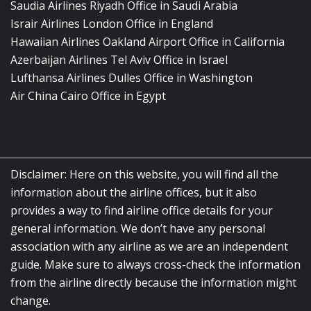
Saudia Airlines Riyadh Office in Saudi Arabia
Israir Airlines London Office in England
Hawaiian Airlines Oakland Airport Office in California
Azerbaijan Airlines Tel Aviv Office in Israel
Lufthansa Airlines Dulles Office in Washington
Air China Cairo Office in Egypt
Disclaimer: Here on this website, you will find all the
information about the airline offices, but it also
provides a way to find airline office details for your
general information. We don’t have any personal
association with any airline as we are an independent
guide. Make sure to always cross-check the information
from the airline directly because the information might
change.