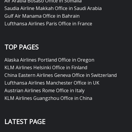
Air Arabia Bosaso Office in Somalia
Saudia Airline Makkah Office in Saudi Arabia
Gulf Air Manama Office in Bahrain
Lufthansa Airlines Paris Office in France
TOP PAGES
Alaska Airlines Portland Office in Oregon
KLM Airlines Helsinki Office in Finland
China Eastern Airlines Geneva Office in Switzerland
Lufthansa Airlines Manchester Office in UK
Austrian Airlines Rome Office in Italy
KLM Airlines Guangzhou Office in China
LATEST PAGE