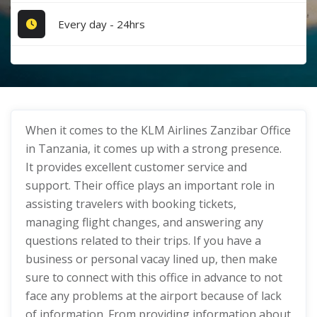
Every day - 24hrs
When it comes to the KLM Airlines Zanzibar Office
in Tanzania, it comes up with a strong presence.
It provides excellent customer service and
support. Their office plays an important role in
assisting travelers with booking tickets,
managing flight changes, and answering any
questions related to their trips. If you have a
business or personal vacay lined up, then make
sure to connect with this office in advance to not
face any problems at the airport because of lack
of information. From providing information about