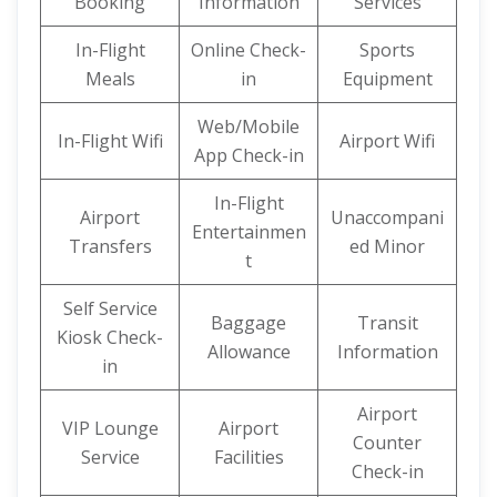
Booking
Information
Services
In-Flight
Online Check-
Sports
Meals
in
Equipment
Web/Mobile
In-Flight Wifi
Airport Wifi
App Check-in
In-Flight
Airport
Unaccompani
Entertainmen
Transfers
ed Minor
t
Self Service
Baggage
Transit
Kiosk Check-
Allowance
Information
in
Airport
VIP Lounge
Airport
Counter
Service
Facilities
Check-in