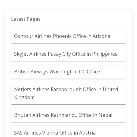
Latest Pages
Contour Airlines Phoenix Office in Arizona
SkyJet Airlines Pasay City Office in Philippines
British Airways Washington DC Office
NetJets Airlines Farnborough Office in United
Kingdom
Bhutan Airlines Kathmandu Office in Nepal
SAS Airlines Vienna Office in Austria