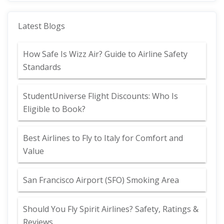
Latest Blogs
How Safe Is Wizz Air? Guide to Airline Safety
Standards
StudentUniverse Flight Discounts: Who Is
Eligible to Book?
Best Airlines to Fly to Italy for Comfort and
Value
San Francisco Airport (SFO) Smoking Area
Should You Fly Spirit Airlines? Safety, Ratings &
Reviews