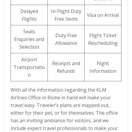
Delayed
In-Flight Duty
Visa on Arrival
Flights
Free Items
Seats
Duty Free
Flight Ticket
Enquiries and
Allowance
Rescheduling
Selection
Airport
Receipts and
Flight
Transportatio
Refunds
Information
n
With all the information regarding the KLM
Airlines Office in Rome in hand will make your
travel easy. Traveler’s plans are mapped out,
either for their pet, or for themselves. The office
has an inviting ambiance for visitors, and we
include expert travel professionals to make your