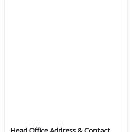
Head Office Address & Contact