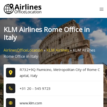
Skip
Tog
to
me
content
KLM Airlines Rome Office in
Italy
AirlinesOfficeLocation
»
KLM Airlines
»
KLM Airlines
Rome Office in Italy
R732+9Q Fiumicino, Metropolitan City of Rome C
apital, Italy
+3​1​ 2​0​ - 5​4​5​ 9​7​2​3​
www.klm.com