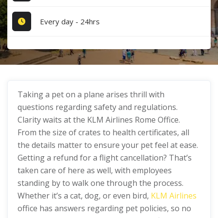
Every day - 24hrs
Taking a pet on a plane arises thrill with
questions regarding safety and regulations.
Clarity waits at the KLM Airlines Rome Office.
From the size of crates to health certificates, all
the details matter to ensure your pet feel at ease.
Getting a refund for a flight cancellation? That’s
taken care of here as well, with employees
standing by to walk one through the process.
Whether it’s a cat, dog, or even bird,
KLM Airlines
office has answers regarding pet policies, so no