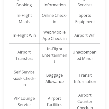
Booking
Information
Services
In-Flight
Online Check-
Sports
Meals
in
Equipment
Web/Mobile
In-Flight Wifi
Airport Wifi
App Check-in
In-Flight
Airport
Unaccompani
Entertainmen
Transfers
ed Minor
t
Self Service
Baggage
Transit
Kiosk Check-
Allowance
Information
in
Airport
VIP Lounge
Airport
Counter
Service
Facilities
Check-in