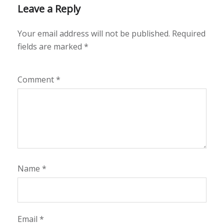
Leave a Reply
Your email address will not be published.
Required
fields are marked
*
Comment
*
Name
*
Email
*