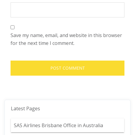
Save my name, email, and website in this browser
for the next time I comment.
Latest Pages
SAS Airlines Brisbane Office in Australia