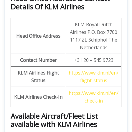
Details Of KLM Airlines
KLM Royal Dutch
Airlines P.O. Box 7700
Head Office Address
1117 ZL Schiphol The
Netherlands
Contact Number
+31 20 – 545 9723
KLM Airlines Flight
https://www.klm.nl/en/
Status
flight-status
https://www.klm.nl/en/
KLM Airlines Check-In
check-in
Available Aircraft/Fleet List
available with KLM Airlines