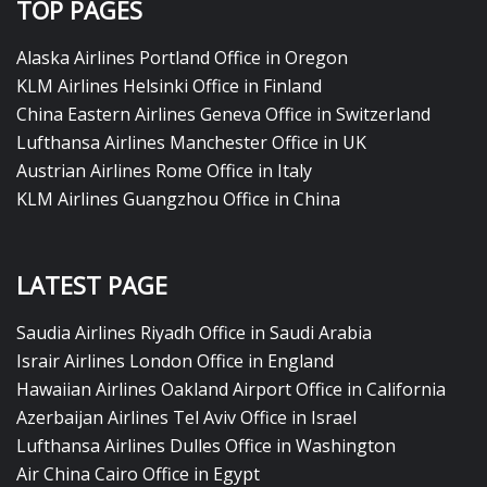
TOP PAGES
Alaska Airlines Portland Office in Oregon
KLM Airlines Helsinki Office in Finland
China Eastern Airlines Geneva Office in Switzerland
Lufthansa Airlines Manchester Office in UK
Austrian Airlines Rome Office in Italy
KLM Airlines Guangzhou Office in China
LATEST PAGE
Saudia Airlines Riyadh Office in Saudi Arabia
Israir Airlines London Office in England
Hawaiian Airlines Oakland Airport Office in California
Azerbaijan Airlines Tel Aviv Office in Israel
Lufthansa Airlines Dulles Office in Washington
Air China Cairo Office in Egypt