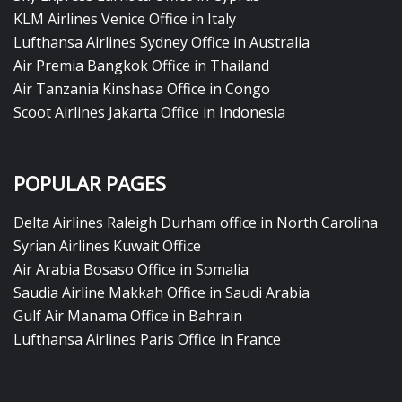
KLM Airlines Venice Office in Italy
Lufthansa Airlines Sydney Office in Australia
Air Premia Bangkok Office in Thailand
Air Tanzania Kinshasa Office in Congo
Scoot Airlines Jakarta Office in Indonesia
POPULAR PAGES
Delta Airlines Raleigh Durham office in North Carolina
Syrian Airlines Kuwait Office
Air Arabia Bosaso Office in Somalia
Saudia Airline Makkah Office in Saudi Arabia
Gulf Air Manama Office in Bahrain
Lufthansa Airlines Paris Office in France