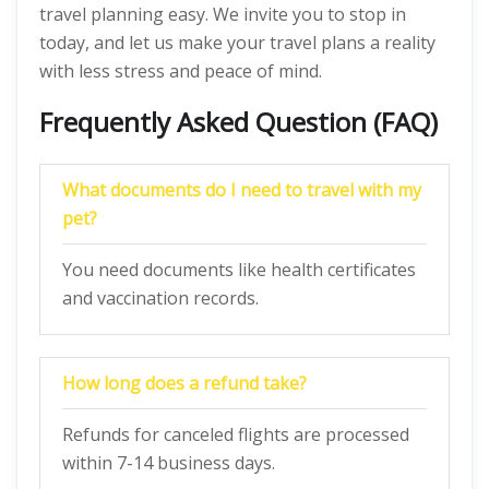
travel planning easy. We invite you to stop in
today, and let us make your travel plans a reality
with less stress and peace of mind.
Frequently Asked Question (FAQ)
What docum
en
ts do I need to travel with my
pet?
You need documents like health certificates
and vaccination records.
How long does a refund take?
Refunds for canceled flights are processed
within 7-14 business days.