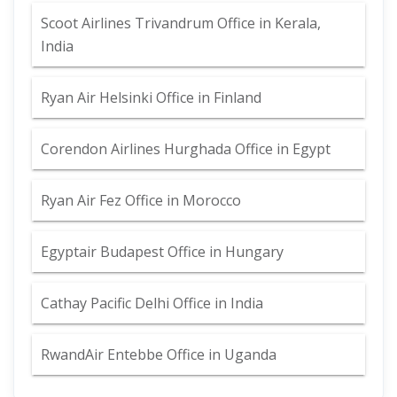
Scoot Airlines Trivandrum Office in Kerala,
India
Ryan Air Helsinki Office in Finland
Corendon Airlines Hurghada Office in Egypt
Ryan Air Fez Office in Morocco
Egyptair Budapest Office in Hungary
Cathay Pacific Delhi Office in India
RwandAir Entebbe Office in Uganda