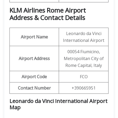
KLM Airlines Rome Airport
Address & Contact Details
Leonardo da Vinci
Airport Name
International Airport
00054 Fiumicino,
Airport Address
Metropolitan City of
Rome Capital, Italy
Airport Code
FCO
Contact Number
+390665951
Leonardo da Vinci International Airport
Map