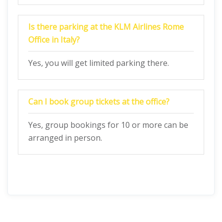
Is there parking at the KLM Airlines Rome
Office in Italy?
Yes, you will get limited parking there.
Can I book group tickets at the office?
Yes, group bookings for 10 or more can be
arranged in person.