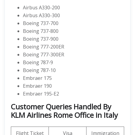
Airbus A330-200
Airbus A330-300
Boeing 737-700
Boeing 737-800
Boeing 737-900
Boeing 777-200ER
Boeing 777-300ER
Boeing 787-9
Boeing 787-10
Embraer 175
Embraer 190
Embraer 195-E2
Customer Queries Handled By
KLM Airlines Rome Office in Italy
Flight Ticket
Visa
Immigration