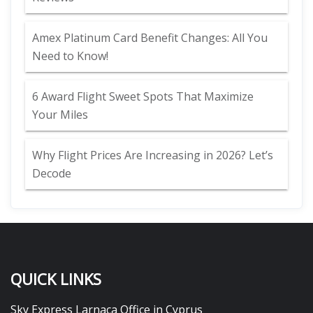
Amex Platinum Card Benefit Changes: All You
Need to Know!
6 Award Flight Sweet Spots That Maximize
Your Miles
Why Flight Prices Are Increasing in 2026? Let’s
Decode
QUICK LINKS
Sky Express Larnaca Office in Cyprus