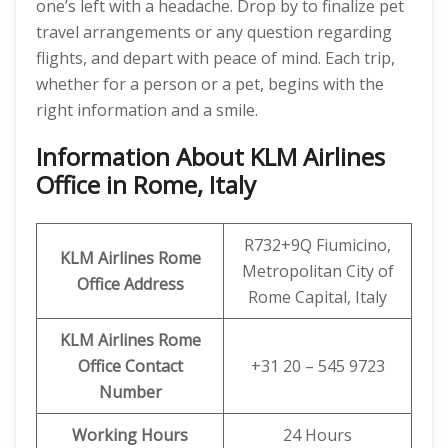
one’s left with a headache. Drop by to finalize pet
travel arrangements or any question regarding
flights, and depart with peace of mind. Each trip,
whether for a person or a pet, begins with the
right information and a smile.
Information About KLM Airlines
Office in Rome, Italy
R732+9Q Fiumicino,
KLM Airlines Rome
Metropolitan City of
Office Address
Rome Capital, Italy
KLM Airlines Rome
Office Contact
+31 20 – 545 9723
Number
Working Hours
24 Hours