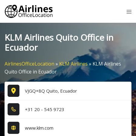
Skip
Tog
to
me
content
KLM Airlines Quito Office in
Ecuador
AirlinesOfficeLocation
»
KLM Airlines
»
KLM Airlines
Quito Office in Ecuador
VJGQ+8Q Quito, Ecuador
+3​1​ 2​0​ - 5​4​5​ 9​7​2​3​
www.klm.com