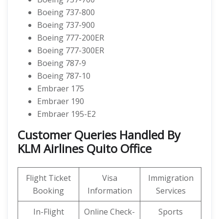
Boeing 737-800
Boeing 737-900
Boeing 777-200ER
Boeing 777-300ER
Boeing 787-9
Boeing 787-10
Embraer 175
Embraer 190
Embraer 195-E2
Customer Queries Handled By
KLM Airlines Quito Office
Flight Ticket
Visa
Immigration
Booking
Information
Services
In-Flight
Online Check-
Sports