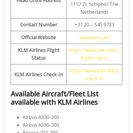
Head Office Address
1117 ZL Schiphol The
Netherlands
Contact Number
+31 20 – 545 9723
Official Website
www.klm.com
KLM Airlines Flight
https://www.klm.nl/en/
Status
flight-status
https://www.klm.nl/en/
KLM Airlines Check-In
check-in
Available Aircraft/Fleet List
available with KLM Airlines
Airbus A330-200
Airbus A330-300
Boeing 737-700