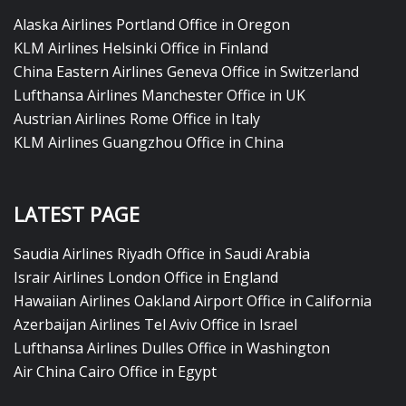
Alaska Airlines Portland Office in Oregon
KLM Airlines Helsinki Office in Finland
China Eastern Airlines Geneva Office in Switzerland
Lufthansa Airlines Manchester Office in UK
Austrian Airlines Rome Office in Italy
KLM Airlines Guangzhou Office in China
LATEST PAGE
Saudia Airlines Riyadh Office in Saudi Arabia
Israir Airlines London Office in England
Hawaiian Airlines Oakland Airport Office in California
Azerbaijan Airlines Tel Aviv Office in Israel
Lufthansa Airlines Dulles Office in Washington
Air China Cairo Office in Egypt