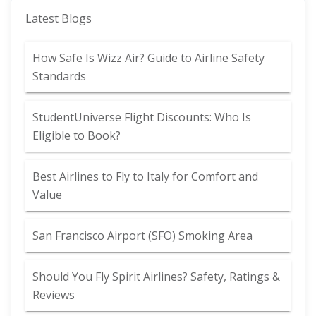
Latest Blogs
How Safe Is Wizz Air? Guide to Airline Safety
Standards
StudentUniverse Flight Discounts: Who Is
Eligible to Book?
Best Airlines to Fly to Italy for Comfort and
Value
San Francisco Airport (SFO) Smoking Area
Should You Fly Spirit Airlines? Safety, Ratings &
Reviews