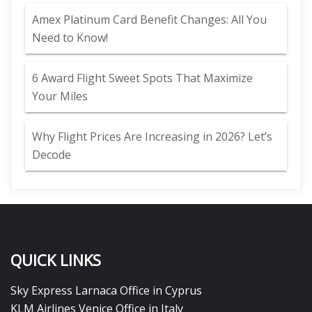
Amex Platinum Card Benefit Changes: All You
Need to Know!
6 Award Flight Sweet Spots That Maximize
Your Miles
Why Flight Prices Are Increasing in 2026? Let’s
Decode
QUICK LINKS
Sky Express Larnaca Office in Cyprus
KLM Airlines Venice Office in Italy