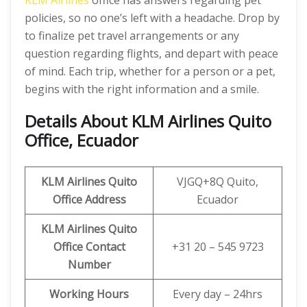
KLM Airlines
office has answers regarding pet
policies, so no one’s left with a headache. Drop by
to finalize pet travel arrangements or any
question regarding flights, and depart with peace
of mind. Each trip, whether for a person or a pet,
begins with the right information and a smile.
Details About KLM Airlines Quito
Office, Ecuador
KLM Airlines Quito
VJGQ+8Q Quito,
Office Address
Ecuador
KLM Airlines Quito
Office Contact
+31 20 – 545 9723
Number
Working Hours
Every day – 24hrs