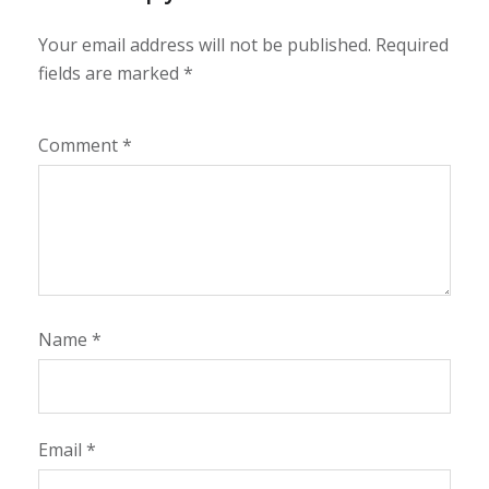
Your email address will not be published.
Required
fields are marked
*
Comment
*
Name
*
Email
*