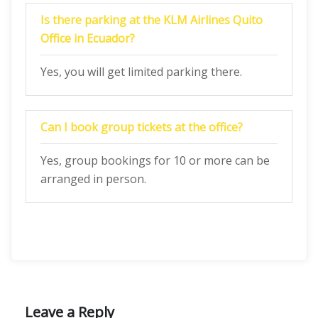
Is there parking at the KLM Airlines Quito
Office in Ecuador?
Yes, you will get limited parking there.
Can I book group tickets at the office?
Yes, group bookings for 10 or more can be
arranged in person.
Leave a Reply