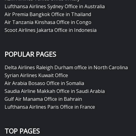
Lufthansa Airlines Sydney Office in Australia
Air Premia Bangkok Office in Thailand
Air Tanzania Kinshasa Office in Congo
Scoot Airlines Jakarta Office in Indonesia
POPULAR PAGES
Delta Airlines Raleigh Durham office in North Carolina
Syrian Airlines Kuwait Office
Air Arabia Bosaso Office in Somalia
Saudia Airline Makkah Office in Saudi Arabia
Gulf Air Manama Office in Bahrain
Lufthansa Airlines Paris Office in France
TOP PAGES