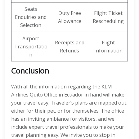
Seats
Duty Free
Flight Ticket
Enquiries and
Allowance
Rescheduling
Selection
Airport
Receipts and
Flight
Transportatio
Refunds
Information
n
Conclusion
With all the information regarding the KLM
Airlines Quito Office in Ecuador in hand will make
your travel easy. Traveler’s plans are mapped out,
either for their pet, or for themselves. The office
has an inviting ambiance for visitors, and we
include expert travel professionals to make your
travel planning easy. We invite you to stop in