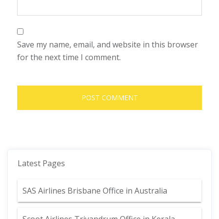
Save my name, email, and website in this browser
for the next time I comment.
Latest Pages
SAS Airlines Brisbane Office in Australia