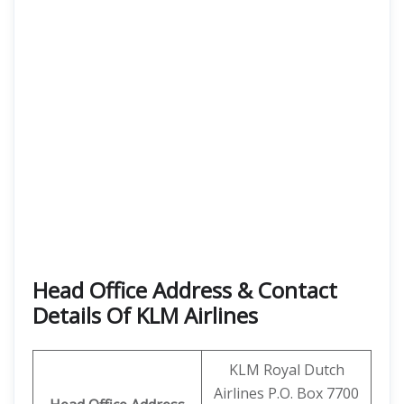
Head Office Address & Contact
Details Of KLM Airlines
KLM Royal Dutch
Airlines P.O. Box 7700