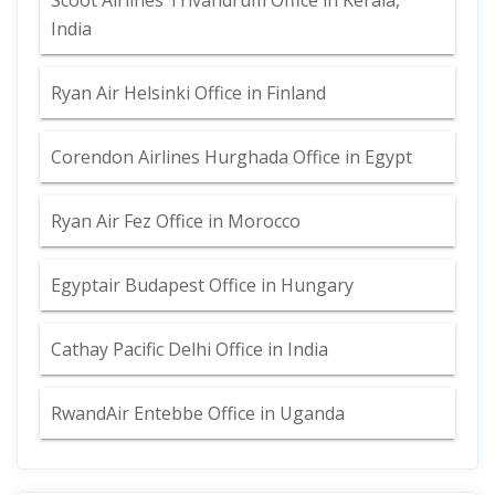
Scoot Airlines Trivandrum Office in Kerala,
India
Ryan Air Helsinki Office in Finland
Corendon Airlines Hurghada Office in Egypt
Ryan Air Fez Office in Morocco
Egyptair Budapest Office in Hungary
Cathay Pacific Delhi Office in India
RwandAir Entebbe Office in Uganda