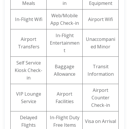
Meals
in
Equipment
Web/Mobile
In-Flight Wifi
Airport Wifi
App Check-in
In-Flight
Airport
Unaccompani
Entertainmen
Transfers
ed Minor
t
Self Service
Baggage
Transit
Kiosk Check-
Allowance
Information
in
Airport
VIP Lounge
Airport
Counter
Service
Facilities
Check-in
Delayed
In-Flight Duty
Visa on Arrival
Flights
Free Items