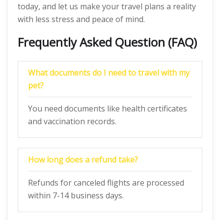
today, and let us make your travel plans a reality
with less stress and peace of mind.
Frequently Asked Question (FAQ)
What docum
en
ts do I need to travel with my
pet?
You need documents like health certificates
and vaccination records.
How long does a refund take?
Refunds for canceled flights are processed
within 7-14 business days.