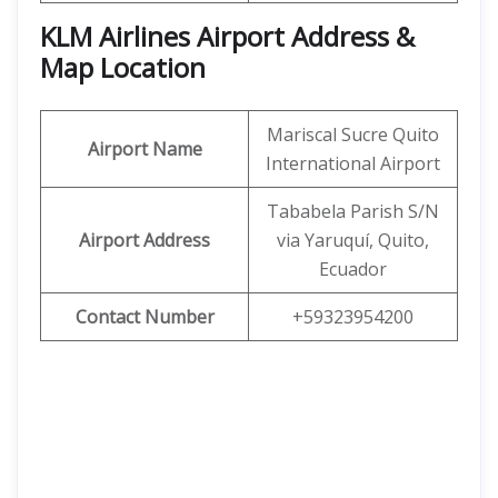
KLM Airlines Airport Address &
Map Location
Mariscal Sucre Quito
Airport Name
International Airport
Tababela Parish S/N
Airport Address
via Yaruquí, Quito,
Ecuador
Contact Number
+59323954200