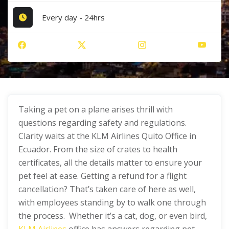
Every day - 24hrs
Taking a pet on a plane arises thrill with
questions regarding safety and regulations.
Clarity waits at the KLM Airlines Quito Office in
Ecuador. From the size of crates to health
certificates, all the details matter to ensure your
pet feel at ease. Getting a refund for a flight
cancellation? That’s taken care of here as well,
with employees standing by to walk one through
the process. Whether it’s a cat, dog, or even bird,