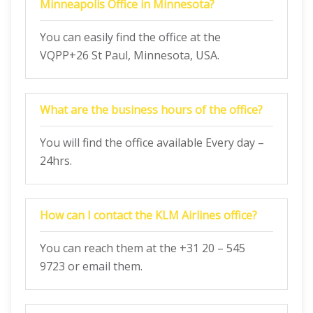
Minneapolis Office in Minnesota?
You can easily find the office at the
VQPP+26 St Paul, Minnesota, USA.
What are the business hours of the office?
You will find the office available Every day –
24hrs.
How can I contact the KLM Airlines office?
You can reach them at the +31 20 – 545
9723 or email them.