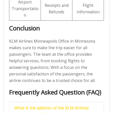
Airport
Receipts and
Flight
Transportatio
Refunds
Information
n
Conclusion
KLM Airlines Minneapolis Office in Minnesota
makes sure to make the trip easier for all
passengers. The team at the office provides
helpful services, from booking flights to
answering questions. With a focus on the
personal satisfaction of the passengers, the
airline continues to be a trusted choice for all.
Frequently Asked Question (FAQ)
What is the address of the KLM Airlines