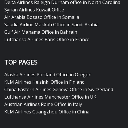
Delta Airlines Raleigh Durham office in North Carolina
Syrian Airlines Kuwait Office
Air Arabia Bosaso Office in Somalia
Saudia Airline Makkah Office in Saudi Arabia
Gulf Air Manama Office in Bahrain
Lufthansa Airlines Paris Office in France
TOP PAGES
Alaska Airlines Portland Office in Oregon
KLM Airlines Helsinki Office in Finland
China Eastern Airlines Geneva Office in Switzerland
Lufthansa Airlines Manchester Office in UK
Austrian Airlines Rome Office in Italy
KLM Airlines Guangzhou Office in China