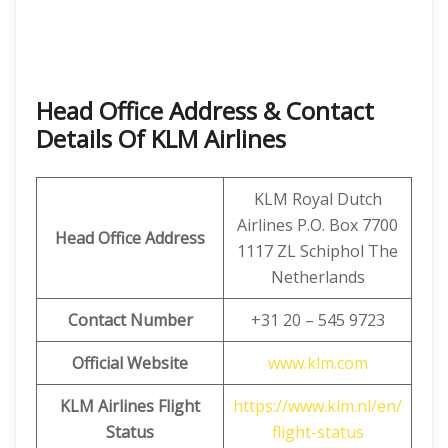
Head Office Address & Contact
Details Of KLM Airlines
KLM Royal Dutch
Airlines P.O. Box 7700
Head Office Address
1117 ZL Schiphol The
Netherlands
Contact Number
+31 20 – 545 9723
Official Website
www.klm.com
KLM Airlines Flight
https://www.klm.nl/en/
Status
flight-status