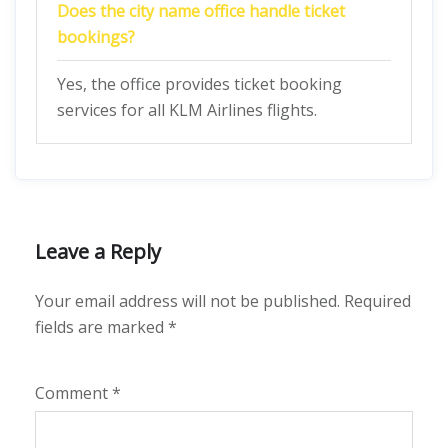
Does the city name office handle ticket
bookings?
Yes, the office provides ticket booking
services for all KLM Airlines flights.
Leave a Reply
Your email address will not be published.
Required
fields are marked
*
Comment
*