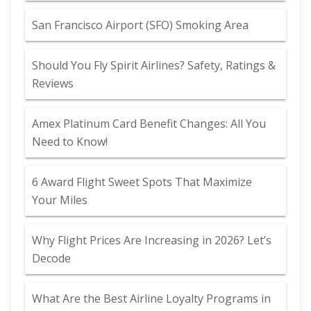
San Francisco Airport (SFO) Smoking Area
Should You Fly Spirit Airlines? Safety, Ratings &
Reviews
Amex Platinum Card Benefit Changes: All You
Need to Know!
6 Award Flight Sweet Spots That Maximize
Your Miles
Why Flight Prices Are Increasing in 2026? Let’s
Decode
What Are the Best Airline Loyalty Programs in