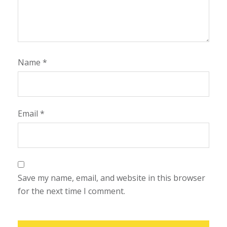
Name
*
Email
*
Save my name, email, and website in this browser
for the next time I comment.