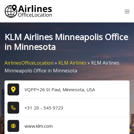
Skip
Tog
to
me
content
KLM Airlines Minneapolis Office
in Minnesota
AirlinesOfficeLocation
»
KLM Airlines
»
KLM Airlines
Minneapolis Office in Minnesota
VQPP+26 St Paul, Minnesota, USA
+3​1​ 2​0​ - 5​4​5​ 9​7​2​3​
www.klm.com