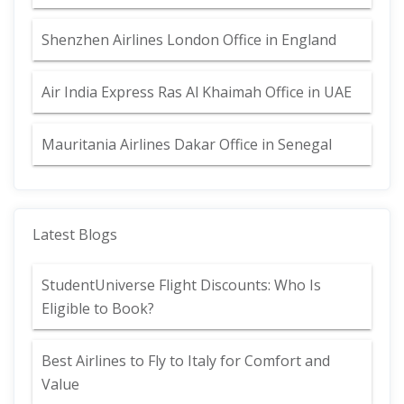
Shenzhen Airlines London Office in England
Air India Express Ras Al Khaimah Office in UAE
Mauritania Airlines Dakar Office in Senegal
Latest Blogs
StudentUniverse Flight Discounts: Who Is
Eligible to Book?
Best Airlines to Fly to Italy for Comfort and
Value