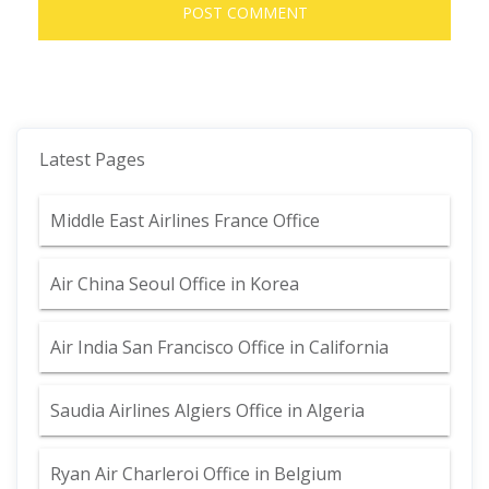
Latest Pages
Middle East Airlines France Office
Air China Seoul Office in Korea
Air India San Francisco Office in California
Saudia Airlines Algiers Office in Algeria
Ryan Air Charleroi Office in Belgium