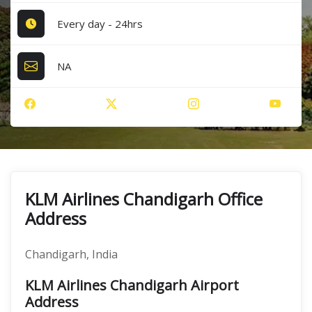
Every day - 24hrs
NA
KLM Airlines Chandigarh Office
Address
Chandigarh, India
KLM Airlines Chandigarh Airport
Address