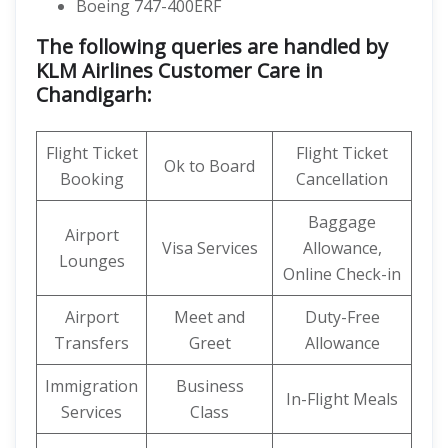
Boeing 747-400ERF
The following queries are handled by
KLM Airlines Customer Care in
Chandigarh:
Flight Ticket
Flight Ticket
Ok to Board
Booking
Cancellation
Baggage
Airport
Visa Services
Allowance,
Lounges
Online Check-in
Airport
Meet and
Duty-Free
Transfers
Greet
Allowance
Immigration
Business
In-Flight Meals
Services
Class