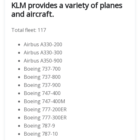
KLM provides a variety of planes
and aircraft.
Total fleet: 117
Airbus A330-200
Airbus A330-300
Airbus A350-900
Boeing 737-700
Boeing 737-800
Boeing 737-900
Boeing 747-400
Boeing 747-400M
Boeing 777-200ER
Boeing 777-300ER
Boeing 787-9
Boeing 787-10