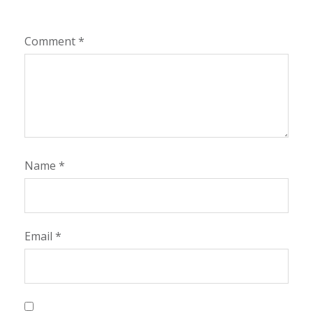
Comment
*
Name
*
Email
*