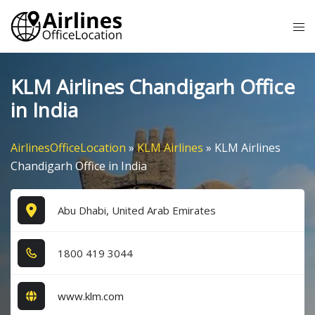
Skip
Tog
to
me
content
KLM Airlines Chandigarh Office
in India
AirlinesOfficeLocation
»
KLM Airlines
»
KLM Airlines
Chandigarh Office in India
Abu Dhabi, United Arab Emirates
1​8​0​0​ 4​1​9​ 3​0​4​4​
www.klm.com