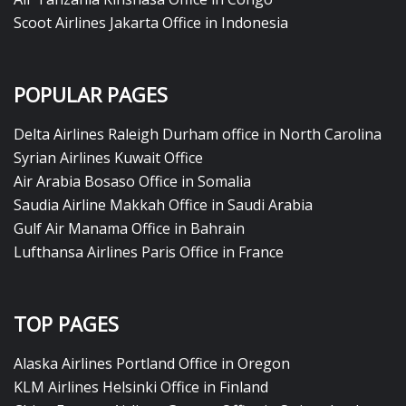
Scoot Airlines Jakarta Office in Indonesia
POPULAR PAGES
Delta Airlines Raleigh Durham office in North Carolina
Syrian Airlines Kuwait Office
Air Arabia Bosaso Office in Somalia
Saudia Airline Makkah Office in Saudi Arabia
Gulf Air Manama Office in Bahrain
Lufthansa Airlines Paris Office in France
TOP PAGES
Alaska Airlines Portland Office in Oregon
KLM Airlines Helsinki Office in Finland