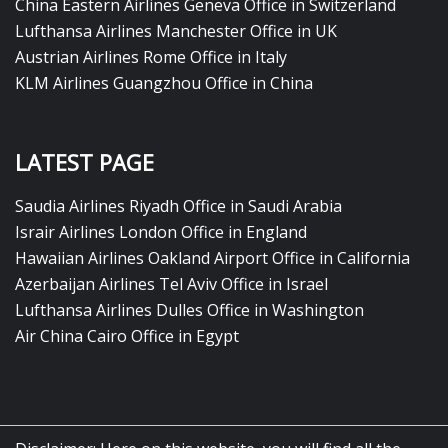
China Eastern Airlines Geneva Office in Switzerland
Lufthansa Airlines Manchester Office in UK
Austrian Airlines Rome Office in Italy
KLM Airlines Guangzhou Office in China
LATEST PAGE
Saudia Airlines Riyadh Office in Saudi Arabia
Israir Airlines London Office in England
Hawaiian Airlines Oakland Airport Office in California
Azerbaijan Airlines Tel Aviv Office in Israel
Lufthansa Airlines Dulles Office in Washington
Air China Cairo Office in Egypt