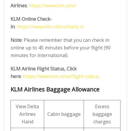
Airlines
:
https://www.klm.com/
KLM Online Check-
in
:
https://www.klm.nl/en/check-in
Note
: Please remember that you can check in
online up to 45 minutes before your flight (90
minutes for international).
KLM Airline
Flight Status, Click
here
:
https://www.klm.nl/en/flight-status
KLM Airlines Baggage Allowance
View Delta
Excess
Airlines
Cabin baggage
baggage
Hand
charges