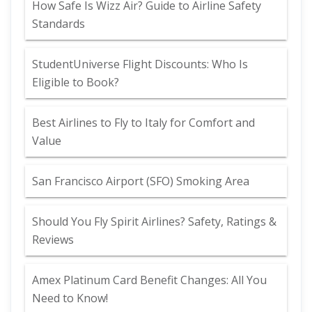
How Safe Is Wizz Air? Guide to Airline Safety
Standards
StudentUniverse Flight Discounts: Who Is
Eligible to Book?
Best Airlines to Fly to Italy for Comfort and
Value
San Francisco Airport (SFO) Smoking Area
Should You Fly Spirit Airlines? Safety, Ratings &
Reviews
Amex Platinum Card Benefit Changes: All You
Need to Know!