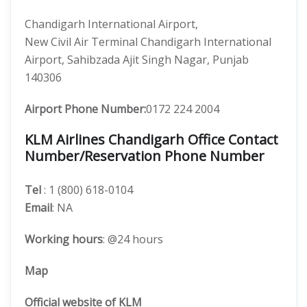
Chandigarh International Airport,
New Civil Air Terminal Chandigarh International
Airport, Sahibzada Ajit Singh Nagar, Punjab
140306
Airport Phone Number:
0172 224 2004
KLM Airlines Chandigarh Office Contact
Number/Reservation Phone Number
Tel
: 1 (800) 618-0104
Email
: NA
Working hours
: @24 hours
Map
Official website of KLM