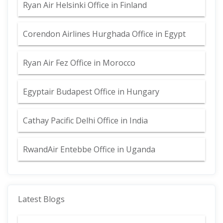
Ryan Air Helsinki Office in Finland
Corendon Airlines Hurghada Office in Egypt
Ryan Air Fez Office in Morocco
Egyptair Budapest Office in Hungary
Cathay Pacific Delhi Office in India
RwandAir Entebbe Office in Uganda
Latest Blogs