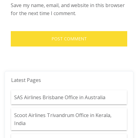
Save my name, email, and website in this browser
for the next time I comment.
Latest Pages
SAS Airlines Brisbane Office in Australia
Scoot Airlines Trivandrum Office in Kerala,
India