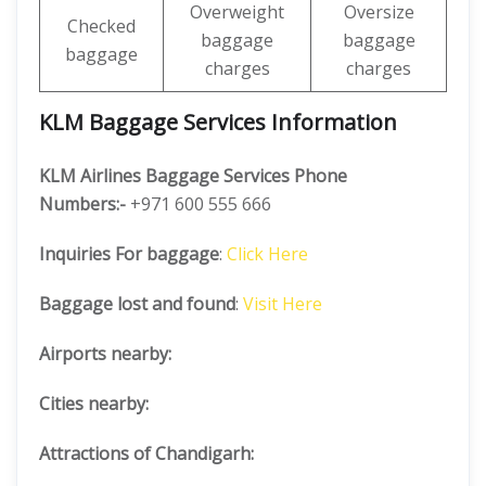
Overweight
Oversize
Checked
baggage
baggage
baggage
charges
charges
KLM Baggage Services Information
KLM Airlines Baggage Services Phone
Numbers:-
+971 600 555 666
Inquiries For baggage
:
Click Here
Baggage lost and found
:
Visit Here
Airports nearby:
Cities nearby:
Attractions of Chandigarh: