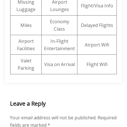
Missing
Airport
Flight/Visa Info
Luggage
Lounges
Economy
Miles
Delayed Flights
Class
Airport
In-Flight
Airport Wifi
Facilities
Entertainment
Valet
Visa on Arrival
Flight Wifi
Parking
Leave a Reply
Your email address will not be published.
Required
fields are marked
*