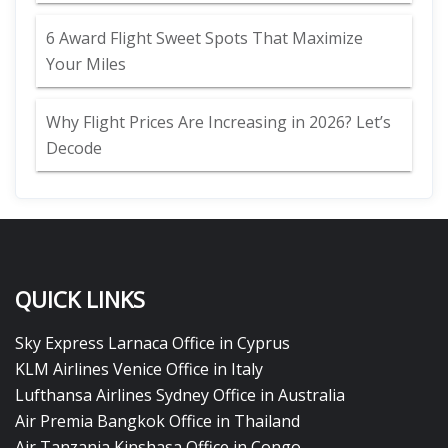
6 Award Flight Sweet Spots That Maximize
Your Miles
Why Flight Prices Are Increasing in 2026? Let’s
Decode
QUICK LINKS
Sky Express Larnaca Office in Cyprus
KLM Airlines Venice Office in Italy
Lufthansa Airlines Sydney Office in Australia
Air Premia Bangkok Office in Thailand
Air Tanzania Kinshasa Office in Congo