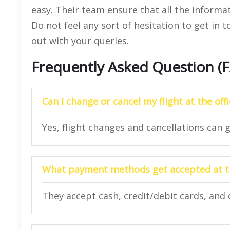
easy. Their team ensure that all the informat
Do not feel any sort of hesitation to get in 
out with your queries.
Frequently Asked Question (
Can I change or cancel my flight at the off
Yes, flight changes and cancellations can g
What payment methods get accepted at th
They accept cash, credit/debit cards, and 