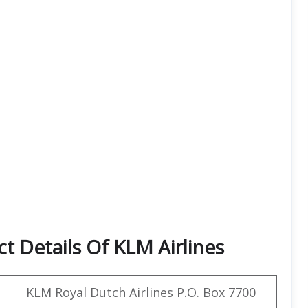
t Details Of KLM Airlines
KLM Royal Dutch Airlines P.O. Box 7700