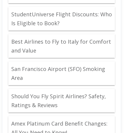
StudentUniverse Flight Discounts: Who
Is Eligible to Book?
Best Airlines to Fly to Italy for Comfort
and Value
San Francisco Airport (SFO) Smoking
Area
Should You Fly Spirit Airlines? Safety,
Ratings & Reviews
Amex Platinum Card Benefit Changes:
All You Need to Know!