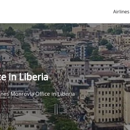
Airlines
e in Liberia
ines Monrovia Office in Liberia