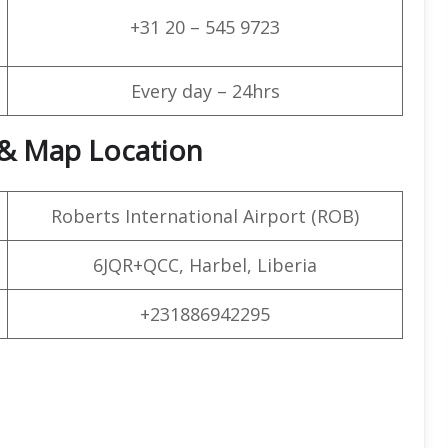
+31 20 – 545 9723
Every day – 24hrs
 & Map Location
Roberts International Airport (ROB)
6JQR+QCC, Harbel, Liberia
+231886942295