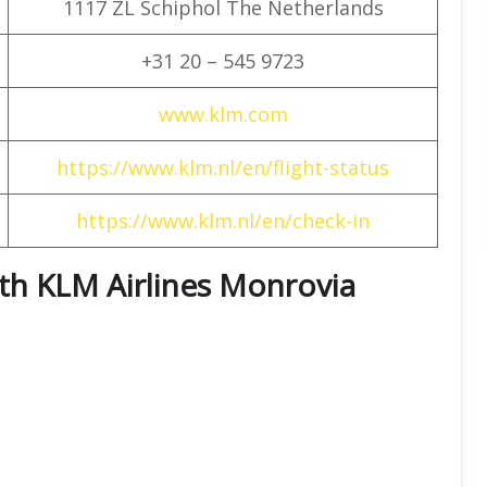
1117 ZL Schiphol The Netherlands
+31 20 – 545 9723
www.klm.com
https://www.klm.nl/en/flight-status
https://www.klm.nl/en/check-in
with KLM Airlines Monrovia