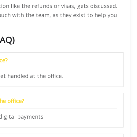
ion like the refunds or visas, gets discussed.
touch with the team, as they exist to help you
FAQ)
ice?
et handled at the office.
e office?
digital payments.