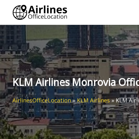
Skip
to
content
KLM Airlines Monrovia Offic
AirlinesOfficeLocation
»
KLM Airlines
»
KLM Airl