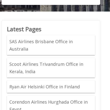
Latest Pages
SAS Airlines Brisbane Office in
Australia
Scoot Airlines Trivandrum Office in
Kerala, India
Ryan Air Helsinki Office in Finland
Corendon Airlines Hurghada Office in
Egypt