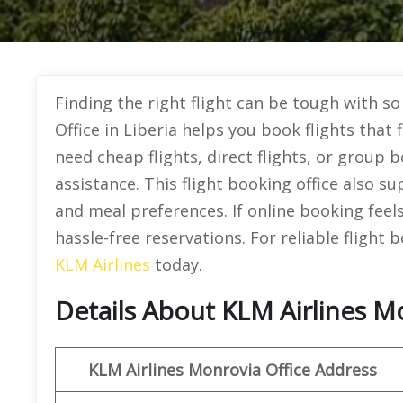
Finding the right flight can be tough with s
Office in Liberia helps you book flights tha
need cheap flights, direct flights, or group 
assistance. This flight booking office also s
and meal preferences. If online booking feels 
hassle-free reservations. For reliable flight
KLM Airlines
today.
Details About KLM Airlines Mo
KLM Airlines Monrovia Office Address