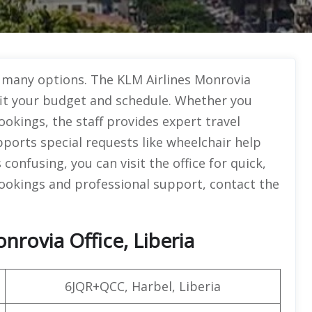
o many options. The KLM Airlines Monrovia
t fit your budget and schedule. Whether you
bookings, the staff provides expert travel
upports special requests like wheelchair help
confusing, you can visit the office for quick,
 bookings and professional support, contact the
nrovia Office, Liberia
6JQR+QCC, Harbel, Liberia