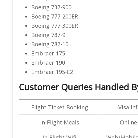
Boeing 737-900
Boeing 777-200ER
Boeing 777-300ER
Boeing 787-9
Boeing 787-10
Embraer 175
Embraer 190
Embraer 195-E2
Customer Queries Handled By
Flight Ticket Booking
Visa In
In-Flight Meals
Online
In-Flight Wifi
Web/Mobile