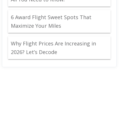
6 Award Flight Sweet Spots That
Maximize Your Miles
Why Flight Prices Are Increasing in
2026? Let’s Decode