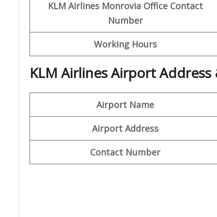
KLM Airlines Monrovia Office Contact
Number
Working Hours
KLM Airlines Airport Address
Airport Name
Airport Address
Contact Number