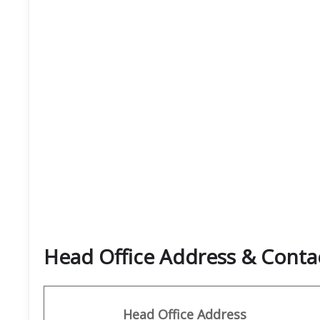
Head Office Address & Contac
Head Office Address