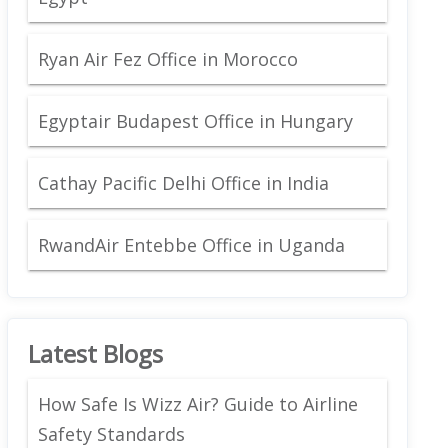
Ryan Air Fez Office in Morocco
Egyptair Budapest Office in Hungary
Cathay Pacific Delhi Office in India
RwandAir Entebbe Office in Uganda
Latest Blogs
How Safe Is Wizz Air? Guide to Airline
Safety Standards