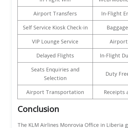
Airport Transfers
In-Flight 
Self Service Kiosk Check-in
Baggage
VIP Lounge Service
Airport 
Delayed Flights
In-Flight D
Seats Enquiries and
Duty Fre
Selection
Airport Transportation
Receipts 
Conclusion
The KLM Airlines Monrovia Office in Liberia 