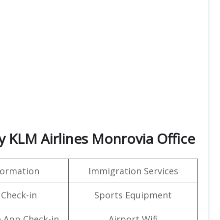
 KLM Airlines Monrovia Office
formation
Immigration Services
 Check-in
Sports Equipment
 App Check-in
Airport Wifi