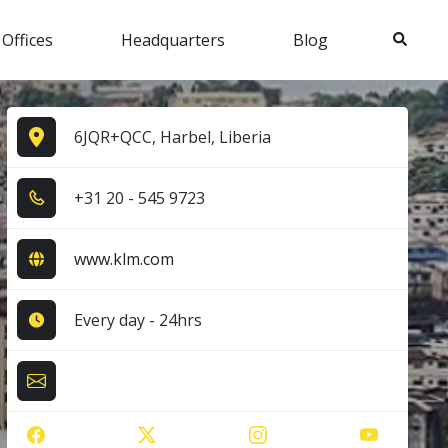
Search
 Offices
Headquarters
Blog
6JQR+QCC, Harbel, Liberia
+3​1​ 2​0​ - 5​4​5​ 9​7​2​3​
www.klm.com
Every day - 24hrs