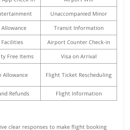
Entertainment
Unaccompanied Minor
 Allowance
Transit Information
Facilities
Airport Counter Check-in
uty Free Items
Visa on Arrival
e Allowance
Flight Ticket Rescheduling
and Refunds
Flight Information
give clear responses to make flight booking