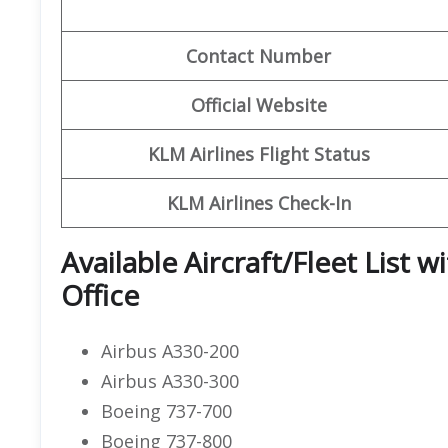
Contact Number
Official Website
KLM Airlines Flight Status
KLM Airlines Check-In
Available Aircraft/Fleet List 
Office
Airbus A330-200
Airbus A330-300
Boeing 737-700
Boeing 737-800