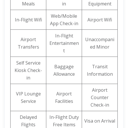
Meals
in
Equipment
Web/Mobile
In-Flight Wifi
Airport Wifi
App Check-in
In-Flight
Airport
Unaccompani
Entertainmen
Transfers
ed Minor
t
Self Service
Baggage
Transit
Kiosk Check-
Allowance
Information
in
Airport
VIP Lounge
Airport
Counter
Service
Facilities
Check-in
Delayed
In-Flight Duty
Visa on Arrival
Flights
Free Items