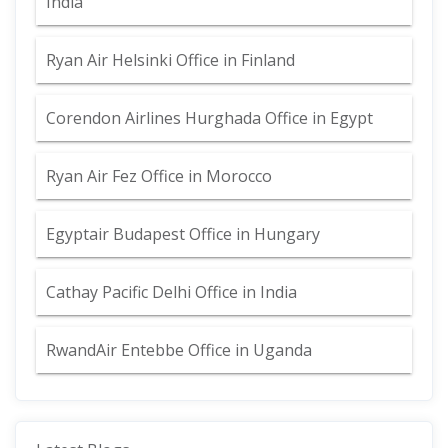
India
Ryan Air Helsinki Office in Finland
Corendon Airlines Hurghada Office in Egypt
Ryan Air Fez Office in Morocco
Egyptair Budapest Office in Hungary
Cathay Pacific Delhi Office in India
RwandAir Entebbe Office in Uganda