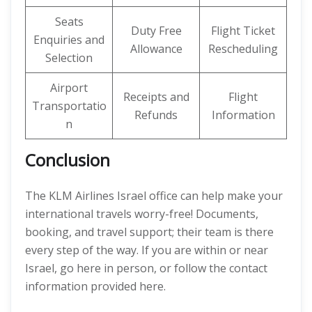
Seats
Duty Free
Flight Ticket
Enquiries and
Allowance
Rescheduling
Selection
Airport
Receipts and
Flight
Transportatio
Refunds
Information
n
Conclusion
The KLM Airlines Israel office can help make your
international travels worry-free! Documents,
booking, and travel support; their team is there
every step of the way. If you are within or near
Israel, go here in person, or follow the contact
information provided here.