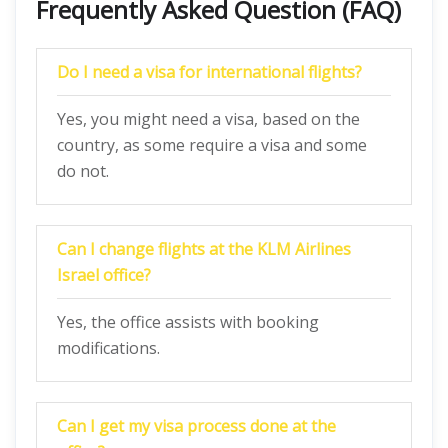
Frequently Asked Question (FAQ)
Do I need a visa for international flights?
Yes, you might need a visa, based on the
country, as some require a visa and some
do not.
Can I change flights at the KLM Airlines
Israel office?
Yes, the office assists with booking
modifications.
Can I get my visa process done at the