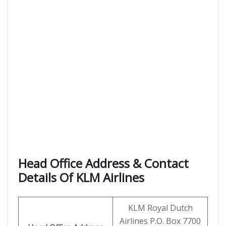
Head Office Address & Contact
Details Of KLM Airlines
KLM Royal Dutch
Airlines P.O. Box 7700