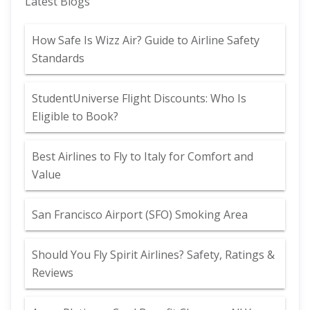
Latest Blogs
How Safe Is Wizz Air? Guide to Airline Safety
Standards
StudentUniverse Flight Discounts: Who Is
Eligible to Book?
Best Airlines to Fly to Italy for Comfort and
Value
San Francisco Airport (SFO) Smoking Area
Should You Fly Spirit Airlines? Safety, Ratings &
Reviews