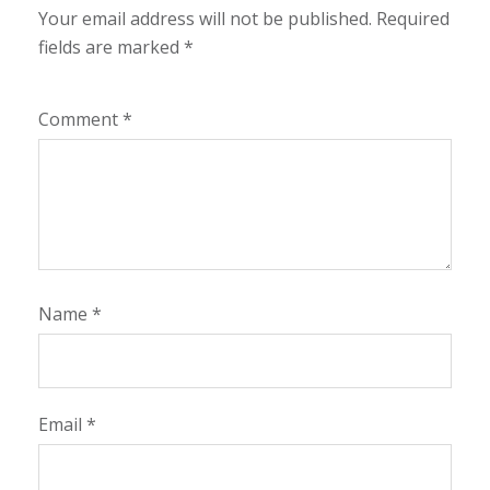
Your email address will not be published.
Required
fields are marked
*
Comment
*
Name
*
Email
*