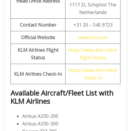
Head Office Address
1117 ZL Schiphol The
Netherlands
Contact Number
+31 20 – 545 9723
Official Website
www.klm.com
KLM Airlines Flight
https://www.klm.nl/en/
Status
flight-status
https://www.klm.nl/en/
KLM Airlines Check-In
check-in
Available Aircraft/Fleet List with
KLM Airlines
Airbus A330-200
Airbus A330-300