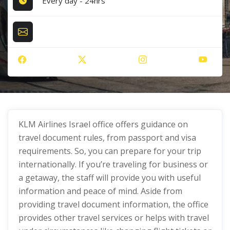
Every day - 24hrs
KLM Airlines Israel office offers guidance on
travel document rules, from passport and visa
requirements. So, you can prepare for your trip
internationally. If you’re traveling for business or
a getaway, the staff will provide you with useful
information and peace of mind. Aside from
providing travel document information, the office
provides other travel services or helps with travel