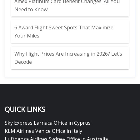
Amex Platinum Card Benefit Changes: All You
Need to Know!
6 Award Flight Sweet Spots That Maximize
Your Miles
Why Flight Prices Are Increasing in 2026? Let’s
Decode
QUICK LINKS
Sky Express Larnaca Office in Cyprus
KLM Airlines Venice Office in Italy
Lufthansa Airlines Sydney Office in Australia