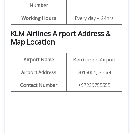
Number
Working Hours
Every day – 24hrs
KLM Airlines Airport Address &
Map Location
Airport Name
Ben Gurion Airport
Airport Address
7015001, Israel
Contact Number
+97239755555