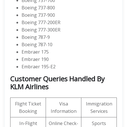
Boeing 737-700
Boeing 737-800
Boeing 737-900
Boeing 777-200ER
Boeing 777-300ER
Boeing 787-9
Boeing 787-10
Embraer 175
Embraer 190
Embraer 195-E2
Customer Queries Handled By
KLM Airlines
Flight Ticket
Visa
Immigration
Booking
Information
Services
In-Flight
Online Check-
Sports