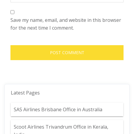
Save my name, email, and website in this browser
for the next time I comment.
Latest Pages
SAS Airlines Brisbane Office in Australia
Scoot Airlines Trivandrum Office in Kerala,