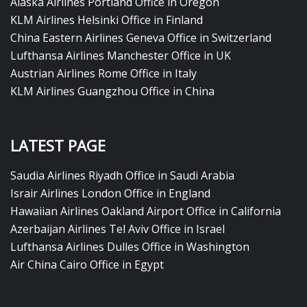
Alaska Airlines Portland Office in Oregon
KLM Airlines Helsinki Office in Finland
China Eastern Airlines Geneva Office in Switzerland
Lufthansa Airlines Manchester Office in UK
Austrian Airlines Rome Office in Italy
KLM Airlines Guangzhou Office in China
LATEST PAGE
Saudia Airlines Riyadh Office in Saudi Arabia
Israir Airlines London Office in England
Hawaiian Airlines Oakland Airport Office in California
Azerbaijan Airlines Tel Aviv Office in Israel
Lufthansa Airlines Dulles Office in Washington
Air China Cairo Office in Egypt