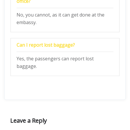
office?
No, you cannot, as it can get done at the
embassy.
Can I report lost baggage?
Yes, the passengers can report lost
baggage.
Leave a Reply