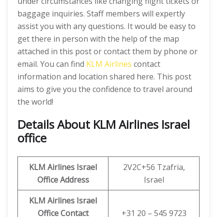
under circumstances like changing flight tickets or
baggage inquiries. Staff members will expertly
assist you with any questions. It would be easy to
get there in person with the help of the map
attached in this post or contact them by phone or
email. You can find
KLM Airlines
contact
information and location shared here. This post
aims to give you the confidence to travel around
the world!
Details About KLM Airlines Israel
office
KLM Airlines Israel
2V2C+56 Tzafria,
Office Address
Israel
KLM Airlines Israel
Office Contact
+31 20 – 545 9723