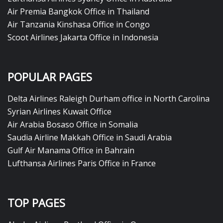
Air Premia Bangkok Office in Thailand
Air Tanzania Kinshasa Office in Congo
Scoot Airlines Jakarta Office in Indonesia
POPULAR PAGES
Delta Airlines Raleigh Durham office in North Carolina
Syrian Airlines Kuwait Office
Air Arabia Bosaso Office in Somalia
Saudia Airline Makkah Office in Saudi Arabia
Gulf Air Manama Office in Bahrain
Lufthansa Airlines Paris Office in France
TOP PAGES