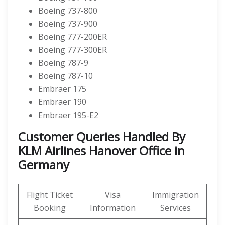
Boeing 737-800
Boeing 737-900
Boeing 777-200ER
Boeing 777-300ER
Boeing 787-9
Boeing 787-10
Embraer 175
Embraer 190
Embraer 195-E2
Customer Queries Handled By
KLM Airlines Hanover Office in
Germany
Flight Ticket
Visa
Immigration
Booking
Information
Services