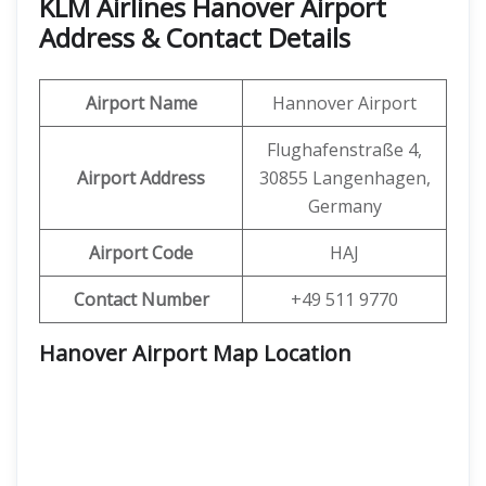
KLM Airlines Hanover Airport
Address & Contact Details
Airport Name
Hannover Airport
Flughafenstraße 4,
Airport Address
30855 Langenhagen,
Germany
Airport Code
HAJ
Contact Number
+49 511 9770
Hanover Airport Map Location