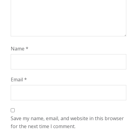
Name
*
Email
*
Save my name, email, and website in this browser
for the next time I comment.