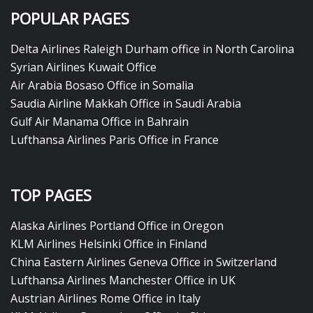
POPULAR PAGES
Delta Airlines Raleigh Durham office in North Carolina
Syrian Airlines Kuwait Office
Air Arabia Bosaso Office in Somalia
Saudia Airline Makkah Office in Saudi Arabia
Gulf Air Manama Office in Bahrain
Lufthansa Airlines Paris Office in France
TOP PAGES
Alaska Airlines Portland Office in Oregon
KLM Airlines Helsinki Office in Finland
China Eastern Airlines Geneva Office in Switzerland
Lufthansa Airlines Manchester Office in UK
Austrian Airlines Rome Office in Italy