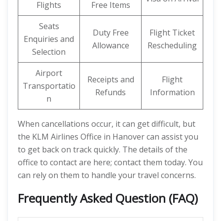
Flights
Free Items
Seats
Duty Free
Flight Ticket
Enquiries and
Allowance
Rescheduling
Selection
Airport
Receipts and
Flight
Transportatio
Refunds
Information
n
When cancellations occur, it can get difficult, but
the KLM Airlines Office in Hanover can assist you
to get back on track quickly. The details of the
office to contact are here; contact them today. You
can rely on them to handle your travel concerns.
Frequently Asked Question (FAQ)