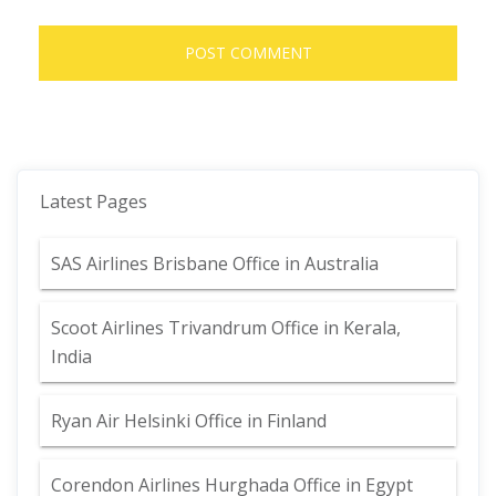
Latest Pages
SAS Airlines Brisbane Office in Australia
Scoot Airlines Trivandrum Office in Kerala,
India
Ryan Air Helsinki Office in Finland
Corendon Airlines Hurghada Office in Egypt