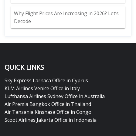
Why Flight Prices Are Increasing in 2026? Let’s
Decode
QUICK LINKS
Sky Express Larnaca Office in Cyprus
KLM Airlines Venice Office in Italy
Lufthansa Airlines Sydney Office in Australia
Air Premia Bangkok Office in Thailand
Air Tanzania Kinshasa Office in Congo
Scoot Airlines Jakarta Office in Indonesia