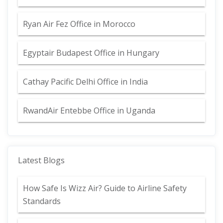
Ryan Air Fez Office in Morocco
Egyptair Budapest Office in Hungary
Cathay Pacific Delhi Office in India
RwandAir Entebbe Office in Uganda
Latest Blogs
How Safe Is Wizz Air? Guide to Airline Safety
Standards