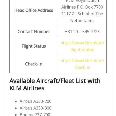
KLM Royal Dutch
Airlines P.O. Box 7700
Head Office Address
1117 ZL Schiphol The
Netherlands
Contact Number
+31 20 – 545 9723
https://www.klm.nl/en/
Flight Status
flight-status
https://www.klm.nl/en/
Check-In
check-in
Available Aircraft/Fleet List with
KLM Airlines
Airbus A330-200
Airbus A330-300
Boeing 737-700