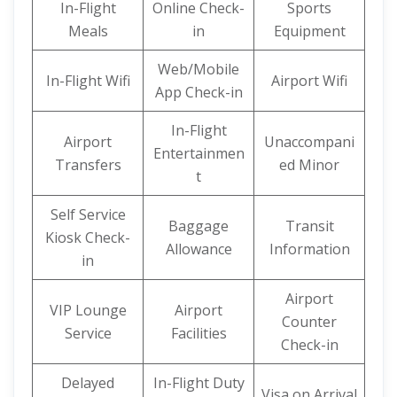
In-Flight
Online Check-
Sports
Meals
in
Equipment
Web/Mobile
In-Flight Wifi
Airport Wifi
App Check-in
In-Flight
Airport
Unaccompani
Entertainmen
Transfers
ed Minor
t
Self Service
Baggage
Transit
Kiosk Check-
Allowance
Information
in
Airport
VIP Lounge
Airport
Counter
Service
Facilities
Check-in
Delayed
In-Flight Duty
Visa on Arrival