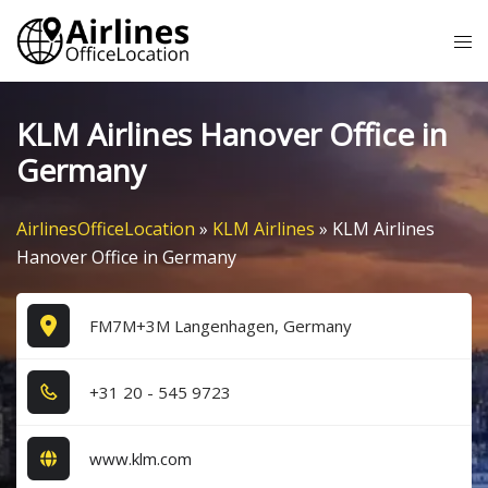
Skip
Tog
to
me
content
KLM Airlines Hanover Office in
Germany
AirlinesOfficeLocation
»
KLM Airlines
»
KLM Airlines
Hanover Office in Germany
FM7M+3M Langenhagen, Germany
+3​1​ 2​0​ - 5​4​5​ 9​7​2​3​
www.klm.com