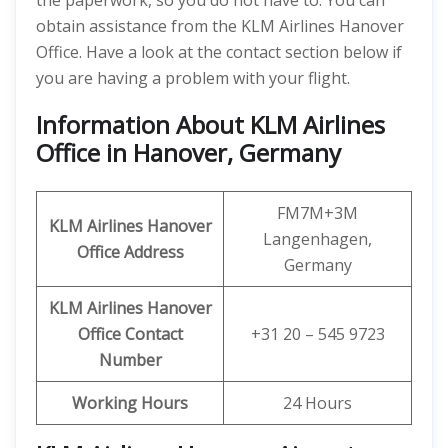
the paperwork, so you do not have to. You can
obtain assistance from the KLM Airlines Hanover
Office. Have a look at the contact section below if
you are having a problem with your flight.
Information About KLM Airlines
Office in Hanover, Germany
FM7M+3M
KLM Airlines Hanover
Langenhagen,
Office Address
Germany
KLM Airlines Hanover
Office Contact
+31 20 – 545 9723
Number
Working Hours
24 Hours