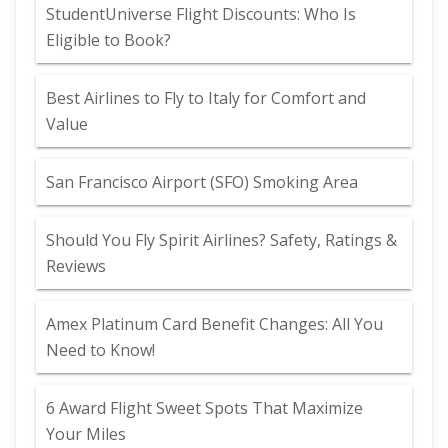
StudentUniverse Flight Discounts: Who Is
Eligible to Book?
Best Airlines to Fly to Italy for Comfort and
Value
San Francisco Airport (SFO) Smoking Area
Should You Fly Spirit Airlines? Safety, Ratings &
Reviews
Amex Platinum Card Benefit Changes: All You
Need to Know!
6 Award Flight Sweet Spots That Maximize
Your Miles