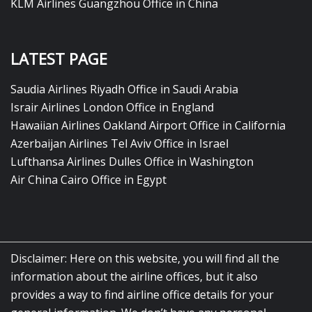
KLM Airlines Guangzhou Office in China
LATEST PAGE
Saudia Airlines Riyadh Office in Saudi Arabia
Israir Airlines London Office in England
Hawaiian Airlines Oakland Airport Office in California
Azerbaijan Airlines Tel Aviv Office in Israel
Lufthansa Airlines Dulles Office in Washington
Air China Cairo Office in Egypt
Disclaimer: Here on this website, you will find all the
information about the airline offices, but it also
provides a way to find airline office details for your