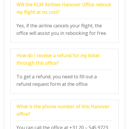
Will the KLM Airlines Hanover Office rebook
my flight at no cost?
Yes, if the airline cancels your flight, the
office will assist you in rebooking for free.
How do I receive a refund for my ticket
through this office?
To get a refund, you need to fill out a
refund request form at the office.
What is the phone number of this Hanover
office?
You can call the office at +31 20 – 545 9723.