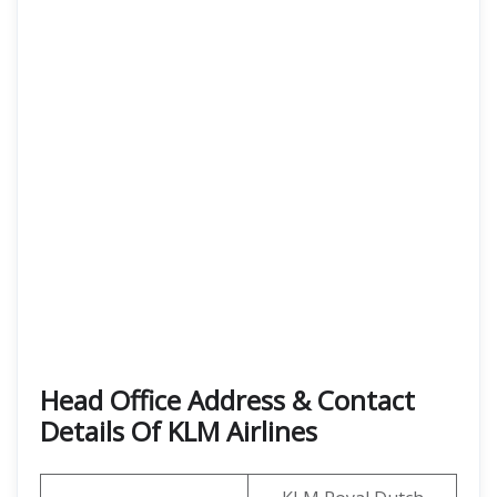
Head Office Address & Contact
Details Of KLM Airlines