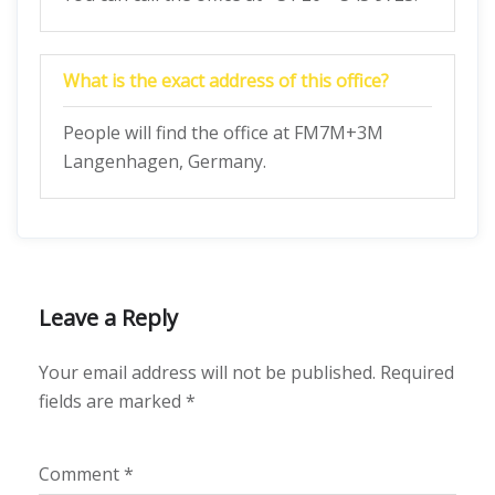
What is the exact address of this office?
People will find the office at FM7M+3M
Langenhagen, Germany.
Leave a Reply
Your email address will not be published.
Required
fields are marked
*
Comment
*