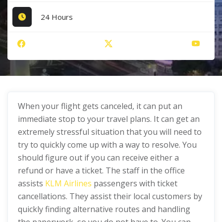
24 Hours
When your flight gets canceled, it can put an
immediate stop to your travel plans. It can get an
extremely stressful situation that you will need to
try to quickly come up with a way to resolve. You
should figure out if you can receive either a
refund or have a ticket. The staff in the office
assists
KLM Airlines
passengers with ticket
cancellations. They assist their local customers by
quickly finding alternative routes and handling