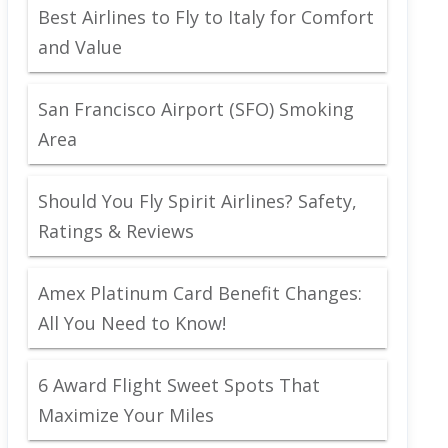
Best Airlines to Fly to Italy for Comfort
and Value
San Francisco Airport (SFO) Smoking
Area
Should You Fly Spirit Airlines? Safety,
Ratings & Reviews
Amex Platinum Card Benefit Changes:
All You Need to Know!
6 Award Flight Sweet Spots That
Maximize Your Miles