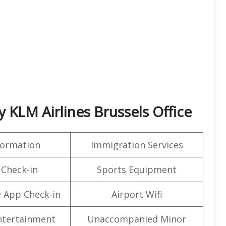
KLM Airlines Brussels Office
formation
Immigration Services
 Check-in
Sports Equipment
 App Check-in
Airport Wifi
Entertainment
Unaccompanied Minor