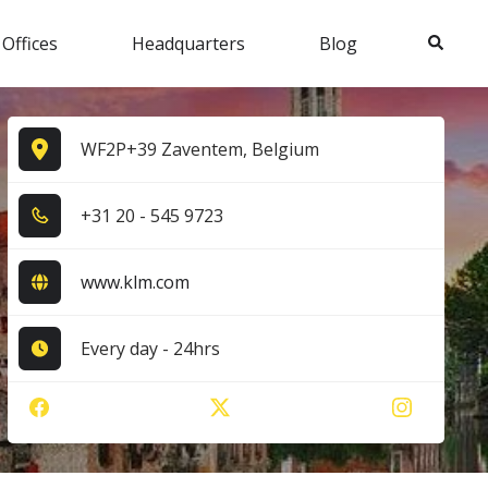
Search
 Offices
Headquarters
Blog
WF2P+39 Zaventem, Belgium
+3​1​ 2​0​ - 5​4​5​ 9​7​2​3​
www.klm.com
Every day - 24hrs