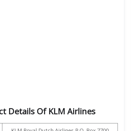
t Details Of KLM Airlines
KLM Royal Dutch Airlines P.O. Box 7700