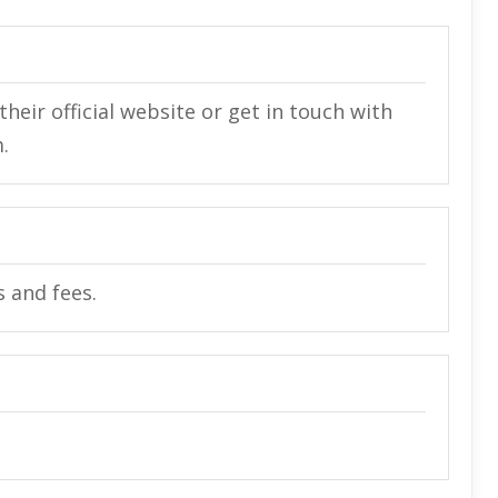
heir official website or get in touch with
.
s and fees.
.