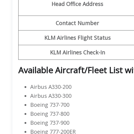
Head Office Address
Contact Number
KLM Airlines Flight Status
KLM Airlines Check-In
Available Aircraft/Fleet List w
Airbus A330-200
Airbus A330-300
Boeing 737-700
Boeing 737-800
Boeing 737-900
Boeing 777-200ER