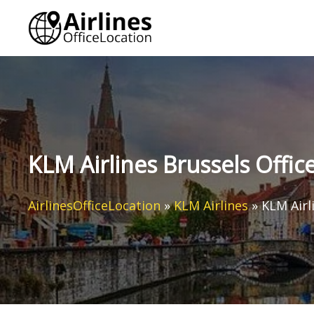
Skip
to
content
KLM Airlines Brussels Offic
AirlinesOfficeLocation
»
KLM Airlines
»
KLM Airl