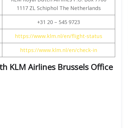
1117 ZL Schiphol The Netherlands
+31 20 – 545 9723
https://www.klm.nl/en/flight-status
https://www.klm.nl/en/check-in
ith KLM Airlines Brussels Office