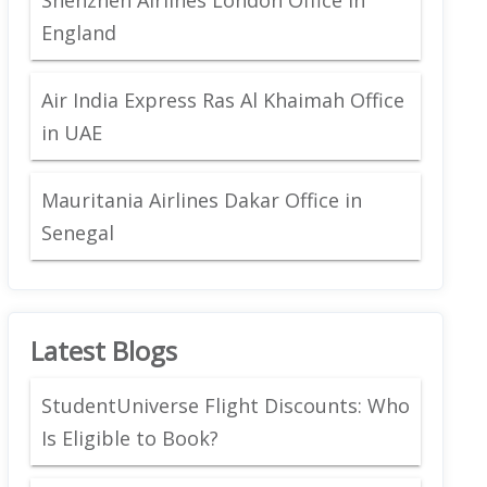
England
Air India Express Ras Al Khaimah Office
in UAE
Mauritania Airlines Dakar Office in
Senegal
Latest Blogs
StudentUniverse Flight Discounts: Who
Is Eligible to Book?