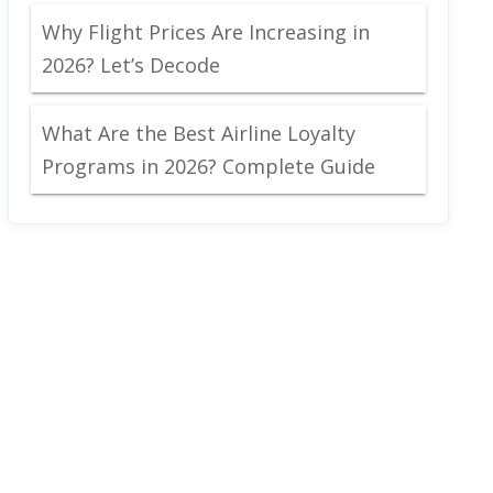
Why Flight Prices Are Increasing in
2026? Let’s Decode
What Are the Best Airline Loyalty
Programs in 2026? Complete Guide