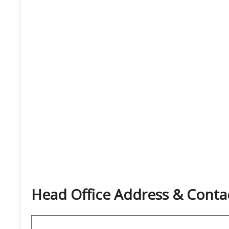
Head Office Address & Contac