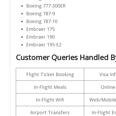
Boeing 777-300ER
Boeing 787-9
Boeing 787-10
Embraer 175
Embraer 190
Embraer 195-E2
Customer Queries Handled By 
Flight Ticket Booking
Visa In
In-Flight Meals
Online
In-Flight Wifi
Web/Mobile
Airport Transfers
In-Flight 