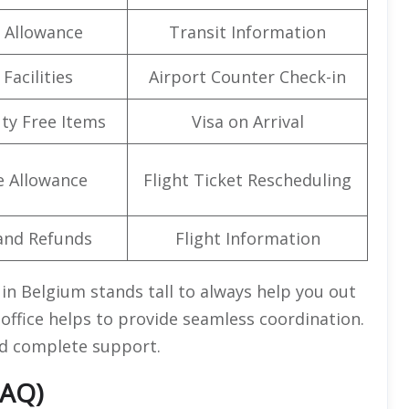
 Allowance
Transit Information
Facilities
Airport Counter Check-in
uty Free Items
Visa on Arrival
e Allowance
Flight Ticket Rescheduling
and Refunds
Flight Information
 in Belgium stands tall to always help you out
ffice helps to provide seamless coordination.
and complete support.
FAQ)