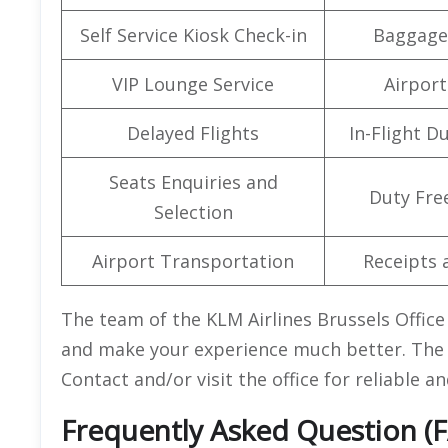
Self Service Kiosk Check-in
Baggage
VIP Lounge Service
Airport 
Delayed Flights
In-Flight D
Seats Enquiries and
Duty Fre
Selection
Airport Transportation
Receipts 
The team of the KLM Airlines Brussels Office
and make your experience much better. The o
Contact and/or visit the office for reliable 
Frequently Asked Question (