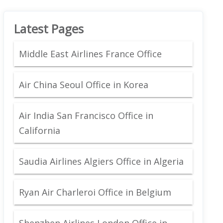
Latest Pages
Middle East Airlines France Office
Air China Seoul Office in Korea
Air India San Francisco Office in
California
Saudia Airlines Algiers Office in Algeria
Ryan Air Charleroi Office in Belgium
Shenzhen Airlines London Office in