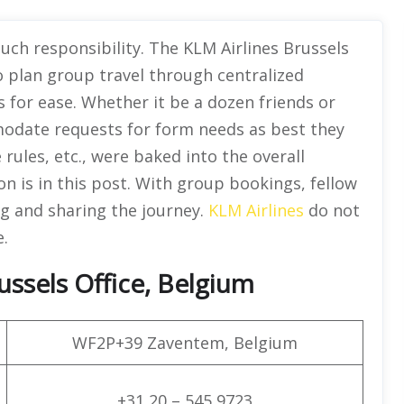
uch responsibility. The KLM Airlines Brussels
o plan group travel through centralized
 for ease. Whether it be a dozen friends or
mmodate requests for form needs as best they
 rules, etc., were baked into the overall
ion is in this post. With group bookings, fellow
ng and sharing the journey.
KLM Airlines
do not
e.
ussels Office, Belgium
WF2P+39 Zaventem, Belgium
+31 20 – 545 9723