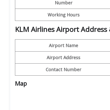
Number
Working Hours
KLM Airlines Airport Address
Airport Name
Airport Address
Contact Number
Map