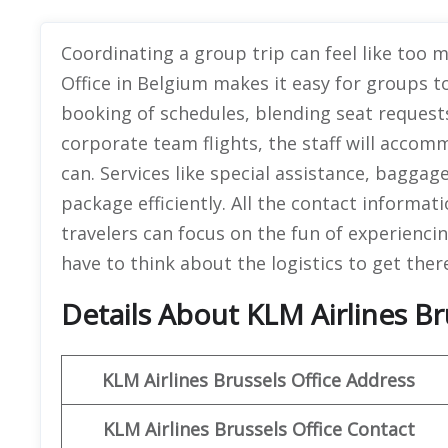
Coordinating a group trip can feel like too m
Office in Belgium makes it easy for groups t
booking of schedules, blending seat requests
corporate team flights, the staff will acco
can. Services like special assistance, baggage
package efficiently. All the contact informat
travelers can focus on the fun of experienci
have to think about the logistics to get ther
Details About KLM Airlines Br
KLM Airlines Brussels Office Address
KLM Airlines Brussels Office Contact