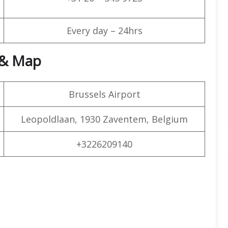
Every day – 24hrs
 & Map
Brussels Airport
Leopoldlaan, 1930 Zaventem, Belgium
+3226209140