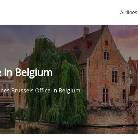
Airlines
e in Belgium
ines Brussels Office in Belgium