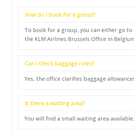
How do I book for a group?
To book for a group, you can either go to t
the KLM Airlines Brussels Office in Belgium
Can I check baggage rules?
Yes, the office clarifies baggage allowance
Is there a waiting area?
You will find a small waiting area available