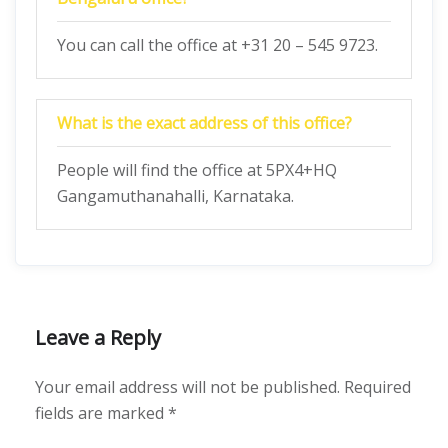
You can call the office at +31 20 – 545 9723.
What is the exact address of this office?
People will find the office at 5PX4+HQ
Gangamuthanahalli, Karnataka.
Leave a Reply
Your email address will not be published.
Required
fields are marked
*