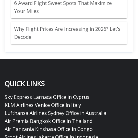
6 Award Flight Sweet Spots That Maximize
Your Miles
Why Flight Prices Are Increasing in 2026? Let’s
Decode
QUICK LINKS
Sky Express Larnaca Office in Cyprus
KLM Airlines Venice Office in Italy
Lufthansa Airlines Sydney Office in Australia
Air Premia Bangkok Office in Thailand
Air Tanzania Kinshasa Office in Congo
Scoot Airlines Jakarta Office in Indonesia