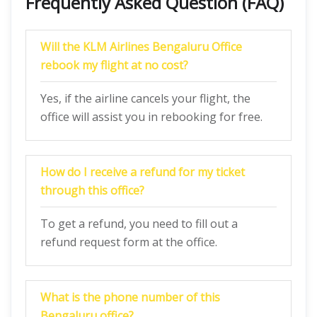
Frequently Asked Question (FAQ)
Will the KLM Airlines Bengaluru Office
rebook my flight at no cost?
Yes, if the airline cancels your flight, the
office will assist you in rebooking for free.
How do I receive a refund for my ticket
through this office?
To get a refund, you need to fill out a
refund request form at the office.
What is the phone number of this
Bengaluru office?