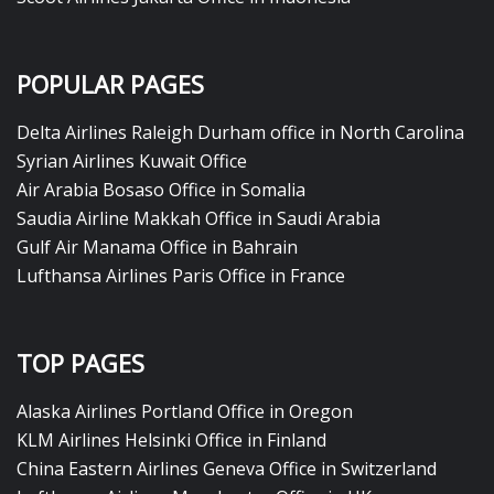
POPULAR PAGES
Delta Airlines Raleigh Durham office in North Carolina
Syrian Airlines Kuwait Office
Air Arabia Bosaso Office in Somalia
Saudia Airline Makkah Office in Saudi Arabia
Gulf Air Manama Office in Bahrain
Lufthansa Airlines Paris Office in France
TOP PAGES
Alaska Airlines Portland Office in Oregon
KLM Airlines Helsinki Office in Finland
China Eastern Airlines Geneva Office in Switzerland