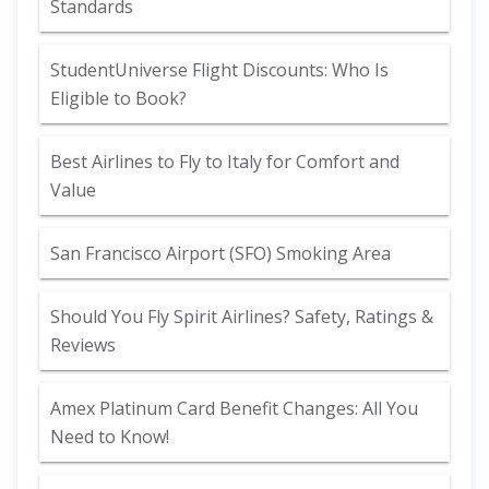
Standards
StudentUniverse Flight Discounts: Who Is
Eligible to Book?
Best Airlines to Fly to Italy for Comfort and
Value
San Francisco Airport (SFO) Smoking Area
Should You Fly Spirit Airlines? Safety, Ratings &
Reviews
Amex Platinum Card Benefit Changes: All You
Need to Know!