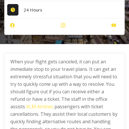
24 Hours
When your flight gets canceled, it can put an
immediate stop to your travel plans. It can get an
extremely stressful situation that you will need to
try to quickly come up with a way to resolve. You
should figure out if you can receive either a
refund or have a ticket. The staff in the office
assists
KLM Airlines
passengers with ticket
cancellations. They assist their local customers by
quickly finding alternative routes and handling