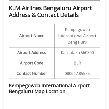
KLM Airlines Bengaluru Airport
Address & Contact Details
Kempegowda
Airport Name
International Airport
Bengaluru
Airport Address
Karnataka 560300
Airport Code
BLR
Contact Number
080667 85555
Kempegowda International Airport
Bengaluru Map Location