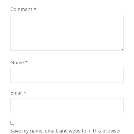
Comment
*
Name
*
Email
*
Save my name, email, and website in this browser