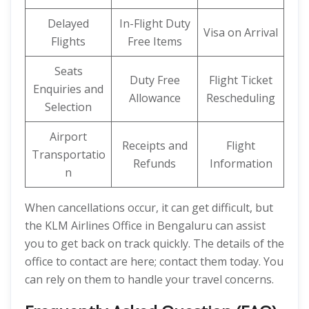
Delayed
In-Flight Duty
Visa on Arrival
Flights
Free Items
Seats
Duty Free
Flight Ticket
Enquiries and
Allowance
Rescheduling
Selection
Airport
Receipts and
Flight
Transportatio
Refunds
Information
n
When cancellations occur, it can get difficult, but
the KLM Airlines Office in Bengaluru can assist
you to get back on track quickly. The details of the
office to contact are here; contact them today. You
can rely on them to handle your travel concerns.