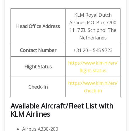
KLM Royal Dutch
Airlines P.O. Box 7700
Head Office Address
1117 ZL Schiphol The
Netherlands
Contact Number
+31 20 – 545 9723
https://www.klm.nl/en/
Flight Status
flight-status
https://www.klm.nl/en/
Check-In
check-in
Available Aircraft/Fleet List with
KLM Airlines
Airbus A330-200