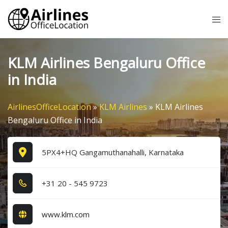
Skip
Tog
to
me
content
KLM Airlines Bengaluru Office
in India
AirlinesOfficeLocation
»
KLM Airlines
»
KLM Airlines
Bengaluru Office in India
5PX4+HQ Gangamuthanahalli, Karnataka
+3​1​ 2​0​ - 5​4​5​ 9​7​2​3​
www.klm.com