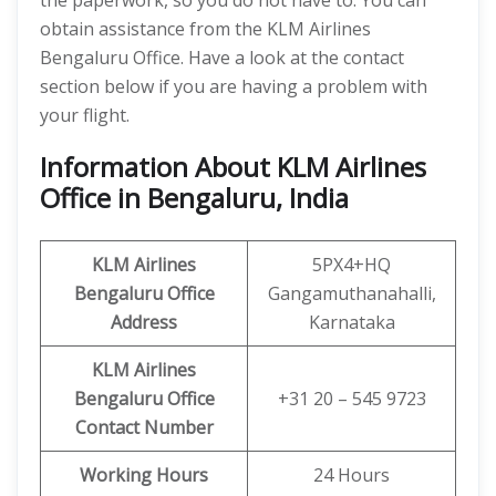
the paperwork, so you do not have to. You can
obtain assistance from the KLM Airlines
Bengaluru Office. Have a look at the contact
section below if you are having a problem with
your flight.
Information About KLM Airlines
Office in Bengaluru, India
KLM Airlines
5PX4+HQ
Bengaluru
Office
Gangamuthanahalli,
Address
Karnataka
KLM Airlines
Bengaluru Office
+31 20 – 545 9723
Contact Number
Working Hours
24 Hours