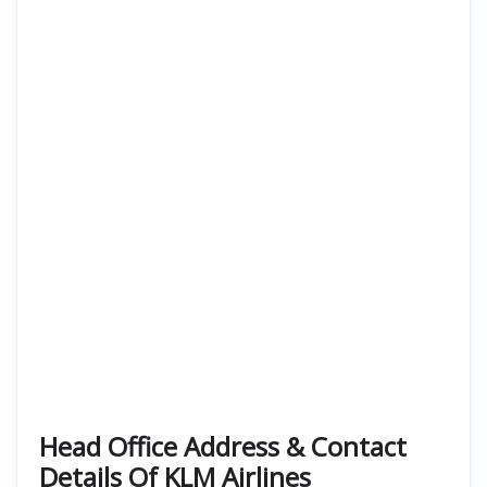
Head Office Address & Contact
Details Of KLM Airlines