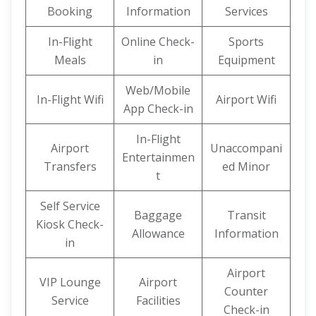
Booking
Information
Services
In-Flight
Online Check-
Sports
Meals
in
Equipment
Web/Mobile
In-Flight Wifi
Airport Wifi
App Check-in
In-Flight
Airport
Unaccompani
Entertainmen
Transfers
ed Minor
t
Self Service
Baggage
Transit
Kiosk Check-
Allowance
Information
in
Airport
VIP Lounge
Airport
Counter
Service
Facilities
Check-in