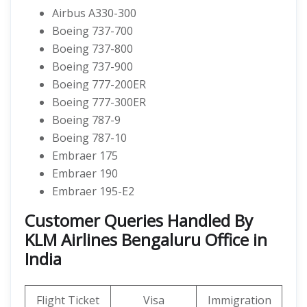
Airbus A330-300
Boeing 737-700
Boeing 737-800
Boeing 737-900
Boeing 777-200ER
Boeing 777-300ER
Boeing 787-9
Boeing 787-10
Embraer 175
Embraer 190
Embraer 195-E2
Customer Queries Handled By
KLM Airlines Bengaluru Office in
India
Flight Ticket
Visa
Immigration