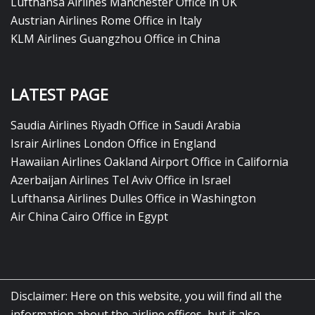
Lufthansa Airlines Manchester Office in UK
Austrian Airlines Rome Office in Italy
KLM Airlines Guangzhou Office in China
LATEST PAGE
Saudia Airlines Riyadh Office in Saudi Arabia
Israir Airlines London Office in England
Hawaiian Airlines Oakland Airport Office in California
Azerbaijan Airlines Tel Aviv Office in Israel
Lufthansa Airlines Dulles Office in Washington
Air China Cairo Office in Egypt
Disclaimer: Here on this website, you will find all the
information about the airline offices, but it also