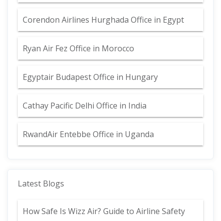
Corendon Airlines Hurghada Office in Egypt
Ryan Air Fez Office in Morocco
Egyptair Budapest Office in Hungary
Cathay Pacific Delhi Office in India
RwandAir Entebbe Office in Uganda
Latest Blogs
How Safe Is Wizz Air? Guide to Airline Safety