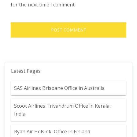
for the next time I comment.
Latest Pages
SAS Airlines Brisbane Office in Australia
Scoot Airlines Trivandrum Office in Kerala,
India
Ryan Air Helsinki Office in Finland