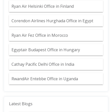
Ryan Air Helsinki Office in Finland
Corendon Airlines Hurghada Office in Egypt
Ryan Air Fez Office in Morocco
Egyptair Budapest Office in Hungary
Cathay Pacific Delhi Office in India
RwandAir Entebbe Office in Uganda
Latest Blogs