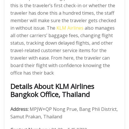
this is the traveler’s first check-in or whether the
traveler has done this a hundred times, the staff
member will make sure the traveler gets checked
in without issue. The
KLM Airlines
also manages
all other carriers’ baggage fees, changing flight
status, tracking down delayed flights, and other
travel-related customer service items for the
traveler with ease. From here, the traveler can
board their flight with confidence knowing the
office has their back
Details About KLM Airlines
Bangkok Office, Thailand
Address:
MPJW+QP Nong Prue, Bang Phli District,
Samut Prakan, Thailand