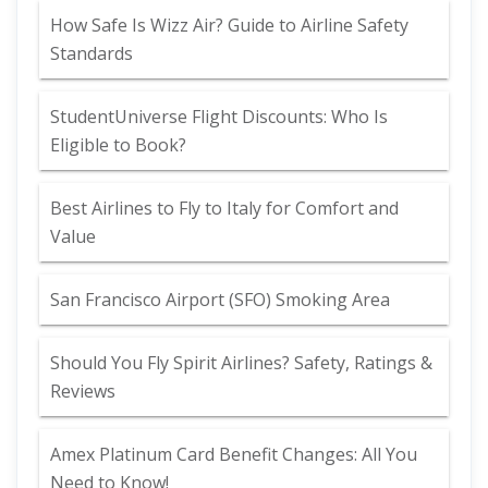
How Safe Is Wizz Air? Guide to Airline Safety
Standards
StudentUniverse Flight Discounts: Who Is
Eligible to Book?
Best Airlines to Fly to Italy for Comfort and
Value
San Francisco Airport (SFO) Smoking Area
Should You Fly Spirit Airlines? Safety, Ratings &
Reviews
Amex Platinum Card Benefit Changes: All You
Need to Know!