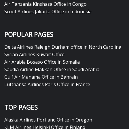
Air Tanzania Kinshasa Office in Congo
Scoot Airlines Jakarta Office in Indonesia
POPULAR PAGES
Delta Airlines Raleigh Durham office in North Carolina
Syrian Airlines Kuwait Office
Air Arabia Bosaso Office in Somalia
Saudia Airline Makkah Office in Saudi Arabia
Gulf Air Manama Office in Bahrain
Lufthansa Airlines Paris Office in France
TOP PAGES
Alaska Airlines Portland Office in Oregon
KLM Airlines Helsinki Office in Finland