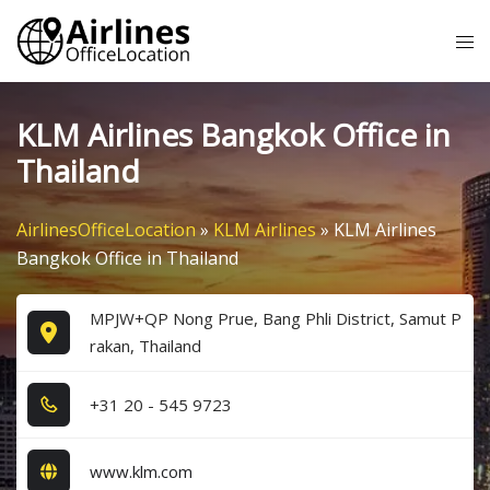
Skip
Tog
to
me
content
KLM Airlines Bangkok Office in
Thailand
AirlinesOfficeLocation
»
KLM Airlines
»
KLM Airlines
Bangkok Office in Thailand
MPJW+QP Nong Prue, Bang Phli District, Samut P
rakan, Thailand
+3​1​ 2​0​ - 5​4​5​ 9​7​2​3​
www.klm.com