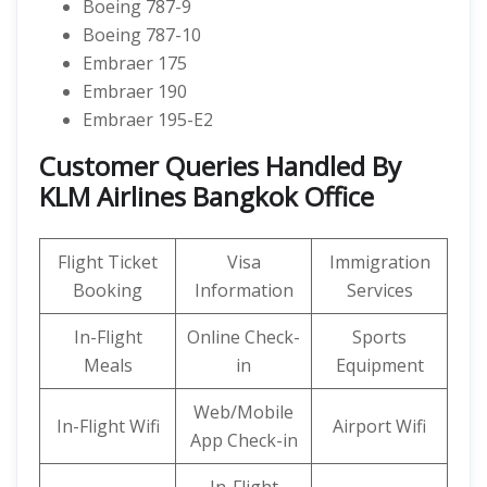
Boeing 787-9
Boeing 787-10
Embraer 175
Embraer 190
Embraer 195-E2
Customer Queries Handled By
KLM Airlines Bangkok Office
Flight Ticket
Visa
Immigration
Booking
Information
Services
In-Flight
Online Check-
Sports
Meals
in
Equipment
Web/Mobile
In-Flight Wifi
Airport Wifi
App Check-in