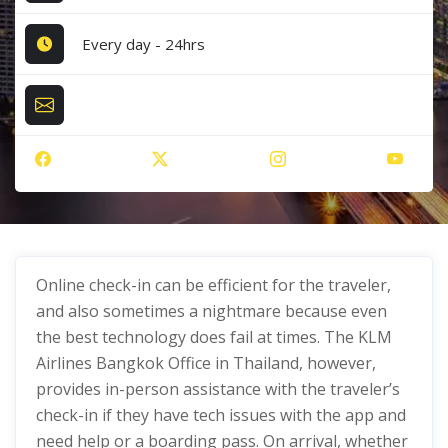
Every day - 24hrs
Online check-in can be efficient for the traveler,
and also sometimes a nightmare because even
the best technology does fail at times. The KLM
Airlines Bangkok Office in Thailand, however,
provides in-person assistance with the traveler’s
check-in if they have tech issues with the app and
need help or a boarding pass. On arrival, whether