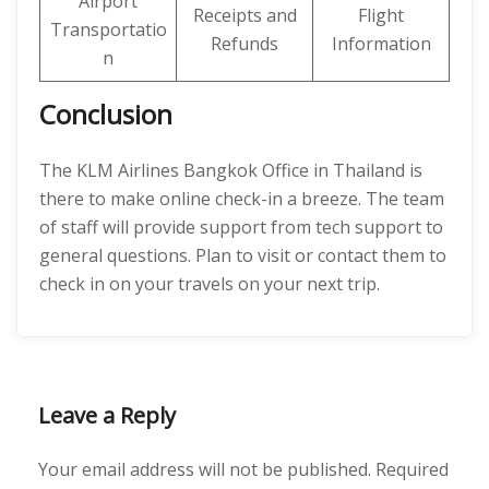
Airport
Receipts and
Flight
Transportatio
Refunds
Information
n
Conclusion
The KLM Airlines Bangkok Office in Thailand is
there to make online check-in a breeze. The team
of staff will provide support from tech support to
general questions. Plan to visit or contact them to
check in on your travels on your next trip.
Leave a Reply
Your email address will not be published.
Required