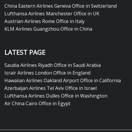
China Eastern Airlines Geneva Office in Switzerland
Lufthansa Airlines Manchester Office in UK
Austrian Airlines Rome Office in Italy
KLM Airlines Guangzhou Office in China
LATEST PAGE
Saudia Airlines Riyadh Office in Saudi Arabia
Israir Airlines London Office in England
Hawaiian Airlines Oakland Airport Office in California
Azerbaijan Airlines Tel Aviv Office in Israel
Lufthansa Airlines Dulles Office in Washington
Air China Cairo Office in Egypt