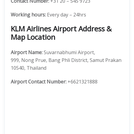
Contact Number:
+31 20 – 545 9723
Working hours:
Every day – 24hrs
KLM Airlines Airport Address &
Map Location
Airport Name:
Suvarnabhumi Airport,
999, Nong Prue, Bang Phli District, Samut Prakan
10540, Thailand
Airport Contact Number:
+6621321888