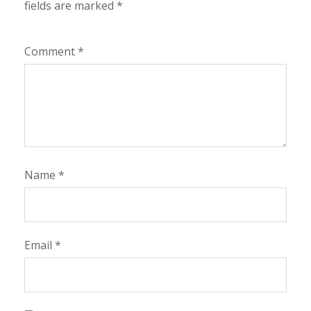
fields are marked
*
Comment
*
Name
*
Email
*