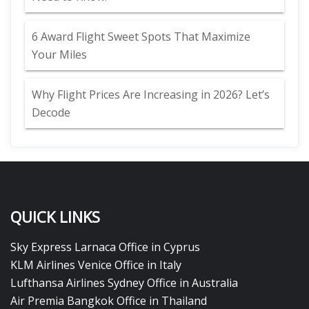
6 Award Flight Sweet Spots That Maximize
Your Miles
Why Flight Prices Are Increasing in 2026? Let’s
Decode
QUICK LINKS
Sky Express Larnaca Office in Cyprus
KLM Airlines Venice Office in Italy
Lufthansa Airlines Sydney Office in Australia
Air Premia Bangkok Office in Thailand