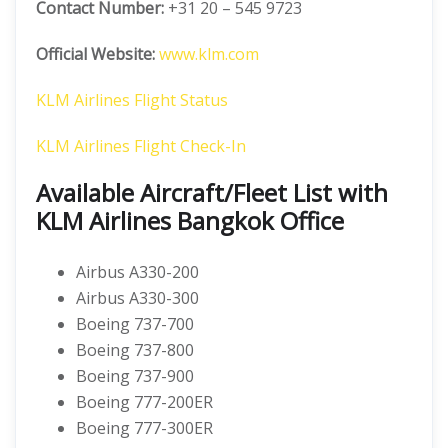
Contact Number:
+31 20 – 545 9723
Official Website:
www.klm.com
KLM Airlines Flight Status
KLM Airlines Flight Check-In
Available Aircraft/Fleet List with
KLM Airlines Bangkok Office
Airbus A330-200
Airbus A330-300
Boeing 737-700
Boeing 737-800
Boeing 737-900
Boeing 777-200ER
Boeing 777-300ER