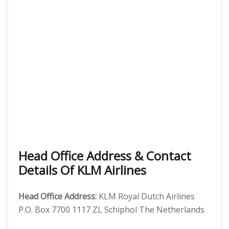
Head Office Address & Contact
Details Of KLM Airlines
Head Office Address:
KLM Royal Dutch Airlines
P.O. Box 7700 1117 ZL Schiphol The Netherlands