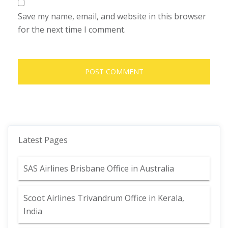
Save my name, email, and website in this browser
for the next time I comment.
Latest Pages
SAS Airlines Brisbane Office in Australia
Scoot Airlines Trivandrum Office in Kerala,
India