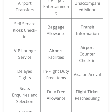
In-Flight
Airport
Unaccompani
Entertainmen
Transfers
ed Minor
t
Self Service
Baggage
Transit
Kiosk Check-
Allowance
Information
in
Airport
VIP Lounge
Airport
Counter
Service
Facilities
Check-in
Delayed
In-Flight Duty
Visa on Arrival
Flights
Free Items
Seats
Duty Free
Flight Ticket
Enquiries and
Allowance
Rescheduling
Selection